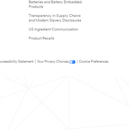
Batteries and Battery Embedded
Products
Transparency in Supply Chains
and Modern Slavery Disclosures
US Ingredient Communication
Product Recalls
ccessibility Statement
|
Your Privacy Choices
|
Cookie Preferences