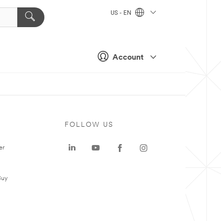
US - EN
Account
FOLLOW US
er
Buy