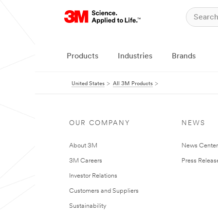
Products
Industries
Brands
United States
All 3M Products
OUR COMPANY
NEWS
About 3M
News Cente
3M Careers
Press Releas
Investor Relations
Customers and Suppliers
Sustainability