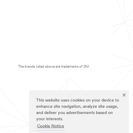
The brands listed above are trademarks of 3M.
This website uses cookies on your device to
enhance site navigation, analyze site usage,
and deliver you advertisements based on
your interests.
Cookie Notice