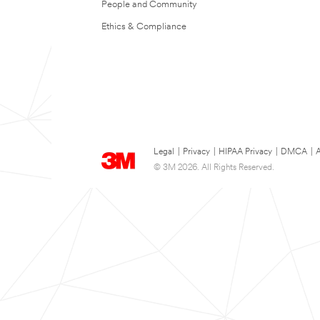
People and Community
Ethics & Compliance
Legal
|
Privacy
|
HIPAA Privacy
|
DMCA
|
A
© 3M 2026. All Rights Reserved.