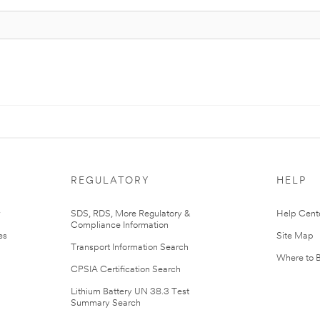
REGULATORY
HELP
r
SDS, RDS, More Regulatory &
Help Cent
Compliance Information
es
Site Map
Transport Information Search
Where to 
CPSIA Certification Search
Lithium Battery UN 38.3 Test
Summary Search