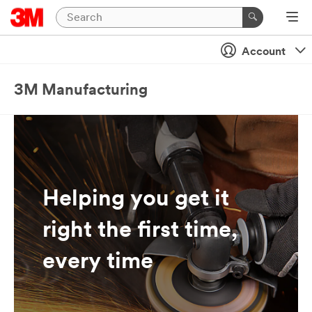
Account
3M Manufacturing
Helping you get it
right the first time,
every time