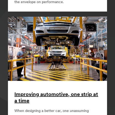
the envelope on performance.
Improving automotive, one strip at
a time
When designing a better car, one unassuming