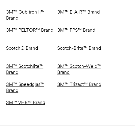
3M™ Cubitron II™
3M™ E-A-R™ Brand
Brand
3M™ PELTOR™ Brand
3M™ PPS™ Brand
Scotch® Brand
Scotch-Brite™ Brand
3M™ Scotchlite™
3M™ Scotch-Weld™
Brand
Brand
3M™ Speedglas™
3M™ Trizact™ Brand
Brand
3M™ VHB™ Brand