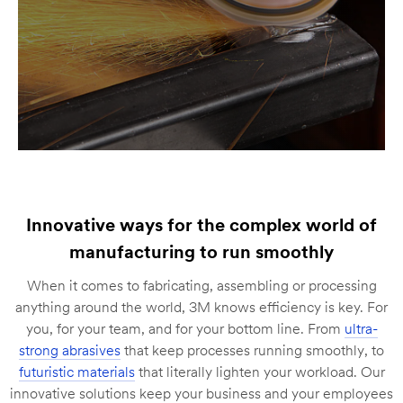
Innovative ways for the complex world of
manufacturing to run smoothly
When it comes to fabricating, assembling or processing
anything around the world, 3M knows efficiency is key. For
you, for your team, and for your bottom line. From
ultra-
strong abrasives
that keep processes running smoothly, to
futuristic materials
that literally lighten your workload. Our
innovative solutions keep your business and your employees