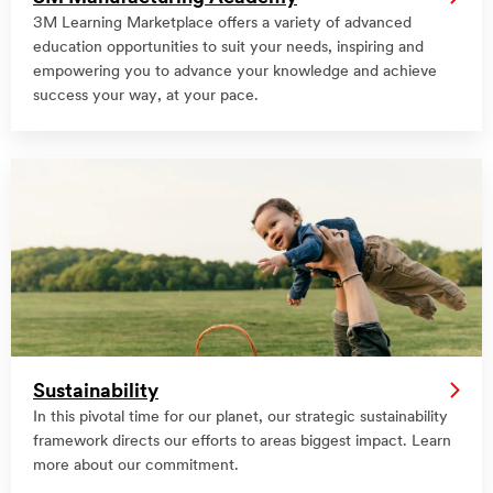
3M Learning Marketplace offers a variety of advanced
education opportunities to suit your needs, inspiring and
empowering you to advance your knowledge and achieve
success your way, at your pace.
Sustainability
In this pivotal time for our planet, our strategic sustainability
framework directs our efforts to areas biggest impact. Learn
more about our commitment.