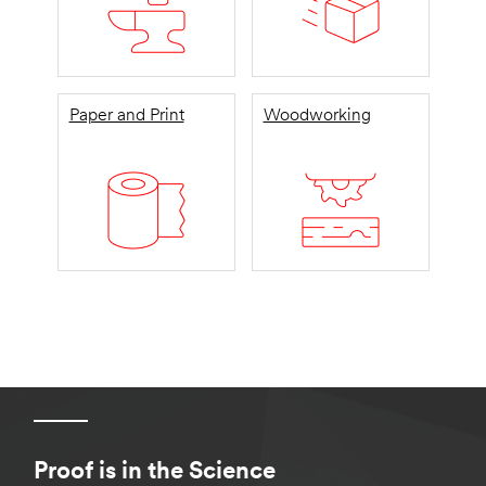
Paper and Print
Woodworking
Proof is in the Science