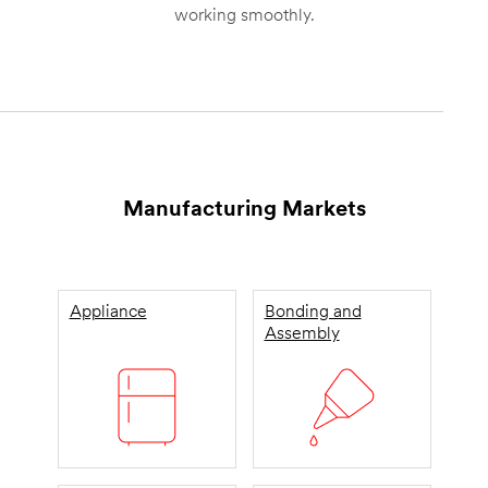
working smoothly.
Manufacturing Markets
Appliance
Bonding and
Assembly