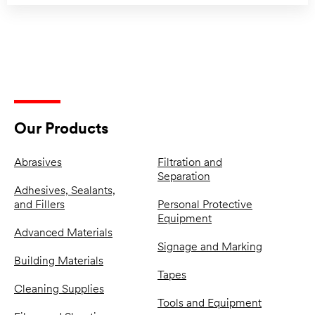
Our Products
Abrasives
Filtration and
Separation
Adhesives, Sealants,
and Fillers
Personal Protective
Equipment
Advanced Materials
Signage and Marking
Building Materials
Tapes
Cleaning Supplies
Tools and Equipment