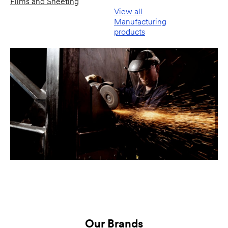
Films and Sheeting
View all
Manufacturing
products
Our Brands