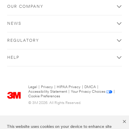
OUR COMPANY
NEWS
REGULATORY
HELP
Legal
|
Privacy
|
HIPAA Privacy
|
DMCA
|
Accessibility Statement
|
Your Privacy Choices
|
Cookie Preferences
© 3M 2026. All Rights Reserved.
This website uses cookies on your device to enhance site