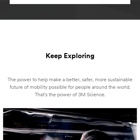
Keep Exploring
The power to help make a better, safer, more sustainable
future of mobility possible for people around the world.
That's the power of 3M Science.