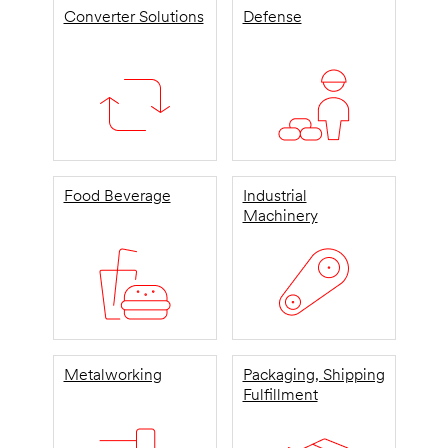
Converter Solutions
Defense
Food Beverage
Industrial
Machinery
Metalworking
Packaging, Shipping
Fulfillment