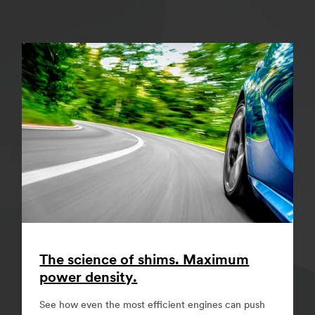
The science of shims. Maximum
power density.
See how even the most efficient engines can push