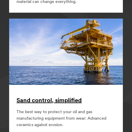
material can change everything.
Sand control, simplified
The best way to protect your oil and gas
manufacturing equipment from wear: Advanced
ceramics against erosion.