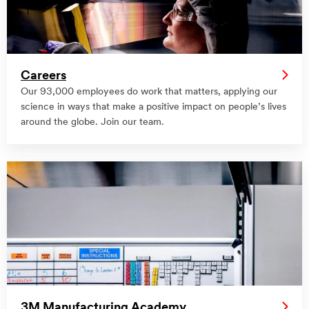
Careers
Our 93,000 employees do work that matters, applying our
science in ways that make a positive impact on people’s lives
around the globe. Join our team.
3M Manufacturing Academy