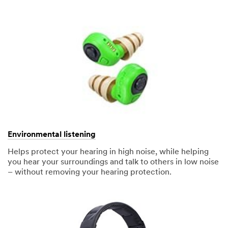
Environmental listening
Helps protect your hearing in high noise, while helping
you hear your surroundings and talk to others in low noise
– without removing your hearing protection.