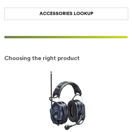
ACCESSORIES LOOKUP
Choosing the right product