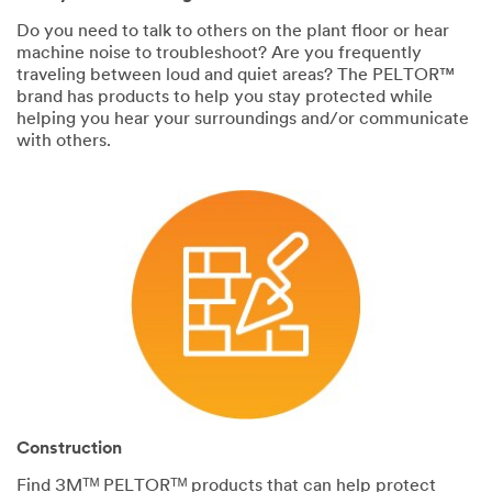
Do you need to talk to others on the plant floor or hear
machine noise to troubleshoot? Are you frequently
traveling between loud and quiet areas? The PELTOR™
brand has products to help you stay protected while
helping you hear your surroundings and/or communicate
with others.
Construction
Find 3Mᵀᴹ PELTORᵀᴹ products that can help protect