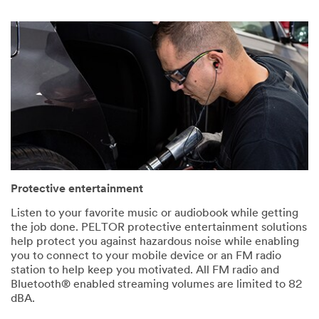
Protective entertainment
Listen to your favorite music or audiobook while getting
the job done. PELTOR protective entertainment solutions
help protect you against hazardous noise while enabling
you to connect to your mobile device or an FM radio
station to help keep you motivated. All FM radio and
Bluetooth® enabled streaming volumes are limited to 82
dBA.