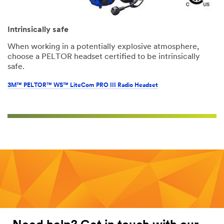
Intrinsically safe
When working in a potentially explosive atmosphere,
choose a PELTOR headset certified to be intrinsically
safe.
3M™ PELTOR™ WS™ LiteCom PRO III Radio Headset