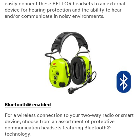
easily connect these PELTOR headsets to an external
device for hearing protection and the ability to hear
and/or communicate in noisy environments.
Bluetooth® enabled
For a wireless connection to your two-way radio or smart
device, choose from an assortment of protective
communication headsets featuring Bluetooth®
technology.