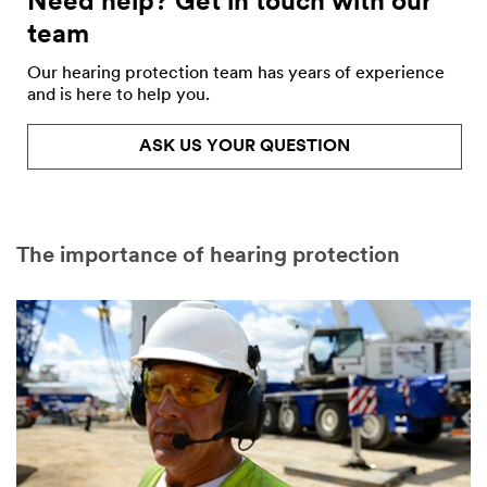
Need help? Get in touch with our
team
Our hearing protection team has years of experience
and is here to help you.
ASK US YOUR QUESTION
The importance of hearing protection