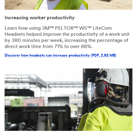
Increasing worker productivity
Learn how using 3M™ PELTOR™ WS™ LiteCom
Headsets helped improve the productivity of a work unit
by 380 minutes per week, increasing the percentage of
direct work time from 71% to over 86%.
Discover how headsets can increase productivity (PDF, 2.92 MB)