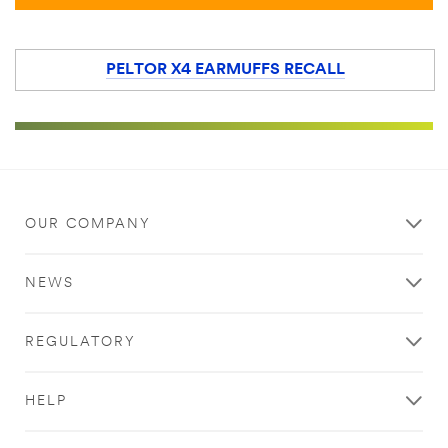
PELTOR X4 EARMUFFS RECALL
OUR COMPANY
NEWS
REGULATORY
HELP