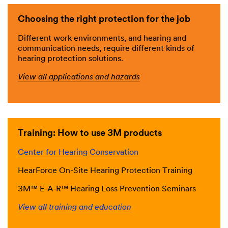
Choosing the right protection for the job
Different work environments, and hearing and
communication needs, require different kinds of
hearing protection solutions.
View all applications and hazards
Training: How to use 3M products
Center for Hearing Conservation
HearForce On-Site Hearing Protection Training
3M™ E-A-R™ Hearing Loss Prevention Seminars
View all training and education