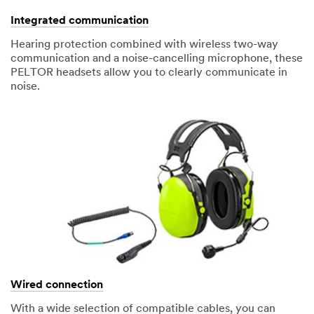
Integrated communication
Hearing protection combined with wireless two-way
communication and a noise-cancelling microphone, these
PELTOR headsets allow you to clearly communicate in
noise.
Wired connection
With a wide selection of compatible cables, you can