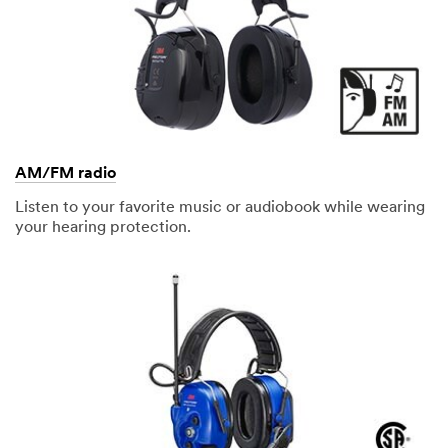
AM/FM radio
Listen to your favorite music or audiobook while wearing
your hearing protection.