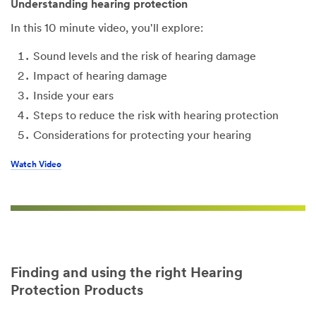
Understanding hearing protection
In this 10 minute video, you'll explore:
Sound levels and the risk of hearing damage
Impact of hearing damage
Inside your ears
Steps to reduce the risk with hearing protection
Considerations for protecting your hearing
Watch Video
Finding and using the right Hearing
Protection Products