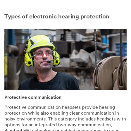
Types of electronic hearing protection
Protective communication
Protective communication headsets provide hearing
protection while also enabling clear communication in
noisy environments. This category includes headsets with
options for an integrated two-way communication,
Bluetooth® technology or cabled connections to your