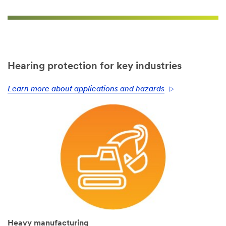
Hearing protection for key industries
Learn more about applications and hazards
Heavy manufacturing