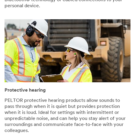
personal device.
Protective hearing
PELTOR protective hearing products allow sounds to
pass through when it is quiet but provides protection
when it is loud. Ideal for settings with intermittent or
unpredictable noise, and can help you stay alert of your
surroundings and communicate face-to-face with your
colleagues.