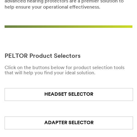
advanced hearing protectors are a premier solution to
help ensure your operational effectiveness.
PELTOR Product Selectors
Click on the buttons below for product selection tools
that will help you find your ideal solution.
HEADSET SELECTOR
ADAPTER SELECTOR