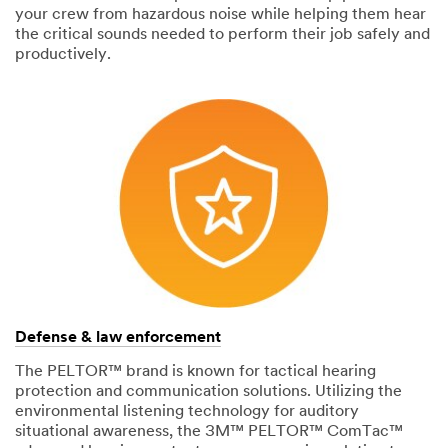
your crew from hazardous noise while helping them hear
the critical sounds needed to perform their job safely and
productively.
Defense & law enforcement
The PELTOR™ brand is known for tactical hearing
protection and communication solutions. Utilizing the
environmental listening technology for auditory
situational awareness, the 3M™ PELTOR™ ComTac™