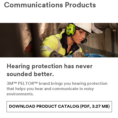
Communications Products
Hearing protection has never
sounded better.
3M™ PELTOR™ brand brings you hearing protection
that helps you hear and communicate in noisy
environments.
DOWNLOAD PRODUCT CATALOG (PDF, 3.27 MB)