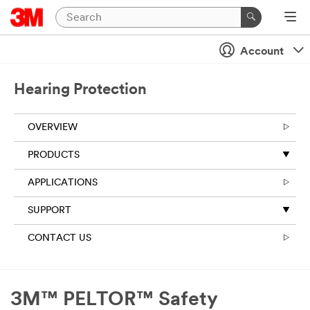
Account
Hearing Protection
OVERVIEW
PRODUCTS
APPLICATIONS
SUPPORT
CONTACT US
3M™ PELTOR™ Safety