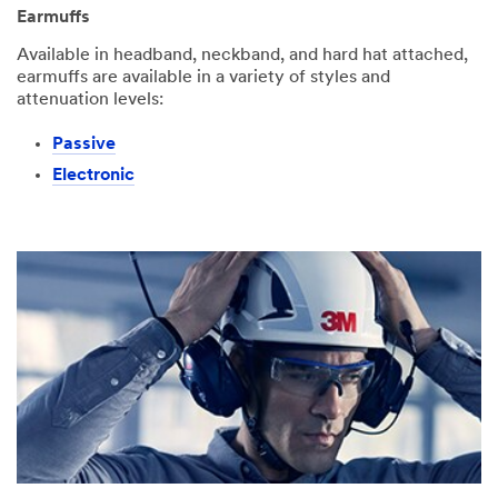
Earmuffs
Available in headband, neckband, and hard hat attached,
earmuffs are available in a variety of styles and
attenuation levels:
Passive
Electronic