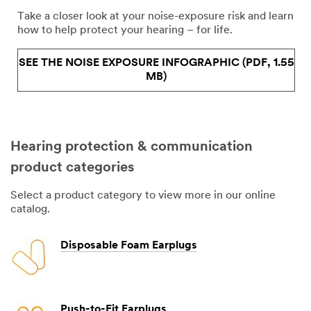
Take a closer look at your noise-exposure risk and learn
how to help protect your hearing – for life.
SEE THE NOISE EXPOSURE INFOGRAPHIC (PDF, 1.55
MB)
Hearing protection & communication
product categories
Select a product category to view more in our online
catalog.
Disposable Foam Earplugs
Push-to-Fit Earplugs