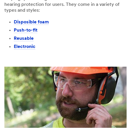
hearing protection for users. They come in a variety of
types and styles:
Disposible foam
Push-to-fit
Reusable
Electronic