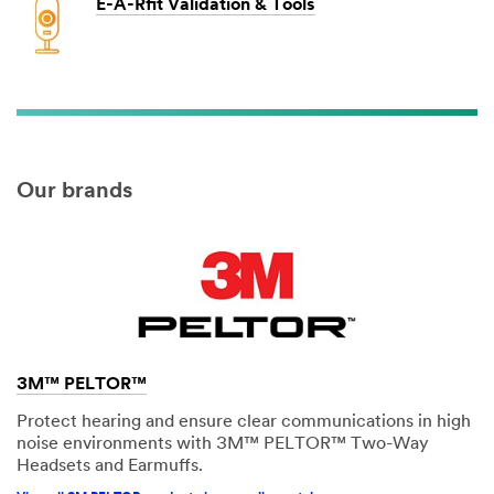
E-A-Rfit Validation & Tools
Our brands
3M™ PELTOR™
Protect hearing and ensure clear communications in high
noise environments with 3M™ PELTOR™ Two-Way
Headsets and Earmuffs.