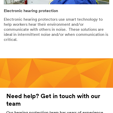
Electronic hearing protection
Electronic hearing protectors use smart technology to
help workers hear their environment and/or
communicate with others in noise. These solutions are
ideal in intermittent noise and/or when communication is
critical.
Need help? Get in touch with our
team
Our hearing protection team has years of experience