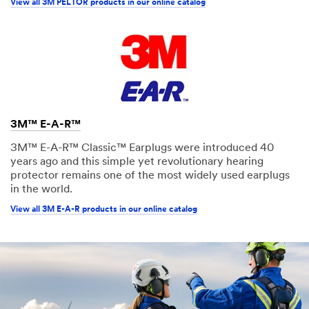
View all 3M PELTOR products in our online catalog
3M™ E-A-R™
3M™ E-A-R™ Classic™ Earplugs were introduced 40
years ago and this simple yet revolutionary hearing
protector remains one of the most widely used earplugs
in the world.
View all 3M E-A-R products in our online catalog