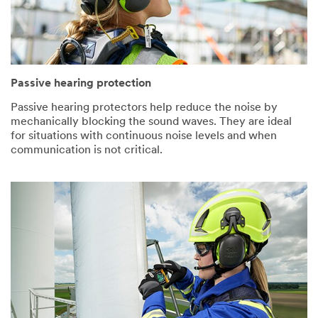
Passive hearing protection
Passive hearing protectors help reduce the noise by
mechanically blocking the sound waves. They are ideal
for situations with continuous noise levels and when
communication is not critical.