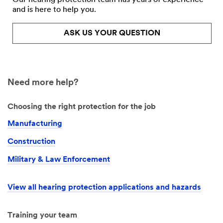
and is here to help you.
ASK US YOUR QUESTION
Need more help?
Choosing the right protection for the job
Manufacturing
Construction
Military & Law Enforcement
View all hearing protection applications and hazards
Training your team