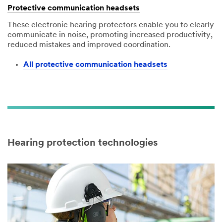
Protective communication headsets
These electronic hearing protectors enable you to clearly
communicate in noise, promoting increased productivity,
reduced mistakes and improved coordination.
All protective communication headsets
Hearing protection technologies