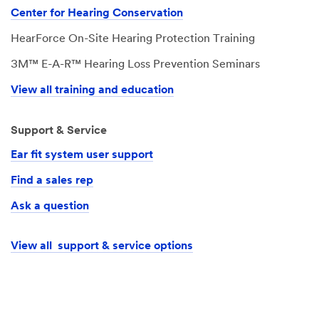
Center for Hearing Conservation
HearForce On-Site Hearing Protection Training
3M™ E-A-R™ Hearing Loss Prevention Seminars
View all training and education
Support & Service
Ear fit system user support
Find a sales rep
Ask a question
View all support & service options