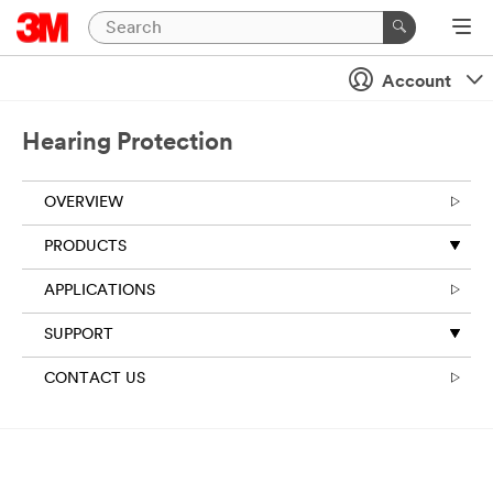
Account
Hearing Protection
OVERVIEW
PRODUCTS
APPLICATIONS
SUPPORT
CONTACT US