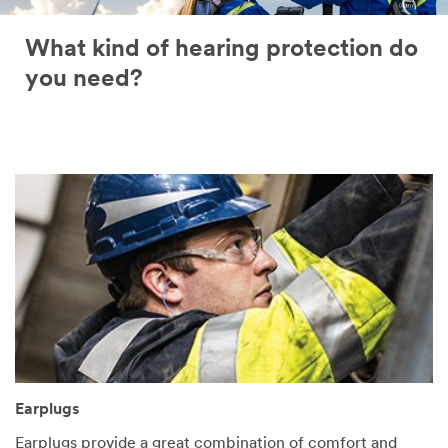
What kind of hearing protection do
you need?
Earplugs
Earplugs provide a great combination of comfort and