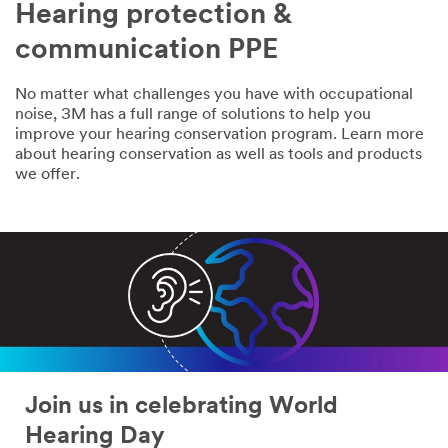
Hearing protection &
communication PPE
No matter what challenges you have with occupational
noise, 3M has a full range of solutions to help you
improve your hearing conservation program. Learn more
about hearing conservation as well as tools and products
we offer.
Join us in celebrating World
Hearing Day