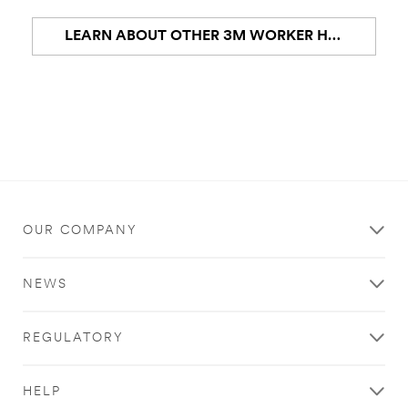
LEARN ABOUT OTHER 3M WORKER HEALTH AND SAFETY PPE
OUR COMPANY
NEWS
REGULATORY
HELP