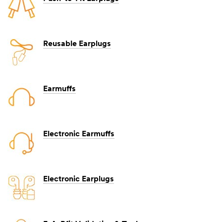
Reusable Earplugs
Earmuffs
Electronic Earmuffs
Electronic Earplugs