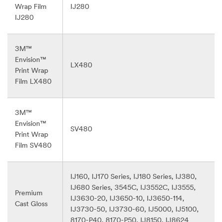
Wrap Film
IJ280
IJ280
3M™
Envision™
LX480
Print Wrap
Film LX480
3M™
Envision™
SV480
Print Wrap
Film SV480
IJ160, IJ170 Series, IJ180 Series, IJ380,
IJ680 Series, 3545C, IJ3552C, IJ3555,
Premium
IJ3630-20, IJ3650-10, IJ3650-114,
Cast Gloss
IJ3730-50, IJ3730-60, IJ5000, IJ5100,
8170-P40, 8170-P50, IJ8150, IJ8624