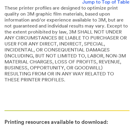
Jump to Top of Table
These printer profiles are designed to optimize print
quality on 3M graphic film materials, based upon
information and/or experience available to 3M, but are
not guaranteed and individual results may vary. Except to
the extent prohibited by law, 3M SHALL NOT UNDER
ANY CIRCUMSTANCES BE LIABLE TO PURCHASER OR
USER FOR ANY DIRECT, INDIRECT, SPECIAL,
INCIDENTAL, OR CONSEQUENTIAL DAMAGES
(INCLUDING, BUT NOT LIMITED TO, LABOR, NON-3M
MATERIAL CHARGES, LOSS OF PROFITS, REVENUE,
BUSINESS, OPPORTUNITY, OR GOODWILL)
RESULTING FROM OR IN ANY WAY RELATED TO
THESE PRINTER PROFILES.
Printing resources available to download: