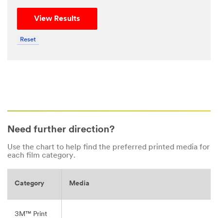
View Results
Reset
Need further direction?
Use the chart to help find the preferred printed media for
each film category.
Category
Media
3M™ Print