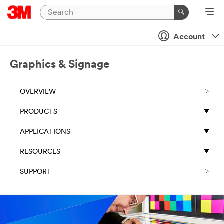
Account
Graphics & Signage
OVERVIEW
PRODUCTS
APPLICATIONS
RESOURCES
SUPPORT