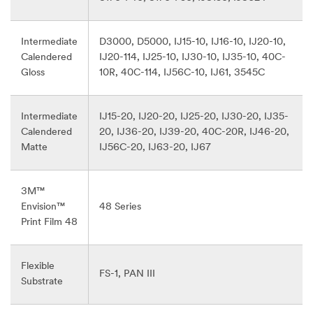
Intermediate
D3000, D5000, IJ15-10, IJ16-10, IJ20-10,
Calendered
IJ20-114, IJ25-10, IJ30-10, IJ35-10, 40C-
Gloss
10R, 40C-114, IJ56C-10, IJ61, 3545C
Intermediate
IJ15-20, IJ20-20, IJ25-20, IJ30-20, IJ35-
Calendered
20, IJ36-20, IJ39-20, 40C-20R, IJ46-20,
Matte
IJ56C-20, IJ63-20, IJ67
3M™
Envision™
48 Series
Print Film 48
Flexible
FS-1, PAN III
Substrate