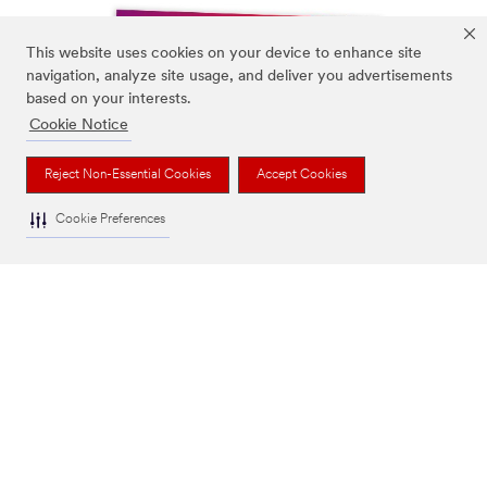
This website uses cookies on your device to enhance site
navigation, analyze site usage, and deliver you advertisements
based on your interests.
Cookie Notice
Reject Non-Essential Cookies
Accept Cookies
Cookie Preferences
Print Ready Perfection (PDF, 28.15 MB)
Guidelines for artwork creation and submission for
printers.