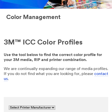
Color Management
3M™ ICC Color Profiles
Use the tool below to find the correct color profile for
your 3M media, RIP and printer combination.
We are continually expanding our range of media profiles.
If you do not find what you are looking for, please
contact
us
.