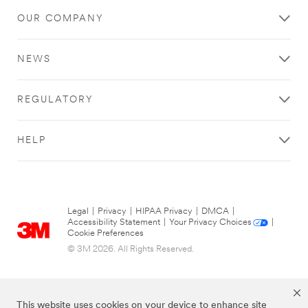
OUR COMPANY
NEWS
REGULATORY
HELP
Legal
|
Privacy
|
HIPAA Privacy
|
DMCA
|
Accessibility Statement
|
Your Privacy Choices
|
Cookie Preferences
© 3M 2026. All Rights Reserved.
This website uses cookies on your device to enhance site