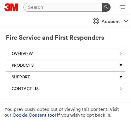
Account
Fire Service and First Responders
OVERVIEW
PRODUCTS
SUPPORT
CONTACT US
You previously opted out of viewing this content. Visit
our
Cookie Consent tool
if you wish to opt back in.