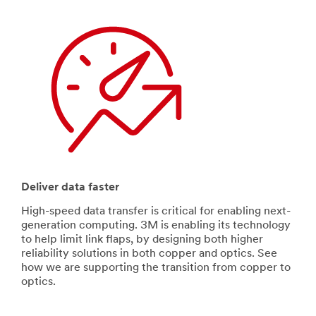
Deliver data faster
High-speed data transfer is critical for enabling next-
generation computing. 3M is enabling its technology
to help limit link flaps, by designing both higher
reliability solutions in both copper and optics. See
how we are supporting the transition from copper to
optics.