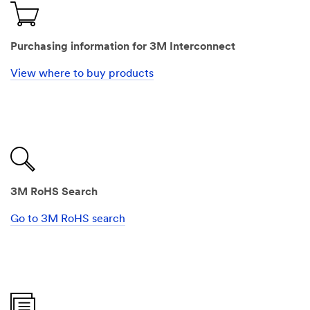
Purchasing information for 3M Interconnect
View where to buy products
3M RoHS Search
Go to 3M RoHS search