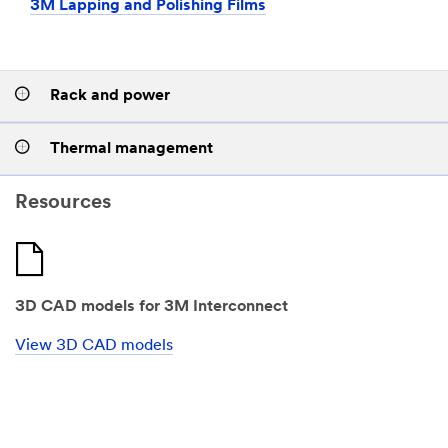
3M Lapping and Polishing Films
Rack and power
Thermal management
Resources
3D CAD models for 3M Interconnect
View 3D CAD models