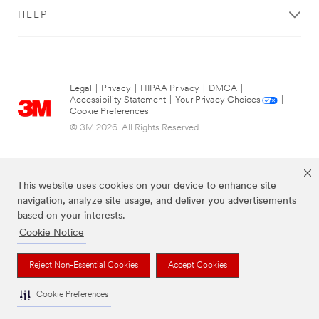
HELP
Legal
|
Privacy
|
HIPAA Privacy
|
DMCA
|
Accessibility Statement
|
Your Privacy Choices
|
Cookie Preferences
© 3M 2026. All Rights Reserved.
This website uses cookies on your device to enhance site
navigation, analyze site usage, and deliver you advertisements
based on your interests.
Cookie Notice
The brands listed above are trademarks of 3M.
Reject Non-Essential Cookies
Accept Cookies
Cookie Preferences