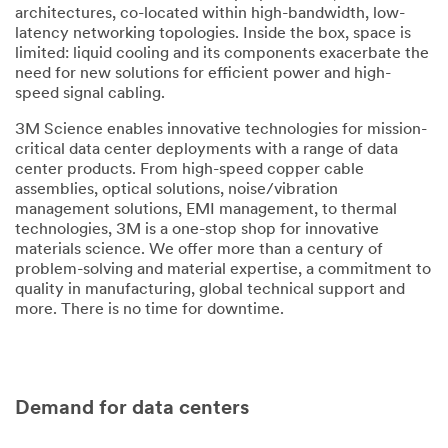
architectures, co-located within high-bandwidth, low-
Select one...
latency networking topologies. Inside the box, space is
limited: liquid cooling and its components exacerbate the
Message
need for new solutions for efficient power and high-
speed signal cabling.
3M Science enables innovative technologies for mission-
critical data center deployments with a range of data
center products. From high-speed copper cable
assemblies, optical solutions, noise/vibration
management solutions, EMI management, to thermal
technologies, 3M is a one-stop shop for innovative
Subscribe
materials science. We offer more than a century of
to 3M
problem-solving and material expertise, a commitment to
marketing
quality in manufacturing, global technical support and
communicatio
more. There is no time for downtime.
ns
3M takes your
privacy
Demand for data centers
seriously. 3M
and its