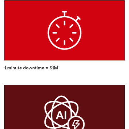
authorized
third parties
will use the
information
you provided
in accordance
with our
Privacy Policy
to send you
communicatio
ns which may
include
1 minute downtime = $1M
promotions,
product
information
and service
offers. Please
be aware that
this
information
may be stored
on a server
located in the