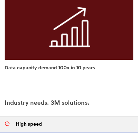
try
again
later...
Data capacity demand 100x in 10 years
Industry needs. 3M solutions.
High speed