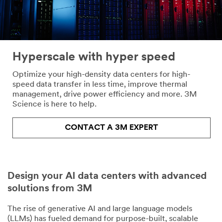
Company
Hyperscale with hyper speed
Job Role -
Optimize your high-density data centers for high-
Optional
speed data transfer in less time, improve thermal
management, drive power efficiency and more. 3M
Select one...
Science is here to help.
3M
CONTACT A 3M EXPERT
Industry
- Optional
Select one...
Design your AI data centers with advanced
Country
solutions from 3M
United States
The rise of generative AI and large language models
State
(LLMs) has fueled demand for purpose-built, scalable