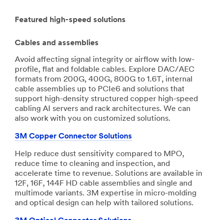
Featured high-speed solutions
Cables and assemblies
Avoid affecting signal integrity or airflow with low-
profile, flat and foldable cables. Explore DAC/AEC
formats from 200G, 400G, 800G to 1.6T, internal
cable assemblies up to PCIe6 and solutions that
support high-density structured copper high-speed
cabling AI servers and rack architectures. We can
also work with you on customized solutions.
3M Copper Connector Solutions
Help reduce dust sensitivity compared to MPO,
reduce time to cleaning and inspection, and
accelerate time to revenue. Solutions are available in
12F, 16F, 144F HD cable assemblies and single and
multimode variants. 3M expertise in micro-molding
and optical design can help with tailored solutions.