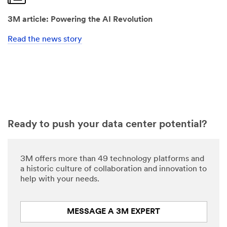
3M article: Powering the AI Revolution
Read the news story
Ready to push your data center potential?
3M offers more than 49 technology platforms and
a historic culture of collaboration and innovation to
help with your needs.
MESSAGE A 3M EXPERT