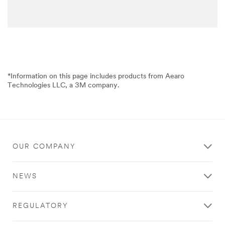
*Information on this page includes products from Aearo
Technologies LLC, a 3M company.
OUR COMPANY
NEWS
REGULATORY