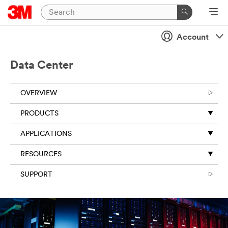
Close
Account
All fields are
required unless
indicated
Data Center
optional
First Name
OVERVIEW
PRODUCTS
Last Name
APPLICATIONS
RESOURCES
Business Email
SUPPORT
Address
Business
Phone