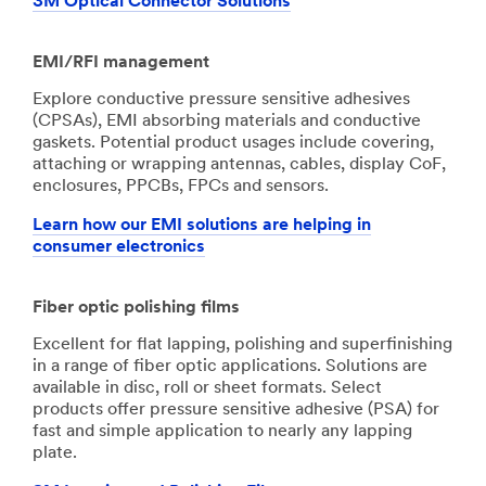
3M Optical Connector Solutions
EMI/RFI management
Explore conductive pressure sensitive adhesives
(CPSAs), EMI absorbing materials and conductive
gaskets. Potential product usages include covering,
attaching or wrapping antennas, cables, display CoF,
enclosures, PPCBs, FPCs and sensors.
Learn how our EMI solutions are helping in
consumer electronics
Fiber optic polishing films
Excellent for flat lapping, polishing and superfinishing
in a range of fiber optic applications. Solutions are
available in disc, roll or sheet formats. Select
products offer pressure sensitive adhesive (PSA) for
fast and simple application to nearly any lapping
plate.