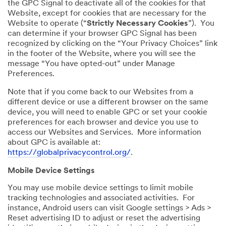
the GPC Signal to deactivate all of the cookies for that
Website, except for cookies that are necessary for the
Website to operate (“
Strictly Necessary Cookies
”). You
can determine if your browser GPC Signal has been
recognized by clicking on the “Your Privacy Choices” link
in the footer of the Website, where you will see the
message “You have opted-out” under Manage
Preferences.
Note that if you come back to our Websites from a
different device or use a different browser on the same
device, you will need to enable GPC or set your cookie
preferences for each browser and device you use to
access our Websites and Services. More information
about GPC is available at:
https://globalprivacycontrol.org/
.
Mobile Device Settings
You may use mobile device settings to limit mobile
tracking technologies and associated activities. For
instance, Android users can visit Google settings > Ads >
Reset advertising ID to adjust or reset the advertising