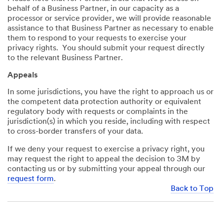
behalf of a Business Partner, in our capacity as a
processor or service provider, we will provide reasonable
assistance to that Business Partner as necessary to enable
them to respond to your requests to exercise your
privacy rights. You should submit your request directly
to the relevant Business Partner.
Appeals
In some jurisdictions, you have the right to approach us or
the competent data protection authority or equivalent
regulatory body with requests or complaints in the
jurisdiction(s) in which you reside, including with respect
to cross-border transfers of your data.
If we deny your request to exercise a privacy right, you
may request the right to appeal the decision to 3M by
contacting us or by submitting your appeal through our
request form
.
Back to Top