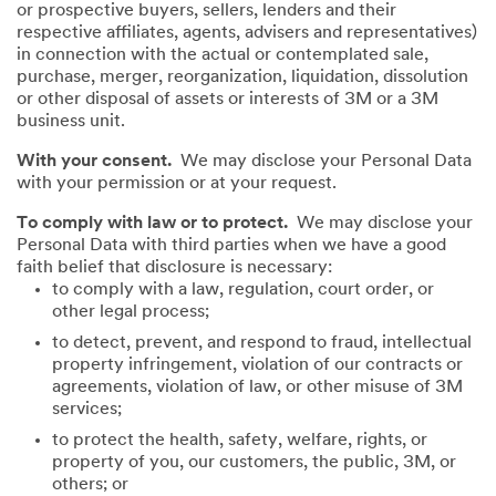
or prospective buyers, sellers, lenders and their
respective affiliates, agents, advisers and representatives)
in connection with the actual or contemplated sale,
purchase, merger, reorganization, liquidation, dissolution
or other disposal of assets or interests of 3M or a 3M
business unit.
With your consent.
We may disclose your Personal Data
with your permission or at your request.
To comply with law or to protect.
We may disclose your
Personal Data with third parties when we have a good
faith belief that disclosure is necessary:
to comply with a law, regulation, court order, or
other legal process;
to detect, prevent, and respond to fraud, intellectual
property infringement, violation of our contracts or
agreements, violation of law, or other misuse of 3M
services;
to protect the health, safety, welfare, rights, or
property of you, our customers, the public, 3M, or
others; or