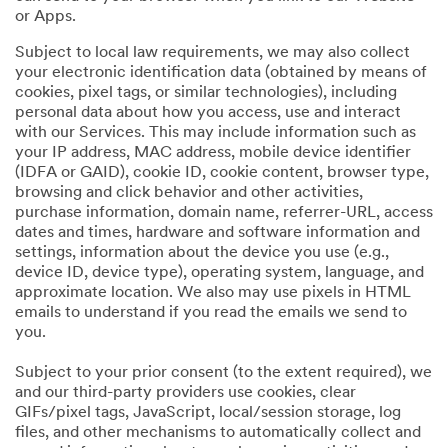
or Apps.
Subject to local law requirements, we may also collect
your electronic identification data (obtained by means of
cookies, pixel tags, or similar technologies), including
personal data about how you access, use and interact
with our Services. This may include information such as
your IP address, MAC address, mobile device identifier
(IDFA or GAID), cookie ID, cookie content, browser type,
browsing and click behavior and other activities,
purchase information, domain name, referrer-URL, access
dates and times, hardware and software information and
settings, information about the device you use (e.g.,
device ID, device type), operating system, language, and
approximate location. We also may use pixels in HTML
emails to understand if you read the emails we send to
you.
Subject to your prior consent (to the extent required), we
and our third-party providers use cookies, clear
GIFs/pixel tags, JavaScript, local/session storage, log
files, and other mechanisms to automatically collect and