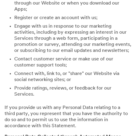
through our Website or when you download our
Apps;
Register or create an account with us;
Engage with us in response to our marketing
activities, including by expressing an interest in our
Services through a web form, participating in a
promotion or survey, attending our marketing events,
or subscribing to our email updates and newsletters;
Contact customer service or make use of our
customer support tools;
Connect with, link to, or "share" our Website via
social networking sites; or
Provide ratings, reviews, or feedback for our
Services.
If you provide us with any Personal Data relating to a
third party, you represent that you have the authority to
do so and to permit us to use the information in
accordance with this Statement.