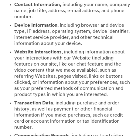
Contact Information,
including your name, company
name, job title, address, e-mail address, and phone
number.
Device Information
, including browser and device
type, IP address, operating system, device identifier,
internet service provider, and other technical
information about your device.
Website Interactions
, including information about
your interactions with our Website (including
features on our site, like our chat feature and the
video content that we make available), such as
referring Websites, pages visited, links or buttons
clicked, or information about your preferences, such
as your preferred methods of communication and
product types in which you are interested.
Transaction Data
, including purchase and order
history, as well as payment or other financial
information if you make purchases, such as credit
card or account information or tax identification
number.
Communication Records
, including call and video