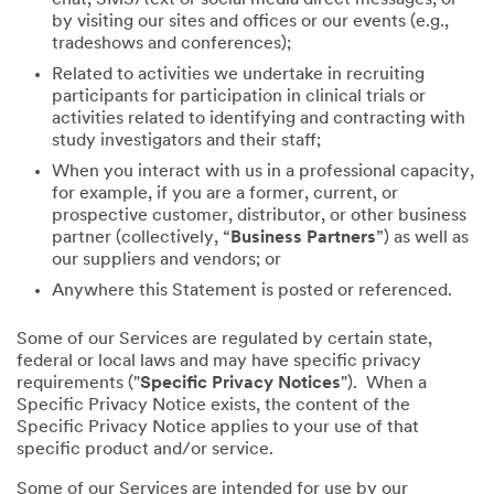
by visiting our sites and offices or our events (e.g.,
tradeshows and conferences);
Related to activities we undertake in recruiting
participants for participation in clinical trials or
activities related to identifying and contracting with
study investigators and their staff;
When you interact with us in a professional capacity,
for example, if you are a former, current, or
prospective customer, distributor, or other business
partner (collectively, “
Business Partners
”) as well as
our suppliers and vendors; or
Anywhere this Statement is posted or referenced.
Some of our Services are regulated by certain state,
federal or local laws and may have specific privacy
requirements ("
Specific Privacy Notices
"). When a
Specific Privacy Notice exists, the content of the
Specific Privacy Notice applies to your use of that
specific product and/or service.
Some of our Services are intended for use by our