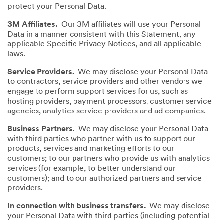
protect your Personal Data.
3M Affiliates.
Our 3M affiliates will use your Personal
Data in a manner consistent with this Statement, any
applicable Specific Privacy Notices, and all applicable
laws.
Service Providers.
We may disclose your Personal Data
to contractors, service providers and other vendors we
engage to perform support services for us, such as
hosting providers, payment processors, customer service
agencies, analytics service providers and ad companies.
Business Partners.
We may disclose your Personal Data
with third parties who partner with us to support our
products, services and marketing efforts to our
customers; to our partners who provide us with analytics
services (for example, to better understand our
customers); and to our authorized partners and service
providers.
In connection with business transfers.
We may disclose
your Personal Data with third parties (including potential