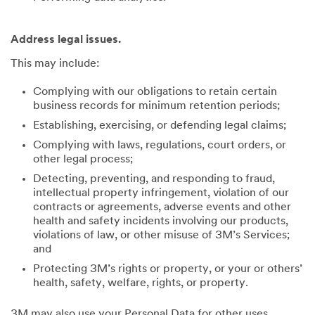
Address legal issues.
This may include:
Complying with our obligations to retain certain
business records for minimum retention periods;
Establishing, exercising, or defending legal claims;
Complying with laws, regulations, court orders, or
other legal process;
Detecting, preventing, and responding to fraud,
intellectual property infringement, violation of our
contracts or agreements, adverse events and other
health and safety incidents involving our products,
violations of law, or other misuse of 3M’s Services;
and
Protecting 3M’s rights or property, or your or others’
health, safety, welfare, rights, or property.
3M may also use your Personal Data for other uses