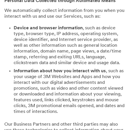
Personal Data Collected through Automated Means
We automatically collect information from you when you
interact with us and use our Services, such as:
Device and browser information
, such as device
type, browser type, IP address, operating system,
device identifier, and Internet service provider, as
well as other information such as general location
information, domain name, page views, a date/time
stamp, referring and exiting URLs, language,
clickstream data and similar device and usage data.
Information about how you interact with us
, such as
your usage of 3M Websites and Apps and how you
interact with our digital advertisements and
promotions, such as video and other content viewed
or downloaded and information about your viewing,
features used, links clicked, keystrokes and mouse
clicks, 3M promotional emails opened, and dates and
times of interactions.
Our Business Partners and other third parties may also