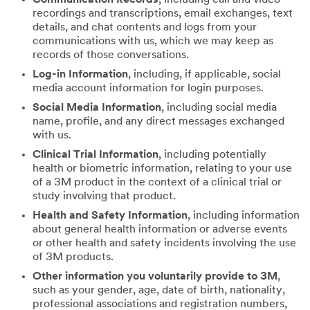
recordings and transcriptions, email exchanges, text
details, and chat contents and logs from your
communications with us, which we may keep as
records of those conversations.
Log-in Information
, including, if applicable, social
media account information for login purposes.
Social Media Information
, including social media
name, profile, and any direct messages exchanged
with us.
Clinical Trial Information
, including potentially
health or biometric information, relating to your use
of a 3M product in the context of a clinical trial or
study involving that product.
Health and Safety Information
, including information
about general health information or adverse events
or other health and safety incidents involving the use
of 3M products.
Other information you voluntarily provide to 3M
,
such as your gender, age, date of birth, nationality,
professional associations and registration numbers,