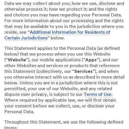
Data we may collect about you; how we use, disclose and
otherwise process it; how we protect it; and the rights
and choices you may have regarding your Personal Data.
For more information about our processing and the rights
that may be available to you in the jurisdiction where you
reside, see “
Additional Information for Residents of
Certain Jurisdictions
” below.
This Statement applies to the Personal Data (as defined
below) that we process when you use this Website
(“
Website
”), our mobile applications (“
Apps
”), and our
other Websites and services or products that reference
this Statement (collectively, our “
Services
”), and when
you otherwise interact with us as described in more detail
below. Unless you are in a jurisdiction where this is not
permitted, your use of our Website, and any related
dispute over privacy, is subject to our
Terms of Use
.
Where required by applicable law, we will first obtain
your consent before we collect, use, or disclose your
Personal Data.
Throughout this Statement, we use the following defined
terms: