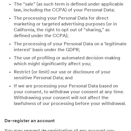
The “sale” (as such term is defined under applicable
law, including the CCPA) of your Personal Data;
The processing your Personal Data for direct
marketing or targeted advertising purposes (or in
California, the right to opt out of “sharing,” as
defined under the CCPA);
The processing of your Personal Data on a ‘legitimate
interest’ basis under the GDPR;
The use of profiling or automated decision-making
which might significantly affect you;
Restrict (or limit) our use or disclosure of your
sensitive Personal Data; and
If we are processing your Personal Data based on
your consent, to withdraw your consent at any time.
Withdrawing your consent will not affect the
lawfulness of our processing before your withdrawal.
De-register an account