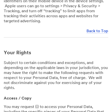
identifiers on their mobile device in the device settings.
Apple users can go to settings > Privacy & Security >
Tracking, and turn off “tracking” to limit apps from
tracking their activities across apps and websites for
targeted advertising.
Back to Top
Your Rights
Subject to certain conditions and exceptions, and
depending on the applicable laws in your jurisdiction, you
may have the right to make the following requests with
respect to your Personal Data, free of charge. We will
not discriminate against you for exercising any of your
rights.
Access / Copy
You may request (i) to access your Personal Data,