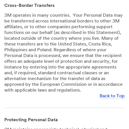
Cross-Border Transfers
3M operates in many countries. Your Personal Data may
be transferred across international borders to other 3M
affiliates, or to other companies performing support
functions on our behalf (as described in this Statement),
located outside of the country where you live. Many of
these transfers are to the United States, Costa Rica,
Philippines and Poland. Regardless of where your
Personal Data is processed, we ensure that the recipient
offers an adequate level of protection and security, for
instance by entering into the appropriate agreements
and, if required, standard contractual clauses or an
alternative mechanism for the transfer of data as
approved by the European Commission or in accordance
with applicable laws and regulations.
Back to Top
Protecting Personal Data