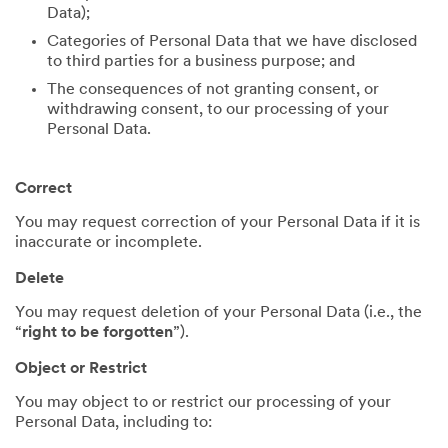
Data);
Categories of Personal Data that we have disclosed
to third parties for a business purpose; and
The consequences of not granting consent, or
withdrawing consent, to our processing of your
Personal Data.
Correct
You may request correction of your Personal Data if it is
inaccurate or incomplete.
Delete
You may request deletion of your Personal Data (i.e., the
“
right to be forgotten
”).
Object or Restrict
You may object to or restrict our processing of your
Personal Data, including to: