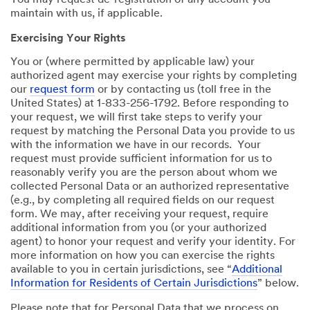
You may request de-registration of any account you
maintain with us, if applicable.
Exercising Your Rights
You or (where permitted by applicable law) your
authorized agent may exercise your rights by completing
our
request form
or by contacting us (toll free in the
United States) at 1-833-256-1792. Before responding to
your request, we will first take steps to verify your
request by matching the Personal Data you provide to us
with the information we have in our records. Your
request must provide sufficient information for us to
reasonably verify you are the person about whom we
collected Personal Data or an authorized representative
(e.g., by completing all required fields on our request
form. We may, after receiving your request, require
additional information from you (or your authorized
agent) to honor your request and verify your identity. For
more information on how you can exercise the rights
available to you in certain jurisdictions, see “
Additional
Information for Residents of Certain Jurisdictions
” below.
Please note that for Personal Data that we process on