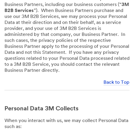
Business Partners, including our business customers (“
3M
B2B Services
”). When Business Partners purchase and
use our 3M B2B Services, we may process your Personal
Data at their direction and on their behalf, as a service
provider, and your use of 3M B2B Services is
administered by that company, our Business Partner. In
such cases, the privacy policies of the respective
Business Partner apply to the processing of your Personal
Data and not this Statement. If you have any privacy
questions related to your Personal Data processed related
to a 3M B2B Service, you should contact the relevant
Business Partner directly.
Back to Top
Personal Data 3M Collects
When you interact with us, we may collect Personal Data
such as: