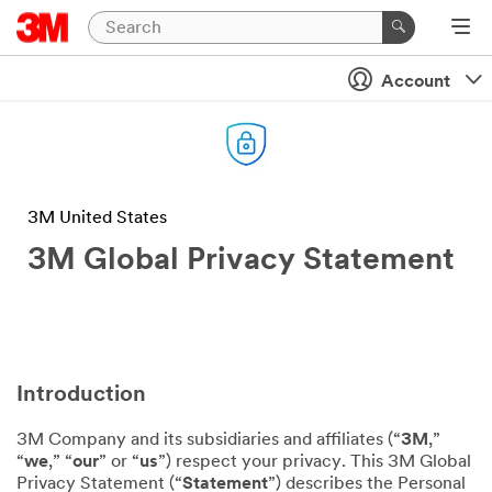
Account
3M United States
3M Global Privacy Statement
Introduction
3M Company and its subsidiaries and affiliates (“
3M
,”
“
we
,” “
our
” or “
us
”) respect your privacy. This 3M Global
Privacy Statement (“
Statement
”) describes the Personal