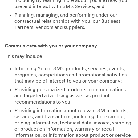
including by learning more about you and how you
use and interact with 3M’s Services; and
Planning, managing, and performing under our
contractual relationships with you, our Business
Partners, vendors and suppliers.
Communicate with you or your company.
This may include:
Informing You of 3M’s products, services, events,
programs, competitions and promotional activities
that may be of interest to you or your company;
Providing personalized products, communications
and targeted advertising as well as product
recommendations to you;
Providing information about relevant 3M products,
services, and transactions, including, for example,
pricing information, technical data, invoice, shipping,
or production information, warranty or recall
information, or information about product or service