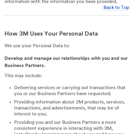
information with the information you have provided.
Back to Top
How 3M Uses Your Personal Data
We use your Personal Data to:
Develop and manage our relationships with you and our
Business Partners.
This may include:
Delivering services or carrying out transactions that
you or our Business Partners have requested;
Providing information about 3M products, services,
transactions, and advertisements, that may be of
interest to you;
Providing you and our Business Partners a more
consistent experience in interacting with 3M,