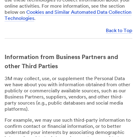
use these technologies to collect information about your
online activities. For more information, see the section
below on
Cookies and Similar Automated Data Collection
Technologies
.
Back to Top
Information from Business Partners and
other Third Parties
3M may collect, use, or supplement the Personal Data
we have about you with information obtained from other
publicly or commercially available sources, such as our
Business Partners, suppliers, vendors, and other third-
party sources (e.g., public databases and social media
platforms).
For example, we may use such third-party information to
confirm contact or financial information, or to better
understand your interests by associating demographic