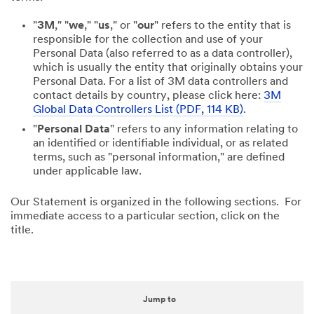
"
3M
," "
we
," "
us
," or "
our
" refers to the entity that is
responsible for the collection and use of your
Personal Data (also referred to as a data controller),
which is usually the entity that originally obtains your
Personal Data. For a list of 3M data controllers and
contact details by country, please click here:
3M
Global Data Controllers List (PDF, 114 KB)
.
"
Personal Data
" refers to any information relating to
an identified or identifiable individual, or as related
terms, such as "personal information," are defined
under applicable law.
Our Statement is organized in the following sections. For
immediate access to a particular section, click on the
title.
Jump to