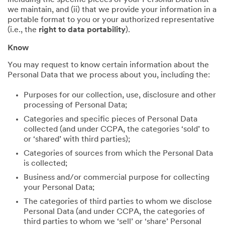
including the specific pieces of your Personal Data that
we maintain, and (ii) that we provide your information in a
portable format to you or your authorized representative
(i.e., the
right to data portability
).
Know
You may request to know certain information about the
Personal Data that we process about you, including the:
Purposes for our collection, use, disclosure and other
processing of Personal Data;
Categories and specific pieces of Personal Data
collected (and under CCPA, the categories ‘sold’ to
or ‘shared’ with third parties);
Categories of sources from which the Personal Data
is collected;
Business and/or commercial purpose for collecting
your Personal Data;
The categories of third parties to whom we disclose
Personal Data (and under CCPA, the categories of
third parties to whom we ‘sell’ or ‘share’ Personal