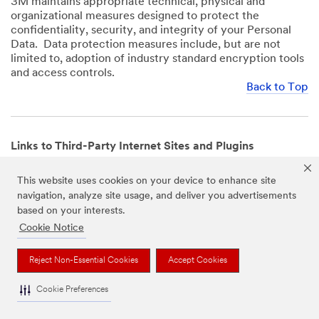
3M maintains appropriate technical, physical and
organizational measures designed to protect the
confidentiality, security, and integrity of your Personal
Data. Data protection measures include, but are not
limited to, adoption of industry standard encryption tools
and access controls.
Back to Top
Links to Third-Party Internet Sites and Plugins
3M Websites and Apps may contain links to websites or
This website uses cookies on your device to enhance site
mobile apps that are not operated by us. In addition, our
navigation, analyze site usage, and deliver you advertisements
Websites and Apps may include or incorporate plugins,
based on your interests.
widgets, buttons or similar features which are operated
by third-party social media platforms and other third-
Cookie Notice
party networks. We provide these links and plugins as a
service solely for your convenience and information. We
Reject Non-Essential Cookies
Accept Cookies
have no responsibility or liability for, nor any control over,
those websites, apps, or social media platforms or their
Cookie Preferences
operators’ processing of Personal Data. We encourage
you to review the privacy policies for the websites, apps,