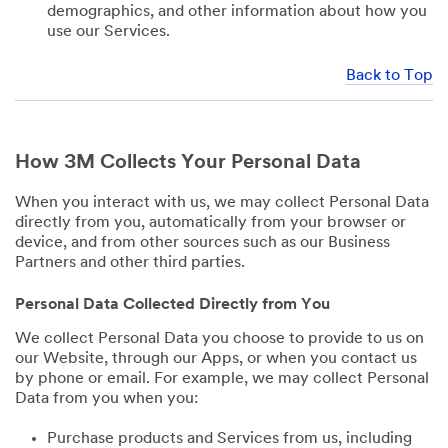
demographics, and other information about how you
use our Services.
Back to Top
How 3M Collects Your Personal Data
When you interact with us, we may collect Personal Data
directly from you, automatically from your browser or
device, and from other sources such as our Business
Partners and other third parties.
Personal Data Collected Directly from You
We collect Personal Data you choose to provide to us on
our Website, through our Apps, or when you contact us
by phone or email. For example, we may collect Personal
Data from you when you:
Purchase products and Services from us, including