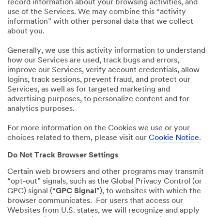
record information about your browsing activities, and
use of the Services. We may combine this “activity
information” with other personal data that we collect
about you.
Generally, we use this activity information to understand
how our Services are used, track bugs and errors,
improve our Services, verify account credentials, allow
logins, track sessions, prevent fraud, and protect our
Services, as well as for targeted marketing and
advertising purposes, to personalize content and for
analytics purposes.
For more information on the Cookies we use or your
choices related to them, please visit our
Cookie Notice
.
Do Not Track Browser Settings
Certain web browsers and other programs may transmit
“opt-out” signals, such as the Global Privacy Control (or
GPC) signal (“
GPC Signal
”), to websites with which the
browser communicates. For users that access our
Websites from U.S. states, we will recognize and apply