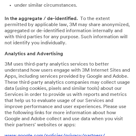
under similar circumstances.
In the aggregate / de-identified.
To the extent
permitted by applicable law, 3M may share anonymized,
aggregated or de-identified information internally and
with third parties for any purpose. Such information will
not identify you individually.
Analytics and Advertising
3M uses third-party analytics services to better
understand how users engage with 3M Internet Sites and
Apps, including services provided by Google and Adobe.
These third-party analytics companies may collect usage
data (using cookies, pixels and similar tools) about our
Services in order to provide us with reports and metrics
that help us to evaluate usage of our Services and
improve performance and user experiences. Please use
the following links for more information about how
Google and Adobe collect and use data when you visit
their partners' websites or apps:
www.google.com/policies/privacy/partners/