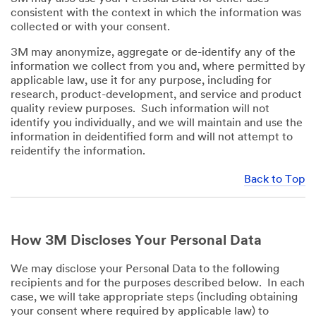
consistent with the context in which the information was
collected or with your consent.
3M may anonymize, aggregate or de-identify any of the
information we collect from you and, where permitted by
applicable law, use it for any purpose, including for
research, product-development, and service and product
quality review purposes. Such information will not
identify you individually, and we will maintain and use the
information in deidentified form and will not attempt to
reidentify the information.
Back to Top
How 3M Discloses Your Personal Data
We may disclose your Personal Data to the following
recipients and for the purposes described below. In each
case, we will take appropriate steps (including obtaining
your consent where required by applicable law) to