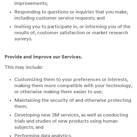
improvements;
Responding to questions or inquiries that you make,
including customer service requests; and
Inviting you to participate in, or informing you of the
results of, customer satisfaction or market research
surveys.
Provide and improve our Services.
This may include:
Customizing them to your preferences or interests,
making them more compatible with your technology,
or otherwise making them easier to use;
Maintaining the security of and otherwise protecting
them;
Developing new 3M services, as well as conducting
trials and studies of new products using human
subjects; and
Performing data analytics.