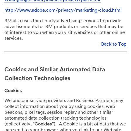
http://www.adobe.com/privacy/marketing-cloud.html
3M also uses third-party advertising services to provide
advertisements for 3M products or services that may be
of interest to you when you visit websites or other online
services.
Back to Top
Cookies and Similar Automated Data
Collection Technologies
Cookies
We and our service providers and Business Partners may
collect information about you by using cookies, web
beacons, pixel tags, session replay and other similar
automated data collection tracking technologies
(collectively, "
Cookies
"). A Cookie is a bit of data that we
can send to your browser when you link to our Website