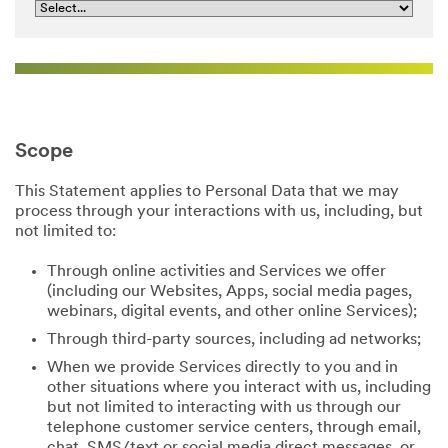
Scope
This Statement applies to Personal Data that we may
process through your interactions with us, including, but
not limited to:
Through online activities and Services we offer
(including our Websites, Apps, social media pages,
webinars, digital events, and other online Services);
Through third-party sources, including ad networks;
When we provide Services directly to you and in
other situations where you interact with us, including
but not limited to interacting with us through our
telephone customer service centers, through email,
chat, SMS/text or social media direct messages, or