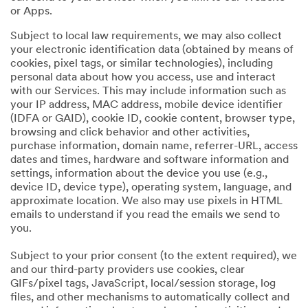
or Apps.
Subject to local law requirements, we may also collect
your electronic identification data (obtained by means of
cookies, pixel tags, or similar technologies), including
personal data about how you access, use and interact
with our Services. This may include information such as
your IP address, MAC address, mobile device identifier
(IDFA or GAID), cookie ID, cookie content, browser type,
browsing and click behavior and other activities,
purchase information, domain name, referrer-URL, access
dates and times, hardware and software information and
settings, information about the device you use (e.g.,
device ID, device type), operating system, language, and
approximate location. We also may use pixels in HTML
emails to understand if you read the emails we send to
you.
Subject to your prior consent (to the extent required), we
and our third-party providers use cookies, clear
GIFs/pixel tags, JavaScript, local/session storage, log
files, and other mechanisms to automatically collect and