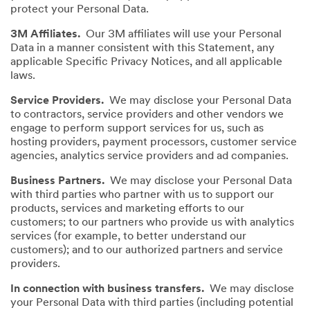
protect your Personal Data.
3M Affiliates.
Our 3M affiliates will use your Personal
Data in a manner consistent with this Statement, any
applicable Specific Privacy Notices, and all applicable
laws.
Service Providers.
We may disclose your Personal Data
to contractors, service providers and other vendors we
engage to perform support services for us, such as
hosting providers, payment processors, customer service
agencies, analytics service providers and ad companies.
Business Partners.
We may disclose your Personal Data
with third parties who partner with us to support our
products, services and marketing efforts to our
customers; to our partners who provide us with analytics
services (for example, to better understand our
customers); and to our authorized partners and service
providers.
In connection with business transfers.
We may disclose
your Personal Data with third parties (including potential