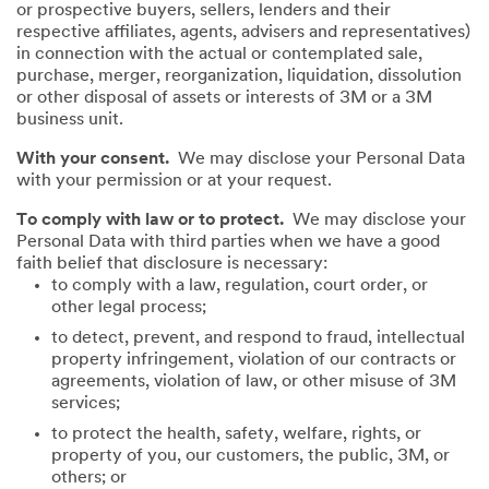
or prospective buyers, sellers, lenders and their
respective affiliates, agents, advisers and representatives)
in connection with the actual or contemplated sale,
purchase, merger, reorganization, liquidation, dissolution
or other disposal of assets or interests of 3M or a 3M
business unit.
With your consent.
We may disclose your Personal Data
with your permission or at your request.
To comply with law or to protect.
We may disclose your
Personal Data with third parties when we have a good
faith belief that disclosure is necessary:
to comply with a law, regulation, court order, or
other legal process;
to detect, prevent, and respond to fraud, intellectual
property infringement, violation of our contracts or
agreements, violation of law, or other misuse of 3M
services;
to protect the health, safety, welfare, rights, or
property of you, our customers, the public, 3M, or
others; or