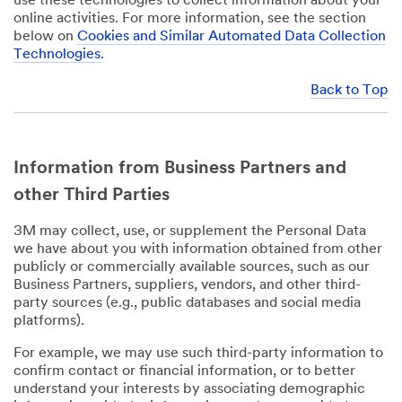
use these technologies to collect information about your
online activities. For more information, see the section
below on
Cookies and Similar Automated Data Collection
Technologies
.
Back to Top
Information from Business Partners and
other Third Parties
3M may collect, use, or supplement the Personal Data
we have about you with information obtained from other
publicly or commercially available sources, such as our
Business Partners, suppliers, vendors, and other third-
party sources (e.g., public databases and social media
platforms).
For example, we may use such third-party information to
confirm contact or financial information, or to better
understand your interests by associating demographic