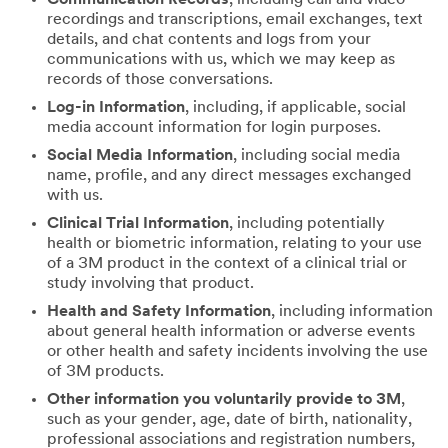
recordings and transcriptions, email exchanges, text
details, and chat contents and logs from your
communications with us, which we may keep as
records of those conversations.
Log-in Information
, including, if applicable, social
media account information for login purposes.
Social Media Information
, including social media
name, profile, and any direct messages exchanged
with us.
Clinical Trial Information
, including potentially
health or biometric information, relating to your use
of a 3M product in the context of a clinical trial or
study involving that product.
Health and Safety Information
, including information
about general health information or adverse events
or other health and safety incidents involving the use
of 3M products.
Other information you voluntarily provide to 3M
,
such as your gender, age, date of birth, nationality,
professional associations and registration numbers,