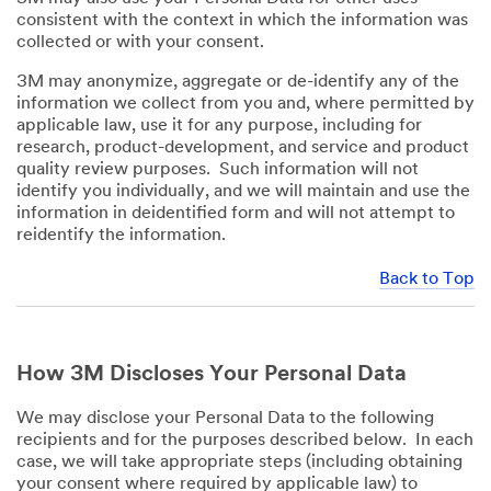
consistent with the context in which the information was
collected or with your consent.
3M may anonymize, aggregate or de-identify any of the
information we collect from you and, where permitted by
applicable law, use it for any purpose, including for
research, product-development, and service and product
quality review purposes. Such information will not
identify you individually, and we will maintain and use the
information in deidentified form and will not attempt to
reidentify the information.
Back to Top
How 3M Discloses Your Personal Data
We may disclose your Personal Data to the following
recipients and for the purposes described below. In each
case, we will take appropriate steps (including obtaining
your consent where required by applicable law) to