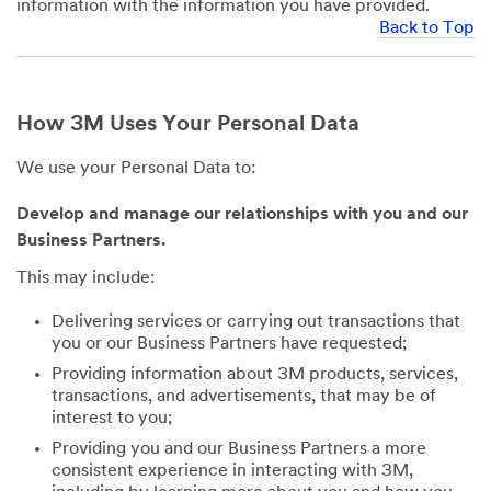
information with the information you have provided.
Back to Top
How 3M Uses Your Personal Data
We use your Personal Data to:
Develop and manage our relationships with you and our
Business Partners.
This may include:
Delivering services or carrying out transactions that
you or our Business Partners have requested;
Providing information about 3M products, services,
transactions, and advertisements, that may be of
interest to you;
Providing you and our Business Partners a more
consistent experience in interacting with 3M,