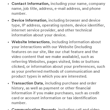
Contact Information,
including your name, company
name, job title, address, e-mail address, and phone
number.
Device Information
, including browser and device
type, IP address, operating system, device identifier,
internet service provider, and other technical
information about your device.
Website Interactions
, including information about
your interactions with our Website (including
features on our site, like our chat feature and the
video content that we make available), such as
referring Websites, pages visited, links or buttons
clicked, or information about your preferences, such
as your preferred methods of communication and
product types in which you are interested.
Transaction Data
, including purchase and order
history, as well as payment or other financial
information if you make purchases, such as credit
card or account information or tax identification
number.
Communication Records
, including call and video