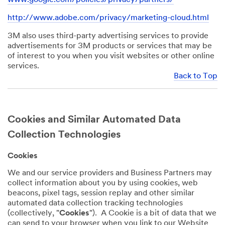
http://www.adobe.com/privacy/marketing-cloud.html
3M also uses third-party advertising services to provide
advertisements for 3M products or services that may be
of interest to you when you visit websites or other online
services.
Back to Top
Cookies and Similar Automated Data
Collection Technologies
Cookies
We and our service providers and Business Partners may
collect information about you by using cookies, web
beacons, pixel tags, session replay and other similar
automated data collection tracking technologies
(collectively, "
Cookies
"). A Cookie is a bit of data that we
can send to your browser when you link to our Website