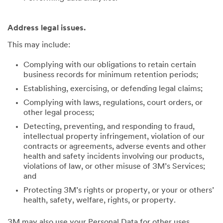
Address legal issues.
This may include:
Complying with our obligations to retain certain
business records for minimum retention periods;
Establishing, exercising, or defending legal claims;
Complying with laws, regulations, court orders, or
other legal process;
Detecting, preventing, and responding to fraud,
intellectual property infringement, violation of our
contracts or agreements, adverse events and other
health and safety incidents involving our products,
violations of law, or other misuse of 3M’s Services;
and
Protecting 3M’s rights or property, or your or others’
health, safety, welfare, rights, or property.
3M may also use your Personal Data for other uses