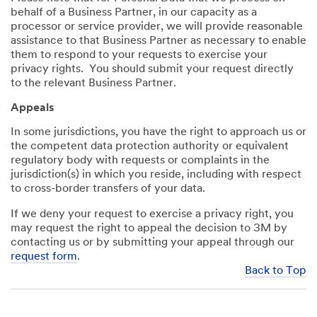
behalf of a Business Partner, in our capacity as a
processor or service provider, we will provide reasonable
assistance to that Business Partner as necessary to enable
them to respond to your requests to exercise your
privacy rights. You should submit your request directly
to the relevant Business Partner.
Appeals
In some jurisdictions, you have the right to approach us or
the competent data protection authority or equivalent
regulatory body with requests or complaints in the
jurisdiction(s) in which you reside, including with respect
to cross-border transfers of your data.
If we deny your request to exercise a privacy right, you
may request the right to appeal the decision to 3M by
contacting us or by submitting your appeal through our
request form
.
Back to Top