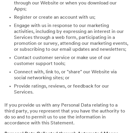
through our Website or when you download our
Apps;
Register or create an account with us;
Engage with us in response to our marketing
activities, including by expressing an interest in our
Services through a web form, participating in a
promotion or survey, attending our marketing events,
or subscribing to our email updates and newsletters;
Contact customer service or make use of our
customer support tools;
Connect with, link to, or "share" our Website via
social networking sites; or
Provide ratings, reviews, or feedback for our
Services.
If you provide us with any Personal Data relating to a
third party, you represent that you have the authority to
do so and to permit us to use the information in
accordance with this Statement.