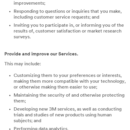
improvements;
Responding to questions or inquiries that you make,
including customer service requests; and
Inviting you to participate in, or informing you of the
results of, customer satisfaction or market research
surveys.
Provide and improve our Services.
This may include:
Customizing them to your preferences or interests,
making them more compatible with your technology,
or otherwise making them easier to use;
Maintaining the security of and otherwise protecting
them;
Developing new 3M services, as well as conducting
trials and studies of new products using human
subjects; and
Performing data analytics.