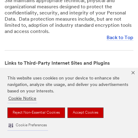
3M maintains appropriate technical, physical and
organizational measures designed to protect the
confidentiality, security, and integrity of your Personal
Data. Data protection measures include, but are not
limited to, adoption of industry standard encryption tools
and access controls.
Back to Top
Links to Third-Party Internet Sites and Plugins
3M Websites and Apps may contain links to websites or
This website uses cookies on your device to enhance site
mobile apps that are not operated by us. In addition, our
navigation, analyze site usage, and deliver you advertisements
Websites and Apps may include or incorporate plugins,
based on your interests.
widgets, buttons or similar features which are operated
by third-party social media platforms and other third-
Cookie Notice
party networks. We provide these links and plugins as a
service solely for your convenience and information. We
Reject Non-Essential Cookies
Accept Cookies
have no responsibility or liability for, nor any control over,
those websites, apps, or social media platforms or their
Cookie Preferences
operators’ processing of Personal Data. We encourage
you to review the privacy policies for the websites, apps,