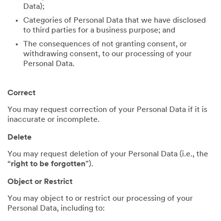
Data);
Categories of Personal Data that we have disclosed
to third parties for a business purpose; and
The consequences of not granting consent, or
withdrawing consent, to our processing of your
Personal Data.
Correct
You may request correction of your Personal Data if it is
inaccurate or incomplete.
Delete
You may request deletion of your Personal Data (i.e., the
“
right to be forgotten
”).
Object or Restrict
You may object to or restrict our processing of your
Personal Data, including to: