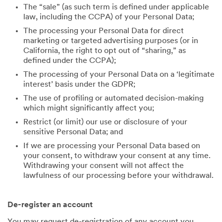
The “sale” (as such term is defined under applicable
law, including the CCPA) of your Personal Data;
The processing your Personal Data for direct
marketing or targeted advertising purposes (or in
California, the right to opt out of “sharing,” as
defined under the CCPA);
The processing of your Personal Data on a ‘legitimate
interest’ basis under the GDPR;
The use of profiling or automated decision-making
which might significantly affect you;
Restrict (or limit) our use or disclosure of your
sensitive Personal Data; and
If we are processing your Personal Data based on
your consent, to withdraw your consent at any time.
Withdrawing your consent will not affect the
lawfulness of our processing before your withdrawal.
De-register an account