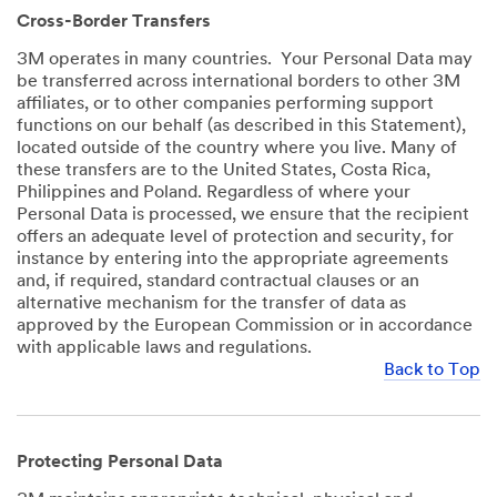
Cross-Border Transfers
3M operates in many countries. Your Personal Data may
be transferred across international borders to other 3M
affiliates, or to other companies performing support
functions on our behalf (as described in this Statement),
located outside of the country where you live. Many of
these transfers are to the United States, Costa Rica,
Philippines and Poland. Regardless of where your
Personal Data is processed, we ensure that the recipient
offers an adequate level of protection and security, for
instance by entering into the appropriate agreements
and, if required, standard contractual clauses or an
alternative mechanism for the transfer of data as
approved by the European Commission or in accordance
with applicable laws and regulations.
Back to Top
Protecting Personal Data