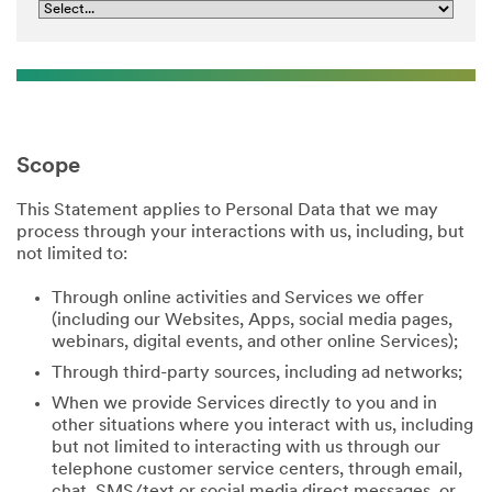
Scope
This Statement applies to Personal Data that we may
process through your interactions with us, including, but
not limited to:
Through online activities and Services we offer
(including our Websites, Apps, social media pages,
webinars, digital events, and other online Services);
Through third-party sources, including ad networks;
When we provide Services directly to you and in
other situations where you interact with us, including
but not limited to interacting with us through our
telephone customer service centers, through email,
chat, SMS/text or social media direct messages, or