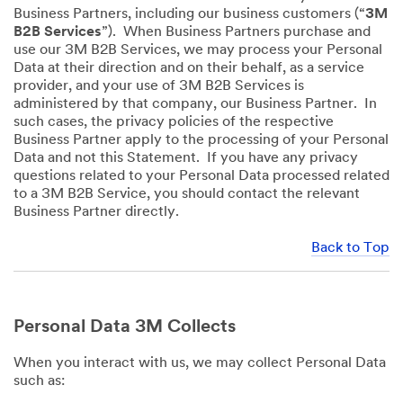
Business Partners, including our business customers (“
3M
B2B Services
”). When Business Partners purchase and
use our 3M B2B Services, we may process your Personal
Data at their direction and on their behalf, as a service
provider, and your use of 3M B2B Services is
administered by that company, our Business Partner. In
such cases, the privacy policies of the respective
Business Partner apply to the processing of your Personal
Data and not this Statement. If you have any privacy
questions related to your Personal Data processed related
to a 3M B2B Service, you should contact the relevant
Business Partner directly.
Back to Top
Personal Data 3M Collects
When you interact with us, we may collect Personal Data
such as: