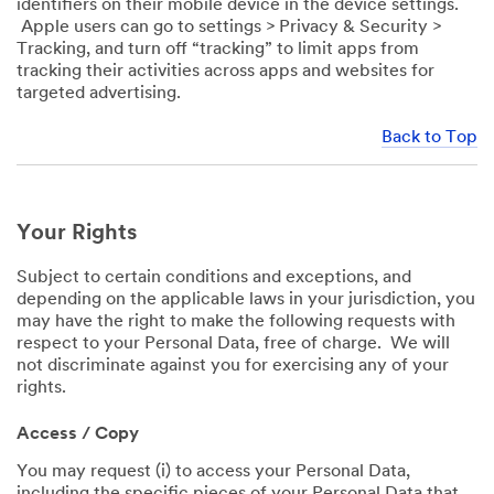
identifiers on their mobile device in the device settings.
Apple users can go to settings > Privacy & Security >
Tracking, and turn off “tracking” to limit apps from
tracking their activities across apps and websites for
targeted advertising.
Back to Top
Your Rights
Subject to certain conditions and exceptions, and
depending on the applicable laws in your jurisdiction, you
may have the right to make the following requests with
respect to your Personal Data, free of charge. We will
not discriminate against you for exercising any of your
rights.
Access / Copy
You may request (i) to access your Personal Data,