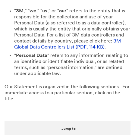
"
3M
," "
we
," "
us
," or "
our
" refers to the entity that is
responsible for the collection and use of your
Personal Data (also referred to as a data controller),
which is usually the entity that originally obtains your
Personal Data. For a list of 3M data controllers and
contact details by country, please click here:
3M
Global Data Controllers List (PDF, 114 KB)
.
"
Personal Data
" refers to any information relating to
an identified or identifiable individual, or as related
terms, such as "personal information," are defined
under applicable law.
Our Statement is organized in the following sections. For
immediate access to a particular section, click on the
title.
Jump to