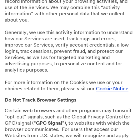
record information about your browsing activities, and
use of the Services. We may combine this “activity
information” with other personal data that we collect
about you.
Generally, we use this activity information to understand
how our Services are used, track bugs and errors,
improve our Services, verify account credentials, allow
logins, track sessions, prevent fraud, and protect our
Services, as well as for targeted marketing and
advertising purposes, to personalize content and for
analytics purposes.
For more information on the Cookies we use or your
choices related to them, please visit our
Cookie Notice
.
Do Not Track Browser Settings
Certain web browsers and other programs may transmit
“opt-out” signals, such as the Global Privacy Control (or
GPC) signal (“
GPC Signal
”), to websites with which the
browser communicates. For users that access our
Websites from U.S. states, we will recognize and apply