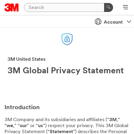
Account
3M United States
3M Global Privacy Statement
Introduction
3M Company and its subsidiaries and affiliates (“
3M
,”
“
we
,” “
our
” or “
us
”) respect your privacy. This 3M Global
Privacy Statement (“
Statement
”) describes the Personal