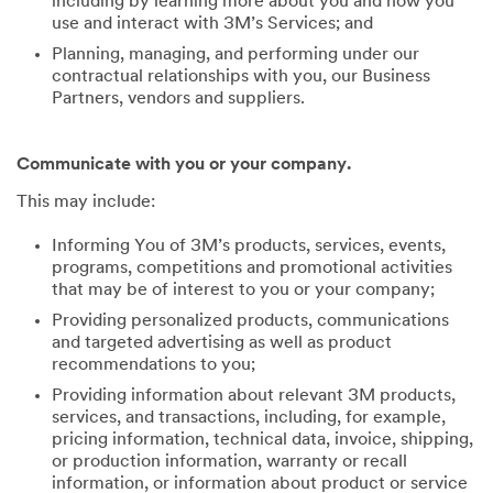
including by learning more about you and how you
use and interact with 3M’s Services; and
Planning, managing, and performing under our
contractual relationships with you, our Business
Partners, vendors and suppliers.
Communicate with you or your company.
This may include:
Informing You of 3M’s products, services, events,
programs, competitions and promotional activities
that may be of interest to you or your company;
Providing personalized products, communications
and targeted advertising as well as product
recommendations to you;
Providing information about relevant 3M products,
services, and transactions, including, for example,
pricing information, technical data, invoice, shipping,
or production information, warranty or recall
information, or information about product or service