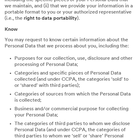
including the specific pieces of your Personal Data that
we maintain, and (ii) that we provide your information in a
portable format to you or your authorized representative
(i.e., the
right to data portability
).
Know
You may request to know certain information about the
Personal Data that we process about you, including the:
Purposes for our collection, use, disclosure and other
processing of Personal Data;
Categories and specific pieces of Personal Data
collected (and under CCPA, the categories ‘sold’ to
or ‘shared’ with third parties);
Categories of sources from which the Personal Data
is collected;
Business and/or commercial purpose for collecting
your Personal Data;
The categories of third parties to whom we disclose
Personal Data (and under CCPA, the categories of
third parties to whom we ‘sell’ or ‘share’ Personal