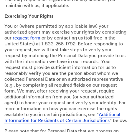
You may request de-registration of any account you
maintain with us, if applicable.
Exercising Your Rights
You or (where permitted by applicable law) your
authorized agent may exercise your rights by completing
our
request form
or by contacting us (toll free in the
United States) at 1-833-256-1792. Before responding to
your request, we will first take steps to verify your
request by matching the Personal Data you provide to us
with the information we have in our records. Your
request must provide sufficient information for us to
reasonably verify you are the person about whom we
collected Personal Data or an authorized representative
(e.g., by completing all required fields on our request
form. We may, after receiving your request, require
additional information from you (or your authorized
agent) to honor your request and verify your identity. For
more information on how you can exercise the rights
available to you in certain jurisdictions, see “
Additional
Information for Residents of Certain Jurisdictions
” below.
Please note that for Personal Data that we process on