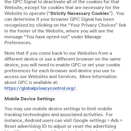
the GPC Signal to deactivate all of the cookies for that
Website, except for cookies that are necessary for the
Website to operate (“
Strictly Necessary Cookies
”). You
can determine if your browser GPC Signal has been
recognized by clicking on the “Your Privacy Choices” link
in the footer of the Website, where you will see the
message “You have opted-out” under Manage
Preferences.
Note that if you come back to our Websites from a
different device or use a different browser on the same
device, you will need to enable GPC or set your cookie
preferences for each browser and device you use to
access our Websites and Services. More information
about GPC is available at:
https://globalprivacycontrol.org/
.
Mobile Device Settings
You may use mobile device settings to limit mobile
tracking technologies and associated activities. For
instance, Android users can visit Google settings > Ads >
Reset advertising ID to adjust or reset the advertising