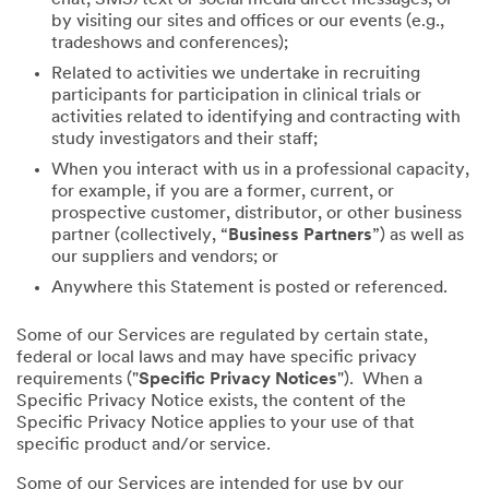
by visiting our sites and offices or our events (e.g.,
tradeshows and conferences);
Related to activities we undertake in recruiting
participants for participation in clinical trials or
activities related to identifying and contracting with
study investigators and their staff;
When you interact with us in a professional capacity,
for example, if you are a former, current, or
prospective customer, distributor, or other business
partner (collectively, “
Business Partners
”) as well as
our suppliers and vendors; or
Anywhere this Statement is posted or referenced.
Some of our Services are regulated by certain state,
federal or local laws and may have specific privacy
requirements ("
Specific Privacy Notices
"). When a
Specific Privacy Notice exists, the content of the
Specific Privacy Notice applies to your use of that
specific product and/or service.
Some of our Services are intended for use by our