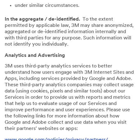
under similar circumstances.
In the aggregate / de-identified.
To the extent
permitted by applicable law, 3M may share anonymized,
aggregated or de-identified information internally and
with third parties for any purpose. Such information will
not identify you individually.
Analytics and Advertising
3M uses third-party analytics services to better
understand how users engage with 3M Internet Sites and
Apps, including services provided by Google and Adobe.
These third-party analytics companies may collect usage
data (using cookies, pixels and similar tools) about our
Services in order to provide us with reports and metrics
that help us to evaluate usage of our Services and
improve performance and user experiences. Please use
the following links for more information about how
Google and Adobe collect and use data when you visit
their partners' websites or apps:
www.google.com/policies/privacy/partners/