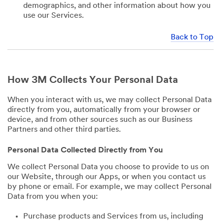
demographics, and other information about how you
use our Services.
Back to Top
How 3M Collects Your Personal Data
When you interact with us, we may collect Personal Data
directly from you, automatically from your browser or
device, and from other sources such as our Business
Partners and other third parties.
Personal Data Collected Directly from You
We collect Personal Data you choose to provide to us on
our Website, through our Apps, or when you contact us
by phone or email. For example, we may collect Personal
Data from you when you:
Purchase products and Services from us, including