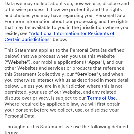
Data we may collect about you; how we use, disclose and
otherwise process it; how we protect it; and the rights
and choices you may have regarding your Personal Data.
For more information about our processing and the rights
that may be available to you in the jurisdiction where you
reside, see “
Additional Information for Residents of
Certain Jurisdictions
” below.
This Statement applies to the Personal Data (as defined
below) that we process when you use this Website
(“
Website
”), our mobile applications (“
Apps
”), and our
other Websites and services or products that reference
this Statement (collectively, our “
Services
”), and when
you otherwise interact with us as described in more detail
below. Unless you are in a jurisdiction where this is not
permitted, your use of our Website, and any related
dispute over privacy, is subject to our
Terms of Use
.
Where required by applicable law, we will first obtain
your consent before we collect, use, or disclose your
Personal Data.
Throughout this Statement, we use the following defined
terms: