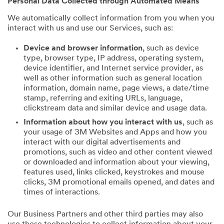
Personal Data Collected through Automated Means
We automatically collect information from you when you
interact with us and use our Services, such as:
Device and browser information
, such as device
type, browser type, IP address, operating system,
device identifier, and Internet service provider, as
well as other information such as general location
information, domain name, page views, a date/time
stamp, referring and exiting URLs, language,
clickstream data and similar device and usage data.
Information about how you interact with us
, such as
your usage of 3M Websites and Apps and how you
interact with our digital advertisements and
promotions, such as video and other content viewed
or downloaded and information about your viewing,
features used, links clicked, keystrokes and mouse
clicks, 3M promotional emails opened, and dates and
times of interactions.
Our Business Partners and other third parties may also