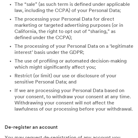
The “sale” (as such term is defined under applicable
law, including the CCPA) of your Personal Data;
The processing your Personal Data for direct
marketing or targeted advertising purposes (or in
California, the right to opt out of “sharing,” as
defined under the CCPA);
The processing of your Personal Data on a ‘legitimate
interest’ basis under the GDPR;
The use of profiling or automated decision-making
which might significantly affect you;
Restrict (or limit) our use or disclosure of your
sensitive Personal Data; and
If we are processing your Personal Data based on
your consent, to withdraw your consent at any time.
Withdrawing your consent will not affect the
lawfulness of our processing before your withdrawal.
De-register an account