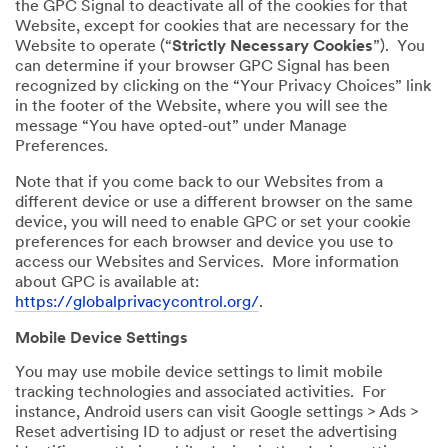
the GPC Signal to deactivate all of the cookies for that
Website, except for cookies that are necessary for the
Website to operate (“
Strictly Necessary Cookies
”). You
can determine if your browser GPC Signal has been
recognized by clicking on the “Your Privacy Choices” link
in the footer of the Website, where you will see the
message “You have opted-out” under Manage
Preferences.
Note that if you come back to our Websites from a
different device or use a different browser on the same
device, you will need to enable GPC or set your cookie
preferences for each browser and device you use to
access our Websites and Services. More information
about GPC is available at:
https://globalprivacycontrol.org/
.
Mobile Device Settings
You may use mobile device settings to limit mobile
tracking technologies and associated activities. For
instance, Android users can visit Google settings > Ads >
Reset advertising ID to adjust or reset the advertising