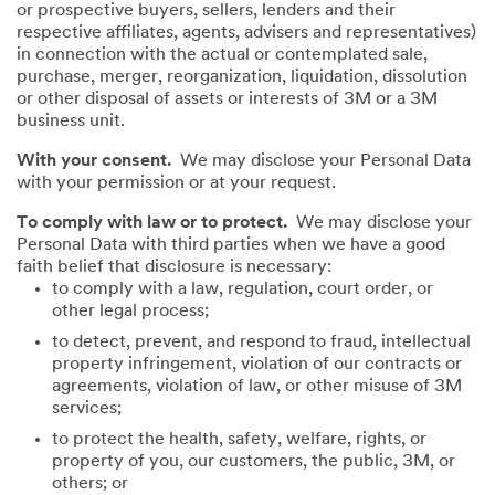
or prospective buyers, sellers, lenders and their
respective affiliates, agents, advisers and representatives)
in connection with the actual or contemplated sale,
purchase, merger, reorganization, liquidation, dissolution
or other disposal of assets or interests of 3M or a 3M
business unit.
With your consent.
We may disclose your Personal Data
with your permission or at your request.
To comply with law or to protect.
We may disclose your
Personal Data with third parties when we have a good
faith belief that disclosure is necessary:
to comply with a law, regulation, court order, or
other legal process;
to detect, prevent, and respond to fraud, intellectual
property infringement, violation of our contracts or
agreements, violation of law, or other misuse of 3M
services;
to protect the health, safety, welfare, rights, or
property of you, our customers, the public, 3M, or
others; or