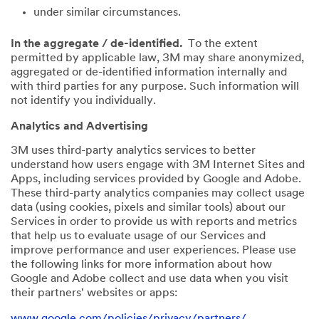
under similar circumstances.
In the aggregate / de-identified.
To the extent
permitted by applicable law, 3M may share anonymized,
aggregated or de-identified information internally and
with third parties for any purpose. Such information will
not identify you individually.
Analytics and Advertising
3M uses third-party analytics services to better
understand how users engage with 3M Internet Sites and
Apps, including services provided by Google and Adobe.
These third-party analytics companies may collect usage
data (using cookies, pixels and similar tools) about our
Services in order to provide us with reports and metrics
that help us to evaluate usage of our Services and
improve performance and user experiences. Please use
the following links for more information about how
Google and Adobe collect and use data when you visit
their partners' websites or apps:
www.google.com/policies/privacy/partners/