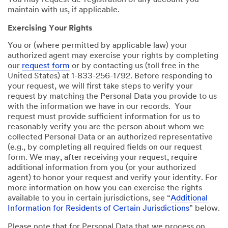
You may request de-registration of any account you
maintain with us, if applicable.
Exercising Your Rights
You or (where permitted by applicable law) your
authorized agent may exercise your rights by completing
our
request form
or by contacting us (toll free in the
United States) at 1-833-256-1792. Before responding to
your request, we will first take steps to verify your
request by matching the Personal Data you provide to us
with the information we have in our records. Your
request must provide sufficient information for us to
reasonably verify you are the person about whom we
collected Personal Data or an authorized representative
(e.g., by completing all required fields on our request
form. We may, after receiving your request, require
additional information from you (or your authorized
agent) to honor your request and verify your identity. For
more information on how you can exercise the rights
available to you in certain jurisdictions, see “
Additional
Information for Residents of Certain Jurisdictions
” below.
Please note that for Personal Data that we process on