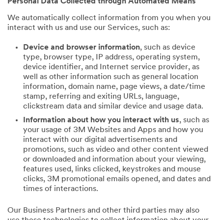
Personal Data Collected through Automated Means
We automatically collect information from you when you
interact with us and use our Services, such as:
Device and browser information
, such as device
type, browser type, IP address, operating system,
device identifier, and Internet service provider, as
well as other information such as general location
information, domain name, page views, a date/time
stamp, referring and exiting URLs, language,
clickstream data and similar device and usage data.
Information about how you interact with us
, such as
your usage of 3M Websites and Apps and how you
interact with our digital advertisements and
promotions, such as video and other content viewed
or downloaded and information about your viewing,
features used, links clicked, keystrokes and mouse
clicks, 3M promotional emails opened, and dates and
times of interactions.
Our Business Partners and other third parties may also