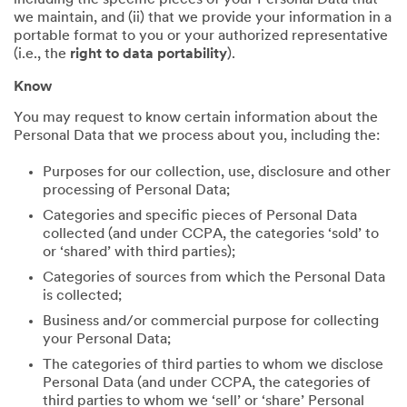
including the specific pieces of your Personal Data that
we maintain, and (ii) that we provide your information in a
portable format to you or your authorized representative
(i.e., the
right to data portability
).
Know
You may request to know certain information about the
Personal Data that we process about you, including the:
Purposes for our collection, use, disclosure and other
processing of Personal Data;
Categories and specific pieces of Personal Data
collected (and under CCPA, the categories ‘sold’ to
or ‘shared’ with third parties);
Categories of sources from which the Personal Data
is collected;
Business and/or commercial purpose for collecting
your Personal Data;
The categories of third parties to whom we disclose
Personal Data (and under CCPA, the categories of
third parties to whom we ‘sell’ or ‘share’ Personal