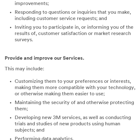
improvements;
Responding to questions or inquiries that you make,
including customer service requests; and
Inviting you to participate in, or informing you of the
results of, customer satisfaction or market research
surveys.
Provide and improve our Services.
This may include:
Customizing them to your preferences or interests,
making them more compatible with your technology,
or otherwise making them easier to use;
Maintaining the security of and otherwise protecting
them;
Developing new 3M services, as well as conducting
trials and studies of new products using human
subjects; and
Performing data analytics.