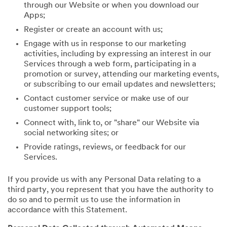
through our Website or when you download our
Apps;
Register or create an account with us;
Engage with us in response to our marketing
activities, including by expressing an interest in our
Services through a web form, participating in a
promotion or survey, attending our marketing events,
or subscribing to our email updates and newsletters;
Contact customer service or make use of our
customer support tools;
Connect with, link to, or "share" our Website via
social networking sites; or
Provide ratings, reviews, or feedback for our
Services.
If you provide us with any Personal Data relating to a
third party, you represent that you have the authority to
do so and to permit us to use the information in
accordance with this Statement.