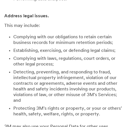
Address legal issues.
This may include:
Complying with our obligations to retain certain
business records for minimum retention periods;
Establishing, exercising, or defending legal claims;
Complying with laws, regulations, court orders, or
other legal process;
Detecting, preventing, and responding to fraud,
intellectual property infringement, violation of our
contracts or agreements, adverse events and other
health and safety incidents involving our products,
violations of law, or other misuse of 3M’s Services;
and
Protecting 3M’s rights or property, or your or others’
health, safety, welfare, rights, or property.
3M may also use your Personal Data for other uses