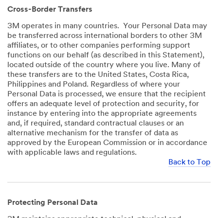
Cross-Border Transfers
3M operates in many countries. Your Personal Data may
be transferred across international borders to other 3M
affiliates, or to other companies performing support
functions on our behalf (as described in this Statement),
located outside of the country where you live. Many of
these transfers are to the United States, Costa Rica,
Philippines and Poland. Regardless of where your
Personal Data is processed, we ensure that the recipient
offers an adequate level of protection and security, for
instance by entering into the appropriate agreements
and, if required, standard contractual clauses or an
alternative mechanism for the transfer of data as
approved by the European Commission or in accordance
with applicable laws and regulations.
Back to Top
Protecting Personal Data