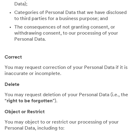
Data);
Categories of Personal Data that we have disclosed
to third parties for a business purpose; and
The consequences of not granting consent, or
withdrawing consent, to our processing of your
Personal Data.
Correct
You may request correction of your Personal Data if it is
inaccurate or incomplete.
Delete
You may request deletion of your Personal Data (i.e., the
“
right to be forgotten
”).
Object or Restrict
You may object to or restrict our processing of your
Personal Data, including to: