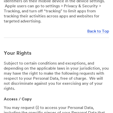
identifiers on their mobile device in the device settings.
Apple users can go to settings > Privacy & Security >
Tracking, and turn off “tracking” to limit apps from
tracking their activities across apps and websites for
targeted advertising.
Back to Top
Your Rights
Subject to certain conditions and exceptions, and
depending on the applicable laws in your jurisdiction, you
may have the right to make the following requests with
respect to your Personal Data, free of charge. We will
not discriminate against you for exercising any of your
rights.
Access / Copy
You may request (i) to access your Personal Data,