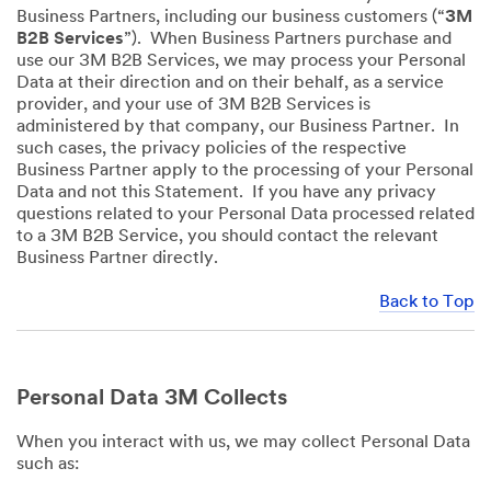
Business Partners, including our business customers (“
3M
B2B Services
”). When Business Partners purchase and
use our 3M B2B Services, we may process your Personal
Data at their direction and on their behalf, as a service
provider, and your use of 3M B2B Services is
administered by that company, our Business Partner. In
such cases, the privacy policies of the respective
Business Partner apply to the processing of your Personal
Data and not this Statement. If you have any privacy
questions related to your Personal Data processed related
to a 3M B2B Service, you should contact the relevant
Business Partner directly.
Back to Top
Personal Data 3M Collects
When you interact with us, we may collect Personal Data
such as: