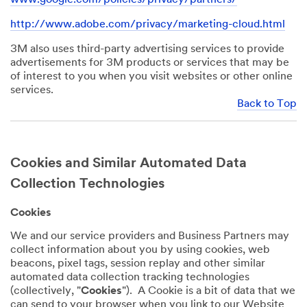
http://www.adobe.com/privacy/marketing-cloud.html
3M also uses third-party advertising services to provide
advertisements for 3M products or services that may be
of interest to you when you visit websites or other online
services.
Back to Top
Cookies and Similar Automated Data
Collection Technologies
Cookies
We and our service providers and Business Partners may
collect information about you by using cookies, web
beacons, pixel tags, session replay and other similar
automated data collection tracking technologies
(collectively, "
Cookies
"). A Cookie is a bit of data that we
can send to your browser when you link to our Website