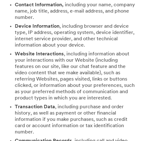
Contact Information,
including your name, company
name, job title, address, e-mail address, and phone
number.
Device Information
, including browser and device
type, IP address, operating system, device identifier,
internet service provider, and other technical
information about your device.
Website Interactions
, including information about
your interactions with our Website (including
features on our site, like our chat feature and the
video content that we make available), such as
referring Websites, pages visited, links or buttons
clicked, or information about your preferences, such
as your preferred methods of communication and
product types in which you are interested.
Transaction Data
, including purchase and order
history, as well as payment or other financial
information if you make purchases, such as credit
card or account information or tax identification
number.
Communication Records
, including call and video