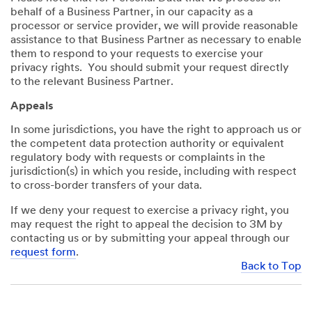
behalf of a Business Partner, in our capacity as a
processor or service provider, we will provide reasonable
assistance to that Business Partner as necessary to enable
them to respond to your requests to exercise your
privacy rights. You should submit your request directly
to the relevant Business Partner.
Appeals
In some jurisdictions, you have the right to approach us or
the competent data protection authority or equivalent
regulatory body with requests or complaints in the
jurisdiction(s) in which you reside, including with respect
to cross-border transfers of your data.
If we deny your request to exercise a privacy right, you
may request the right to appeal the decision to 3M by
contacting us or by submitting your appeal through our
request form
.
Back to Top