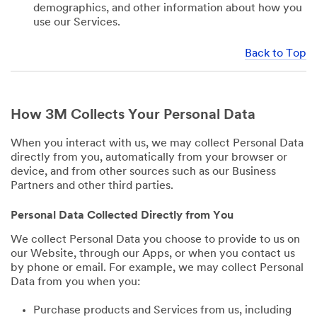
demographics, and other information about how you
use our Services.
Back to Top
How 3M Collects Your Personal Data
When you interact with us, we may collect Personal Data
directly from you, automatically from your browser or
device, and from other sources such as our Business
Partners and other third parties.
Personal Data Collected Directly from You
We collect Personal Data you choose to provide to us on
our Website, through our Apps, or when you contact us
by phone or email. For example, we may collect Personal
Data from you when you:
Purchase products and Services from us, including