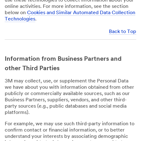
use these technologies to collect information about your
online activities. For more information, see the section
below on
Cookies and Similar Automated Data Collection
Technologies
.
Back to Top
Information from Business Partners and
other Third Parties
3M may collect, use, or supplement the Personal Data
we have about you with information obtained from other
publicly or commercially available sources, such as our
Business Partners, suppliers, vendors, and other third-
party sources (e.g., public databases and social media
platforms).
For example, we may use such third-party information to
confirm contact or financial information, or to better
understand your interests by associating demographic