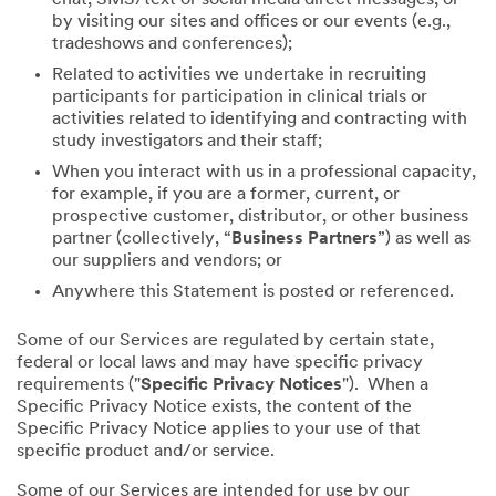
by visiting our sites and offices or our events (e.g.,
tradeshows and conferences);
Related to activities we undertake in recruiting
participants for participation in clinical trials or
activities related to identifying and contracting with
study investigators and their staff;
When you interact with us in a professional capacity,
for example, if you are a former, current, or
prospective customer, distributor, or other business
partner (collectively, “
Business Partners
”) as well as
our suppliers and vendors; or
Anywhere this Statement is posted or referenced.
Some of our Services are regulated by certain state,
federal or local laws and may have specific privacy
requirements ("
Specific Privacy Notices
"). When a
Specific Privacy Notice exists, the content of the
Specific Privacy Notice applies to your use of that
specific product and/or service.
Some of our Services are intended for use by our