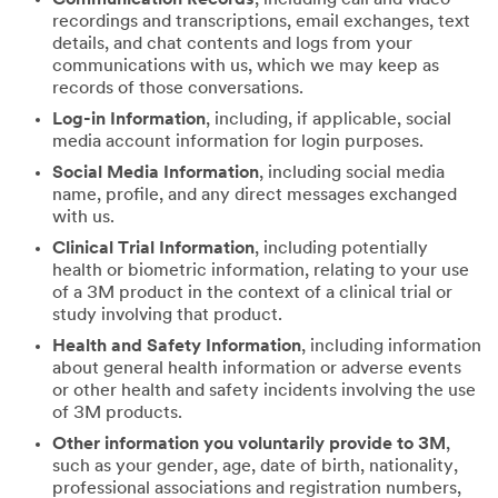
recordings and transcriptions, email exchanges, text
details, and chat contents and logs from your
communications with us, which we may keep as
records of those conversations.
Log-in Information
, including, if applicable, social
media account information for login purposes.
Social Media Information
, including social media
name, profile, and any direct messages exchanged
with us.
Clinical Trial Information
, including potentially
health or biometric information, relating to your use
of a 3M product in the context of a clinical trial or
study involving that product.
Health and Safety Information
, including information
about general health information or adverse events
or other health and safety incidents involving the use
of 3M products.
Other information you voluntarily provide to 3M
,
such as your gender, age, date of birth, nationality,
professional associations and registration numbers,