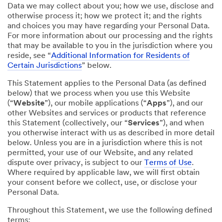
Data we may collect about you; how we use, disclose and
otherwise process it; how we protect it; and the rights
and choices you may have regarding your Personal Data.
For more information about our processing and the rights
that may be available to you in the jurisdiction where you
reside, see “
Additional Information for Residents of
Certain Jurisdictions
” below.
This Statement applies to the Personal Data (as defined
below) that we process when you use this Website
(“
Website
”), our mobile applications (“
Apps
”), and our
other Websites and services or products that reference
this Statement (collectively, our “
Services
”), and when
you otherwise interact with us as described in more detail
below. Unless you are in a jurisdiction where this is not
permitted, your use of our Website, and any related
dispute over privacy, is subject to our
Terms of Use
.
Where required by applicable law, we will first obtain
your consent before we collect, use, or disclose your
Personal Data.
Throughout this Statement, we use the following defined
terms: