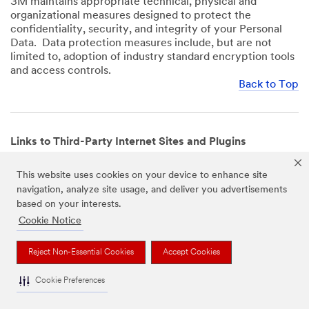
3M maintains appropriate technical, physical and
organizational measures designed to protect the
confidentiality, security, and integrity of your Personal
Data. Data protection measures include, but are not
limited to, adoption of industry standard encryption tools
and access controls.
Back to Top
Links to Third-Party Internet Sites and Plugins
3M Websites and Apps may contain links to websites or
This website uses cookies on your device to enhance site
mobile apps that are not operated by us. In addition, our
navigation, analyze site usage, and deliver you advertisements
Websites and Apps may include or incorporate plugins,
based on your interests.
widgets, buttons or similar features which are operated
by third-party social media platforms and other third-
Cookie Notice
party networks. We provide these links and plugins as a
service solely for your convenience and information. We
Reject Non-Essential Cookies
Accept Cookies
have no responsibility or liability for, nor any control over,
those websites, apps, or social media platforms or their
Cookie Preferences
operators’ processing of Personal Data. We encourage
you to review the privacy policies for the websites, apps,