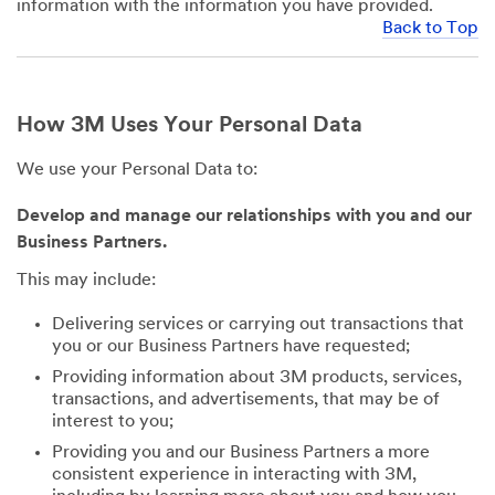
information with the information you have provided.
Back to Top
How 3M Uses Your Personal Data
We use your Personal Data to:
Develop and manage our relationships with you and our
Business Partners.
This may include:
Delivering services or carrying out transactions that
you or our Business Partners have requested;
Providing information about 3M products, services,
transactions, and advertisements, that may be of
interest to you;
Providing you and our Business Partners a more
consistent experience in interacting with 3M,