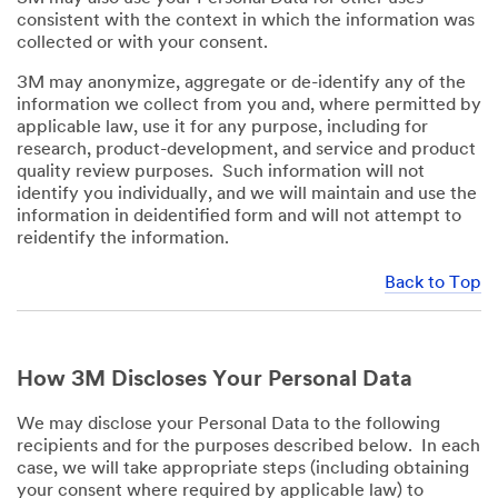
consistent with the context in which the information was
collected or with your consent.
3M may anonymize, aggregate or de-identify any of the
information we collect from you and, where permitted by
applicable law, use it for any purpose, including for
research, product-development, and service and product
quality review purposes. Such information will not
identify you individually, and we will maintain and use the
information in deidentified form and will not attempt to
reidentify the information.
Back to Top
How 3M Discloses Your Personal Data
We may disclose your Personal Data to the following
recipients and for the purposes described below. In each
case, we will take appropriate steps (including obtaining
your consent where required by applicable law) to