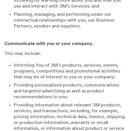
including by learning more about you and how you
use and interact with 3M’s Services; and
Planning, managing, and performing under our
contractual relationships with you, our Business
Partners, vendors and suppliers.
Communicate with you or your company.
This may include:
Informing You of 3M’s products, services, events,
programs, competitions and promotional activities
that may be of interest to you or your company;
Providing personalized products, communications
and targeted advertising as well as product
recommendations to you;
Providing information about relevant 3M products,
services, and transactions, including, for example,
pricing information, technical data, invoice, shipping,
or production information, warranty or recall
information, or information about product or service