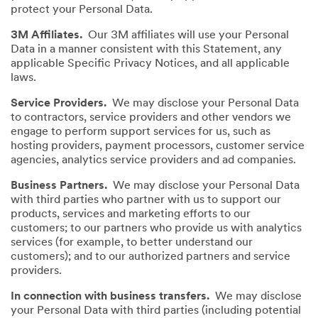
protect your Personal Data.
3M Affiliates.
Our 3M affiliates will use your Personal
Data in a manner consistent with this Statement, any
applicable Specific Privacy Notices, and all applicable
laws.
Service Providers.
We may disclose your Personal Data
to contractors, service providers and other vendors we
engage to perform support services for us, such as
hosting providers, payment processors, customer service
agencies, analytics service providers and ad companies.
Business Partners.
We may disclose your Personal Data
with third parties who partner with us to support our
products, services and marketing efforts to our
customers; to our partners who provide us with analytics
services (for example, to better understand our
customers); and to our authorized partners and service
providers.
In connection with business transfers.
We may disclose
your Personal Data with third parties (including potential