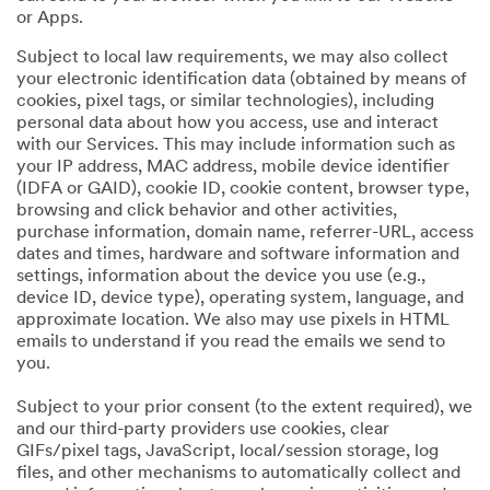
or Apps.
Subject to local law requirements, we may also collect
your electronic identification data (obtained by means of
cookies, pixel tags, or similar technologies), including
personal data about how you access, use and interact
with our Services. This may include information such as
your IP address, MAC address, mobile device identifier
(IDFA or GAID), cookie ID, cookie content, browser type,
browsing and click behavior and other activities,
purchase information, domain name, referrer-URL, access
dates and times, hardware and software information and
settings, information about the device you use (e.g.,
device ID, device type), operating system, language, and
approximate location. We also may use pixels in HTML
emails to understand if you read the emails we send to
you.
Subject to your prior consent (to the extent required), we
and our third-party providers use cookies, clear
GIFs/pixel tags, JavaScript, local/session storage, log
files, and other mechanisms to automatically collect and