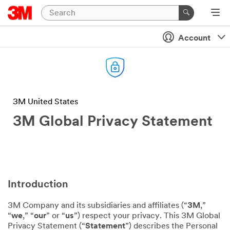
Account
3M United States
3M Global Privacy Statement
Introduction
3M Company and its subsidiaries and affiliates (“
3M
,”
“
we
,” “
our
” or “
us
”) respect your privacy. This 3M Global
Privacy Statement (“
Statement
”) describes the Personal