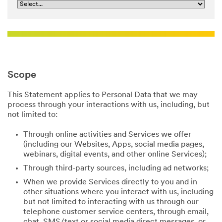
Scope
This Statement applies to Personal Data that we may
process through your interactions with us, including, but
not limited to:
Through online activities and Services we offer
(including our Websites, Apps, social media pages,
webinars, digital events, and other online Services);
Through third-party sources, including ad networks;
When we provide Services directly to you and in
other situations where you interact with us, including
but not limited to interacting with us through our
telephone customer service centers, through email,
chat, SMS/text or social media direct messages, or