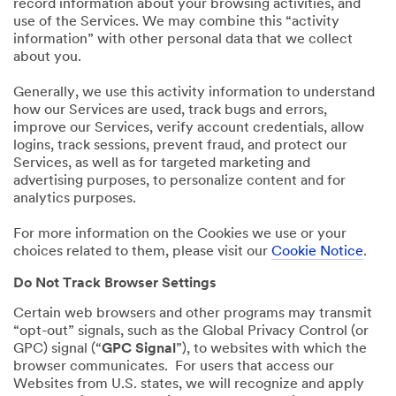
record information about your browsing activities, and
use of the Services. We may combine this “activity
information” with other personal data that we collect
about you.
Generally, we use this activity information to understand
how our Services are used, track bugs and errors,
improve our Services, verify account credentials, allow
logins, track sessions, prevent fraud, and protect our
Services, as well as for targeted marketing and
advertising purposes, to personalize content and for
analytics purposes.
For more information on the Cookies we use or your
choices related to them, please visit our
Cookie Notice
.
Do Not Track Browser Settings
Certain web browsers and other programs may transmit
“opt-out” signals, such as the Global Privacy Control (or
GPC) signal (“
GPC Signal
”), to websites with which the
browser communicates. For users that access our
Websites from U.S. states, we will recognize and apply