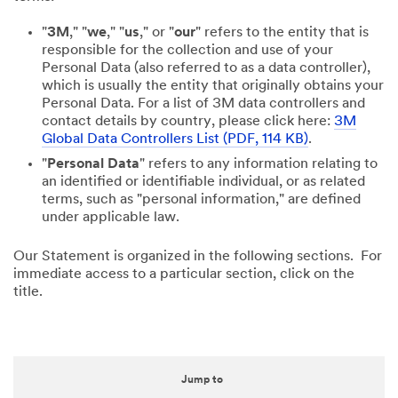
"
3M
," "
we
," "
us
," or "
our
" refers to the entity that is
responsible for the collection and use of your
Personal Data (also referred to as a data controller),
which is usually the entity that originally obtains your
Personal Data. For a list of 3M data controllers and
contact details by country, please click here:
3M
Global Data Controllers List (PDF, 114 KB)
.
"
Personal Data
" refers to any information relating to
an identified or identifiable individual, or as related
terms, such as "personal information," are defined
under applicable law.
Our Statement is organized in the following sections. For
immediate access to a particular section, click on the
title.
Jump to