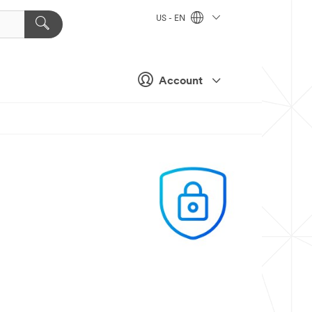
US - EN
Account