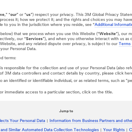
we
,” “
our
” or “
us
”) respect your privacy. This 3M Global Privacy State
process it; how we protect it; and the rights and choices you may hav
e to you in the jurisdiction where you reside, see “
Additional Informati
d below) that we process when you use this Website (“
Website
”), our m
ectively, our “
Services
”), and when you otherwise interact with us as d
r Website, and any related dispute over privacy, is subject to our
Terms 
 your Personal Data.
ed terms:
 is responsible for the collection and use of your Personal Data (also ref
st of 3M data controllers and contact details by country, please click her
to an identified or identifiable individual, or as related terms, such as "
r immediate access to a particular section, click on the title.
Jump to
ects Your Personal Data
Information from Business Partners and other
 and Similar Automated Data Collection Technologies
Your Rights
C