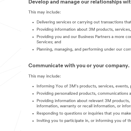
Develop and manage our relationships with
This may include:
Delivering services or carrying out transactions th
Providing information about 3M products, services,
Providing you and our Business Partners a more co
Services; and
Planning, managing, and performing under our contr
Communicate with you or your company.
This may include:
Informing You of 3M’s products, services, events, 
Providing personalized products, communications a
Providing information about relevant 3M products, s
information, warranty or recall information, or in
Responding to questions or inquiries that you make
Inviting you to participate in, or informing you of 