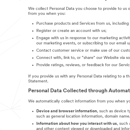
We collect Personal Data you choose to provide to us 
from you when you:
Purchase products and Services from us, includin
Register or create an account with us;
Engage with us in response to our marketing activit
our marketing events, or subscribing to our email 
Contact customer service or make use of our custo
Connect with, link to, or "share" our Website via so
Provide ratings, reviews, or feedback for our Servic
If you provide us with any Personal Data relating to a t
Statement.
Personal Data Collected through Automa
We automatically collect information from you when you
Device and browser information
, such as device t
such as general location information, domain name,
Information about how you interact with us
, such
and other content viewed or downloaded and inform