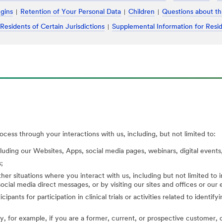
ugins
Retention of Your Personal Data
Children
Questions about th
 Residents of Certain Jurisdictions
Supplemental Information for Resid
cess through your interactions with us, including, but not limited to:
cluding our Websites, Apps, social media pages, webinars, digital events,
;
her situations where you interact with us, including but not limited to
ocial media direct messages, or by visiting our sites and offices or our
cipants for participation in clinical trials or activities related to identi
, for example, if you are a former, current, or prospective customer, di