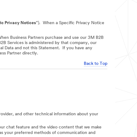
ic Privacy Notices
"). When a Specific Privacy Notice
When Business Partners purchase and use our 3M B2B
 B2B Services is administered by that company, our
nal Data and not this Statement. If you have any
ss Partner directly.
Back to Top
provider, and other technical information about your
e our chat feature and the video content that we make
uch as your preferred methods of communication and