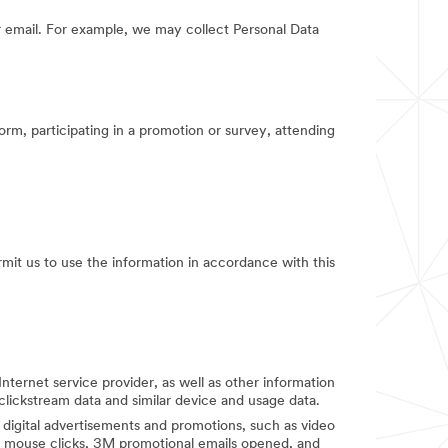
 email. For example, we may collect Personal Data
orm, participating in a promotion or survey, attending
rmit us to use the information in accordance with this
Internet service provider, as well as other information
clickstream data and similar device and usage data.
digital advertisements and promotions, such as video
d mouse clicks, 3M promotional emails opened, and