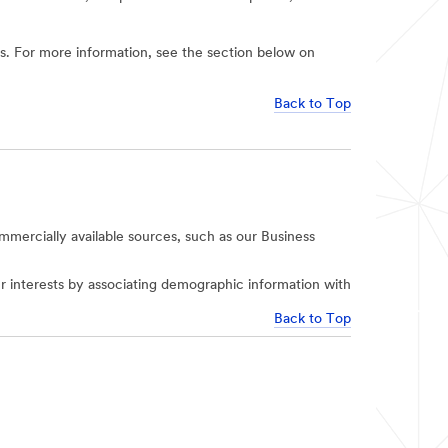
ies. For more information, see the section below on
Back to Top
mercially available sources, such as our Business
r interests by associating demographic information with
Back to Top