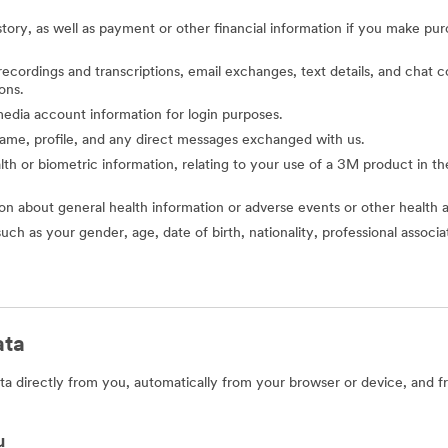
story, as well as payment or other financial information if you make pu
o recordings and transcriptions, email exchanges, text details, and cha
ons.
l media account information for login purposes.
 name, profile, and any direct messages exchanged with us.
alth or biometric information, relating to your use of a 3M product in the 
ion about general health information or adverse events or other health 
such as your gender, age, date of birth, nationality, professional assoc
ata
a directly from you, automatically from your browser or device, and f
u