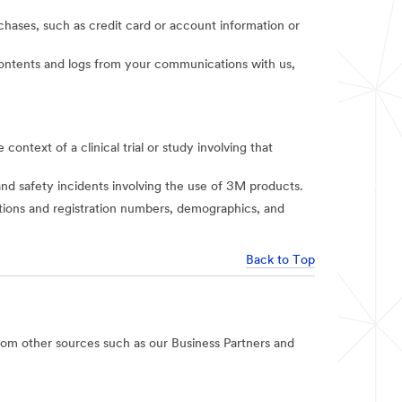
rchases, such as credit card or account information or
t contents and logs from your communications with us,
context of a clinical trial or study involving that
and safety incidents involving the use of 3M products.
iations and registration numbers, demographics, and
Back to Top
rom other sources such as our Business Partners and