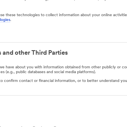
use these technologies to collect information about your online activit
logies
.
 and other Third Parties
e have about you with information obtained from other publicly or com
ces (e.g., public databases and social media platforms).
o confirm contact or financial information, or to better understand you