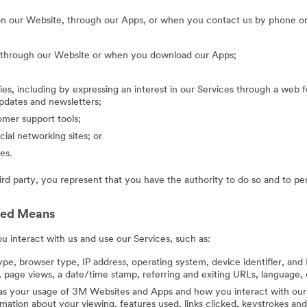
on our Website, through our Apps, or when you contact us by phone or
g through our Website or when you download our Apps;
ies, including by expressing an interest in our Services through a web f
updates and newsletters;
mer support tools;
cial networking sites; or
es.
hird party, you represent that you have the authority to do so and to pe
ted Means
 interact with us and use our Services, such as:
ype, browser type, IP address, operating system, device identifier, and 
 page views, a date/time stamp, referring and exiting URLs, language, 
 as your usage of 3M Websites and Apps and how you interact with our 
ation about your viewing, features used, links clicked, keystrokes an