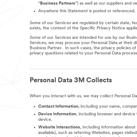
“
Business Partners
”) as well as our suppliers and v
Anywhere this Statement is posted or referenced.
Some of our Services are regulated by certain state, fe
exists, the content of the Specific Privacy Notice appli
Some of our Services are intended for use by our Busine
Services, we may process your Personal Data at their di
Business Partner. In such cases, the privacy policies o
privacy questions related to your Personal Data process
Personal Data 3M Collects
When you interact with us, we may collect Personal Da
Contact Information,
including your name, company
Device Information
, including browser and device 
device.
Website Interactions
, including information about
available), such as referring Websites, pages visit