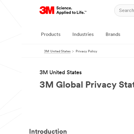
Products
Industries
Brands
3M United States
Privacy Policy
3M United States
3M Global Privacy St
Introduction