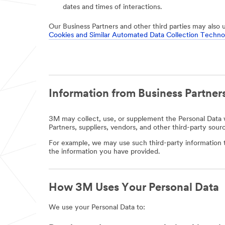
dates and times of interactions.
Our Business Partners and other third parties may also 
Cookies and Similar Automated Data Collection Techno
Information from Business Partners
3M may collect, use, or supplement the Personal Data w
Partners, suppliers, vendors, and other third-party sour
For example, we may use such third-party information t
the information you have provided.
How 3M Uses Your Personal Data
We use your Personal Data to: