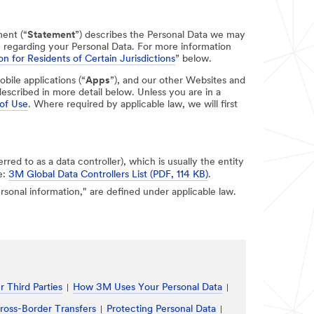
ment (“
Statement
”) describes the Personal Data we may
e regarding your Personal Data. For more information
on for Residents of Certain Jurisdictions
” below.
obile applications (“
Apps
”), and our other Websites and
escribed in more detail below. Unless you are in a
of Use
. Where required by applicable law, we will first
erred to as a data controller), which is usually the entity
e:
3M Global Data Controllers List (PDF, 114 KB)
.
personal information," are defined under applicable law.
 Third Parties
How 3M Uses Your Personal Data
ross-Border Transfers
Protecting Personal Data