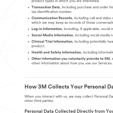
product types in which you are interested.
Transaction Data
, including purchase and order hi
tax identification number.
Communication Records
, including call and vide
which we may keep as records of those conversati
Log-in Information
, including, if applicable, socia
Social Media Information
, including social media
Clinical Trial Information
, including potentially he
product.
Health and Safety Information
, including informat
Other information you voluntarily provide to 3M
, 
other information about how you use our Services.
How 3M Collects Your Personal D
When you interact with us, we may collect Personal Dat
other third parties.
Personal Data Collected Directly from Yo