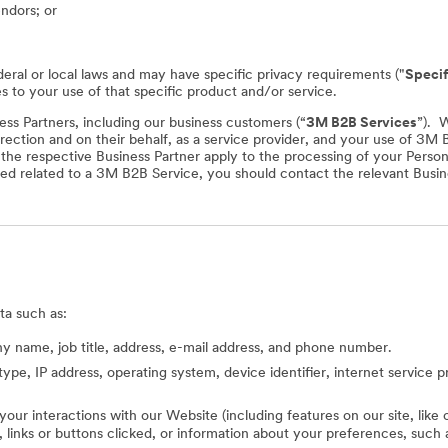
endors; or
deral or local laws and may have specific privacy requirements ("
Specif
es to your use of that specific product and/or service.
ss Partners, including our business customers (“
3M B2B Services
”). 
rection and on their behalf, as a service provider, and your use of 3M
f the respective Business Partner apply to the processing of your Perso
ed related to a 3M B2B Service, you should contact the relevant Busine
ta such as:
 name, job title, address, e-mail address, and phone number.
type, IP address, operating system, device identifier, internet service 
 your interactions with our Website (including features on our site, lik
ed, links or buttons clicked, or information about your preferences, s