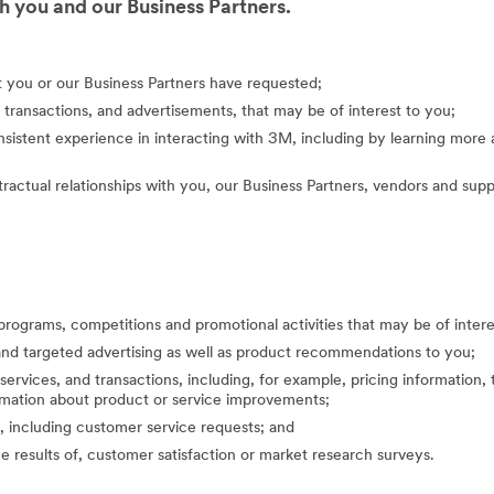
 you and our Business Partners.
at you or our Business Partners have requested;
 transactions, and advertisements, that may be of interest to you;
nsistent experience in interacting with 3M, including by learning mor
actual relationships with you, our Business Partners, vendors and suppl
programs, competitions and promotional activities that may be of inte
nd targeted advertising as well as product recommendations to you;
ervices, and transactions, including, for example, pricing information, 
formation about product or service improvements;
, including customer service requests; and
the results of, customer satisfaction or market research surveys.