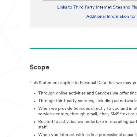
Links to Third Party Internet Sites and Pl
Additional Information for
Scope
This Statement applies to Personal Data that we may pro
Through online activities and Services we offer (in
Through third-party sources, including ad networks
When we provide Services directly to you and in ot
service centers, through email, chat, SMS/text or s
Related to activities we undertake in recruiting parti
staff;
When you interact with us in a professional capacity