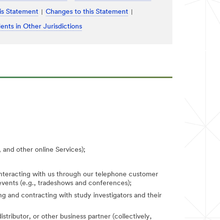
is Statement
Changes to this Statement
ents in Other Jurisdictions
 and other online Services);
 interacting with us through our telephone customer
 events (e.g., tradeshows and conferences);
fying and contracting with study investigators and their
stributor, or other business partner (collectively,