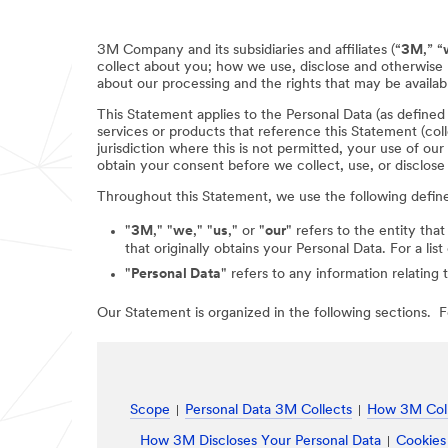
3M Company and its subsidiaries and affiliates (“
3M
,” “
collect about you; how we use, disclose and otherwise 
about our processing and the rights that may be availabl
This Statement applies to the Personal Data (as define
services or products that reference this Statement (coll
jurisdiction where this is not permitted, your use of ou
obtain your consent before we collect, use, or disclose
Throughout this Statement, we use the following defin
"
3M
," "
we
," "
us
," or "
our
" refers to the entity that
that originally obtains your Personal Data. For a li
"
Personal Data
" refers to any information relating 
Our Statement is organized in the following sections. Fo
Scope
Personal Data 3M Collects
How 3M Coll
How 3M Discloses Your Personal Data
Cookies