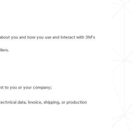
e about you and how you use and interact with 3M’s
iers.
rest to you or your company;
technical data, invoice, shipping, or production