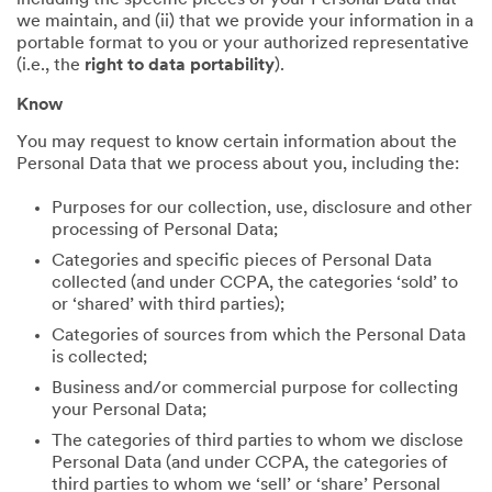
including the specific pieces of your Personal Data that
we maintain, and (ii) that we provide your information in a
portable format to you or your authorized representative
(i.e., the
right to data portability
).
Know
You may request to know certain information about the
Personal Data that we process about you, including the:
Purposes for our collection, use, disclosure and other
processing of Personal Data;
Categories and specific pieces of Personal Data
collected (and under CCPA, the categories ‘sold’ to
or ‘shared’ with third parties);
Categories of sources from which the Personal Data
is collected;
Business and/or commercial purpose for collecting
your Personal Data;
The categories of third parties to whom we disclose
Personal Data (and under CCPA, the categories of
third parties to whom we ‘sell’ or ‘share’ Personal