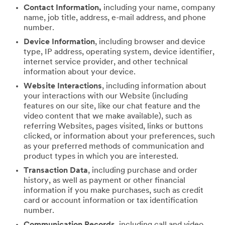
Contact Information,
including your name, company
name, job title, address, e-mail address, and phone
number.
Device Information
, including browser and device
type, IP address, operating system, device identifier,
internet service provider, and other technical
information about your device.
Website Interactions
, including information about
your interactions with our Website (including
features on our site, like our chat feature and the
video content that we make available), such as
referring Websites, pages visited, links or buttons
clicked, or information about your preferences, such
as your preferred methods of communication and
product types in which you are interested.
Transaction Data
, including purchase and order
history, as well as payment or other financial
information if you make purchases, such as credit
card or account information or tax identification
number.
Communication Records
, including call and video