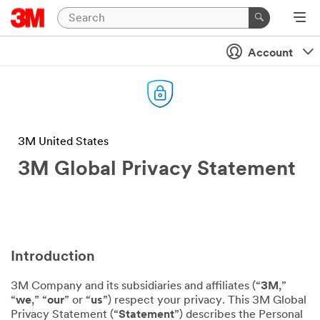
Account
3M United States
3M Global Privacy Statement
Introduction
3M Company and its subsidiaries and affiliates (“
3M
,”
“
we
,” “
our
” or “
us
”) respect your privacy. This 3M Global
Privacy Statement (“
Statement
”) describes the Personal