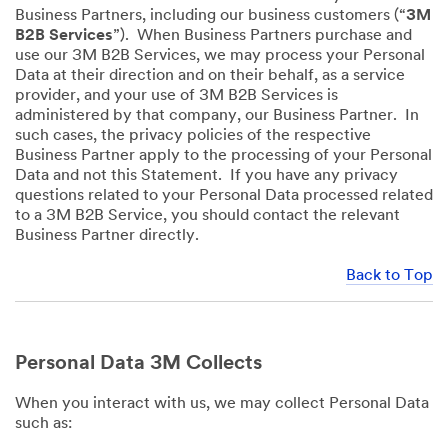
Business Partners, including our business customers (“
3M
B2B Services
”). When Business Partners purchase and
use our 3M B2B Services, we may process your Personal
Data at their direction and on their behalf, as a service
provider, and your use of 3M B2B Services is
administered by that company, our Business Partner. In
such cases, the privacy policies of the respective
Business Partner apply to the processing of your Personal
Data and not this Statement. If you have any privacy
questions related to your Personal Data processed related
to a 3M B2B Service, you should contact the relevant
Business Partner directly.
Back to Top
Personal Data 3M Collects
When you interact with us, we may collect Personal Data
such as: