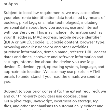
or Apps.
Subject to local law requirements, we may also collect
your electronic identification data (obtained by means of
cookies, pixel tags, or similar technologies), including
personal data about how you access, use and interact
with our Services. This may include information such as
your IP address, MAC address, mobile device identifier
(IDFA or GAID), cookie ID, cookie content, browser type,
browsing and click behavior and other activities,
purchase information, domain name, referrer-URL, access
dates and times, hardware and software information and
settings, information about the device you use (e.g.,
device ID, device type), operating system, language, and
approximate location. We also may use pixels in HTML
emails to understand if you read the emails we send to
you.
Subject to your prior consent (to the extent required), we
and our third-party providers use cookies, clear
GIFs/pixel tags, JavaScript, local/session storage, log
files, and other mechanisms to automatically collect and