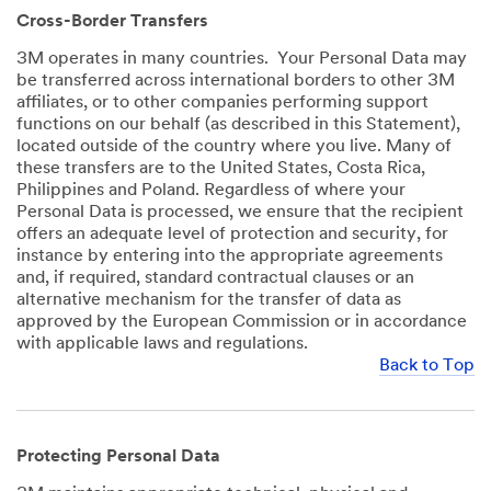
Cross-Border Transfers
3M operates in many countries. Your Personal Data may
be transferred across international borders to other 3M
affiliates, or to other companies performing support
functions on our behalf (as described in this Statement),
located outside of the country where you live. Many of
these transfers are to the United States, Costa Rica,
Philippines and Poland. Regardless of where your
Personal Data is processed, we ensure that the recipient
offers an adequate level of protection and security, for
instance by entering into the appropriate agreements
and, if required, standard contractual clauses or an
alternative mechanism for the transfer of data as
approved by the European Commission or in accordance
with applicable laws and regulations.
Back to Top
Protecting Personal Data