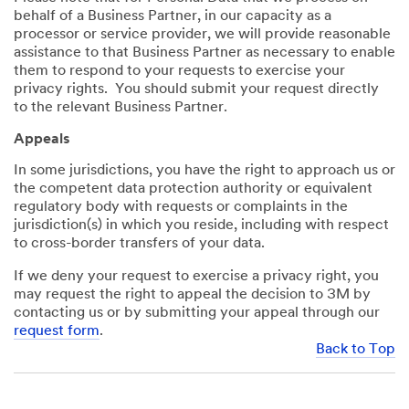
behalf of a Business Partner, in our capacity as a
processor or service provider, we will provide reasonable
assistance to that Business Partner as necessary to enable
them to respond to your requests to exercise your
privacy rights. You should submit your request directly
to the relevant Business Partner.
Appeals
In some jurisdictions, you have the right to approach us or
the competent data protection authority or equivalent
regulatory body with requests or complaints in the
jurisdiction(s) in which you reside, including with respect
to cross-border transfers of your data.
If we deny your request to exercise a privacy right, you
may request the right to appeal the decision to 3M by
contacting us or by submitting your appeal through our
request form
.
Back to Top