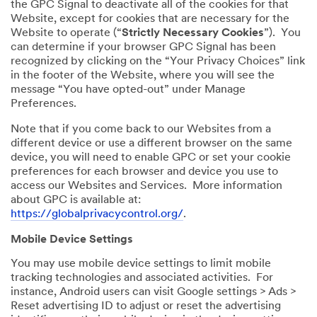
the GPC Signal to deactivate all of the cookies for that
Website, except for cookies that are necessary for the
Website to operate (“
Strictly Necessary Cookies
”). You
can determine if your browser GPC Signal has been
recognized by clicking on the “Your Privacy Choices” link
in the footer of the Website, where you will see the
message “You have opted-out” under Manage
Preferences.
Note that if you come back to our Websites from a
different device or use a different browser on the same
device, you will need to enable GPC or set your cookie
preferences for each browser and device you use to
access our Websites and Services. More information
about GPC is available at:
https://globalprivacycontrol.org/
.
Mobile Device Settings
You may use mobile device settings to limit mobile
tracking technologies and associated activities. For
instance, Android users can visit Google settings > Ads >
Reset advertising ID to adjust or reset the advertising