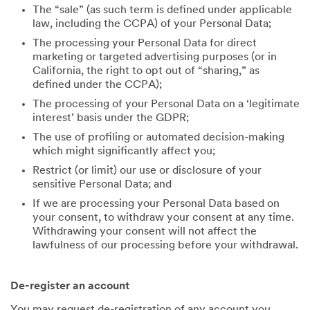
The “sale” (as such term is defined under applicable
law, including the CCPA) of your Personal Data;
The processing your Personal Data for direct
marketing or targeted advertising purposes (or in
California, the right to opt out of “sharing,” as
defined under the CCPA);
The processing of your Personal Data on a ‘legitimate
interest’ basis under the GDPR;
The use of profiling or automated decision-making
which might significantly affect you;
Restrict (or limit) our use or disclosure of your
sensitive Personal Data; and
If we are processing your Personal Data based on
your consent, to withdraw your consent at any time.
Withdrawing your consent will not affect the
lawfulness of our processing before your withdrawal.
De-register an account