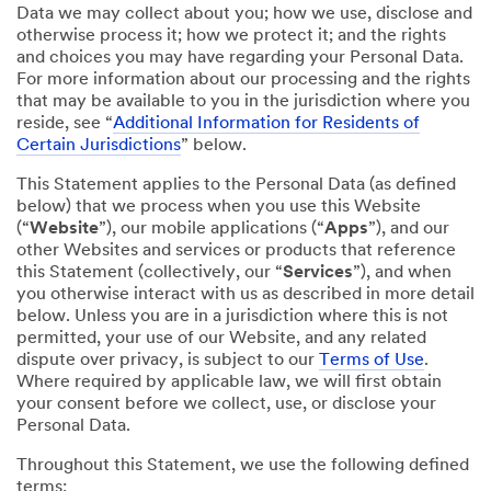
Data we may collect about you; how we use, disclose and
otherwise process it; how we protect it; and the rights
and choices you may have regarding your Personal Data.
For more information about our processing and the rights
that may be available to you in the jurisdiction where you
reside, see “
Additional Information for Residents of
Certain Jurisdictions
” below.
This Statement applies to the Personal Data (as defined
below) that we process when you use this Website
(“
Website
”), our mobile applications (“
Apps
”), and our
other Websites and services or products that reference
this Statement (collectively, our “
Services
”), and when
you otherwise interact with us as described in more detail
below. Unless you are in a jurisdiction where this is not
permitted, your use of our Website, and any related
dispute over privacy, is subject to our
Terms of Use
.
Where required by applicable law, we will first obtain
your consent before we collect, use, or disclose your
Personal Data.
Throughout this Statement, we use the following defined
terms: