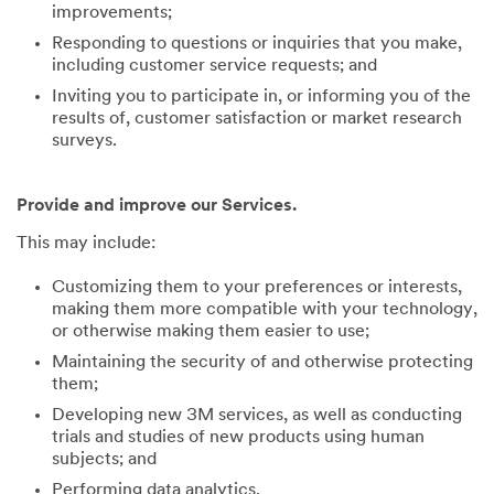
improvements;
Responding to questions or inquiries that you make,
including customer service requests; and
Inviting you to participate in, or informing you of the
results of, customer satisfaction or market research
surveys.
Provide and improve our Services.
This may include:
Customizing them to your preferences or interests,
making them more compatible with your technology,
or otherwise making them easier to use;
Maintaining the security of and otherwise protecting
them;
Developing new 3M services, as well as conducting
trials and studies of new products using human
subjects; and
Performing data analytics.