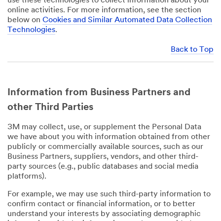
use these technologies to collect information about your
online activities. For more information, see the section
below on
Cookies and Similar Automated Data Collection
Technologies
.
Back to Top
Information from Business Partners and
other Third Parties
3M may collect, use, or supplement the Personal Data
we have about you with information obtained from other
publicly or commercially available sources, such as our
Business Partners, suppliers, vendors, and other third-
party sources (e.g., public databases and social media
platforms).
For example, we may use such third-party information to
confirm contact or financial information, or to better
understand your interests by associating demographic