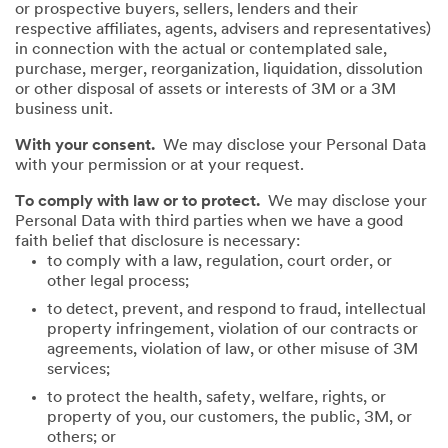
or prospective buyers, sellers, lenders and their
respective affiliates, agents, advisers and representatives)
in connection with the actual or contemplated sale,
purchase, merger, reorganization, liquidation, dissolution
or other disposal of assets or interests of 3M or a 3M
business unit.
With your consent.
We may disclose your Personal Data
with your permission or at your request.
To comply with law or to protect.
We may disclose your
Personal Data with third parties when we have a good
faith belief that disclosure is necessary:
to comply with a law, regulation, court order, or
other legal process;
to detect, prevent, and respond to fraud, intellectual
property infringement, violation of our contracts or
agreements, violation of law, or other misuse of 3M
services;
to protect the health, safety, welfare, rights, or
property of you, our customers, the public, 3M, or
others; or