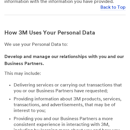
information with the information you have provided.
Back to Top
How 3M Uses Your Personal Data
We use your Personal Data to:
Develop and manage our relationships with you and our
Business Partners.
This may include:
Delivering services or carrying out transactions that
you or our Business Partners have requested;
Providing information about 3M products, services,
transactions, and advertisements, that may be of
interest to you;
Providing you and our Business Partners a more
consistent experience in interacting with 3M,