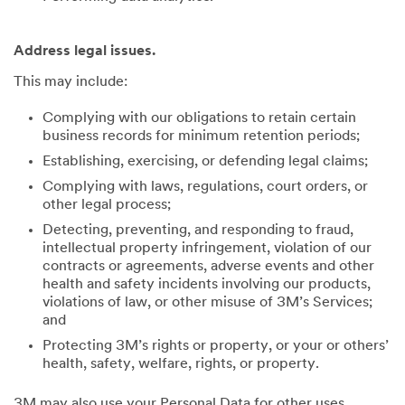
Address legal issues.
This may include:
Complying with our obligations to retain certain
business records for minimum retention periods;
Establishing, exercising, or defending legal claims;
Complying with laws, regulations, court orders, or
other legal process;
Detecting, preventing, and responding to fraud,
intellectual property infringement, violation of our
contracts or agreements, adverse events and other
health and safety incidents involving our products,
violations of law, or other misuse of 3M’s Services;
and
Protecting 3M’s rights or property, or your or others’
health, safety, welfare, rights, or property.
3M may also use your Personal Data for other uses