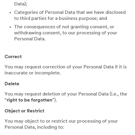
Data);
Categories of Personal Data that we have disclosed
to third parties for a business purpose; and
The consequences of not granting consent, or
withdrawing consent, to our processing of your
Personal Data.
Correct
You may request correction of your Personal Data if it is
inaccurate or incomplete.
Delete
You may request deletion of your Personal Data (i.e., the
“
right to be forgotten
”).
Object or Restrict
You may object to or restrict our processing of your
Personal Data, including to: