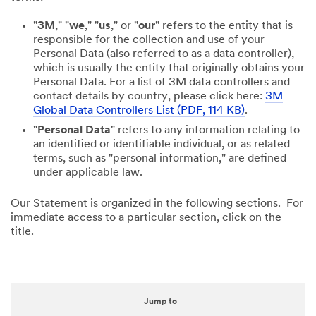
"
3M
," "
we
," "
us
," or "
our
" refers to the entity that is
responsible for the collection and use of your
Personal Data (also referred to as a data controller),
which is usually the entity that originally obtains your
Personal Data. For a list of 3M data controllers and
contact details by country, please click here:
3M
Global Data Controllers List (PDF, 114 KB)
.
"
Personal Data
" refers to any information relating to
an identified or identifiable individual, or as related
terms, such as "personal information," are defined
under applicable law.
Our Statement is organized in the following sections. For
immediate access to a particular section, click on the
title.
Jump to