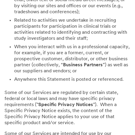
by visiting our sites and offices or our events (e.g.,
tradeshows and conferences);
Related to activities we undertake in recruiting
participants for participation in clinical trials or
activities related to identifying and contracting with
study investigators and their staff;
When you interact with us in a professional capacity,
for example, if you are a former, current, or
prospective customer, distributor, or other business
partner (collectively, “
Business Partners
”) as well as
our suppliers and vendors; or
Anywhere this Statement is posted or referenced.
Some of our Services are regulated by certain state,
federal or local laws and may have specific privacy
requirements ("
Specific Privacy Notices
"). When a
Specific Privacy Notice exists, the content of the
Specific Privacy Notice applies to your use of that
specific product and/or service.
Some of our Services are intended for use by our