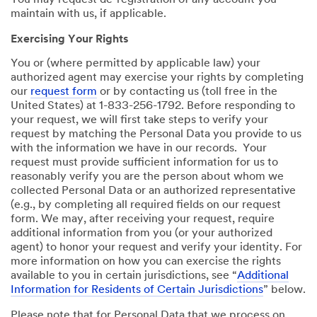
You may request de-registration of any account you
maintain with us, if applicable.
Exercising Your Rights
You or (where permitted by applicable law) your
authorized agent may exercise your rights by completing
our
request form
or by contacting us (toll free in the
United States) at 1-833-256-1792. Before responding to
your request, we will first take steps to verify your
request by matching the Personal Data you provide to us
with the information we have in our records. Your
request must provide sufficient information for us to
reasonably verify you are the person about whom we
collected Personal Data or an authorized representative
(e.g., by completing all required fields on our request
form. We may, after receiving your request, require
additional information from you (or your authorized
agent) to honor your request and verify your identity. For
more information on how you can exercise the rights
available to you in certain jurisdictions, see “
Additional
Information for Residents of Certain Jurisdictions
” below.
Please note that for Personal Data that we process on