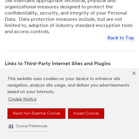
3M maintains appropriate technical, physical and
organizational measures designed to protect the
confidentiality, security, and integrity of your Personal
Data. Data protection measures include, but are not
limited to, adoption of industry standard encryption tools
and access controls.
Back to Top
Links to Third-Party Internet Sites and Plugins
3M Websites and Apps may contain links to websites or
This website uses cookies on your device to enhance site
mobile apps that are not operated by us. In addition, our
navigation, analyze site usage, and deliver you advertisements
Websites and Apps may include or incorporate plugins,
based on your interests.
widgets, buttons or similar features which are operated
by third-party social media platforms and other third-
Cookie Notice
party networks. We provide these links and plugins as a
service solely for your convenience and information. We
Reject Non-Essential Cookies
Accept Cookies
have no responsibility or liability for, nor any control over,
those websites, apps, or social media platforms or their
Cookie Preferences
operators’ processing of Personal Data. We encourage
you to review the privacy policies for the websites, apps,