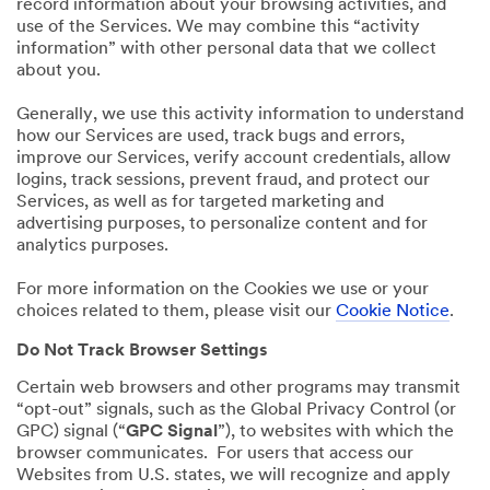
record information about your browsing activities, and
use of the Services. We may combine this “activity
information” with other personal data that we collect
about you.
Generally, we use this activity information to understand
how our Services are used, track bugs and errors,
improve our Services, verify account credentials, allow
logins, track sessions, prevent fraud, and protect our
Services, as well as for targeted marketing and
advertising purposes, to personalize content and for
analytics purposes.
For more information on the Cookies we use or your
choices related to them, please visit our
Cookie Notice
.
Do Not Track Browser Settings
Certain web browsers and other programs may transmit
“opt-out” signals, such as the Global Privacy Control (or
GPC) signal (“
GPC Signal
”), to websites with which the
browser communicates. For users that access our
Websites from U.S. states, we will recognize and apply