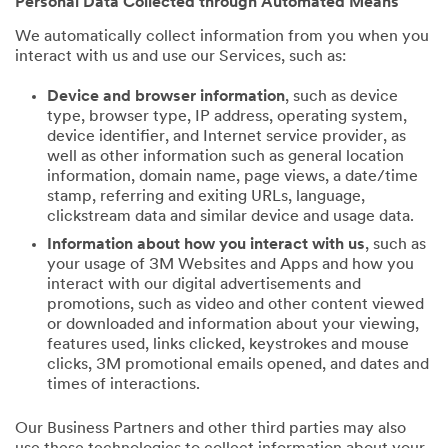
Personal Data Collected through Automated Means
We automatically collect information from you when you
interact with us and use our Services, such as:
Device and browser information
, such as device
type, browser type, IP address, operating system,
device identifier, and Internet service provider, as
well as other information such as general location
information, domain name, page views, a date/time
stamp, referring and exiting URLs, language,
clickstream data and similar device and usage data.
Information about how you interact with us
, such as
your usage of 3M Websites and Apps and how you
interact with our digital advertisements and
promotions, such as video and other content viewed
or downloaded and information about your viewing,
features used, links clicked, keystrokes and mouse
clicks, 3M promotional emails opened, and dates and
times of interactions.
Our Business Partners and other third parties may also