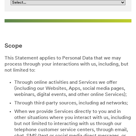
Scope
This Statement applies to Personal Data that we may
process through your interactions with us, including, but
not limited to:
Through online activities and Services we offer
(including our Websites, Apps, social media pages,
webinars, digital events, and other online Services);
Through third-party sources, including ad networks;
When we provide Services directly to you and in
other situations where you interact with us, including
but not limited to interacting with us through our
telephone customer service centers, through email,
chat, SMS/text or social media direct messages, or