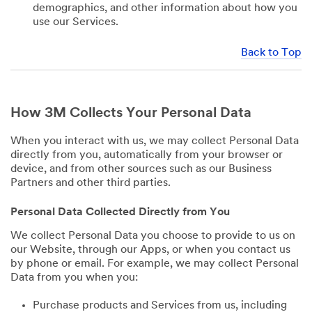
demographics, and other information about how you
use our Services.
Back to Top
How 3M Collects Your Personal Data
When you interact with us, we may collect Personal Data
directly from you, automatically from your browser or
device, and from other sources such as our Business
Partners and other third parties.
Personal Data Collected Directly from You
We collect Personal Data you choose to provide to us on
our Website, through our Apps, or when you contact us
by phone or email. For example, we may collect Personal
Data from you when you:
Purchase products and Services from us, including