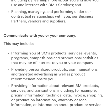
including by learning more about you and how you
use and interact with 3M’s Services; and
Planning, managing, and performing under our
contractual relationships with you, our Business
Partners, vendors and suppliers.
Communicate with you or your company.
This may include:
Informing You of 3M’s products, services, events,
programs, competitions and promotional activities
that may be of interest to you or your company;
Providing personalized products, communications
and targeted advertising as well as product
recommendations to you;
Providing information about relevant 3M products,
services, and transactions, including, for example,
pricing information, technical data, invoice, shipping,
or production information, warranty or recall
information, or information about product or service