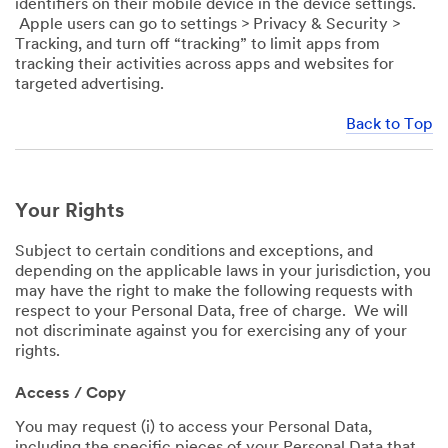
identifiers on their mobile device in the device settings.
Apple users can go to settings > Privacy & Security >
Tracking, and turn off “tracking” to limit apps from
tracking their activities across apps and websites for
targeted advertising.
Back to Top
Your Rights
Subject to certain conditions and exceptions, and
depending on the applicable laws in your jurisdiction, you
may have the right to make the following requests with
respect to your Personal Data, free of charge. We will
not discriminate against you for exercising any of your
rights.
Access / Copy
You may request (i) to access your Personal Data,