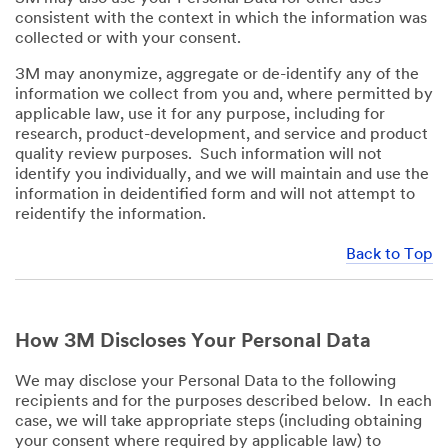
consistent with the context in which the information was
collected or with your consent.
3M may anonymize, aggregate or de-identify any of the
information we collect from you and, where permitted by
applicable law, use it for any purpose, including for
research, product-development, and service and product
quality review purposes. Such information will not
identify you individually, and we will maintain and use the
information in deidentified form and will not attempt to
reidentify the information.
Back to Top
How 3M Discloses Your Personal Data
We may disclose your Personal Data to the following
recipients and for the purposes described below. In each
case, we will take appropriate steps (including obtaining
your consent where required by applicable law) to