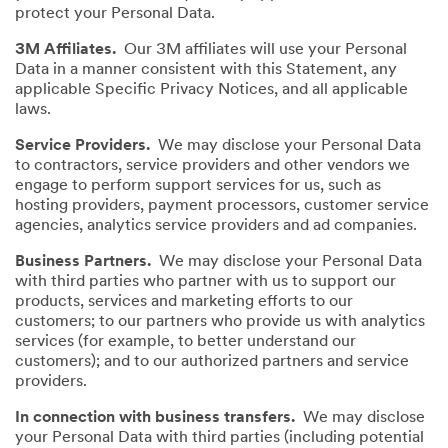
protect your Personal Data.
3M Affiliates.
Our 3M affiliates will use your Personal
Data in a manner consistent with this Statement, any
applicable Specific Privacy Notices, and all applicable
laws.
Service Providers.
We may disclose your Personal Data
to contractors, service providers and other vendors we
engage to perform support services for us, such as
hosting providers, payment processors, customer service
agencies, analytics service providers and ad companies.
Business Partners.
We may disclose your Personal Data
with third parties who partner with us to support our
products, services and marketing efforts to our
customers; to our partners who provide us with analytics
services (for example, to better understand our
customers); and to our authorized partners and service
providers.
In connection with business transfers.
We may disclose
your Personal Data with third parties (including potential