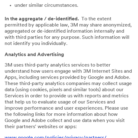
under similar circumstances.
In the aggregate / de-identified.
To the extent
permitted by applicable law, 3M may share anonymized,
aggregated or de-identified information internally and
with third parties for any purpose. Such information will
not identify you individually.
Analytics and Advertising
3M uses third-party analytics services to better
understand how users engage with 3M Internet Sites and
Apps, including services provided by Google and Adobe.
These third-party analytics companies may collect usage
data (using cookies, pixels and similar tools) about our
Services in order to provide us with reports and metrics
that help us to evaluate usage of our Services and
improve performance and user experiences. Please use
the following links for more information about how
Google and Adobe collect and use data when you visit
their partners' websites or apps:
www.google.com/policies/privacy/partners/