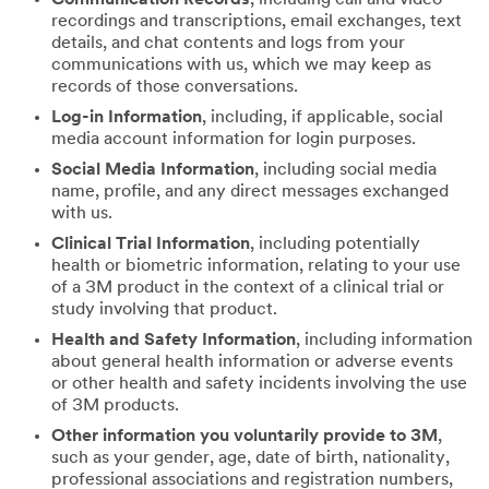
recordings and transcriptions, email exchanges, text
details, and chat contents and logs from your
communications with us, which we may keep as
records of those conversations.
Log-in Information
, including, if applicable, social
media account information for login purposes.
Social Media Information
, including social media
name, profile, and any direct messages exchanged
with us.
Clinical Trial Information
, including potentially
health or biometric information, relating to your use
of a 3M product in the context of a clinical trial or
study involving that product.
Health and Safety Information
, including information
about general health information or adverse events
or other health and safety incidents involving the use
of 3M products.
Other information you voluntarily provide to 3M
,
such as your gender, age, date of birth, nationality,
professional associations and registration numbers,