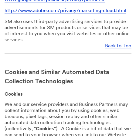
http://www.adobe.com/privacy/marketing-cloud.html
3M also uses third-party advertising services to provide
advertisements for 3M products or services that may be
of interest to you when you visit websites or other online
services.
Back to Top
Cookies and Similar Automated Data
Collection Technologies
Cookies
We and our service providers and Business Partners may
collect information about you by using cookies, web
beacons, pixel tags, session replay and other similar
automated data collection tracking technologies
(collectively, "
Cookies
"). A Cookie is a bit of data that we
can send to your browser when you link to our Website