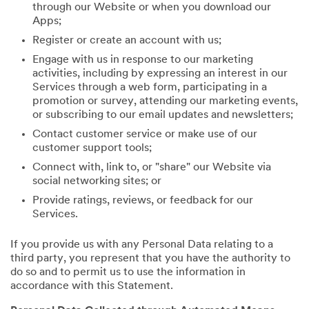
through our Website or when you download our
Apps;
Register or create an account with us;
Engage with us in response to our marketing
activities, including by expressing an interest in our
Services through a web form, participating in a
promotion or survey, attending our marketing events,
or subscribing to our email updates and newsletters;
Contact customer service or make use of our
customer support tools;
Connect with, link to, or "share" our Website via
social networking sites; or
Provide ratings, reviews, or feedback for our
Services.
If you provide us with any Personal Data relating to a
third party, you represent that you have the authority to
do so and to permit us to use the information in
accordance with this Statement.