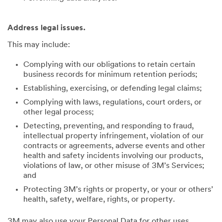
Address legal issues.
This may include:
Complying with our obligations to retain certain
business records for minimum retention periods;
Establishing, exercising, or defending legal claims;
Complying with laws, regulations, court orders, or
other legal process;
Detecting, preventing, and responding to fraud,
intellectual property infringement, violation of our
contracts or agreements, adverse events and other
health and safety incidents involving our products,
violations of law, or other misuse of 3M’s Services;
and
Protecting 3M’s rights or property, or your or others’
health, safety, welfare, rights, or property.
3M may also use your Personal Data for other uses