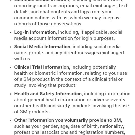
recordings and transcriptions, email exchanges, text
details, and chat contents and logs from your
communications with us, which we may keep as
records of those conversations.
Log-in Information
, including, if applicable, social
media account information for login purposes.
Social Media Information
, including social media
name, profile, and any direct messages exchanged
with us.
Clinical Trial Information
, including potentially
health or biometric information, relating to your use
of a 3M product in the context of a clinical trial or
study involving that product.
Health and Safety Information
, including information
about general health information or adverse events
or other health and safety incidents involving the use
of 3M products.
Other information you voluntarily provide to 3M
,
such as your gender, age, date of birth, nationality,
professional associations and registration numbers,