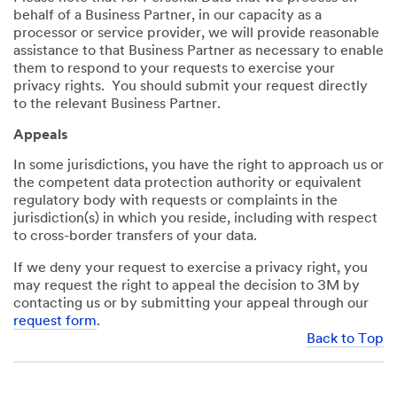
behalf of a Business Partner, in our capacity as a
processor or service provider, we will provide reasonable
assistance to that Business Partner as necessary to enable
them to respond to your requests to exercise your
privacy rights. You should submit your request directly
to the relevant Business Partner.
Appeals
In some jurisdictions, you have the right to approach us or
the competent data protection authority or equivalent
regulatory body with requests or complaints in the
jurisdiction(s) in which you reside, including with respect
to cross-border transfers of your data.
If we deny your request to exercise a privacy right, you
may request the right to appeal the decision to 3M by
contacting us or by submitting your appeal through our
request form
.
Back to Top