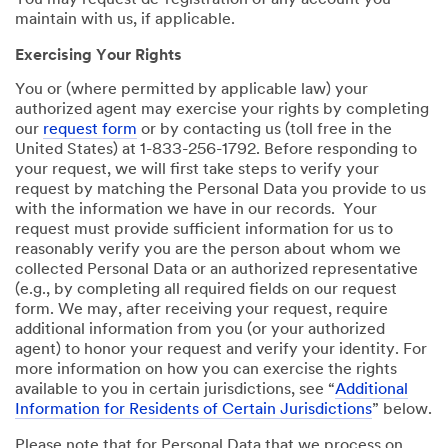
You may request de-registration of any account you
maintain with us, if applicable.
Exercising Your Rights
You or (where permitted by applicable law) your
authorized agent may exercise your rights by completing
our
request form
or by contacting us (toll free in the
United States) at 1-833-256-1792. Before responding to
your request, we will first take steps to verify your
request by matching the Personal Data you provide to us
with the information we have in our records. Your
request must provide sufficient information for us to
reasonably verify you are the person about whom we
collected Personal Data or an authorized representative
(e.g., by completing all required fields on our request
form. We may, after receiving your request, require
additional information from you (or your authorized
agent) to honor your request and verify your identity. For
more information on how you can exercise the rights
available to you in certain jurisdictions, see “
Additional
Information for Residents of Certain Jurisdictions
” below.
Please note that for Personal Data that we process on