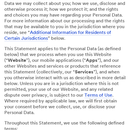
Data we may collect about you; how we use, disclose and
otherwise process it; how we protect it; and the rights
and choices you may have regarding your Personal Data.
For more information about our processing and the rights
that may be available to you in the jurisdiction where you
reside, see “
Additional Information for Residents of
Certain Jurisdictions
” below.
This Statement applies to the Personal Data (as defined
below) that we process when you use this Website
(“
Website
”), our mobile applications (“
Apps
”), and our
other Websites and services or products that reference
this Statement (collectively, our “
Services
”), and when
you otherwise interact with us as described in more detail
below. Unless you are in a jurisdiction where this is not
permitted, your use of our Website, and any related
dispute over privacy, is subject to our
Terms of Use
.
Where required by applicable law, we will first obtain
your consent before we collect, use, or disclose your
Personal Data.
Throughout this Statement, we use the following defined
terms: