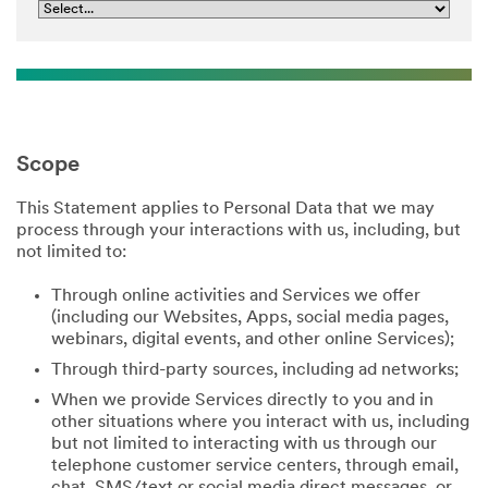
Scope
This Statement applies to Personal Data that we may
process through your interactions with us, including, but
not limited to:
Through online activities and Services we offer
(including our Websites, Apps, social media pages,
webinars, digital events, and other online Services);
Through third-party sources, including ad networks;
When we provide Services directly to you and in
other situations where you interact with us, including
but not limited to interacting with us through our
telephone customer service centers, through email,
chat, SMS/text or social media direct messages, or