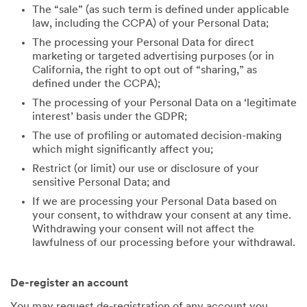
The “sale” (as such term is defined under applicable
law, including the CCPA) of your Personal Data;
The processing your Personal Data for direct
marketing or targeted advertising purposes (or in
California, the right to opt out of “sharing,” as
defined under the CCPA);
The processing of your Personal Data on a ‘legitimate
interest’ basis under the GDPR;
The use of profiling or automated decision-making
which might significantly affect you;
Restrict (or limit) our use or disclosure of your
sensitive Personal Data; and
If we are processing your Personal Data based on
your consent, to withdraw your consent at any time.
Withdrawing your consent will not affect the
lawfulness of our processing before your withdrawal.
De-register an account