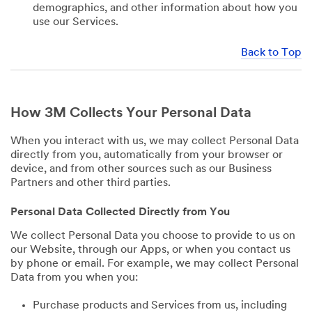
demographics, and other information about how you
use our Services.
Back to Top
How 3M Collects Your Personal Data
When you interact with us, we may collect Personal Data
directly from you, automatically from your browser or
device, and from other sources such as our Business
Partners and other third parties.
Personal Data Collected Directly from You
We collect Personal Data you choose to provide to us on
our Website, through our Apps, or when you contact us
by phone or email. For example, we may collect Personal
Data from you when you:
Purchase products and Services from us, including