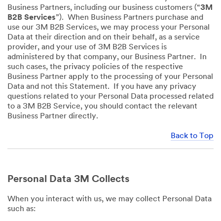
Business Partners, including our business customers (“
3M
B2B Services
”). When Business Partners purchase and
use our 3M B2B Services, we may process your Personal
Data at their direction and on their behalf, as a service
provider, and your use of 3M B2B Services is
administered by that company, our Business Partner. In
such cases, the privacy policies of the respective
Business Partner apply to the processing of your Personal
Data and not this Statement. If you have any privacy
questions related to your Personal Data processed related
to a 3M B2B Service, you should contact the relevant
Business Partner directly.
Back to Top
Personal Data 3M Collects
When you interact with us, we may collect Personal Data
such as: