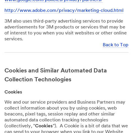
http://www.adobe.com/privacy/marketing-cloud.html
3M also uses third-party advertising services to provide
advertisements for 3M products or services that may be
of interest to you when you visit websites or other online
services.
Back to Top
Cookies and Similar Automated Data
Collection Technologies
Cookies
We and our service providers and Business Partners may
collect information about you by using cookies, web
beacons, pixel tags, session replay and other similar
automated data collection tracking technologies
(collectively, "
Cookies
"). A Cookie is a bit of data that we
can send to your browser when you link to our Website