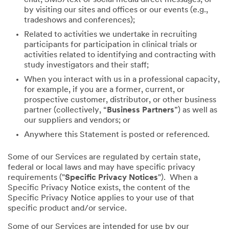
by visiting our sites and offices or our events (e.g.,
tradeshows and conferences);
Related to activities we undertake in recruiting
participants for participation in clinical trials or
activities related to identifying and contracting with
study investigators and their staff;
When you interact with us in a professional capacity,
for example, if you are a former, current, or
prospective customer, distributor, or other business
partner (collectively, “
Business Partners
”) as well as
our suppliers and vendors; or
Anywhere this Statement is posted or referenced.
Some of our Services are regulated by certain state,
federal or local laws and may have specific privacy
requirements ("
Specific Privacy Notices
"). When a
Specific Privacy Notice exists, the content of the
Specific Privacy Notice applies to your use of that
specific product and/or service.
Some of our Services are intended for use by our