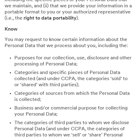
including the specific pieces of your Personal Data that
we maintain, and (ii) that we provide your information in a
portable format to you or your authorized representative
(i.e., the
right to data portability
).
Know
You may request to know certain information about the
Personal Data that we process about you, including the:
Purposes for our collection, use, disclosure and other
processing of Personal Data;
Categories and specific pieces of Personal Data
collected (and under CCPA, the categories ‘sold’ to
or ‘shared’ with third parties);
Categories of sources from which the Personal Data
is collected;
Business and/or commercial purpose for collecting
your Personal Data;
The categories of third parties to whom we disclose
Personal Data (and under CCPA, the categories of
third parties to whom we ‘sell’ or ‘share’ Personal