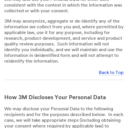
consistent with the context in which the information was
collected or with your consent.
3M may anonymize, aggregate or de-identify any of the
information we collect from you and, where permitted by
applicable law, use it for any purpose, including for
research, product-development, and service and product
quality review purposes. Such information will not
identify you individually, and we will maintain and use the
information in deidentified form and will not attempt to
reidentify the information.
Back to Top
How 3M Discloses Your Personal Data
We may disclose your Personal Data to the following
recipients and for the purposes described below. In each
case, we will take appropriate steps (including obtaining
your consent where required by applicable law) to