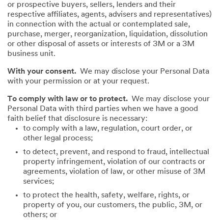
or prospective buyers, sellers, lenders and their
respective affiliates, agents, advisers and representatives)
in connection with the actual or contemplated sale,
purchase, merger, reorganization, liquidation, dissolution
or other disposal of assets or interests of 3M or a 3M
business unit.
With your consent.
We may disclose your Personal Data
with your permission or at your request.
To comply with law or to protect.
We may disclose your
Personal Data with third parties when we have a good
faith belief that disclosure is necessary:
to comply with a law, regulation, court order, or
other legal process;
to detect, prevent, and respond to fraud, intellectual
property infringement, violation of our contracts or
agreements, violation of law, or other misuse of 3M
services;
to protect the health, safety, welfare, rights, or
property of you, our customers, the public, 3M, or
others; or