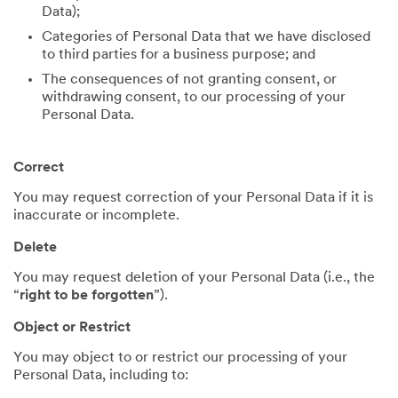
Data);
Categories of Personal Data that we have disclosed
to third parties for a business purpose; and
The consequences of not granting consent, or
withdrawing consent, to our processing of your
Personal Data.
Correct
You may request correction of your Personal Data if it is
inaccurate or incomplete.
Delete
You may request deletion of your Personal Data (i.e., the
“
right to be forgotten
”).
Object or Restrict
You may object to or restrict our processing of your
Personal Data, including to: