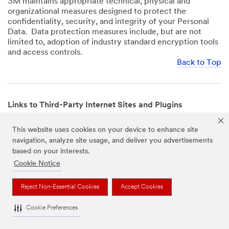
3M maintains appropriate technical, physical and
organizational measures designed to protect the
confidentiality, security, and integrity of your Personal
Data. Data protection measures include, but are not
limited to, adoption of industry standard encryption tools
and access controls.
Back to Top
Links to Third-Party Internet Sites and Plugins
3M Websites and Apps may contain links to websites or
This website uses cookies on your device to enhance site
mobile apps that are not operated by us. In addition, our
navigation, analyze site usage, and deliver you advertisements
Websites and Apps may include or incorporate plugins,
based on your interests.
widgets, buttons or similar features which are operated
by third-party social media platforms and other third-
Cookie Notice
party networks. We provide these links and plugins as a
service solely for your convenience and information. We
Reject Non-Essential Cookies
Accept Cookies
have no responsibility or liability for, nor any control over,
those websites, apps, or social media platforms or their
Cookie Preferences
operators’ processing of Personal Data. We encourage
you to review the privacy policies for the websites, apps,