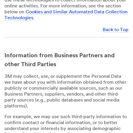
use these technologies to collect information about your
online activities. For more information, see the section
below on
Cookies and Similar Automated Data Collection
Technologies
.
Back to Top
Information from Business Partners and
other Third Parties
3M may collect, use, or supplement the Personal Data
we have about you with information obtained from other
publicly or commercially available sources, such as our
Business Partners, suppliers, vendors, and other third-
party sources (e.g., public databases and social media
platforms).
For example, we may use such third-party information to
confirm contact or financial information, or to better
understand your interests by associating demographic