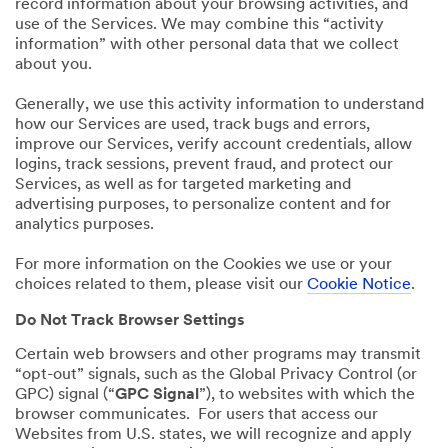
record information about your browsing activities, and
use of the Services. We may combine this “activity
information” with other personal data that we collect
about you.
Generally, we use this activity information to understand
how our Services are used, track bugs and errors,
improve our Services, verify account credentials, allow
logins, track sessions, prevent fraud, and protect our
Services, as well as for targeted marketing and
advertising purposes, to personalize content and for
analytics purposes.
For more information on the Cookies we use or your
choices related to them, please visit our
Cookie Notice
.
Do Not Track Browser Settings
Certain web browsers and other programs may transmit
“opt-out” signals, such as the Global Privacy Control (or
GPC) signal (“
GPC Signal
”), to websites with which the
browser communicates. For users that access our
Websites from U.S. states, we will recognize and apply