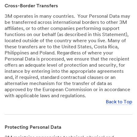
Cross-Border Transfers
3M operates in many countries. Your Personal Data may
be transferred across international borders to other 3M
affiliates, or to other companies performing support
functions on our behalf (as described in this Statement),
located outside of the country where you live. Many of
these transfers are to the United States, Costa Rica,
Philippines and Poland. Regardless of where your
Personal Data is processed, we ensure that the recipient
offers an adequate level of protection and security, for
instance by entering into the appropriate agreements
and, if required, standard contractual clauses or an
alternative mechanism for the transfer of data as
approved by the European Commission or in accordance
with applicable laws and regulations.
Back to Top
Protecting Personal Data