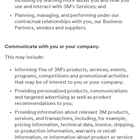
including by learning more about you and how you
use and interact with 3M’s Services; and
Planning, managing, and performing under our
contractual relationships with you, our Business
Partners, vendors and suppliers.
Communicate with you or your company.
This may include:
Informing You of 3M’s products, services, events,
programs, competitions and promotional activities
that may be of interest to you or your company;
Providing personalized products, communications
and targeted advertising as well as product
recommendations to you;
Providing information about relevant 3M products,
services, and transactions, including, for example,
pricing information, technical data, invoice, shipping,
or production information, warranty or recall
information, or information about product or service