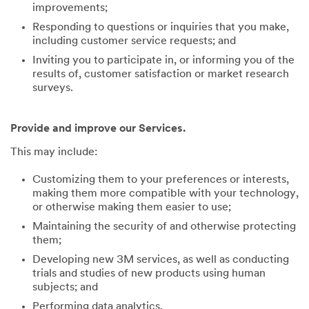
improvements;
Responding to questions or inquiries that you make,
including customer service requests; and
Inviting you to participate in, or informing you of the
results of, customer satisfaction or market research
surveys.
Provide and improve our Services.
This may include:
Customizing them to your preferences or interests,
making them more compatible with your technology,
or otherwise making them easier to use;
Maintaining the security of and otherwise protecting
them;
Developing new 3M services, as well as conducting
trials and studies of new products using human
subjects; and
Performing data analytics.