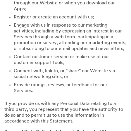
through our Website or when you download our
Apps;
Register or create an account with us;
Engage with us in response to our marketing
activities, including by expressing an interest in our
Services through a web form, participating in a
promotion or survey, attending our marketing events,
or subscribing to our email updates and newsletters;
Contact customer service or make use of our
customer support tools;
Connect with, link to, or "share" our Website via
social networking sites; or
Provide ratings, reviews, or feedback for our
Services.
If you provide us with any Personal Data relating to a
third party, you represent that you have the authority to
do so and to permit us to use the information in
accordance with this Statement.