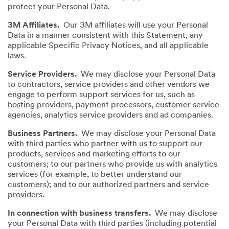
protect your Personal Data.
3M Affiliates.
Our 3M affiliates will use your Personal
Data in a manner consistent with this Statement, any
applicable Specific Privacy Notices, and all applicable
laws.
Service Providers.
We may disclose your Personal Data
to contractors, service providers and other vendors we
engage to perform support services for us, such as
hosting providers, payment processors, customer service
agencies, analytics service providers and ad companies.
Business Partners.
We may disclose your Personal Data
with third parties who partner with us to support our
products, services and marketing efforts to our
customers; to our partners who provide us with analytics
services (for example, to better understand our
customers); and to our authorized partners and service
providers.
In connection with business transfers.
We may disclose
your Personal Data with third parties (including potential