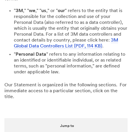
"
3M
," "
we
," "
us
," or "
our
" refers to the entity that is
responsible for the collection and use of your
Personal Data (also referred to as a data controller),
which is usually the entity that originally obtains your
Personal Data. For a list of 3M data controllers and
contact details by country, please click here:
3M
Global Data Controllers List (PDF, 114 KB)
.
"
Personal Data
" refers to any information relating to
an identified or identifiable individual, or as related
terms, such as "personal information," are defined
under applicable law.
Our Statement is organized in the following sections. For
immediate access to a particular section, click on the
title.
Jump to