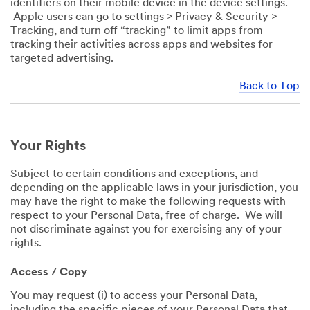
identifiers on their mobile device in the device settings.
Apple users can go to settings > Privacy & Security >
Tracking, and turn off “tracking” to limit apps from
tracking their activities across apps and websites for
targeted advertising.
Back to Top
Your Rights
Subject to certain conditions and exceptions, and
depending on the applicable laws in your jurisdiction, you
may have the right to make the following requests with
respect to your Personal Data, free of charge. We will
not discriminate against you for exercising any of your
rights.
Access / Copy
You may request (i) to access your Personal Data,