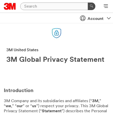
Account
3M United States
3M Global Privacy Statement
Introduction
3M Company and its subsidiaries and affiliates (“
3M
,”
“
we
,” “
our
” or “
us
”) respect your privacy. This 3M Global
Privacy Statement (“
Statement
”) describes the Personal