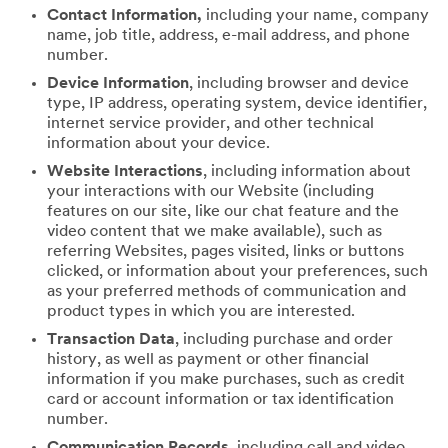
Contact Information,
including your name, company
name, job title, address, e-mail address, and phone
number.
Device Information
, including browser and device
type, IP address, operating system, device identifier,
internet service provider, and other technical
information about your device.
Website Interactions
, including information about
your interactions with our Website (including
features on our site, like our chat feature and the
video content that we make available), such as
referring Websites, pages visited, links or buttons
clicked, or information about your preferences, such
as your preferred methods of communication and
product types in which you are interested.
Transaction Data
, including purchase and order
history, as well as payment or other financial
information if you make purchases, such as credit
card or account information or tax identification
number.
Communication Records
, including call and video