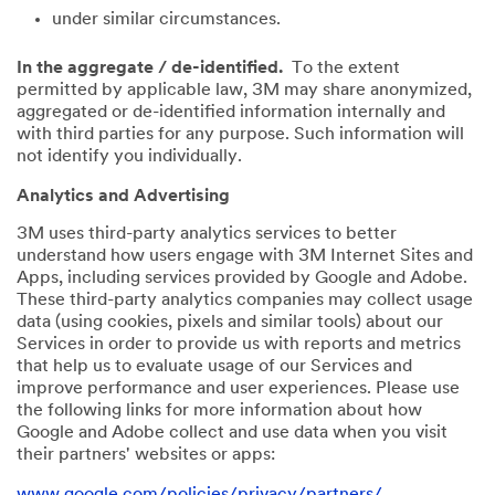
under similar circumstances.
In the aggregate / de-identified.
To the extent
permitted by applicable law, 3M may share anonymized,
aggregated or de-identified information internally and
with third parties for any purpose. Such information will
not identify you individually.
Analytics and Advertising
3M uses third-party analytics services to better
understand how users engage with 3M Internet Sites and
Apps, including services provided by Google and Adobe.
These third-party analytics companies may collect usage
data (using cookies, pixels and similar tools) about our
Services in order to provide us with reports and metrics
that help us to evaluate usage of our Services and
improve performance and user experiences. Please use
the following links for more information about how
Google and Adobe collect and use data when you visit
their partners' websites or apps:
www.google.com/policies/privacy/partners/