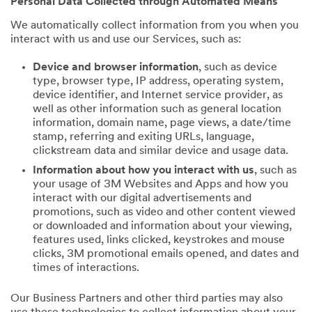
Personal Data Collected through Automated Means
We automatically collect information from you when you
interact with us and use our Services, such as:
Device and browser information
, such as device
type, browser type, IP address, operating system,
device identifier, and Internet service provider, as
well as other information such as general location
information, domain name, page views, a date/time
stamp, referring and exiting URLs, language,
clickstream data and similar device and usage data.
Information about how you interact with us
, such as
your usage of 3M Websites and Apps and how you
interact with our digital advertisements and
promotions, such as video and other content viewed
or downloaded and information about your viewing,
features used, links clicked, keystrokes and mouse
clicks, 3M promotional emails opened, and dates and
times of interactions.
Our Business Partners and other third parties may also