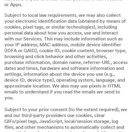
or Apps.
Subject to local law requirements, we may also collect
your electronic identification data (obtained by means of
cookies, pixel tags, or similar technologies), including
personal data about how you access, use and interact
with our Services. This may include information such as
your IP address, MAC address, mobile device identifier
(IDFA or GAID), cookie ID, cookie content, browser type,
browsing and click behavior and other activities,
purchase information, domain name, referrer-URL, access
dates and times, hardware and software information and
settings, information about the device you use (e.g.,
device ID, device type), operating system, language, and
approximate location. We also may use pixels in HTML
emails to understand if you read the emails we send to
you.
Subject to your prior consent (to the extent required), we
and our third-party providers use cookies, clear
GIFs/pixel tags, JavaScript, local/session storage, log
files, and other mechanisms to automatically collect and