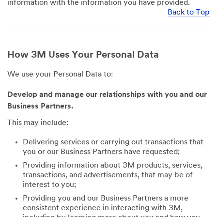
information with the information you have provided.
Back to Top
How 3M Uses Your Personal Data
We use your Personal Data to:
Develop and manage our relationships with you and our
Business Partners.
This may include:
Delivering services or carrying out transactions that
you or our Business Partners have requested;
Providing information about 3M products, services,
transactions, and advertisements, that may be of
interest to you;
Providing you and our Business Partners a more
consistent experience in interacting with 3M,