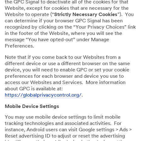
the GPC Signal to deactivate all of the cookies for that
Website, except for cookies that are necessary for the
Website to operate (“
Strictly Necessary Cookies
”). You
can determine if your browser GPC Signal has been
recognized by clicking on the “Your Privacy Choices” link
in the footer of the Website, where you will see the
message “You have opted-out” under Manage
Preferences.
Note that if you come back to our Websites from a
different device or use a different browser on the same
device, you will need to enable GPC or set your cookie
preferences for each browser and device you use to
access our Websites and Services. More information
about GPC is available at:
https://globalprivacycontrol.org/
.
Mobile Device Settings
You may use mobile device settings to limit mobile
tracking technologies and associated activities. For
instance, Android users can visit Google settings > Ads >
Reset advertising ID to adjust or reset the advertising