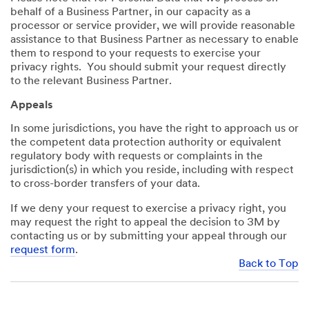
behalf of a Business Partner, in our capacity as a
processor or service provider, we will provide reasonable
assistance to that Business Partner as necessary to enable
them to respond to your requests to exercise your
privacy rights. You should submit your request directly
to the relevant Business Partner.
Appeals
In some jurisdictions, you have the right to approach us or
the competent data protection authority or equivalent
regulatory body with requests or complaints in the
jurisdiction(s) in which you reside, including with respect
to cross-border transfers of your data.
If we deny your request to exercise a privacy right, you
may request the right to appeal the decision to 3M by
contacting us or by submitting your appeal through our
request form
.
Back to Top