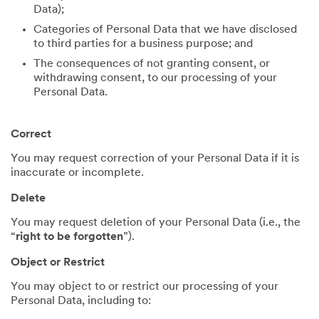
Data);
Categories of Personal Data that we have disclosed
to third parties for a business purpose; and
The consequences of not granting consent, or
withdrawing consent, to our processing of your
Personal Data.
Correct
You may request correction of your Personal Data if it is
inaccurate or incomplete.
Delete
You may request deletion of your Personal Data (i.e., the
“
right to be forgotten
”).
Object or Restrict
You may object to or restrict our processing of your
Personal Data, including to: