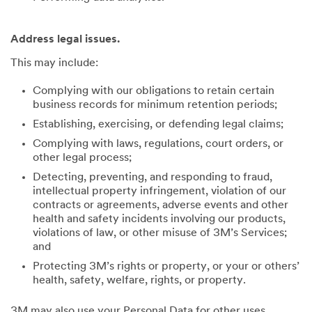
Address legal issues.
This may include:
Complying with our obligations to retain certain
business records for minimum retention periods;
Establishing, exercising, or defending legal claims;
Complying with laws, regulations, court orders, or
other legal process;
Detecting, preventing, and responding to fraud,
intellectual property infringement, violation of our
contracts or agreements, adverse events and other
health and safety incidents involving our products,
violations of law, or other misuse of 3M’s Services;
and
Protecting 3M’s rights or property, or your or others’
health, safety, welfare, rights, or property.
3M may also use your Personal Data for other uses