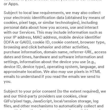
or Apps.
Subject to local law requirements, we may also collect
your electronic identification data (obtained by means of
cookies, pixel tags, or similar technologies), including
personal data about how you access, use and interact
with our Services. This may include information such as
your IP address, MAC address, mobile device identifier
(IDFA or GAID), cookie ID, cookie content, browser type,
browsing and click behavior and other activities,
purchase information, domain name, referrer-URL, access
dates and times, hardware and software information and
settings, information about the device you use (e.g.,
device ID, device type), operating system, language, and
approximate location. We also may use pixels in HTML
emails to understand if you read the emails we send to
you.
Subject to your prior consent (to the extent required), we
and our third-party providers use cookies, clear
GIFs/pixel tags, JavaScript, local/session storage, log
files, and other mechanisms to automatically collect and