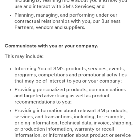
including by learning more about you and how you
use and interact with 3M’s Services; and
Planning, managing, and performing under our
contractual relationships with you, our Business
Partners, vendors and suppliers.
Communicate with you or your company.
This may include:
Informing You of 3M’s products, services, events,
programs, competitions and promotional activities
that may be of interest to you or your company;
Providing personalized products, communications
and targeted advertising as well as product
recommendations to you;
Providing information about relevant 3M products,
services, and transactions, including, for example,
pricing information, technical data, invoice, shipping,
or production information, warranty or recall
information, or information about product or service