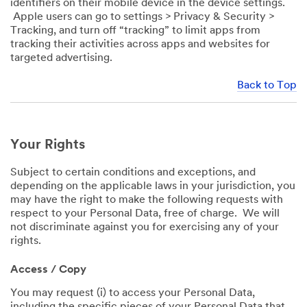
identifiers on their mobile device in the device settings.
Apple users can go to settings > Privacy & Security >
Tracking, and turn off “tracking” to limit apps from
tracking their activities across apps and websites for
targeted advertising.
Back to Top
Your Rights
Subject to certain conditions and exceptions, and
depending on the applicable laws in your jurisdiction, you
may have the right to make the following requests with
respect to your Personal Data, free of charge. We will
not discriminate against you for exercising any of your
rights.
Access / Copy
You may request (i) to access your Personal Data,