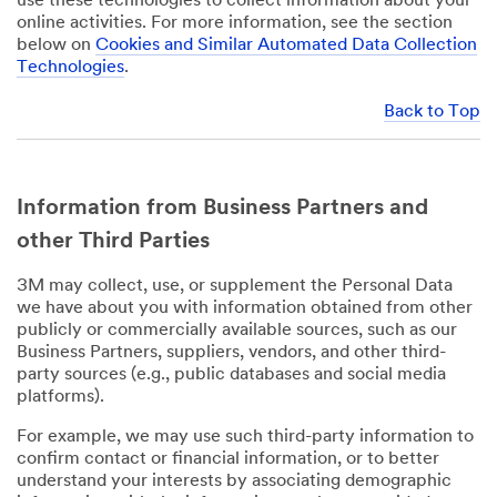
use these technologies to collect information about your
online activities. For more information, see the section
below on
Cookies and Similar Automated Data Collection
Technologies
.
Back to Top
Information from Business Partners and
other Third Parties
3M may collect, use, or supplement the Personal Data
we have about you with information obtained from other
publicly or commercially available sources, such as our
Business Partners, suppliers, vendors, and other third-
party sources (e.g., public databases and social media
platforms).
For example, we may use such third-party information to
confirm contact or financial information, or to better
understand your interests by associating demographic