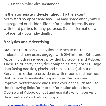
under similar circumstances.
In the aggregate / de-identified.
To the extent
permitted by applicable law, 3M may share anonymized,
aggregated or de-identified information internally and
with third parties for any purpose. Such information will
not identify you individually.
Analytics and Advertising
3M uses third-party analytics services to better
understand how users engage with 3M Internet Sites and
Apps, including services provided by Google and Adobe.
These third-party analytics companies may collect usage
data (using cookies, pixels and similar tools) about our
Services in order to provide us with reports and metrics
that help us to evaluate usage of our Services and
improve performance and user experiences. Please use
the following links for more information about how
Google and Adobe collect and use data when you visit
their partners' websites or apps:
www.google.com/policies/privacy/partners/