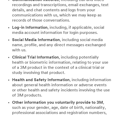
recordings and transcriptions, email exchanges, text
details, and chat contents and logs from your
communications with us, which we may keep as
records of those conversations.
Log-in Information
, including, if applicable, social
media account information for login purposes.
Social Media Information
, including social media
name, profile, and any direct messages exchanged
with us.
Clinical Trial Information
, including potentially
health or biometric information, relating to your use
of a 3M product in the context of a clinical trial or
study involving that product.
Health and Safety Information
, including information
about general health information or adverse events
or other health and safety incidents involving the use
of 3M products.
Other information you voluntarily provide to 3M
,
such as your gender, age, date of birth, nationality,
professional associations and registration numbers,