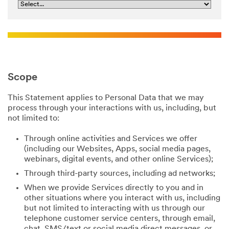
Scope
This Statement applies to Personal Data that we may
process through your interactions with us, including, but
not limited to:
Through online activities and Services we offer
(including our Websites, Apps, social media pages,
webinars, digital events, and other online Services);
Through third-party sources, including ad networks;
When we provide Services directly to you and in
other situations where you interact with us, including
but not limited to interacting with us through our
telephone customer service centers, through email,
chat, SMS/text or social media direct messages, or