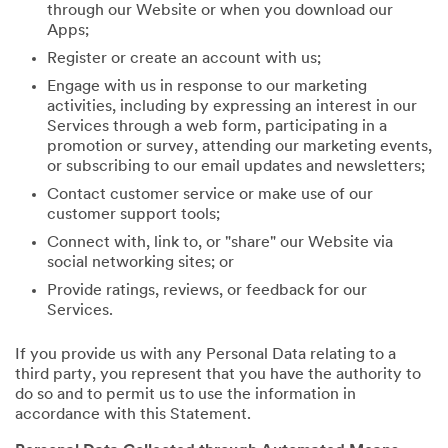
through our Website or when you download our
Apps;
Register or create an account with us;
Engage with us in response to our marketing
activities, including by expressing an interest in our
Services through a web form, participating in a
promotion or survey, attending our marketing events,
or subscribing to our email updates and newsletters;
Contact customer service or make use of our
customer support tools;
Connect with, link to, or "share" our Website via
social networking sites; or
Provide ratings, reviews, or feedback for our
Services.
If you provide us with any Personal Data relating to a
third party, you represent that you have the authority to
do so and to permit us to use the information in
accordance with this Statement.