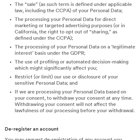
The “sale” (as such term is defined under applicable
law, including the CCPA) of your Personal Data;
The processing your Personal Data for direct
marketing or targeted advertising purposes (or in
California, the right to opt out of “sharing,” as
defined under the CCPA);
The processing of your Personal Data on a ‘legitimate
interest’ basis under the GDPR;
The use of profiling or automated decision-making
which might significantly affect you;
Restrict (or limit) our use or disclosure of your
sensitive Personal Data; and
If we are processing your Personal Data based on
your consent, to withdraw your consent at any time.
Withdrawing your consent will not affect the
lawfulness of our processing before your withdrawal.
De-register an account