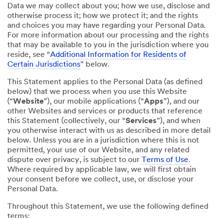
Data we may collect about you; how we use, disclose and
otherwise process it; how we protect it; and the rights
and choices you may have regarding your Personal Data.
For more information about our processing and the rights
that may be available to you in the jurisdiction where you
reside, see “
Additional Information for Residents of
Certain Jurisdictions
” below.
This Statement applies to the Personal Data (as defined
below) that we process when you use this Website
(“
Website
”), our mobile applications (“
Apps
”), and our
other Websites and services or products that reference
this Statement (collectively, our “
Services
”), and when
you otherwise interact with us as described in more detail
below. Unless you are in a jurisdiction where this is not
permitted, your use of our Website, and any related
dispute over privacy, is subject to our
Terms of Use
.
Where required by applicable law, we will first obtain
your consent before we collect, use, or disclose your
Personal Data.
Throughout this Statement, we use the following defined
terms: