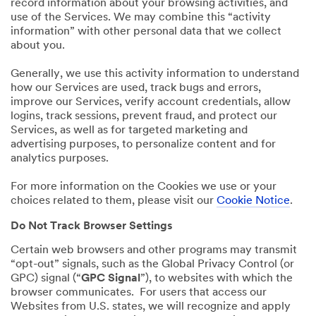
record information about your browsing activities, and
use of the Services. We may combine this “activity
information” with other personal data that we collect
about you.
Generally, we use this activity information to understand
how our Services are used, track bugs and errors,
improve our Services, verify account credentials, allow
logins, track sessions, prevent fraud, and protect our
Services, as well as for targeted marketing and
advertising purposes, to personalize content and for
analytics purposes.
For more information on the Cookies we use or your
choices related to them, please visit our
Cookie Notice
.
Do Not Track Browser Settings
Certain web browsers and other programs may transmit
“opt-out” signals, such as the Global Privacy Control (or
GPC) signal (“
GPC Signal
”), to websites with which the
browser communicates. For users that access our
Websites from U.S. states, we will recognize and apply