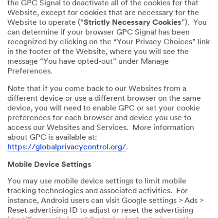
the GPC Signal to deactivate all of the cookies for that
Website, except for cookies that are necessary for the
Website to operate (“
Strictly Necessary Cookies
”). You
can determine if your browser GPC Signal has been
recognized by clicking on the “Your Privacy Choices” link
in the footer of the Website, where you will see the
message “You have opted-out” under Manage
Preferences.
Note that if you come back to our Websites from a
different device or use a different browser on the same
device, you will need to enable GPC or set your cookie
preferences for each browser and device you use to
access our Websites and Services. More information
about GPC is available at:
https://globalprivacycontrol.org/
.
Mobile Device Settings
You may use mobile device settings to limit mobile
tracking technologies and associated activities. For
instance, Android users can visit Google settings > Ads >
Reset advertising ID to adjust or reset the advertising