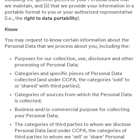
including the specific pieces of your Personal Data that
we maintain, and (ii) that we provide your information in a
portable format to you or your authorized representative
(i.e., the
right to data portability
).
Know
You may request to know certain information about the
Personal Data that we process about you, including the:
Purposes for our collection, use, disclosure and other
processing of Personal Data;
Categories and specific pieces of Personal Data
collected (and under CCPA, the categories ‘sold’ to
or ‘shared’ with third parties);
Categories of sources from which the Personal Data
is collected;
Business and/or commercial purpose for collecting
your Personal Data;
The categories of third parties to whom we disclose
Personal Data (and under CCPA, the categories of
third parties to whom we ‘sell’ or ‘share’ Personal