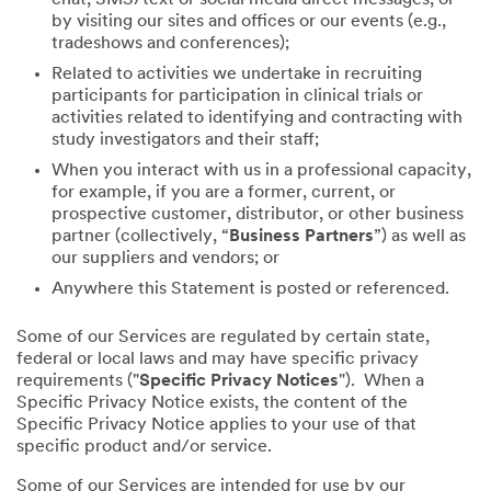
by visiting our sites and offices or our events (e.g.,
tradeshows and conferences);
Related to activities we undertake in recruiting
participants for participation in clinical trials or
activities related to identifying and contracting with
study investigators and their staff;
When you interact with us in a professional capacity,
for example, if you are a former, current, or
prospective customer, distributor, or other business
partner (collectively, “
Business Partners
”) as well as
our suppliers and vendors; or
Anywhere this Statement is posted or referenced.
Some of our Services are regulated by certain state,
federal or local laws and may have specific privacy
requirements ("
Specific Privacy Notices
"). When a
Specific Privacy Notice exists, the content of the
Specific Privacy Notice applies to your use of that
specific product and/or service.
Some of our Services are intended for use by our