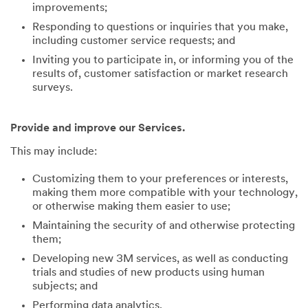
improvements;
Responding to questions or inquiries that you make,
including customer service requests; and
Inviting you to participate in, or informing you of the
results of, customer satisfaction or market research
surveys.
Provide and improve our Services.
This may include:
Customizing them to your preferences or interests,
making them more compatible with your technology,
or otherwise making them easier to use;
Maintaining the security of and otherwise protecting
them;
Developing new 3M services, as well as conducting
trials and studies of new products using human
subjects; and
Performing data analytics.