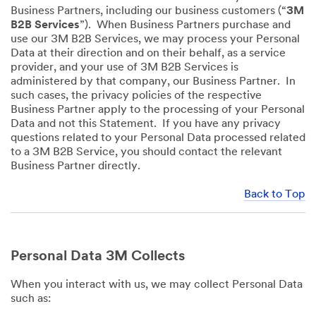
Business Partners, including our business customers (“
3M
B2B Services
”). When Business Partners purchase and
use our 3M B2B Services, we may process your Personal
Data at their direction and on their behalf, as a service
provider, and your use of 3M B2B Services is
administered by that company, our Business Partner. In
such cases, the privacy policies of the respective
Business Partner apply to the processing of your Personal
Data and not this Statement. If you have any privacy
questions related to your Personal Data processed related
to a 3M B2B Service, you should contact the relevant
Business Partner directly.
Back to Top
Personal Data 3M Collects
When you interact with us, we may collect Personal Data
such as: