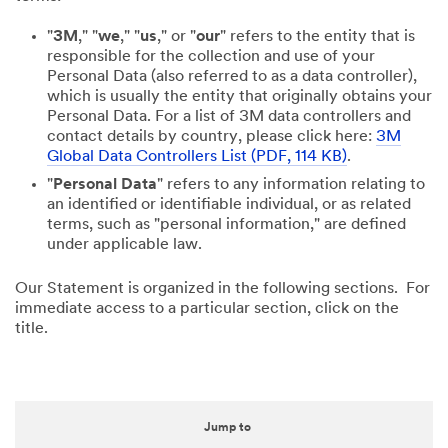
"
3M
," "
we
," "
us
," or "
our
" refers to the entity that is
responsible for the collection and use of your
Personal Data (also referred to as a data controller),
which is usually the entity that originally obtains your
Personal Data. For a list of 3M data controllers and
contact details by country, please click here:
3M
Global Data Controllers List (PDF, 114 KB)
.
"
Personal Data
" refers to any information relating to
an identified or identifiable individual, or as related
terms, such as "personal information," are defined
under applicable law.
Our Statement is organized in the following sections. For
immediate access to a particular section, click on the
title.
Jump to