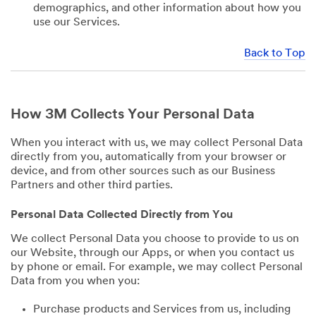
demographics, and other information about how you
use our Services.
Back to Top
How 3M Collects Your Personal Data
When you interact with us, we may collect Personal Data
directly from you, automatically from your browser or
device, and from other sources such as our Business
Partners and other third parties.
Personal Data Collected Directly from You
We collect Personal Data you choose to provide to us on
our Website, through our Apps, or when you contact us
by phone or email. For example, we may collect Personal
Data from you when you:
Purchase products and Services from us, including