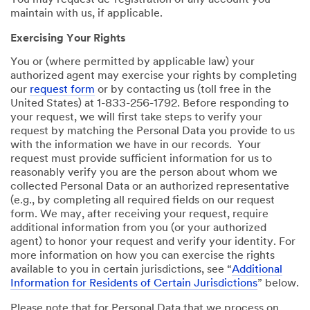
You may request de-registration of any account you
maintain with us, if applicable.
Exercising Your Rights
You or (where permitted by applicable law) your
authorized agent may exercise your rights by completing
our
request form
or by contacting us (toll free in the
United States) at 1-833-256-1792. Before responding to
your request, we will first take steps to verify your
request by matching the Personal Data you provide to us
with the information we have in our records. Your
request must provide sufficient information for us to
reasonably verify you are the person about whom we
collected Personal Data or an authorized representative
(e.g., by completing all required fields on our request
form. We may, after receiving your request, require
additional information from you (or your authorized
agent) to honor your request and verify your identity. For
more information on how you can exercise the rights
available to you in certain jurisdictions, see “
Additional
Information for Residents of Certain Jurisdictions
” below.
Please note that for Personal Data that we process on