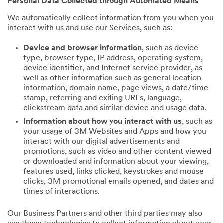
Personal Data Collected through Automated Means
We automatically collect information from you when you
interact with us and use our Services, such as:
Device and browser information
, such as device
type, browser type, IP address, operating system,
device identifier, and Internet service provider, as
well as other information such as general location
information, domain name, page views, a date/time
stamp, referring and exiting URLs, language,
clickstream data and similar device and usage data.
Information about how you interact with us
, such as
your usage of 3M Websites and Apps and how you
interact with our digital advertisements and
promotions, such as video and other content viewed
or downloaded and information about your viewing,
features used, links clicked, keystrokes and mouse
clicks, 3M promotional emails opened, and dates and
times of interactions.
Our Business Partners and other third parties may also