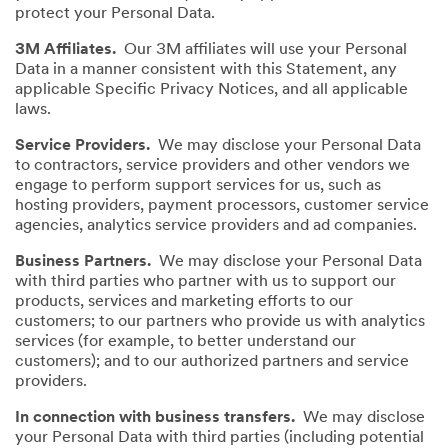
protect your Personal Data.
3M Affiliates.
Our 3M affiliates will use your Personal
Data in a manner consistent with this Statement, any
applicable Specific Privacy Notices, and all applicable
laws.
Service Providers.
We may disclose your Personal Data
to contractors, service providers and other vendors we
engage to perform support services for us, such as
hosting providers, payment processors, customer service
agencies, analytics service providers and ad companies.
Business Partners.
We may disclose your Personal Data
with third parties who partner with us to support our
products, services and marketing efforts to our
customers; to our partners who provide us with analytics
services (for example, to better understand our
customers); and to our authorized partners and service
providers.
In connection with business transfers.
We may disclose
your Personal Data with third parties (including potential