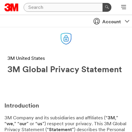
Account
3M United States
3M Global Privacy Statement
Introduction
3M Company and its subsidiaries and affiliates (“
3M
,”
“
we
,” “
our
” or “
us
”) respect your privacy. This 3M Global
Privacy Statement (“
Statement
”) describes the Personal