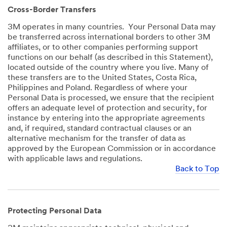
Cross-Border Transfers
3M operates in many countries. Your Personal Data may
be transferred across international borders to other 3M
affiliates, or to other companies performing support
functions on our behalf (as described in this Statement),
located outside of the country where you live. Many of
these transfers are to the United States, Costa Rica,
Philippines and Poland. Regardless of where your
Personal Data is processed, we ensure that the recipient
offers an adequate level of protection and security, for
instance by entering into the appropriate agreements
and, if required, standard contractual clauses or an
alternative mechanism for the transfer of data as
approved by the European Commission or in accordance
with applicable laws and regulations.
Back to Top
Protecting Personal Data