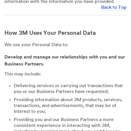
information with the information you have provided.
Back to Top
How 3M Uses Your Personal Data
We use your Personal Data to:
Develop and manage our relationships with you and our
Business Partners.
This may include:
Delivering services or carrying out transactions that
you or our Business Partners have requested;
Providing information about 3M products, services,
transactions, and advertisements, that may be of
interest to you;
Providing you and our Business Partners a more
consistent experience in interacting with 3M,