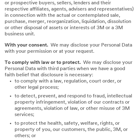
or prospective buyers, sellers, lenders and their
respective affiliates, agents, advisers and representatives)
in connection with the actual or contemplated sale,
purchase, merger, reorganization, liquidation, dissolution
or other disposal of assets or interests of 3M or a 3M
business unit.
With your consent.
We may disclose your Personal Data
with your permission or at your request.
To comply with law or to protect.
We may disclose your
Personal Data with third parties when we have a good
faith belief that disclosure is necessary:
to comply with a law, regulation, court order, or
other legal process;
to detect, prevent, and respond to fraud, intellectual
property infringement, violation of our contracts or
agreements, violation of law, or other misuse of 3M
services;
to protect the health, safety, welfare, rights, or
property of you, our customers, the public, 3M, or
others; or