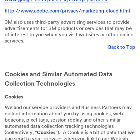
http://www.adobe.com/privacy/marketing-cloud.html
3M also uses third-party advertising services to provide
advertisements for 3M products or services that may be
of interest to you when you visit websites or other online
services.
Back to Top
Cookies and Similar Automated Data
Collection Technologies
Cookies
We and our service providers and Business Partners may
collect information about you by using cookies, web
beacons, pixel tags, session replay and other similar
automated data collection tracking technologies
(collectively, "
Cookies
"). A Cookie is a bit of data that we
can send to your browser when you link to our Website