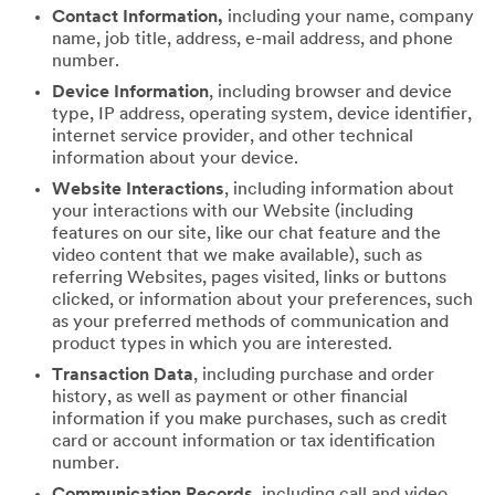
Contact Information,
including your name, company
name, job title, address, e-mail address, and phone
number.
Device Information
, including browser and device
type, IP address, operating system, device identifier,
internet service provider, and other technical
information about your device.
Website Interactions
, including information about
your interactions with our Website (including
features on our site, like our chat feature and the
video content that we make available), such as
referring Websites, pages visited, links or buttons
clicked, or information about your preferences, such
as your preferred methods of communication and
product types in which you are interested.
Transaction Data
, including purchase and order
history, as well as payment or other financial
information if you make purchases, such as credit
card or account information or tax identification
number.
Communication Records
, including call and video