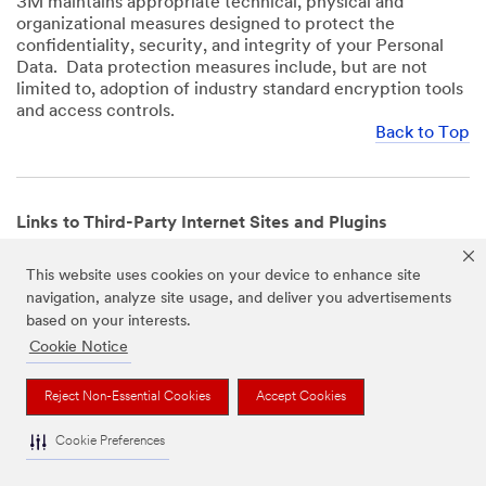
3M maintains appropriate technical, physical and
organizational measures designed to protect the
confidentiality, security, and integrity of your Personal
Data. Data protection measures include, but are not
limited to, adoption of industry standard encryption tools
and access controls.
Back to Top
Links to Third-Party Internet Sites and Plugins
3M Websites and Apps may contain links to websites or
This website uses cookies on your device to enhance site
mobile apps that are not operated by us. In addition, our
navigation, analyze site usage, and deliver you advertisements
Websites and Apps may include or incorporate plugins,
based on your interests.
widgets, buttons or similar features which are operated
by third-party social media platforms and other third-
Cookie Notice
party networks. We provide these links and plugins as a
service solely for your convenience and information. We
Reject Non-Essential Cookies
Accept Cookies
have no responsibility or liability for, nor any control over,
those websites, apps, or social media platforms or their
Cookie Preferences
operators’ processing of Personal Data. We encourage
you to review the privacy policies for the websites, apps,