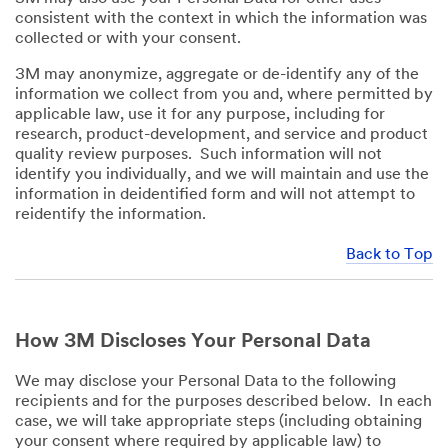
consistent with the context in which the information was
collected or with your consent.
3M may anonymize, aggregate or de-identify any of the
information we collect from you and, where permitted by
applicable law, use it for any purpose, including for
research, product-development, and service and product
quality review purposes. Such information will not
identify you individually, and we will maintain and use the
information in deidentified form and will not attempt to
reidentify the information.
Back to Top
How 3M Discloses Your Personal Data
We may disclose your Personal Data to the following
recipients and for the purposes described below. In each
case, we will take appropriate steps (including obtaining
your consent where required by applicable law) to