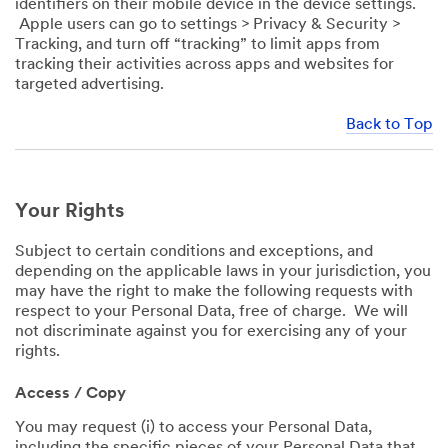
identifiers on their mobile device in the device settings.
Apple users can go to settings > Privacy & Security >
Tracking, and turn off “tracking” to limit apps from
tracking their activities across apps and websites for
targeted advertising.
Back to Top
Your Rights
Subject to certain conditions and exceptions, and
depending on the applicable laws in your jurisdiction, you
may have the right to make the following requests with
respect to your Personal Data, free of charge. We will
not discriminate against you for exercising any of your
rights.
Access / Copy
You may request (i) to access your Personal Data,