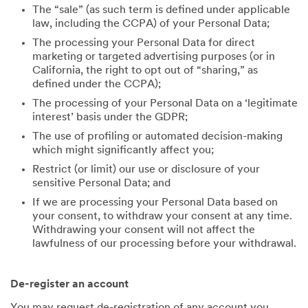
The “sale” (as such term is defined under applicable
law, including the CCPA) of your Personal Data;
The processing your Personal Data for direct
marketing or targeted advertising purposes (or in
California, the right to opt out of “sharing,” as
defined under the CCPA);
The processing of your Personal Data on a ‘legitimate
interest’ basis under the GDPR;
The use of profiling or automated decision-making
which might significantly affect you;
Restrict (or limit) our use or disclosure of your
sensitive Personal Data; and
If we are processing your Personal Data based on
your consent, to withdraw your consent at any time.
Withdrawing your consent will not affect the
lawfulness of our processing before your withdrawal.
De-register an account