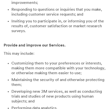
improvements;
Responding to questions or inquiries that you make,
including customer service requests; and
Inviting you to participate in, or informing you of the
results of, customer satisfaction or market research
surveys.
Provide and improve our Services.
This may include:
Customizing them to your preferences or interests,
making them more compatible with your technology,
or otherwise making them easier to use;
Maintaining the security of and otherwise protecting
them;
Developing new 3M services, as well as conducting
trials and studies of new products using human
subjects; and
Performing data analytics.