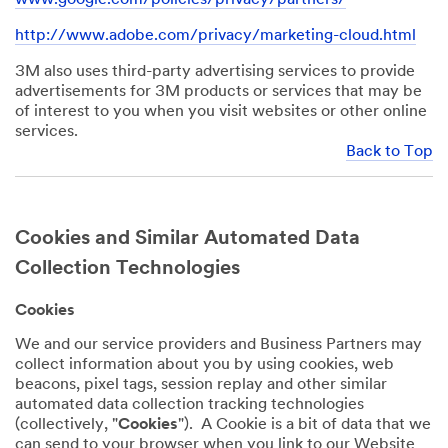
http://www.adobe.com/privacy/marketing-cloud.html
3M also uses third-party advertising services to provide
advertisements for 3M products or services that may be
of interest to you when you visit websites or other online
services.
Back to Top
Cookies and Similar Automated Data
Collection Technologies
Cookies
We and our service providers and Business Partners may
collect information about you by using cookies, web
beacons, pixel tags, session replay and other similar
automated data collection tracking technologies
(collectively, "
Cookies
"). A Cookie is a bit of data that we
can send to your browser when you link to our Website