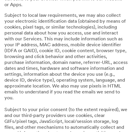
or Apps.
Subject to local law requirements, we may also collect
your electronic identification data (obtained by means of
cookies, pixel tags, or similar technologies), including
personal data about how you access, use and interact
with our Services. This may include information such as
your IP address, MAC address, mobile device identifier
(IDFA or GAID), cookie ID, cookie content, browser type,
browsing and click behavior and other activities,
purchase information, domain name, referrer-URL, access
dates and times, hardware and software information and
settings, information about the device you use (e.g.,
device ID, device type), operating system, language, and
approximate location. We also may use pixels in HTML
emails to understand if you read the emails we send to
you.
Subject to your prior consent (to the extent required), we
and our third-party providers use cookies, clear
GIFs/pixel tags, JavaScript, local/session storage, log
files, and other mechanisms to automatically collect and