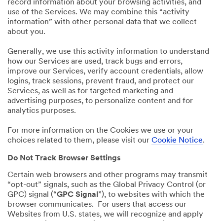
record information about your browsing activities, and
use of the Services. We may combine this “activity
information” with other personal data that we collect
about you.
Generally, we use this activity information to understand
how our Services are used, track bugs and errors,
improve our Services, verify account credentials, allow
logins, track sessions, prevent fraud, and protect our
Services, as well as for targeted marketing and
advertising purposes, to personalize content and for
analytics purposes.
For more information on the Cookies we use or your
choices related to them, please visit our
Cookie Notice
.
Do Not Track Browser Settings
Certain web browsers and other programs may transmit
“opt-out” signals, such as the Global Privacy Control (or
GPC) signal (“
GPC Signal
”), to websites with which the
browser communicates. For users that access our
Websites from U.S. states, we will recognize and apply