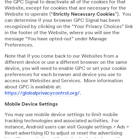
the GPC Signal to deactivate all of the cookies for that
Website, except for cookies that are necessary for the
Website to operate (“
Strictly Necessary Cookies
”). You
can determine if your browser GPC Signal has been
recognized by clicking on the “Your Privacy Choices” link
in the footer of the Website, where you will see the
message “You have opted-out” under Manage
Preferences.
Note that if you come back to our Websites from a
different device or use a different browser on the same
device, you will need to enable GPC or set your cookie
preferences for each browser and device you use to
access our Websites and Services. More information
about GPC is available at:
https://globalprivacycontrol.org/
.
Mobile Device Settings
You may use mobile device settings to limit mobile
tracking technologies and associated activities. For
instance, Android users can visit Google settings > Ads >
Reset advertising ID to adjust or reset the advertising