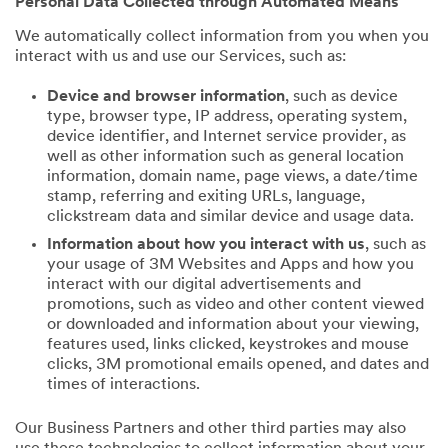
Personal Data Collected through Automated Means
We automatically collect information from you when you
interact with us and use our Services, such as:
Device and browser information
, such as device
type, browser type, IP address, operating system,
device identifier, and Internet service provider, as
well as other information such as general location
information, domain name, page views, a date/time
stamp, referring and exiting URLs, language,
clickstream data and similar device and usage data.
Information about how you interact with us
, such as
your usage of 3M Websites and Apps and how you
interact with our digital advertisements and
promotions, such as video and other content viewed
or downloaded and information about your viewing,
features used, links clicked, keystrokes and mouse
clicks, 3M promotional emails opened, and dates and
times of interactions.
Our Business Partners and other third parties may also