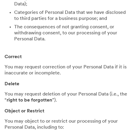
Data);
Categories of Personal Data that we have disclosed
to third parties for a business purpose; and
The consequences of not granting consent, or
withdrawing consent, to our processing of your
Personal Data.
Correct
You may request correction of your Personal Data if it is
inaccurate or incomplete.
Delete
You may request deletion of your Personal Data (i.e., the
“
right to be forgotten
”).
Object or Restrict
You may object to or restrict our processing of your
Personal Data, including to: