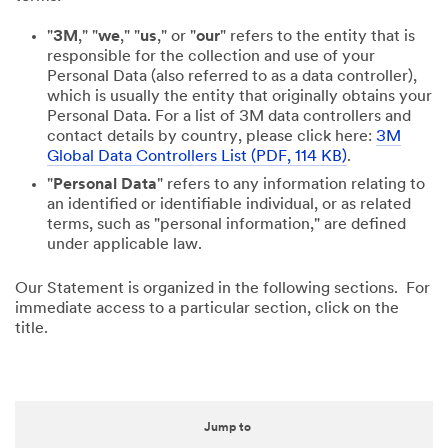
"
3M
," "
we
," "
us
," or "
our
" refers to the entity that is
responsible for the collection and use of your
Personal Data (also referred to as a data controller),
which is usually the entity that originally obtains your
Personal Data. For a list of 3M data controllers and
contact details by country, please click here:
3M
Global Data Controllers List (PDF, 114 KB)
.
"
Personal Data
" refers to any information relating to
an identified or identifiable individual, or as related
terms, such as "personal information," are defined
under applicable law.
Our Statement is organized in the following sections. For
immediate access to a particular section, click on the
title.
Jump to