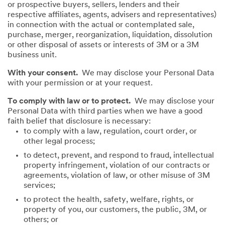
or prospective buyers, sellers, lenders and their
respective affiliates, agents, advisers and representatives)
in connection with the actual or contemplated sale,
purchase, merger, reorganization, liquidation, dissolution
or other disposal of assets or interests of 3M or a 3M
business unit.
With your consent.
We may disclose your Personal Data
with your permission or at your request.
To comply with law or to protect.
We may disclose your
Personal Data with third parties when we have a good
faith belief that disclosure is necessary:
to comply with a law, regulation, court order, or
other legal process;
to detect, prevent, and respond to fraud, intellectual
property infringement, violation of our contracts or
agreements, violation of law, or other misuse of 3M
services;
to protect the health, safety, welfare, rights, or
property of you, our customers, the public, 3M, or
others; or