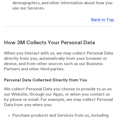
demographics, and other information about how you
use our Services.
Back to Top
How 3M Collects Your Personal Data
When you interact with us, we may collect Personal Data
directly from you, automatically from your browser or
device, and from other sources such as our Business
Partners and other third parties.
Personal Data Collected Directly from You
We collect Personal Data you choose to provide to us on
our Website, through our Apps, or when you contact us
by phone or email. For example, we may collect Personal
Data from you when you:
Purchase products and Services from us, including