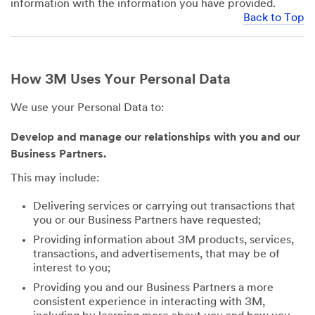
information with the information you have provided.
Back to Top
How 3M Uses Your Personal Data
We use your Personal Data to:
Develop and manage our relationships with you and our
Business Partners.
This may include:
Delivering services or carrying out transactions that
you or our Business Partners have requested;
Providing information about 3M products, services,
transactions, and advertisements, that may be of
interest to you;
Providing you and our Business Partners a more
consistent experience in interacting with 3M,