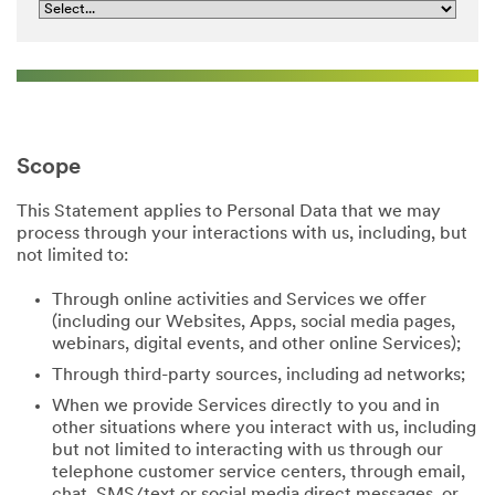
Scope
This Statement applies to Personal Data that we may
process through your interactions with us, including, but
not limited to:
Through online activities and Services we offer
(including our Websites, Apps, social media pages,
webinars, digital events, and other online Services);
Through third-party sources, including ad networks;
When we provide Services directly to you and in
other situations where you interact with us, including
but not limited to interacting with us through our
telephone customer service centers, through email,
chat, SMS/text or social media direct messages, or