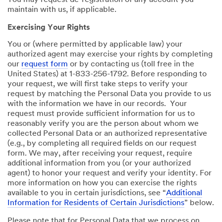
You may request de-registration of any account you
maintain with us, if applicable.
Exercising Your Rights
You or (where permitted by applicable law) your
authorized agent may exercise your rights by completing
our
request form
or by contacting us (toll free in the
United States) at 1-833-256-1792. Before responding to
your request, we will first take steps to verify your
request by matching the Personal Data you provide to us
with the information we have in our records. Your
request must provide sufficient information for us to
reasonably verify you are the person about whom we
collected Personal Data or an authorized representative
(e.g., by completing all required fields on our request
form. We may, after receiving your request, require
additional information from you (or your authorized
agent) to honor your request and verify your identity. For
more information on how you can exercise the rights
available to you in certain jurisdictions, see “
Additional
Information for Residents of Certain Jurisdictions
” below.
Please note that for Personal Data that we process on