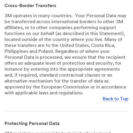
Cross-Border Transfers
3M operates in many countries. Your Personal Data may
be transferred across international borders to other 3M
affiliates, or to other companies performing support
functions on our behalf (as described in this Statement),
located outside of the country where you live. Many of
these transfers are to the United States, Costa Rica,
Philippines and Poland. Regardless of where your
Personal Data is processed, we ensure that the recipient
offers an adequate level of protection and security, for
instance by entering into the appropriate agreements
and, if required, standard contractual clauses or an
alternative mechanism for the transfer of data as
approved by the European Commission or in accordance
with applicable laws and regulations.
Back to Top
Protecting Personal Data