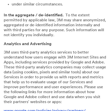
under similar circumstances.
In the aggregate / de-identified.
To the extent
permitted by applicable law, 3M may share anonymized,
aggregated or de-identified information internally and
with third parties for any purpose. Such information will
not identify you individually.
Analytics and Advertising
3M uses third-party analytics services to better
understand how users engage with 3M Internet Sites and
Apps, including services provided by Google and Adobe.
These third-party analytics companies may collect usage
data (using cookies, pixels and similar tools) about our
Services in order to provide us with reports and metrics
that help us to evaluate usage of our Services and
improve performance and user experiences. Please use
the following links for more information about how
Google and Adobe collect and use data when you visit
their partners' websites or apps:
www.google.com/policies/privacy/partners/