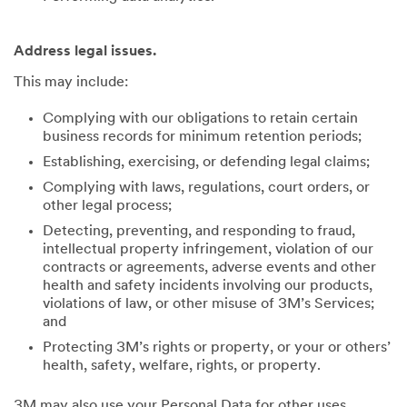
Address legal issues.
This may include:
Complying with our obligations to retain certain
business records for minimum retention periods;
Establishing, exercising, or defending legal claims;
Complying with laws, regulations, court orders, or
other legal process;
Detecting, preventing, and responding to fraud,
intellectual property infringement, violation of our
contracts or agreements, adverse events and other
health and safety incidents involving our products,
violations of law, or other misuse of 3M’s Services;
and
Protecting 3M’s rights or property, or your or others’
health, safety, welfare, rights, or property.
3M may also use your Personal Data for other uses