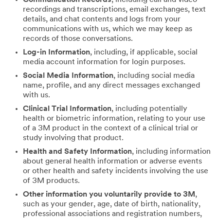
recordings and transcriptions, email exchanges, text
details, and chat contents and logs from your
communications with us, which we may keep as
records of those conversations.
Log-in Information
, including, if applicable, social
media account information for login purposes.
Social Media Information
, including social media
name, profile, and any direct messages exchanged
with us.
Clinical Trial Information
, including potentially
health or biometric information, relating to your use
of a 3M product in the context of a clinical trial or
study involving that product.
Health and Safety Information
, including information
about general health information or adverse events
or other health and safety incidents involving the use
of 3M products.
Other information you voluntarily provide to 3M
,
such as your gender, age, date of birth, nationality,
professional associations and registration numbers,