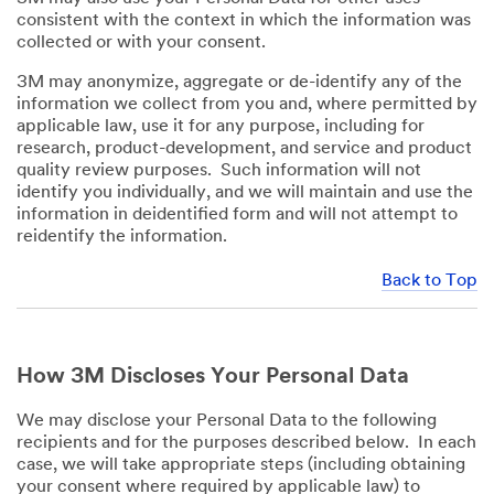
consistent with the context in which the information was
collected or with your consent.
3M may anonymize, aggregate or de-identify any of the
information we collect from you and, where permitted by
applicable law, use it for any purpose, including for
research, product-development, and service and product
quality review purposes. Such information will not
identify you individually, and we will maintain and use the
information in deidentified form and will not attempt to
reidentify the information.
Back to Top
How 3M Discloses Your Personal Data
We may disclose your Personal Data to the following
recipients and for the purposes described below. In each
case, we will take appropriate steps (including obtaining
your consent where required by applicable law) to