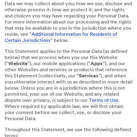
Data we may collect about you; how we use, disclose and
otherwise process it; how we protect it; and the rights
and choices you may have regarding your Personal Data.
For more information about our processing and the rights
that may be available to you in the jurisdiction where you
reside, see “
Additional Information for Residents of
Certain Jurisdictions
” below.
This Statement applies to the Personal Data (as defined
below) that we process when you use this Website
(“
Website
”), our mobile applications (“
Apps
”), and our
other Websites and services or products that reference
this Statement (collectively, our “
Services
”), and when
you otherwise interact with us as described in more detail
below. Unless you are in a jurisdiction where this is not
permitted, your use of our Website, and any related
dispute over privacy, is subject to our
Terms of Use
.
Where required by applicable law, we will first obtain
your consent before we collect, use, or disclose your
Personal Data.
Throughout this Statement, we use the following defined
terms: