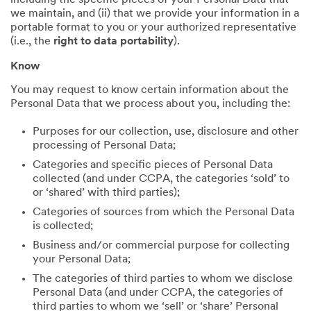
including the specific pieces of your Personal Data that
we maintain, and (ii) that we provide your information in a
portable format to you or your authorized representative
(i.e., the
right to data portability
).
Know
You may request to know certain information about the
Personal Data that we process about you, including the:
Purposes for our collection, use, disclosure and other
processing of Personal Data;
Categories and specific pieces of Personal Data
collected (and under CCPA, the categories ‘sold’ to
or ‘shared’ with third parties);
Categories of sources from which the Personal Data
is collected;
Business and/or commercial purpose for collecting
your Personal Data;
The categories of third parties to whom we disclose
Personal Data (and under CCPA, the categories of
third parties to whom we ‘sell’ or ‘share’ Personal