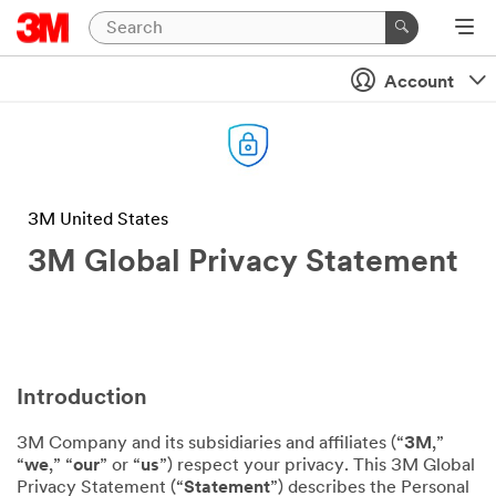
Account
3M United States
3M Global Privacy Statement
Introduction
3M Company and its subsidiaries and affiliates (“
3M
,”
“
we
,” “
our
” or “
us
”) respect your privacy. This 3M Global
Privacy Statement (“
Statement
”) describes the Personal