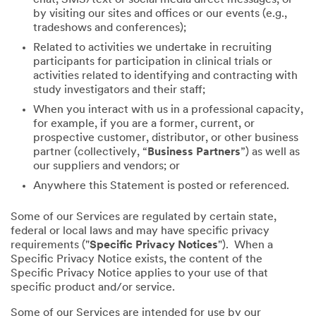
by visiting our sites and offices or our events (e.g.,
tradeshows and conferences);
Related to activities we undertake in recruiting
participants for participation in clinical trials or
activities related to identifying and contracting with
study investigators and their staff;
When you interact with us in a professional capacity,
for example, if you are a former, current, or
prospective customer, distributor, or other business
partner (collectively, “
Business Partners
”) as well as
our suppliers and vendors; or
Anywhere this Statement is posted or referenced.
Some of our Services are regulated by certain state,
federal or local laws and may have specific privacy
requirements ("
Specific Privacy Notices
"). When a
Specific Privacy Notice exists, the content of the
Specific Privacy Notice applies to your use of that
specific product and/or service.
Some of our Services are intended for use by our