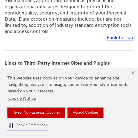
3M maintains appropriate technical, physical and
organizational measures designed to protect the
confidentiality, security, and integrity of your Personal
Data. Data protection measures include, but are not
limited to, adoption of industry standard encryption tools
and access controls.
Back to Top
Links to Third-Party Internet Sites and Plugins
3M Websites and Apps may contain links to websites or
This website uses cookies on your device to enhance site
mobile apps that are not operated by us. In addition, our
navigation, analyze site usage, and deliver you advertisements
Websites and Apps may include or incorporate plugins,
based on your interests.
widgets, buttons or similar features which are operated
by third-party social media platforms and other third-
Cookie Notice
party networks. We provide these links and plugins as a
service solely for your convenience and information. We
Reject Non-Essential Cookies
Accept Cookies
have no responsibility or liability for, nor any control over,
those websites, apps, or social media platforms or their
Cookie Preferences
operators’ processing of Personal Data. We encourage
you to review the privacy policies for the websites, apps,