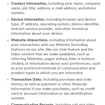
Contact Information,
including your name, company
name, job title, address, e-mail address, and phone
number.
Device Information
, including browser and device
type, IP address, operating system, device identifier,
internet service provider, and other technical
information about your device.
Website Interactions
, including information about
your interactions with our Website (including
features on our site, like our chat feature and the
video content that we make available), such as
referring Websites, pages visited, links or buttons
clicked, or information about your preferences, such
as your preferred methods of communication and
product types in which you are interested.
Transaction Data
, including purchase and order
history, as well as payment or other financial
information if you make purchases, such as credit
card or account information or tax identification
number.
Communication Records
, including call and video