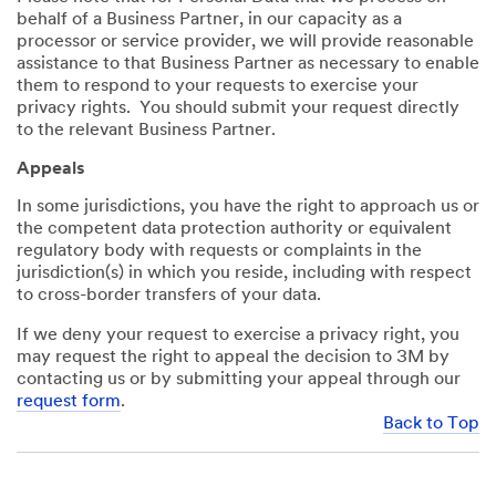
behalf of a Business Partner, in our capacity as a
processor or service provider, we will provide reasonable
assistance to that Business Partner as necessary to enable
them to respond to your requests to exercise your
privacy rights. You should submit your request directly
to the relevant Business Partner.
Appeals
In some jurisdictions, you have the right to approach us or
the competent data protection authority or equivalent
regulatory body with requests or complaints in the
jurisdiction(s) in which you reside, including with respect
to cross-border transfers of your data.
If we deny your request to exercise a privacy right, you
may request the right to appeal the decision to 3M by
contacting us or by submitting your appeal through our
request form
.
Back to Top