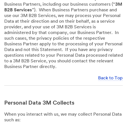
Business Partners, including our business customers (“
3M
B2B Services
”). When Business Partners purchase and
use our 3M B2B Services, we may process your Personal
Data at their direction and on their behalf, as a service
provider, and your use of 3M B2B Services is
administered by that company, our Business Partner. In
such cases, the privacy policies of the respective
Business Partner apply to the processing of your Personal
Data and not this Statement. If you have any privacy
questions related to your Personal Data processed related
to a 3M B2B Service, you should contact the relevant
Business Partner directly.
Back to Top
Personal Data 3M Collects
When you interact with us, we may collect Personal Data
such as: