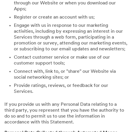
through our Website or when you download our
Apps;
Register or create an account with us;
Engage with us in response to our marketing
activities, including by expressing an interest in our
Services through a web form, participating in a
promotion or survey, attending our marketing events,
or subscribing to our email updates and newsletters;
Contact customer service or make use of our
customer support tools;
Connect with, link to, or "share" our Website via
social networking sites; or
Provide ratings, reviews, or feedback for our
Services.
If you provide us with any Personal Data relating to a
third party, you represent that you have the authority to
do so and to permit us to use the information in
accordance with this Statement.