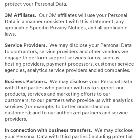
protect your Personal Data.
3M Affiliates.
Our 3M affiliates will use your Personal
Data in a manner consistent with this Statement, any
applicable Specific Privacy Notices, and all applicable
laws.
Service Providers.
We may disclose your Personal Data
to contractors, service providers and other vendors we
engage to perform support services for us, such as
hosting providers, payment processors, customer service
agencies, analytics service providers and ad companies.
Business Partners.
We may disclose your Personal Data
with third parties who partner with us to support our
products, services and marketing efforts to our
customers; to our partners who provide us with analytics
services (for example, to better understand our
customers); and to our authorized partners and service
providers.
In connection with business transfers.
We may disclose
your Personal Data with third parties (including potential