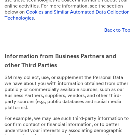
use these technologies to collect information about your
online activities. For more information, see the section
below on
Cookies and Similar Automated Data Collection
Technologies
.
Back to Top
Information from Business Partners and
other Third Parties
3M may collect, use, or supplement the Personal Data
we have about you with information obtained from other
publicly or commercially available sources, such as our
Business Partners, suppliers, vendors, and other third-
party sources (e.g., public databases and social media
platforms).
For example, we may use such third-party information to
confirm contact or financial information, or to better
understand your interests by associating demographic