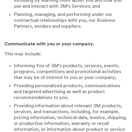
including by learning more about you and how you
use and interact with 3M’s Services; and
Planning, managing, and performing under our
contractual relationships with you, our Business
Partners, vendors and suppliers.
Communicate with you or your company.
This may include:
Informing You of 3M’s products, services, events,
programs, competitions and promotional activities
that may be of interest to you or your company;
Providing personalized products, communications
and targeted advertising as well as product
recommendations to you;
Providing information about relevant 3M products,
services, and transactions, including, for example,
pricing information, technical data, invoice, shipping,
or production information, warranty or recall
information, or information about product or service