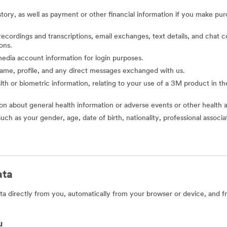
story, as well as payment or other financial information if you make pu
o recordings and transcriptions, email exchanges, text details, and cha
ons.
l media account information for login purposes.
 name, profile, and any direct messages exchanged with us.
alth or biometric information, relating to your use of a 3M product in the 
ion about general health information or adverse events or other health 
such as your gender, age, date of birth, nationality, professional assoc
ata
a directly from you, automatically from your browser or device, and f
u