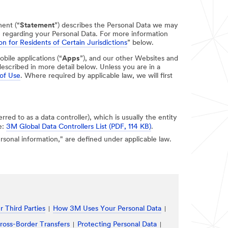
ment (“
Statement
”) describes the Personal Data we may
e regarding your Personal Data. For more information
on for Residents of Certain Jurisdictions
” below.
obile applications (“
Apps
”), and our other Websites and
escribed in more detail below. Unless you are in a
of Use
. Where required by applicable law, we will first
erred to as a data controller), which is usually the entity
e:
3M Global Data Controllers List (PDF, 114 KB)
.
personal information," are defined under applicable law.
 Third Parties
How 3M Uses Your Personal Data
ross-Border Transfers
Protecting Personal Data