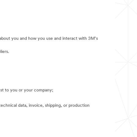
e about you and how you use and interact with 3M’s
iers.
rest to you or your company;
technical data, invoice, shipping, or production