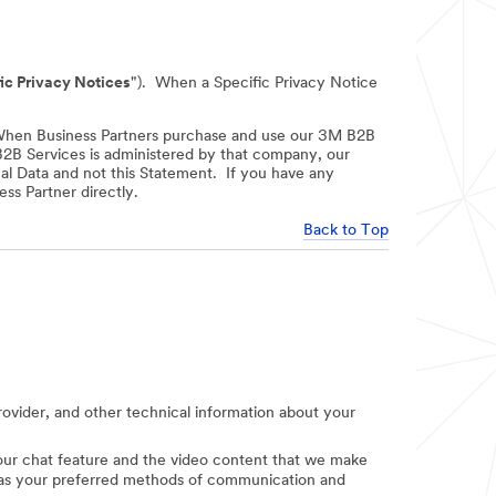
ic Privacy Notices
"). When a Specific Privacy Notice
When Business Partners purchase and use our 3M B2B
 B2B Services is administered by that company, our
nal Data and not this Statement. If you have any
ss Partner directly.
Back to Top
provider, and other technical information about your
e our chat feature and the video content that we make
uch as your preferred methods of communication and