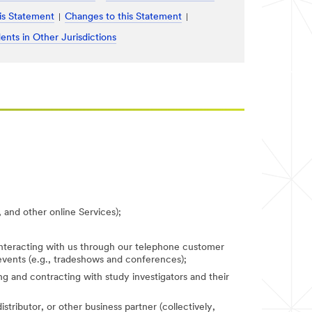
is Statement
Changes to this Statement
ents in Other Jurisdictions
 and other online Services);
 interacting with us through our telephone customer
 events (e.g., tradeshows and conferences);
fying and contracting with study investigators and their
stributor, or other business partner (collectively,