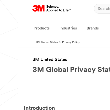
Products
Industries
Brands
3M United States
Privacy Policy
3M United States
3M Global Privacy St
Introduction