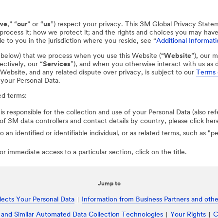
we
,” “
our
” or “
us
”) respect your privacy. This 3M Global Privacy State
process it; how we protect it; and the rights and choices you may hav
e to you in the jurisdiction where you reside, see “
Additional Informati
d below) that we process when you use this Website (“
Website
”), our m
ectively, our “
Services
”), and when you otherwise interact with us as d
r Website, and any related dispute over privacy, is subject to our
Terms 
 your Personal Data.
ed terms:
 is responsible for the collection and use of your Personal Data (also ref
st of 3M data controllers and contact details by country, please click her
to an identified or identifiable individual, or as related terms, such as "
r immediate access to a particular section, click on the title.
Jump to
ects Your Personal Data
Information from Business Partners and other
 and Similar Automated Data Collection Technologies
Your Rights
C