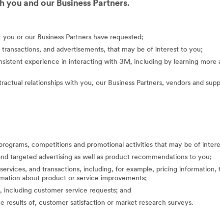
 you and our Business Partners.
at you or our Business Partners have requested;
 transactions, and advertisements, that may be of interest to you;
nsistent experience in interacting with 3M, including by learning mor
actual relationships with you, our Business Partners, vendors and suppl
programs, competitions and promotional activities that may be of inte
nd targeted advertising as well as product recommendations to you;
ervices, and transactions, including, for example, pricing information, 
formation about product or service improvements;
, including customer service requests; and
the results of, customer satisfaction or market research surveys.