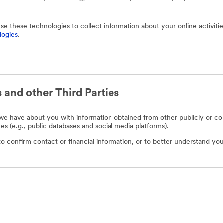
use these technologies to collect information about your online activit
logies
.
 and other Third Parties
e have about you with information obtained from other publicly or com
ces (e.g., public databases and social media platforms).
o confirm contact or financial information, or to better understand you