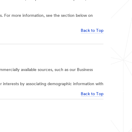
ies. For more information, see the section below on
Back to Top
mercially available sources, such as our Business
r interests by associating demographic information with
Back to Top