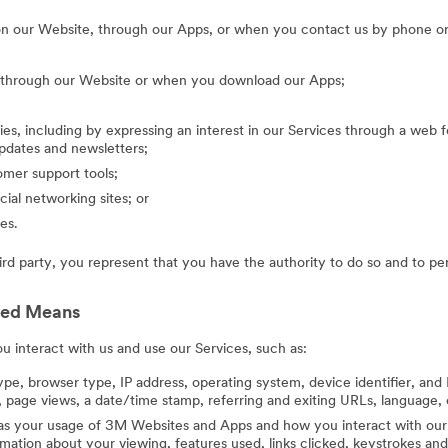
on our Website, through our Apps, or when you contact us by phone or
g through our Website or when you download our Apps;
ies, including by expressing an interest in our Services through a web f
updates and newsletters;
mer support tools;
cial networking sites; or
es.
hird party, you represent that you have the authority to do so and to pe
ted Means
 interact with us and use our Services, such as:
ype, browser type, IP address, operating system, device identifier, and 
 page views, a date/time stamp, referring and exiting URLs, language, 
 as your usage of 3M Websites and Apps and how you interact with our 
ation about your viewing, features used, links clicked, keystrokes an