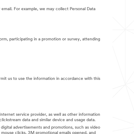
 email. For example, we may collect Personal Data
orm, participating in a promotion or survey, attending
rmit us to use the information in accordance with this
Internet service provider, as well as other information
clickstream data and similar device and usage data.
digital advertisements and promotions, such as video
d mouse clicks, 3M promotional emails opened, and