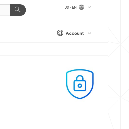
US - EN
Account