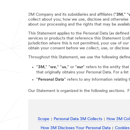
3M Company and its subsidiaries and affiliates (“
3M
,” “
collect about you; how we use, disclose and otherwise 
about our processing and the rights that may be availabl
This Statement applies to the Personal Data (as define
services or products that reference this Statement (coll
jurisdiction where this is not permitted, your use of ou
obtain your consent before we collect, use, or disclose
Throughout this Statement, we use the following defin
"
3M
," "
we
," "
us
," or "
our
" refers to the entity that
that originally obtains your Personal Data. For a li
"
Personal Data
" refers to any information relating 
Our Statement is organized in the following sections. Fo
Scope
Personal Data 3M Collects
How 3M Coll
How 3M Discloses Your Personal Data
Cookies