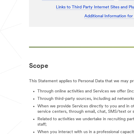
Links to Third Party Internet Sites and Pl
Additional Information for
Scope
This Statement applies to Personal Data that we may pro
Through online activities and Services we offer (in
Through third-party sources, including ad networks
When we provide Services directly to you and in ot
service centers, through email, chat, SMS/text or s
Related to activities we undertake in recruiting parti
staff;
When you interact with us in a professional capacity