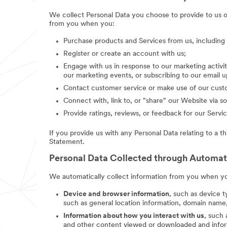
We collect Personal Data you choose to provide to us 
from you when you:
Purchase products and Services from us, includin
Register or create an account with us;
Engage with us in response to our marketing activit
our marketing events, or subscribing to our email 
Contact customer service or make use of our custo
Connect with, link to, or "share" our Website via so
Provide ratings, reviews, or feedback for our Servic
If you provide us with any Personal Data relating to a t
Statement.
Personal Data Collected through Automa
We automatically collect information from you when you
Device and browser information
, such as device t
such as general location information, domain name,
Information about how you interact with us
, such
and other content viewed or downloaded and inform