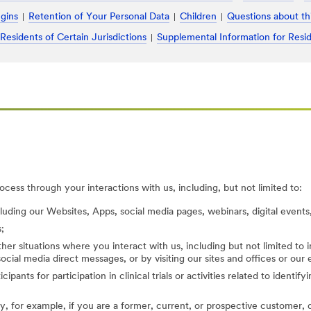
ugins
Retention of Your Personal Data
Children
Questions about th
 Residents of Certain Jurisdictions
Supplemental Information for Resid
cess through your interactions with us, including, but not limited to:
cluding our Websites, Apps, social media pages, webinars, digital events,
;
her situations where you interact with us, including but not limited to
ocial media direct messages, or by visiting our sites and offices or our
cipants for participation in clinical trials or activities related to identi
, for example, if you are a former, current, or prospective customer, di