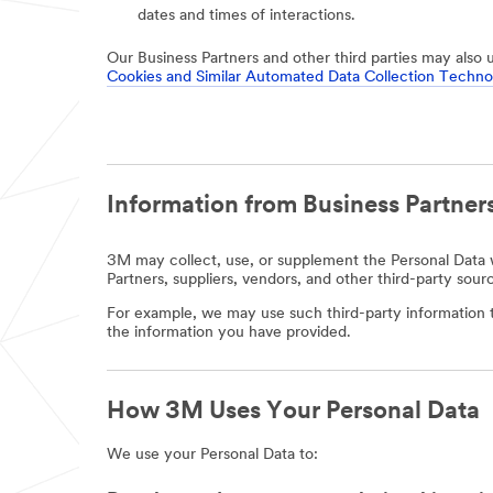
dates and times of interactions.
Our Business Partners and other third parties may also 
Cookies and Similar Automated Data Collection Techno
Information from Business Partners
3M may collect, use, or supplement the Personal Data w
Partners, suppliers, vendors, and other third-party sour
For example, we may use such third-party information t
the information you have provided.
How 3M Uses Your Personal Data
We use your Personal Data to: