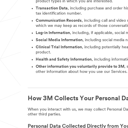
product types in which you are interested.
Transaction Data
, including purchase and order hi
tax identification number.
Communication Records
, including call and vide
which we may keep as records of those conversati
Log-in Information
, including, if applicable, socia
Social Media Information
, including social media
Clinical Trial Information
, including potentially he
product.
Health and Safety Information
, including informat
Other information you voluntarily provide to 3M
, 
other information about how you use our Services.
How 3M Collects Your Personal D
When you interact with us, we may collect Personal Dat
other third parties.
Personal Data Collected Directly from Yo