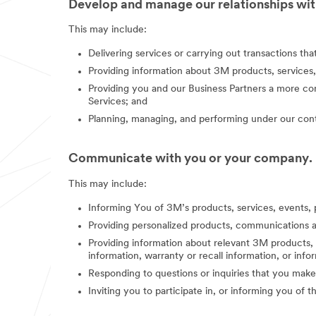
Develop and manage our relationships with
This may include:
Delivering services or carrying out transactions th
Providing information about 3M products, services,
Providing you and our Business Partners a more co
Services; and
Planning, managing, and performing under our contr
Communicate with you or your company.
This may include:
Informing You of 3M’s products, services, events, 
Providing personalized products, communications a
Providing information about relevant 3M products, s
information, warranty or recall information, or in
Responding to questions or inquiries that you make
Inviting you to participate in, or informing you of 