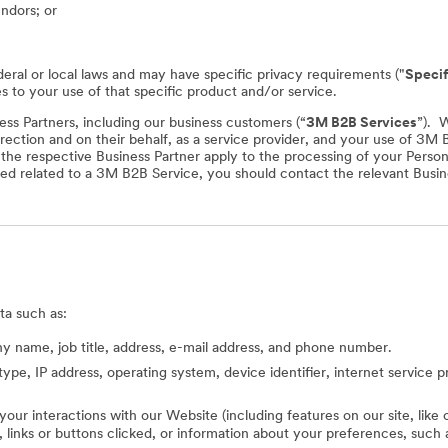
endors; or
deral or local laws and may have specific privacy requirements ("
Specif
es to your use of that specific product and/or service.
ss Partners, including our business customers (“
3M B2B Services
”). 
rection and on their behalf, as a service provider, and your use of 3M
f the respective Business Partner apply to the processing of your Perso
ed related to a 3M B2B Service, you should contact the relevant Busine
ta such as:
 name, job title, address, e-mail address, and phone number.
type, IP address, operating system, device identifier, internet service 
 your interactions with our Website (including features on our site, lik
ed, links or buttons clicked, or information about your preferences, s