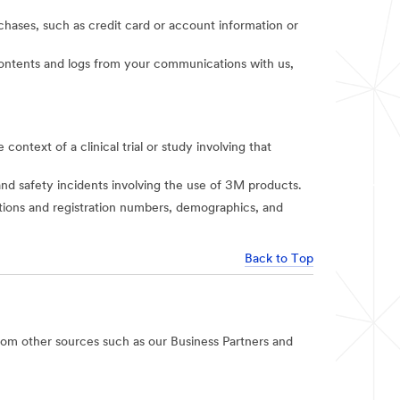
rchases, such as credit card or account information or
t contents and logs from your communications with us,
context of a clinical trial or study involving that
and safety incidents involving the use of 3M products.
iations and registration numbers, demographics, and
Back to Top
rom other sources such as our Business Partners and