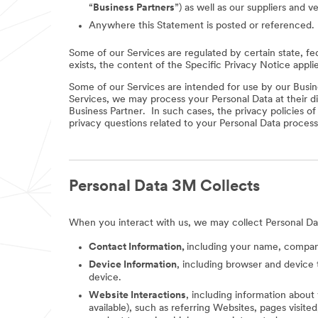
“
Business Partners
”) as well as our suppliers and v
Anywhere this Statement is posted or referenced.
Some of our Services are regulated by certain state, fe
exists, the content of the Specific Privacy Notice appli
Some of our Services are intended for use by our Busine
Services, we may process your Personal Data at their di
Business Partner. In such cases, the privacy policies o
privacy questions related to your Personal Data process
Personal Data 3M Collects
When you interact with us, we may collect Personal Da
Contact Information,
including your name, company
Device Information
, including browser and device 
device.
Website Interactions
, including information about
available), such as referring Websites, pages visit