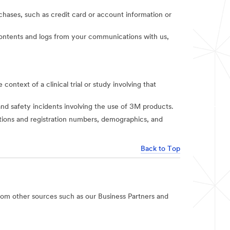
rchases, such as credit card or account information or
t contents and logs from your communications with us,
context of a clinical trial or study involving that
and safety incidents involving the use of 3M products.
iations and registration numbers, demographics, and
Back to Top
rom other sources such as our Business Partners and