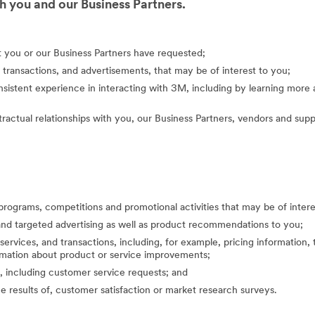
 you and our Business Partners.
at you or our Business Partners have requested;
 transactions, and advertisements, that may be of interest to you;
nsistent experience in interacting with 3M, including by learning mor
actual relationships with you, our Business Partners, vendors and suppl
programs, competitions and promotional activities that may be of inte
nd targeted advertising as well as product recommendations to you;
ervices, and transactions, including, for example, pricing information, 
formation about product or service improvements;
, including customer service requests; and
the results of, customer satisfaction or market research surveys.