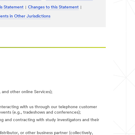
is Statement
Changes to this Statement
ents in Other Jurisdictions
 and other online Services);
 interacting with us through our telephone customer
 events (e.g., tradeshows and conferences);
fying and contracting with study investigators and their
stributor, or other business partner (collectively,