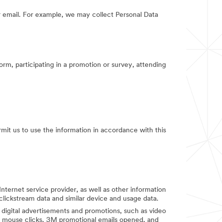
 email. For example, we may collect Personal Data
orm, participating in a promotion or survey, attending
rmit us to use the information in accordance with this
Internet service provider, as well as other information
clickstream data and similar device and usage data.
digital advertisements and promotions, such as video
d mouse clicks, 3M promotional emails opened, and