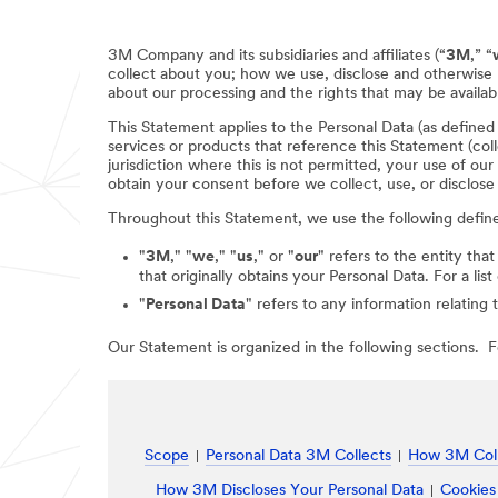
3M Company and its subsidiaries and affiliates (“
3M
,” “
collect about you; how we use, disclose and otherwise 
about our processing and the rights that may be availabl
This Statement applies to the Personal Data (as define
services or products that reference this Statement (coll
jurisdiction where this is not permitted, your use of ou
obtain your consent before we collect, use, or disclose
Throughout this Statement, we use the following defin
"
3M
," "
we
," "
us
," or "
our
" refers to the entity that
that originally obtains your Personal Data. For a li
"
Personal Data
" refers to any information relating 
Our Statement is organized in the following sections. Fo
Scope
Personal Data 3M Collects
How 3M Coll
How 3M Discloses Your Personal Data
Cookies