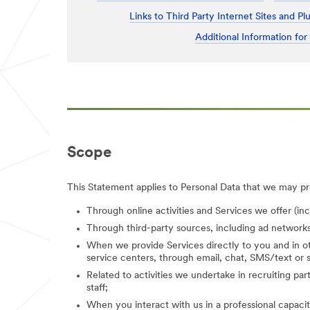
Links to Third Party Internet Sites and Pl
Additional Information for
Scope
This Statement applies to Personal Data that we may pro
Through online activities and Services we offer (in
Through third-party sources, including ad networks
When we provide Services directly to you and in ot
service centers, through email, chat, SMS/text or s
Related to activities we undertake in recruiting parti
staff;
When you interact with us in a professional capacity