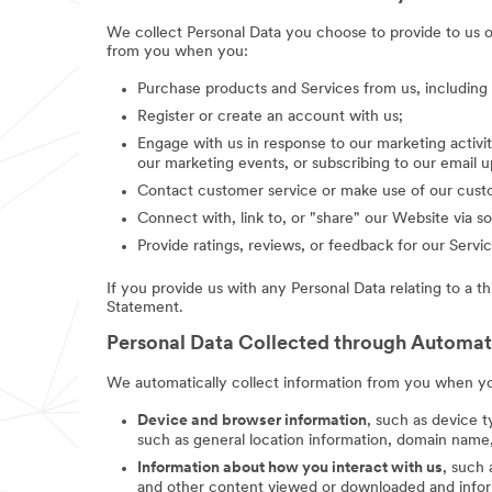
We collect Personal Data you choose to provide to us 
from you when you:
Purchase products and Services from us, includin
Register or create an account with us;
Engage with us in response to our marketing activit
our marketing events, or subscribing to our email 
Contact customer service or make use of our custo
Connect with, link to, or "share" our Website via so
Provide ratings, reviews, or feedback for our Servic
If you provide us with any Personal Data relating to a t
Statement.
Personal Data Collected through Automa
We automatically collect information from you when you
Device and browser information
, such as device t
such as general location information, domain name,
Information about how you interact with us
, such
and other content viewed or downloaded and inform