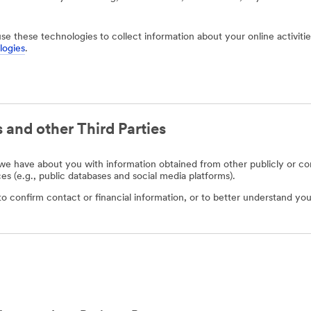
use these technologies to collect information about your online activit
logies
.
 and other Third Parties
e have about you with information obtained from other publicly or com
ces (e.g., public databases and social media platforms).
o confirm contact or financial information, or to better understand you