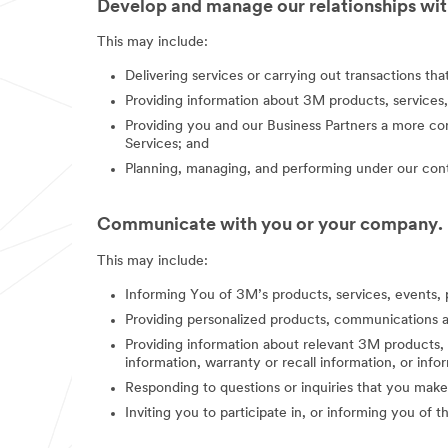
Develop and manage our relationships with
This may include:
Delivering services or carrying out transactions th
Providing information about 3M products, services,
Providing you and our Business Partners a more co
Services; and
Planning, managing, and performing under our contr
Communicate with you or your company.
This may include:
Informing You of 3M’s products, services, events, 
Providing personalized products, communications a
Providing information about relevant 3M products, s
information, warranty or recall information, or in
Responding to questions or inquiries that you make
Inviting you to participate in, or informing you of 