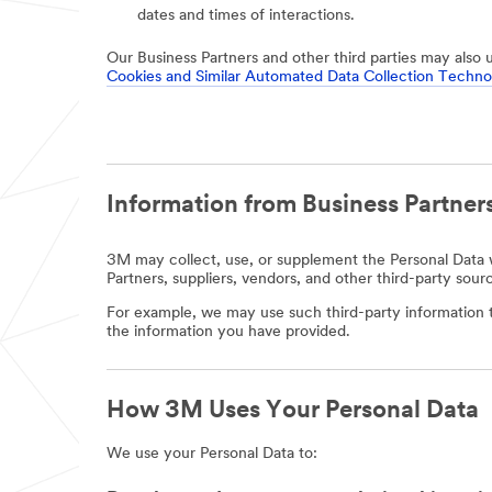
dates and times of interactions.
Our Business Partners and other third parties may also 
Cookies and Similar Automated Data Collection Techno
Information from Business Partners
3M may collect, use, or supplement the Personal Data w
Partners, suppliers, vendors, and other third-party sour
For example, we may use such third-party information t
the information you have provided.
How 3M Uses Your Personal Data
We use your Personal Data to: