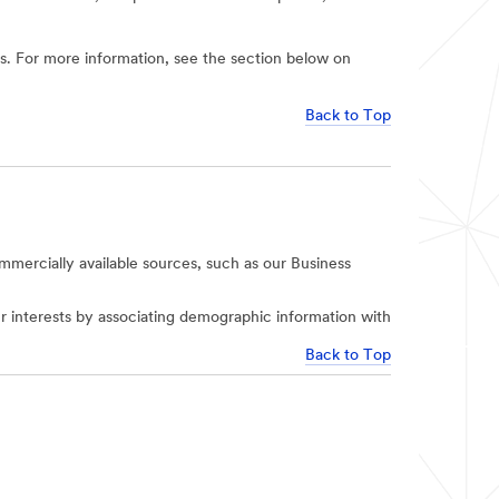
ies. For more information, see the section below on
Back to Top
mercially available sources, such as our Business
r interests by associating demographic information with
Back to Top