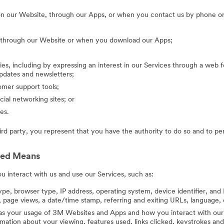
on our Website, through our Apps, or when you contact us by phone or
g through our Website or when you download our Apps;
ies, including by expressing an interest in our Services through a web f
updates and newsletters;
mer support tools;
cial networking sites; or
es.
hird party, you represent that you have the authority to do so and to pe
ted Means
 interact with us and use our Services, such as:
ype, browser type, IP address, operating system, device identifier, and 
 page views, a date/time stamp, referring and exiting URLs, language, 
 as your usage of 3M Websites and Apps and how you interact with our 
ation about your viewing, features used, links clicked, keystrokes an