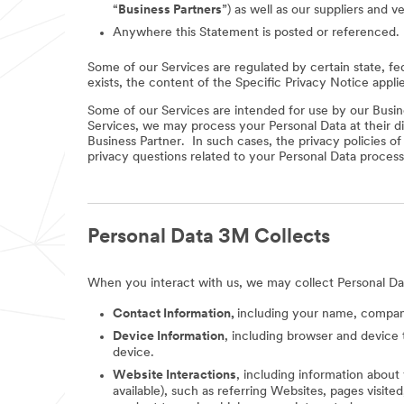
“
Business Partners
”) as well as our suppliers and v
Anywhere this Statement is posted or referenced.
Some of our Services are regulated by certain state, fe
exists, the content of the Specific Privacy Notice appli
Some of our Services are intended for use by our Busine
Services, we may process your Personal Data at their di
Business Partner. In such cases, the privacy policies o
privacy questions related to your Personal Data process
Personal Data 3M Collects
When you interact with us, we may collect Personal Da
Contact Information,
including your name, company
Device Information
, including browser and device 
device.
Website Interactions
, including information about
available), such as referring Websites, pages visit