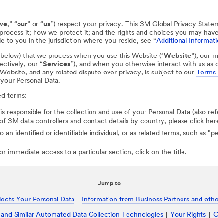
we
,” “
our
” or “
us
”) respect your privacy. This 3M Global Privacy State
process it; how we protect it; and the rights and choices you may hav
e to you in the jurisdiction where you reside, see “
Additional Informati
d below) that we process when you use this Website (“
Website
”), our m
ectively, our “
Services
”), and when you otherwise interact with us as d
r Website, and any related dispute over privacy, is subject to our
Terms 
 your Personal Data.
ed terms:
 is responsible for the collection and use of your Personal Data (also ref
st of 3M data controllers and contact details by country, please click her
to an identified or identifiable individual, or as related terms, such as "
r immediate access to a particular section, click on the title.
Jump to
ects Your Personal Data
Information from Business Partners and other
 and Similar Automated Data Collection Technologies
Your Rights
C