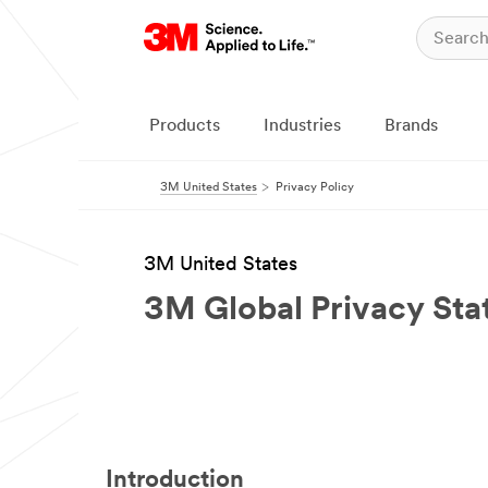
Products
Industries
Brands
3M United States
Privacy Policy
3M United States
3M Global Privacy St
Introduction