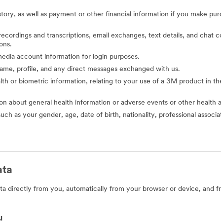
story, as well as payment or other financial information if you make pu
o recordings and transcriptions, email exchanges, text details, and cha
ons.
l media account information for login purposes.
 name, profile, and any direct messages exchanged with us.
alth or biometric information, relating to your use of a 3M product in the 
ion about general health information or adverse events or other health 
such as your gender, age, date of birth, nationality, professional assoc
ata
a directly from you, automatically from your browser or device, and f
u