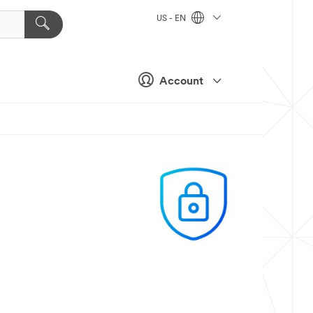
US - EN
Account