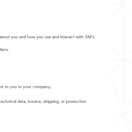
e about you and how you use and interact with 3M’s
iers.
rest to you or your company;
technical data, invoice, shipping, or production