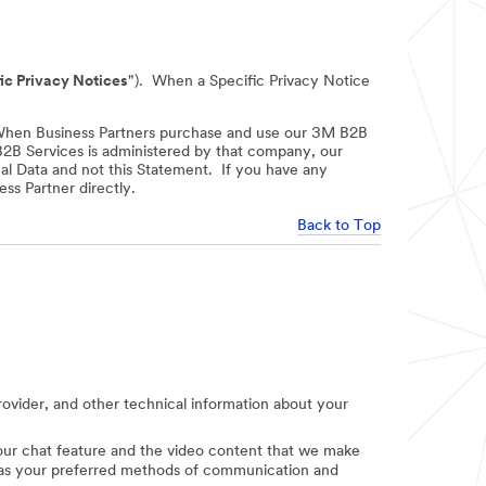
ic Privacy Notices
"). When a Specific Privacy Notice
When Business Partners purchase and use our 3M B2B
 B2B Services is administered by that company, our
nal Data and not this Statement. If you have any
ss Partner directly.
Back to Top
provider, and other technical information about your
e our chat feature and the video content that we make
uch as your preferred methods of communication and