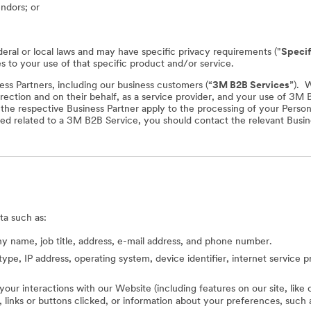
endors; or
deral or local laws and may have specific privacy requirements ("
Specif
es to your use of that specific product and/or service.
ss Partners, including our business customers (“
3M B2B Services
”). 
rection and on their behalf, as a service provider, and your use of 3M
f the respective Business Partner apply to the processing of your Perso
ed related to a 3M B2B Service, you should contact the relevant Busine
ta such as:
 name, job title, address, e-mail address, and phone number.
type, IP address, operating system, device identifier, internet service 
 your interactions with our Website (including features on our site, lik
ed, links or buttons clicked, or information about your preferences, s