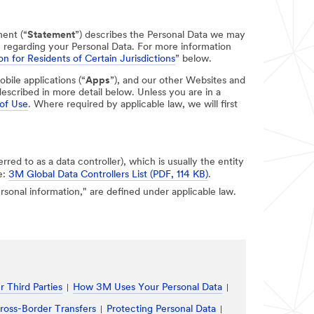
ment (“
Statement
”) describes the Personal Data we may
e regarding your Personal Data. For more information
on for Residents of Certain Jurisdictions
” below.
obile applications (“
Apps
”), and our other Websites and
escribed in more detail below. Unless you are in a
of Use
. Where required by applicable law, we will first
erred to as a data controller), which is usually the entity
e:
3M Global Data Controllers List (PDF, 114 KB)
.
personal information," are defined under applicable law.
 Third Parties
How 3M Uses Your Personal Data
ross-Border Transfers
Protecting Personal Data