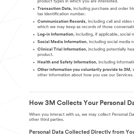
product types in which you are interested.
Transaction Data
, including purchase and order hi
tax identification number.
Communication Records
, including call and vide
which we may keep as records of those conversati
Log-in Information
, including, if applicable, socia
Social Media Information
, including social media
Clinical Trial Information
, including potentially he
product.
Health and Safety Information
, including informat
Other information you voluntarily provide to 3M
, 
other information about how you use our Services.
How 3M Collects Your Personal D
When you interact with us, we may collect Personal Dat
other third parties.
Personal Data Collected Directly from Yo