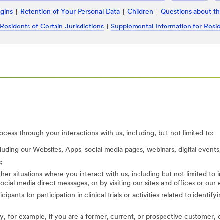
ugins
Retention of Your Personal Data
Children
Questions about th
 Residents of Certain Jurisdictions
Supplemental Information for Resid
cess through your interactions with us, including, but not limited to:
cluding our Websites, Apps, social media pages, webinars, digital events,
;
her situations where you interact with us, including but not limited to
ocial media direct messages, or by visiting our sites and offices or our
cipants for participation in clinical trials or activities related to identi
, for example, if you are a former, current, or prospective customer, di