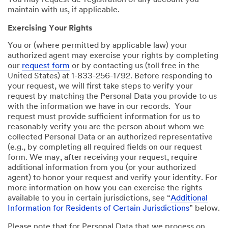
You may request de-registration of any account you
maintain with us, if applicable.
Exercising Your Rights
You or (where permitted by applicable law) your
authorized agent may exercise your rights by completing
our
request form
or by contacting us (toll free in the
United States) at 1-833-256-1792. Before responding to
your request, we will first take steps to verify your
request by matching the Personal Data you provide to us
with the information we have in our records. Your
request must provide sufficient information for us to
reasonably verify you are the person about whom we
collected Personal Data or an authorized representative
(e.g., by completing all required fields on our request
form. We may, after receiving your request, require
additional information from you (or your authorized
agent) to honor your request and verify your identity. For
more information on how you can exercise the rights
available to you in certain jurisdictions, see “
Additional
Information for Residents of Certain Jurisdictions
” below.
Please note that for Personal Data that we process on