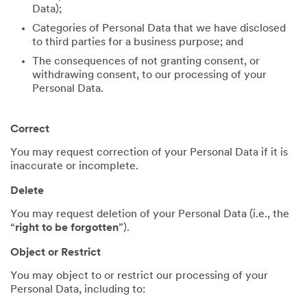
Data);
Categories of Personal Data that we have disclosed
to third parties for a business purpose; and
The consequences of not granting consent, or
withdrawing consent, to our processing of your
Personal Data.
Correct
You may request correction of your Personal Data if it is
inaccurate or incomplete.
Delete
You may request deletion of your Personal Data (i.e., the
“
right to be forgotten
”).
Object or Restrict
You may object to or restrict our processing of your
Personal Data, including to: