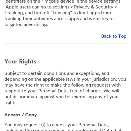
identifiers on their mobile device in the device settings.
Apple users can go to settings > Privacy & Security >
Tracking, and turn off “tracking” to limit apps from
tracking their activities across apps and websites for
targeted advertising.
Back to Top
Your Rights
Subject to certain conditions and exceptions, and
depending on the applicable laws in your jurisdiction, you
may have the right to make the following requests with
respect to your Personal Data, free of charge. We will
not discriminate against you for exercising any of your
rights.
Access / Copy
You may request (i) to access your Personal Data,