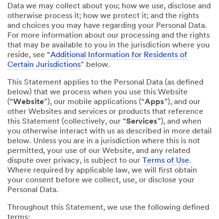
Data we may collect about you; how we use, disclose and
otherwise process it; how we protect it; and the rights
and choices you may have regarding your Personal Data.
For more information about our processing and the rights
that may be available to you in the jurisdiction where you
reside, see “
Additional Information for Residents of
Certain Jurisdictions
” below.
This Statement applies to the Personal Data (as defined
below) that we process when you use this Website
(“
Website
”), our mobile applications (“
Apps
”), and our
other Websites and services or products that reference
this Statement (collectively, our “
Services
”), and when
you otherwise interact with us as described in more detail
below. Unless you are in a jurisdiction where this is not
permitted, your use of our Website, and any related
dispute over privacy, is subject to our
Terms of Use
.
Where required by applicable law, we will first obtain
your consent before we collect, use, or disclose your
Personal Data.
Throughout this Statement, we use the following defined
terms: