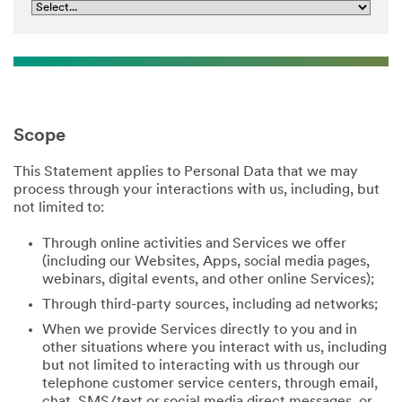
Scope
This Statement applies to Personal Data that we may
process through your interactions with us, including, but
not limited to:
Through online activities and Services we offer
(including our Websites, Apps, social media pages,
webinars, digital events, and other online Services);
Through third-party sources, including ad networks;
When we provide Services directly to you and in
other situations where you interact with us, including
but not limited to interacting with us through our
telephone customer service centers, through email,
chat, SMS/text or social media direct messages, or