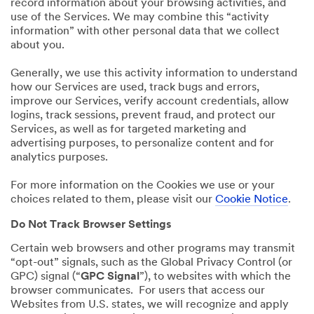
record information about your browsing activities, and
use of the Services. We may combine this “activity
information” with other personal data that we collect
about you.
Generally, we use this activity information to understand
how our Services are used, track bugs and errors,
improve our Services, verify account credentials, allow
logins, track sessions, prevent fraud, and protect our
Services, as well as for targeted marketing and
advertising purposes, to personalize content and for
analytics purposes.
For more information on the Cookies we use or your
choices related to them, please visit our
Cookie Notice
.
Do Not Track Browser Settings
Certain web browsers and other programs may transmit
“opt-out” signals, such as the Global Privacy Control (or
GPC) signal (“
GPC Signal
”), to websites with which the
browser communicates. For users that access our
Websites from U.S. states, we will recognize and apply