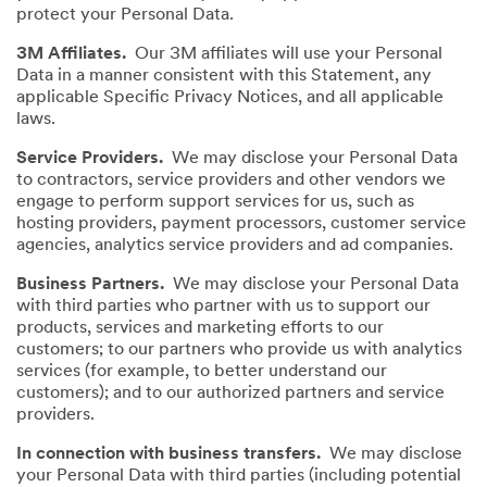
protect your Personal Data.
3M Affiliates.
Our 3M affiliates will use your Personal
Data in a manner consistent with this Statement, any
applicable Specific Privacy Notices, and all applicable
laws.
Service Providers.
We may disclose your Personal Data
to contractors, service providers and other vendors we
engage to perform support services for us, such as
hosting providers, payment processors, customer service
agencies, analytics service providers and ad companies.
Business Partners.
We may disclose your Personal Data
with third parties who partner with us to support our
products, services and marketing efforts to our
customers; to our partners who provide us with analytics
services (for example, to better understand our
customers); and to our authorized partners and service
providers.
In connection with business transfers.
We may disclose
your Personal Data with third parties (including potential