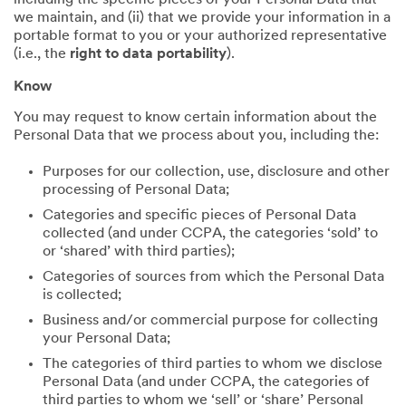
including the specific pieces of your Personal Data that
we maintain, and (ii) that we provide your information in a
portable format to you or your authorized representative
(i.e., the
right to data portability
).
Know
You may request to know certain information about the
Personal Data that we process about you, including the:
Purposes for our collection, use, disclosure and other
processing of Personal Data;
Categories and specific pieces of Personal Data
collected (and under CCPA, the categories ‘sold’ to
or ‘shared’ with third parties);
Categories of sources from which the Personal Data
is collected;
Business and/or commercial purpose for collecting
your Personal Data;
The categories of third parties to whom we disclose
Personal Data (and under CCPA, the categories of
third parties to whom we ‘sell’ or ‘share’ Personal