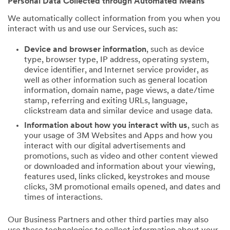
Personal Data Collected through Automated Means
We automatically collect information from you when you
interact with us and use our Services, such as:
Device and browser information
, such as device
type, browser type, IP address, operating system,
device identifier, and Internet service provider, as
well as other information such as general location
information, domain name, page views, a date/time
stamp, referring and exiting URLs, language,
clickstream data and similar device and usage data.
Information about how you interact with us
, such as
your usage of 3M Websites and Apps and how you
interact with our digital advertisements and
promotions, such as video and other content viewed
or downloaded and information about your viewing,
features used, links clicked, keystrokes and mouse
clicks, 3M promotional emails opened, and dates and
times of interactions.
Our Business Partners and other third parties may also