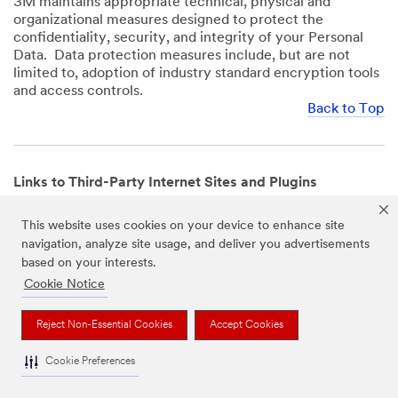
3M maintains appropriate technical, physical and
organizational measures designed to protect the
confidentiality, security, and integrity of your Personal
Data. Data protection measures include, but are not
limited to, adoption of industry standard encryption tools
and access controls.
Back to Top
Links to Third-Party Internet Sites and Plugins
3M Websites and Apps may contain links to websites or
This website uses cookies on your device to enhance site
mobile apps that are not operated by us. In addition, our
navigation, analyze site usage, and deliver you advertisements
Websites and Apps may include or incorporate plugins,
based on your interests.
widgets, buttons or similar features which are operated
by third-party social media platforms and other third-
Cookie Notice
party networks. We provide these links and plugins as a
service solely for your convenience and information. We
Reject Non-Essential Cookies
Accept Cookies
have no responsibility or liability for, nor any control over,
those websites, apps, or social media platforms or their
Cookie Preferences
operators’ processing of Personal Data. We encourage
you to review the privacy policies for the websites, apps,