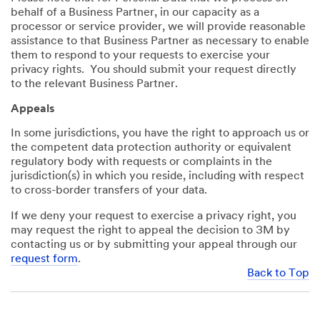
behalf of a Business Partner, in our capacity as a
processor or service provider, we will provide reasonable
assistance to that Business Partner as necessary to enable
them to respond to your requests to exercise your
privacy rights. You should submit your request directly
to the relevant Business Partner.
Appeals
In some jurisdictions, you have the right to approach us or
the competent data protection authority or equivalent
regulatory body with requests or complaints in the
jurisdiction(s) in which you reside, including with respect
to cross-border transfers of your data.
If we deny your request to exercise a privacy right, you
may request the right to appeal the decision to 3M by
contacting us or by submitting your appeal through our
request form
.
Back to Top