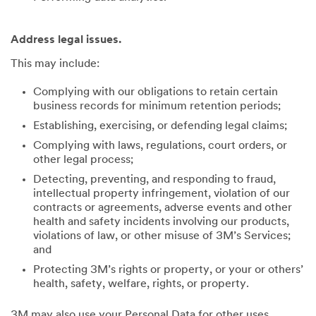
Address legal issues.
This may include:
Complying with our obligations to retain certain
business records for minimum retention periods;
Establishing, exercising, or defending legal claims;
Complying with laws, regulations, court orders, or
other legal process;
Detecting, preventing, and responding to fraud,
intellectual property infringement, violation of our
contracts or agreements, adverse events and other
health and safety incidents involving our products,
violations of law, or other misuse of 3M’s Services;
and
Protecting 3M’s rights or property, or your or others’
health, safety, welfare, rights, or property.
3M may also use your Personal Data for other uses