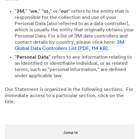
"
3M
," "
we
," "
us
," or "
our
" refers to the entity that is
responsible for the collection and use of your
Personal Data (also referred to as a data controller),
which is usually the entity that originally obtains your
Personal Data. For a list of 3M data controllers and
contact details by country, please click here:
3M
Global Data Controllers List (PDF, 114 KB)
.
"
Personal Data
" refers to any information relating to
an identified or identifiable individual, or as related
terms, such as "personal information," are defined
under applicable law.
Our Statement is organized in the following sections. For
immediate access to a particular section, click on the
title.
Jump to