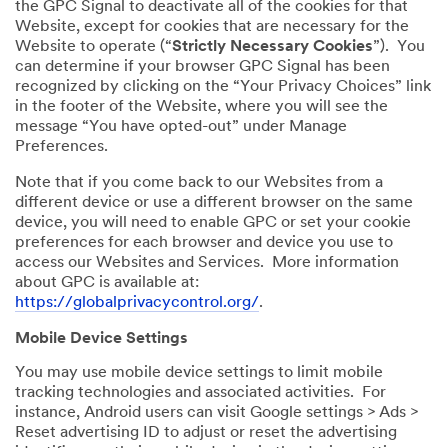
the GPC Signal to deactivate all of the cookies for that
Website, except for cookies that are necessary for the
Website to operate (“
Strictly Necessary Cookies
”). You
can determine if your browser GPC Signal has been
recognized by clicking on the “Your Privacy Choices” link
in the footer of the Website, where you will see the
message “You have opted-out” under Manage
Preferences.
Note that if you come back to our Websites from a
different device or use a different browser on the same
device, you will need to enable GPC or set your cookie
preferences for each browser and device you use to
access our Websites and Services. More information
about GPC is available at:
https://globalprivacycontrol.org/
.
Mobile Device Settings
You may use mobile device settings to limit mobile
tracking technologies and associated activities. For
instance, Android users can visit Google settings > Ads >
Reset advertising ID to adjust or reset the advertising