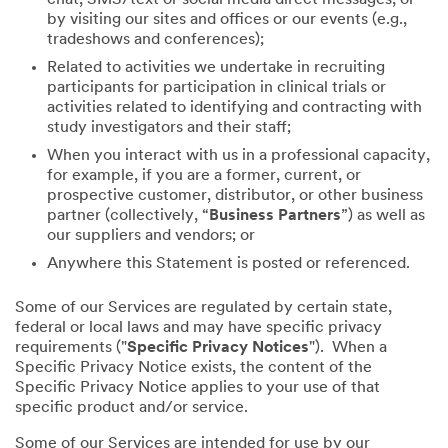
by visiting our sites and offices or our events (e.g.,
tradeshows and conferences);
Related to activities we undertake in recruiting
participants for participation in clinical trials or
activities related to identifying and contracting with
study investigators and their staff;
When you interact with us in a professional capacity,
for example, if you are a former, current, or
prospective customer, distributor, or other business
partner (collectively, “
Business Partners
”) as well as
our suppliers and vendors; or
Anywhere this Statement is posted or referenced.
Some of our Services are regulated by certain state,
federal or local laws and may have specific privacy
requirements ("
Specific Privacy Notices
"). When a
Specific Privacy Notice exists, the content of the
Specific Privacy Notice applies to your use of that
specific product and/or service.
Some of our Services are intended for use by our