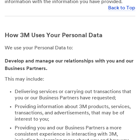
information with the information you have provided.
Back to Top
How 3M Uses Your Personal Data
We use your Personal Data to:
Develop and manage our relationships with you and our
Business Partners.
This may include:
Delivering services or carrying out transactions that
you or our Business Partners have requested;
Providing information about 3M products, services,
transactions, and advertisements, that may be of
interest to you;
Providing you and our Business Partners a more
consistent experience in interacting with 3M,