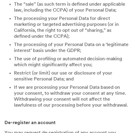
The “sale” (as such term is defined under applicable
law, including the CCPA) of your Personal Data;
The processing your Personal Data for direct
marketing or targeted advertising purposes (or in
California, the right to opt out of “sharing,” as
defined under the CCPA);
The processing of your Personal Data on a ‘legitimate
interest’ basis under the GDPR;
The use of profiling or automated decision-making
which might significantly affect you;
Restrict (or limit) our use or disclosure of your
sensitive Personal Data; and
If we are processing your Personal Data based on
your consent, to withdraw your consent at any time.
Withdrawing your consent will not affect the
lawfulness of our processing before your withdrawal.
De-register an account