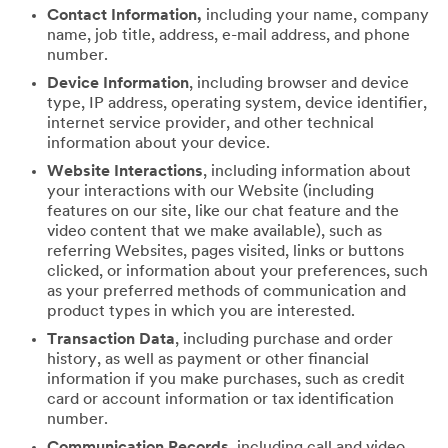
Contact Information,
including your name, company
name, job title, address, e-mail address, and phone
number.
Device Information
, including browser and device
type, IP address, operating system, device identifier,
internet service provider, and other technical
information about your device.
Website Interactions
, including information about
your interactions with our Website (including
features on our site, like our chat feature and the
video content that we make available), such as
referring Websites, pages visited, links or buttons
clicked, or information about your preferences, such
as your preferred methods of communication and
product types in which you are interested.
Transaction Data
, including purchase and order
history, as well as payment or other financial
information if you make purchases, such as credit
card or account information or tax identification
number.
Communication Records
, including call and video