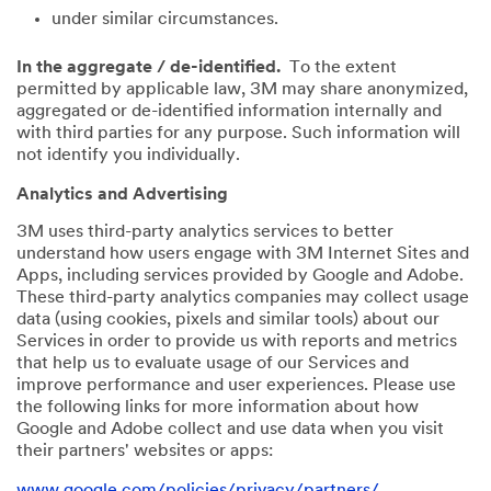
under similar circumstances.
In the aggregate / de-identified.
To the extent
permitted by applicable law, 3M may share anonymized,
aggregated or de-identified information internally and
with third parties for any purpose. Such information will
not identify you individually.
Analytics and Advertising
3M uses third-party analytics services to better
understand how users engage with 3M Internet Sites and
Apps, including services provided by Google and Adobe.
These third-party analytics companies may collect usage
data (using cookies, pixels and similar tools) about our
Services in order to provide us with reports and metrics
that help us to evaluate usage of our Services and
improve performance and user experiences. Please use
the following links for more information about how
Google and Adobe collect and use data when you visit
their partners' websites or apps:
www.google.com/policies/privacy/partners/