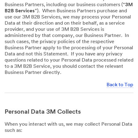
Business Partners, including our business customers (“
3M
B2B Services
”). When Business Partners purchase and
use our 3M B2B Services, we may process your Personal
Data at their direction and on their behalf, as a service
provider, and your use of 3M B2B Services is
administered by that company, our Business Partner. In
such cases, the privacy policies of the respective
Business Partner apply to the processing of your Personal
Data and not this Statement. If you have any privacy
questions related to your Personal Data processed related
to a 3M B2B Service, you should contact the relevant
Business Partner directly.
Back to Top
Personal Data 3M Collects
When you interact with us, we may collect Personal Data
such as: