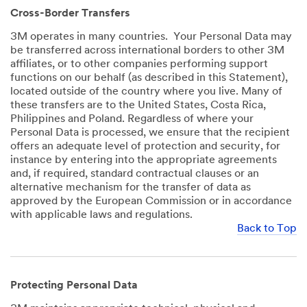
Cross-Border Transfers
3M operates in many countries. Your Personal Data may
be transferred across international borders to other 3M
affiliates, or to other companies performing support
functions on our behalf (as described in this Statement),
located outside of the country where you live. Many of
these transfers are to the United States, Costa Rica,
Philippines and Poland. Regardless of where your
Personal Data is processed, we ensure that the recipient
offers an adequate level of protection and security, for
instance by entering into the appropriate agreements
and, if required, standard contractual clauses or an
alternative mechanism for the transfer of data as
approved by the European Commission or in accordance
with applicable laws and regulations.
Back to Top
Protecting Personal Data