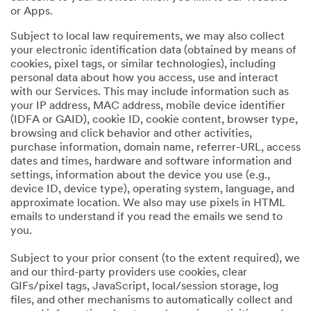
or Apps.
Subject to local law requirements, we may also collect
your electronic identification data (obtained by means of
cookies, pixel tags, or similar technologies), including
personal data about how you access, use and interact
with our Services. This may include information such as
your IP address, MAC address, mobile device identifier
(IDFA or GAID), cookie ID, cookie content, browser type,
browsing and click behavior and other activities,
purchase information, domain name, referrer-URL, access
dates and times, hardware and software information and
settings, information about the device you use (e.g.,
device ID, device type), operating system, language, and
approximate location. We also may use pixels in HTML
emails to understand if you read the emails we send to
you.
Subject to your prior consent (to the extent required), we
and our third-party providers use cookies, clear
GIFs/pixel tags, JavaScript, local/session storage, log
files, and other mechanisms to automatically collect and