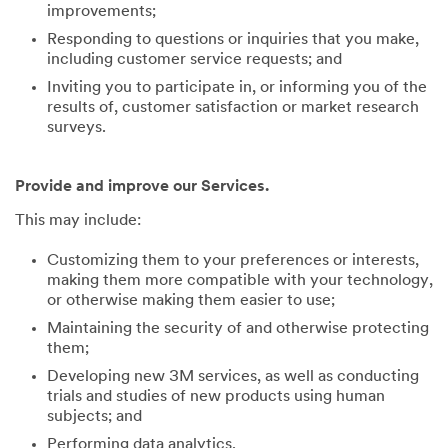
improvements;
Responding to questions or inquiries that you make,
including customer service requests; and
Inviting you to participate in, or informing you of the
results of, customer satisfaction or market research
surveys.
Provide and improve our Services.
This may include:
Customizing them to your preferences or interests,
making them more compatible with your technology,
or otherwise making them easier to use;
Maintaining the security of and otherwise protecting
them;
Developing new 3M services, as well as conducting
trials and studies of new products using human
subjects; and
Performing data analytics.