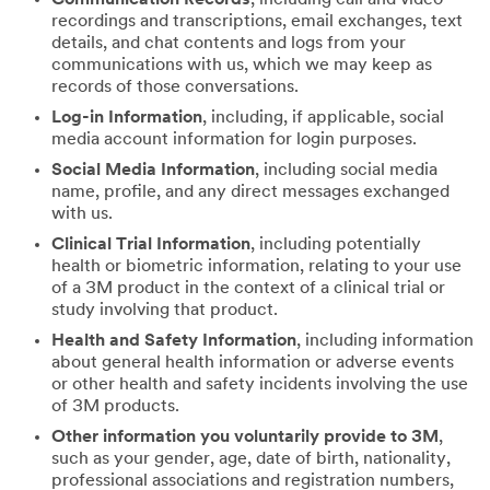
recordings and transcriptions, email exchanges, text
details, and chat contents and logs from your
communications with us, which we may keep as
records of those conversations.
Log-in Information
, including, if applicable, social
media account information for login purposes.
Social Media Information
, including social media
name, profile, and any direct messages exchanged
with us.
Clinical Trial Information
, including potentially
health or biometric information, relating to your use
of a 3M product in the context of a clinical trial or
study involving that product.
Health and Safety Information
, including information
about general health information or adverse events
or other health and safety incidents involving the use
of 3M products.
Other information you voluntarily provide to 3M
,
such as your gender, age, date of birth, nationality,
professional associations and registration numbers,