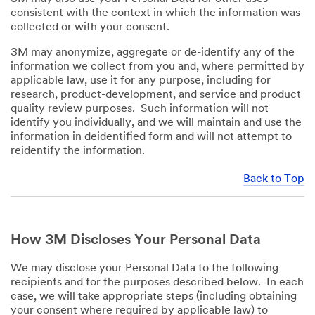
consistent with the context in which the information was
collected or with your consent.
3M may anonymize, aggregate or de-identify any of the
information we collect from you and, where permitted by
applicable law, use it for any purpose, including for
research, product-development, and service and product
quality review purposes. Such information will not
identify you individually, and we will maintain and use the
information in deidentified form and will not attempt to
reidentify the information.
Back to Top
How 3M Discloses Your Personal Data
We may disclose your Personal Data to the following
recipients and for the purposes described below. In each
case, we will take appropriate steps (including obtaining
your consent where required by applicable law) to