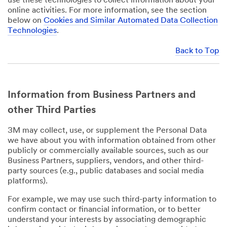
use these technologies to collect information about your
online activities. For more information, see the section
below on
Cookies and Similar Automated Data Collection
Technologies
.
Back to Top
Information from Business Partners and
other Third Parties
3M may collect, use, or supplement the Personal Data
we have about you with information obtained from other
publicly or commercially available sources, such as our
Business Partners, suppliers, vendors, and other third-
party sources (e.g., public databases and social media
platforms).
For example, we may use such third-party information to
confirm contact or financial information, or to better
understand your interests by associating demographic