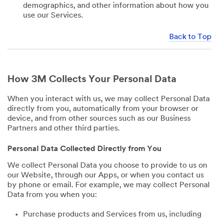
demographics, and other information about how you
use our Services.
Back to Top
How 3M Collects Your Personal Data
When you interact with us, we may collect Personal Data
directly from you, automatically from your browser or
device, and from other sources such as our Business
Partners and other third parties.
Personal Data Collected Directly from You
We collect Personal Data you choose to provide to us on
our Website, through our Apps, or when you contact us
by phone or email. For example, we may collect Personal
Data from you when you:
Purchase products and Services from us, including