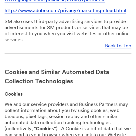
http://www.adobe.com/privacy/marketing-cloud.html
3M also uses third-party advertising services to provide
advertisements for 3M products or services that may be
of interest to you when you visit websites or other online
services.
Back to Top
Cookies and Similar Automated Data
Collection Technologies
Cookies
We and our service providers and Business Partners may
collect information about you by using cookies, web
beacons, pixel tags, session replay and other similar
automated data collection tracking technologies
(collectively, "
Cookies
"). A Cookie is a bit of data that we
can send to your browser when you link to our Website