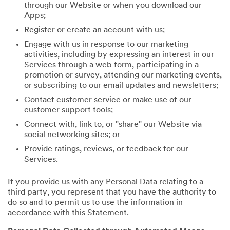
through our Website or when you download our
Apps;
Register or create an account with us;
Engage with us in response to our marketing
activities, including by expressing an interest in our
Services through a web form, participating in a
promotion or survey, attending our marketing events,
or subscribing to our email updates and newsletters;
Contact customer service or make use of our
customer support tools;
Connect with, link to, or "share" our Website via
social networking sites; or
Provide ratings, reviews, or feedback for our
Services.
If you provide us with any Personal Data relating to a
third party, you represent that you have the authority to
do so and to permit us to use the information in
accordance with this Statement.