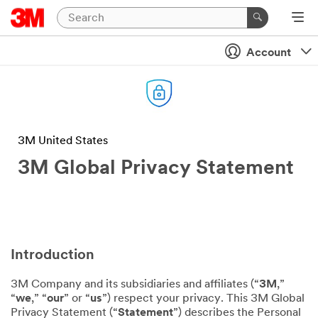
Account
3M United States
3M Global Privacy Statement
Introduction
3M Company and its subsidiaries and affiliates (“
3M
,”
“
we
,” “
our
” or “
us
”) respect your privacy. This 3M Global
Privacy Statement (“
Statement
”) describes the Personal