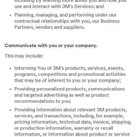
including by learning more about you and how you
use and interact with 3M’s Services; and
Planning, managing, and performing under our
contractual relationships with you, our Business
Partners, vendors and suppliers.
Communicate with you or your company.
This may include:
Informing You of 3M’s products, services, events,
programs, competitions and promotional activities
that may be of interest to you or your company;
Providing personalized products, communications
and targeted advertising as well as product
recommendations to you;
Providing information about relevant 3M products,
services, and transactions, including, for example,
pricing information, technical data, invoice, shipping,
or production information, warranty or recall
information, or information about product or service