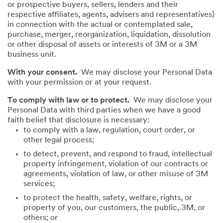
or prospective buyers, sellers, lenders and their
respective affiliates, agents, advisers and representatives)
in connection with the actual or contemplated sale,
purchase, merger, reorganization, liquidation, dissolution
or other disposal of assets or interests of 3M or a 3M
business unit.
With your consent.
We may disclose your Personal Data
with your permission or at your request.
To comply with law or to protect.
We may disclose your
Personal Data with third parties when we have a good
faith belief that disclosure is necessary:
to comply with a law, regulation, court order, or
other legal process;
to detect, prevent, and respond to fraud, intellectual
property infringement, violation of our contracts or
agreements, violation of law, or other misuse of 3M
services;
to protect the health, safety, welfare, rights, or
property of you, our customers, the public, 3M, or
others; or