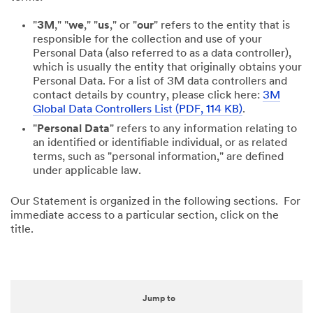
"
3M
," "
we
," "
us
," or "
our
" refers to the entity that is
responsible for the collection and use of your
Personal Data (also referred to as a data controller),
which is usually the entity that originally obtains your
Personal Data. For a list of 3M data controllers and
contact details by country, please click here:
3M
Global Data Controllers List (PDF, 114 KB)
.
"
Personal Data
" refers to any information relating to
an identified or identifiable individual, or as related
terms, such as "personal information," are defined
under applicable law.
Our Statement is organized in the following sections. For
immediate access to a particular section, click on the
title.
Jump to