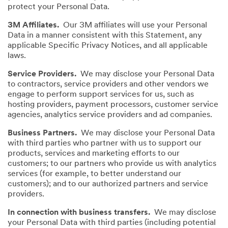
protect your Personal Data.
3M Affiliates.
Our 3M affiliates will use your Personal
Data in a manner consistent with this Statement, any
applicable Specific Privacy Notices, and all applicable
laws.
Service Providers.
We may disclose your Personal Data
to contractors, service providers and other vendors we
engage to perform support services for us, such as
hosting providers, payment processors, customer service
agencies, analytics service providers and ad companies.
Business Partners.
We may disclose your Personal Data
with third parties who partner with us to support our
products, services and marketing efforts to our
customers; to our partners who provide us with analytics
services (for example, to better understand our
customers); and to our authorized partners and service
providers.
In connection with business transfers.
We may disclose
your Personal Data with third parties (including potential