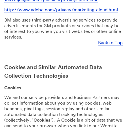
http://www.adobe.com/privacy/marketing-cloud.html
3M also uses third-party advertising services to provide
advertisements for 3M products or services that may be
of interest to you when you visit websites or other online
services.
Back to Top
Cookies and Similar Automated Data
Collection Technologies
Cookies
We and our service providers and Business Partners may
collect information about you by using cookies, web
beacons, pixel tags, session replay and other similar
automated data collection tracking technologies
(collectively, "
Cookies
"). A Cookie is a bit of data that we
can send to your browser when you link to our Website