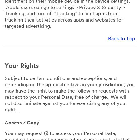
identifiers on their mobile device in the device settings.
Apple users can go to settings > Privacy & Security >
Tracking, and turn off “tracking” to limit apps from
tracking their activities across apps and websites for
targeted advertising.
Back to Top
Your Rights
Subject to certain conditions and exceptions, and
depending on the applicable laws in your jurisdiction, you
may have the right to make the following requests with
respect to your Personal Data, free of charge. We will
not discriminate against you for exercising any of your
rights.
Access / Copy
You may request (i) to access your Personal Data,