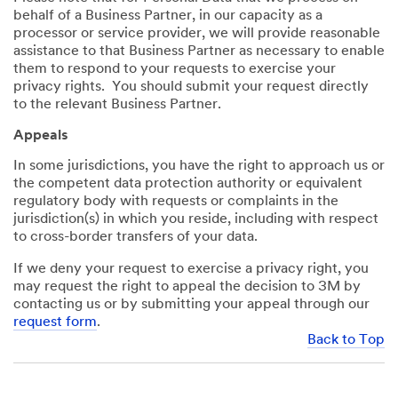
behalf of a Business Partner, in our capacity as a
processor or service provider, we will provide reasonable
assistance to that Business Partner as necessary to enable
them to respond to your requests to exercise your
privacy rights. You should submit your request directly
to the relevant Business Partner.
Appeals
In some jurisdictions, you have the right to approach us or
the competent data protection authority or equivalent
regulatory body with requests or complaints in the
jurisdiction(s) in which you reside, including with respect
to cross-border transfers of your data.
If we deny your request to exercise a privacy right, you
may request the right to appeal the decision to 3M by
contacting us or by submitting your appeal through our
request form
.
Back to Top