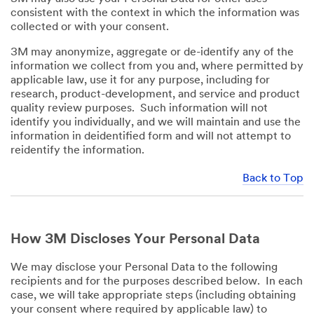
consistent with the context in which the information was
collected or with your consent.
3M may anonymize, aggregate or de-identify any of the
information we collect from you and, where permitted by
applicable law, use it for any purpose, including for
research, product-development, and service and product
quality review purposes. Such information will not
identify you individually, and we will maintain and use the
information in deidentified form and will not attempt to
reidentify the information.
Back to Top
How 3M Discloses Your Personal Data
We may disclose your Personal Data to the following
recipients and for the purposes described below. In each
case, we will take appropriate steps (including obtaining
your consent where required by applicable law) to