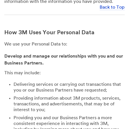
information with the information you have provided.
Back to Top
How 3M Uses Your Personal Data
We use your Personal Data to:
Develop and manage our relationships with you and our
Business Partners.
This may include:
Delivering services or carrying out transactions that
you or our Business Partners have requested;
Providing information about 3M products, services,
transactions, and advertisements, that may be of
interest to you;
Providing you and our Business Partners a more
consistent experience in interacting with 3M,