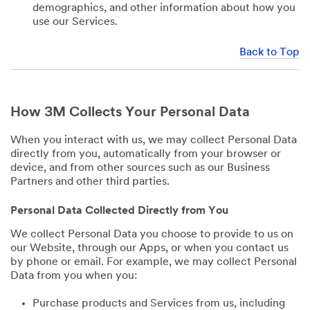
demographics, and other information about how you
use our Services.
Back to Top
How 3M Collects Your Personal Data
When you interact with us, we may collect Personal Data
directly from you, automatically from your browser or
device, and from other sources such as our Business
Partners and other third parties.
Personal Data Collected Directly from You
We collect Personal Data you choose to provide to us on
our Website, through our Apps, or when you contact us
by phone or email. For example, we may collect Personal
Data from you when you:
Purchase products and Services from us, including