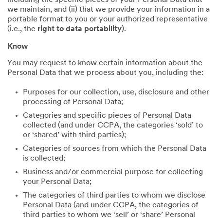
including the specific pieces of your Personal Data that
we maintain, and (ii) that we provide your information in a
portable format to you or your authorized representative
(i.e., the
right to data portability
).
Know
You may request to know certain information about the
Personal Data that we process about you, including the:
Purposes for our collection, use, disclosure and other
processing of Personal Data;
Categories and specific pieces of Personal Data
collected (and under CCPA, the categories ‘sold’ to
or ‘shared’ with third parties);
Categories of sources from which the Personal Data
is collected;
Business and/or commercial purpose for collecting
your Personal Data;
The categories of third parties to whom we disclose
Personal Data (and under CCPA, the categories of
third parties to whom we ‘sell’ or ‘share’ Personal