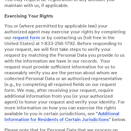
You may request de-registration of any account you
maintain with us, if applicable.
Exercising Your Rights
You or (where permitted by applicable law) your
authorized agent may exercise your rights by completing
our
request form
or by contacting us (toll free in the
United States) at 1-833-256-1792. Before responding to
your request, we will first take steps to verify your
request by matching the Personal Data you provide to us
with the information we have in our records. Your
request must provide sufficient information for us to
reasonably verify you are the person about whom we
collected Personal Data or an authorized representative
(e.g., by completing all required fields on our request
form. We may, after receiving your request, require
additional information from you (or your authorized
agent) to honor your request and verify your identity. For
more information on how you can exercise the rights
available to you in certain jurisdictions, see “
Additional
Information for Residents of Certain Jurisdictions
” below.
Please note that for Personal Data that we process on