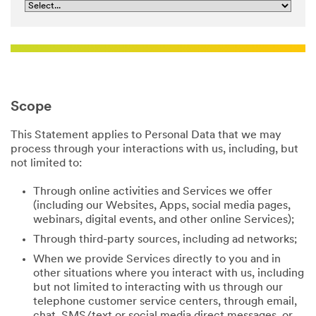
Scope
This Statement applies to Personal Data that we may
process through your interactions with us, including, but
not limited to:
Through online activities and Services we offer
(including our Websites, Apps, social media pages,
webinars, digital events, and other online Services);
Through third-party sources, including ad networks;
When we provide Services directly to you and in
other situations where you interact with us, including
but not limited to interacting with us through our
telephone customer service centers, through email,
chat, SMS/text or social media direct messages, or