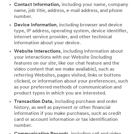
Contact Information,
including your name, company
name, job title, address, e-mail address, and phone
number.
Device Information
, including browser and device
type, IP address, operating system, device identifier,
internet service provider, and other technical
information about your device.
Website Interactions
, including information about
your interactions with our Website (including
features on our site, like our chat feature and the
video content that we make available), such as
referring Websites, pages visited, links or buttons
clicked, or information about your preferences, such
as your preferred methods of communication and
product types in which you are interested.
Transaction Data
, including purchase and order
history, as well as payment or other financial
information if you make purchases, such as credit
card or account information or tax identification
number.
Communication Records
, including call and video