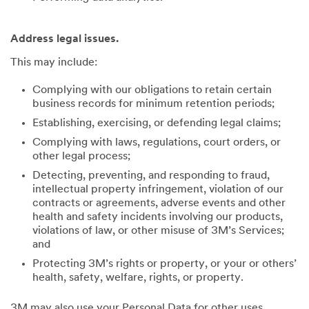
Address legal issues.
This may include:
Complying with our obligations to retain certain
business records for minimum retention periods;
Establishing, exercising, or defending legal claims;
Complying with laws, regulations, court orders, or
other legal process;
Detecting, preventing, and responding to fraud,
intellectual property infringement, violation of our
contracts or agreements, adverse events and other
health and safety incidents involving our products,
violations of law, or other misuse of 3M’s Services;
and
Protecting 3M’s rights or property, or your or others’
health, safety, welfare, rights, or property.
3M may also use your Personal Data for other uses