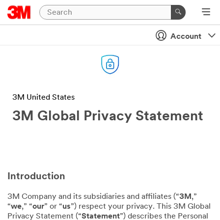
Account
3M United States
3M Global Privacy Statement
Introduction
3M Company and its subsidiaries and affiliates (“
3M
,”
“
we
,” “
our
” or “
us
”) respect your privacy. This 3M Global
Privacy Statement (“
Statement
”) describes the Personal