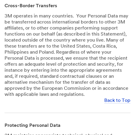
Cross-Border Transfers
3M operates in many countries. Your Personal Data may
be transferred across international borders to other 3M
affiliates, or to other companies performing support
functions on our behalf (as described in this Statement),
located outside of the country where you live. Many of
these transfers are to the United States, Costa Rica,
Philippines and Poland. Regardless of where your
Personal Data is processed, we ensure that the recipient
offers an adequate level of protection and security, for
instance by entering into the appropriate agreements
and, if required, standard contractual clauses or an
alternative mechanism for the transfer of data as
approved by the European Commission or in accordance
with applicable laws and regulations.
Back to Top
Protecting Personal Data