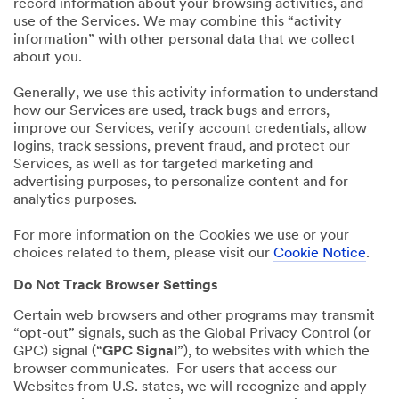
record information about your browsing activities, and
use of the Services. We may combine this “activity
information” with other personal data that we collect
about you.
Generally, we use this activity information to understand
how our Services are used, track bugs and errors,
improve our Services, verify account credentials, allow
logins, track sessions, prevent fraud, and protect our
Services, as well as for targeted marketing and
advertising purposes, to personalize content and for
analytics purposes.
For more information on the Cookies we use or your
choices related to them, please visit our
Cookie Notice
.
Do Not Track Browser Settings
Certain web browsers and other programs may transmit
“opt-out” signals, such as the Global Privacy Control (or
GPC) signal (“
GPC Signal
”), to websites with which the
browser communicates. For users that access our
Websites from U.S. states, we will recognize and apply