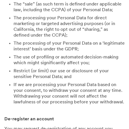
The “sale” (as such term is defined under applicable
law, including the CCPA) of your Personal Data;
The processing your Personal Data for direct
marketing or targeted advertising purposes (or in
California, the right to opt out of “sharing,” as
defined under the CCPA);
The processing of your Personal Data on a ‘legitimate
interest’ basis under the GDPR;
The use of profiling or automated decision-making
which might significantly affect you;
Restrict (or limit) our use or disclosure of your
sensitive Personal Data; and
If we are processing your Personal Data based on
your consent, to withdraw your consent at any time.
Withdrawing your consent will not affect the
lawfulness of our processing before your withdrawal.
De-register an account