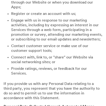
through our Website or when you download our
Apps;
Register or create an account with us;
Engage with us in response to our marketing
activities, including by expressing an interest in our
Services through a web form, participating in a
promotion or survey, attending our marketing events,
or subscribing to our email updates and newsletters;
Contact customer service or make use of our
customer support tools;
Connect with, link to, or "share" our Website via
social networking sites; or
Provide ratings, reviews, or feedback for our
Services.
If you provide us with any Personal Data relating to a
third party, you represent that you have the authority to
do so and to permit us to use the information in
accordance with this Statement.