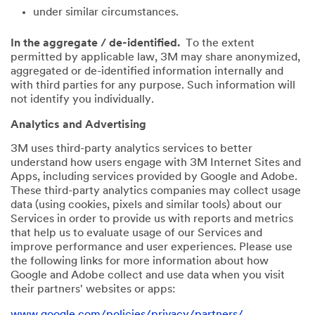
under similar circumstances.
In the aggregate / de-identified.
To the extent
permitted by applicable law, 3M may share anonymized,
aggregated or de-identified information internally and
with third parties for any purpose. Such information will
not identify you individually.
Analytics and Advertising
3M uses third-party analytics services to better
understand how users engage with 3M Internet Sites and
Apps, including services provided by Google and Adobe.
These third-party analytics companies may collect usage
data (using cookies, pixels and similar tools) about our
Services in order to provide us with reports and metrics
that help us to evaluate usage of our Services and
improve performance and user experiences. Please use
the following links for more information about how
Google and Adobe collect and use data when you visit
their partners' websites or apps:
www.google.com/policies/privacy/partners/