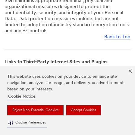
3M maintains appropriate technical, physical and
organizational measures designed to protect the
confidentiality, security, and integrity of your Personal
Data. Data protection measures include, but are not
limited to, adoption of industry standard encryption tools
and access controls.
Back to Top
Links to Third-Party Internet Sites and Plugins
3M Websites and Apps may contain links to websites or
This website uses cookies on your device to enhance site
mobile apps that are not operated by us. In addition, our
navigation, analyze site usage, and deliver you advertisements
Websites and Apps may include or incorporate plugins,
based on your interests.
widgets, buttons or similar features which are operated
by third-party social media platforms and other third-
Cookie Notice
party networks. We provide these links and plugins as a
service solely for your convenience and information. We
Reject Non-Essential Cookies
Accept Cookies
have no responsibility or liability for, nor any control over,
those websites, apps, or social media platforms or their
Cookie Preferences
operators’ processing of Personal Data. We encourage
you to review the privacy policies for the websites, apps,