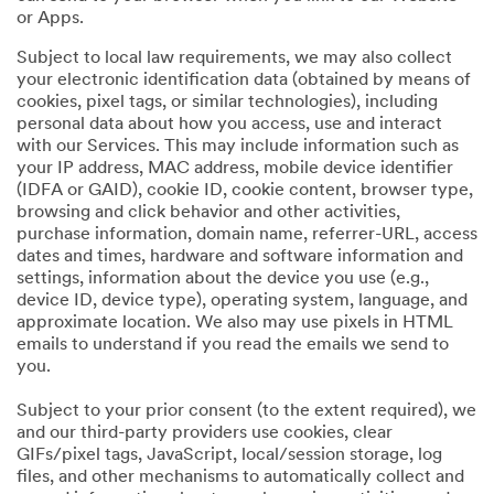
or Apps.
Subject to local law requirements, we may also collect
your electronic identification data (obtained by means of
cookies, pixel tags, or similar technologies), including
personal data about how you access, use and interact
with our Services. This may include information such as
your IP address, MAC address, mobile device identifier
(IDFA or GAID), cookie ID, cookie content, browser type,
browsing and click behavior and other activities,
purchase information, domain name, referrer-URL, access
dates and times, hardware and software information and
settings, information about the device you use (e.g.,
device ID, device type), operating system, language, and
approximate location. We also may use pixels in HTML
emails to understand if you read the emails we send to
you.
Subject to your prior consent (to the extent required), we
and our third-party providers use cookies, clear
GIFs/pixel tags, JavaScript, local/session storage, log
files, and other mechanisms to automatically collect and