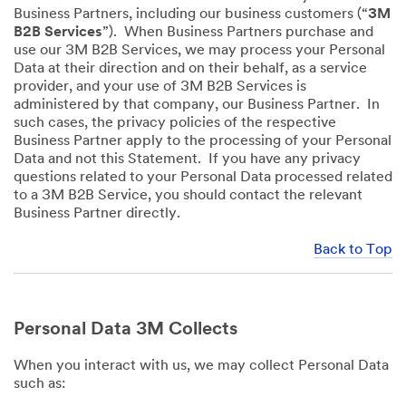
Business Partners, including our business customers (“
3M
B2B Services
”). When Business Partners purchase and
use our 3M B2B Services, we may process your Personal
Data at their direction and on their behalf, as a service
provider, and your use of 3M B2B Services is
administered by that company, our Business Partner. In
such cases, the privacy policies of the respective
Business Partner apply to the processing of your Personal
Data and not this Statement. If you have any privacy
questions related to your Personal Data processed related
to a 3M B2B Service, you should contact the relevant
Business Partner directly.
Back to Top
Personal Data 3M Collects
When you interact with us, we may collect Personal Data
such as: