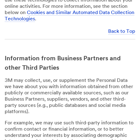
use these technologies to collect information about your
online activities. For more information, see the section
below on
Cookies and Similar Automated Data Collection
Technologies
.
Back to Top
Information from Business Partners and
other Third Parties
3M may collect, use, or supplement the Personal Data
we have about you with information obtained from other
publicly or commercially available sources, such as our
Business Partners, suppliers, vendors, and other third-
party sources (e.g., public databases and social media
platforms).
For example, we may use such third-party information to
confirm contact or financial information, or to better
understand your interests by associating demographic