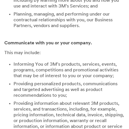
including by learning more about you and how you
use and interact with 3M’s Services; and
Planning, managing, and performing under our
contractual relationships with you, our Business
Partners, vendors and suppliers.
Communicate with you or your company.
This may include:
Informing You of 3M’s products, services, events,
programs, competitions and promotional activities
that may be of interest to you or your company;
Providing personalized products, communications
and targeted advertising as well as product
recommendations to you;
Providing information about relevant 3M products,
services, and transactions, including, for example,
pricing information, technical data, invoice, shipping,
or production information, warranty or recall
information, or information about product or service