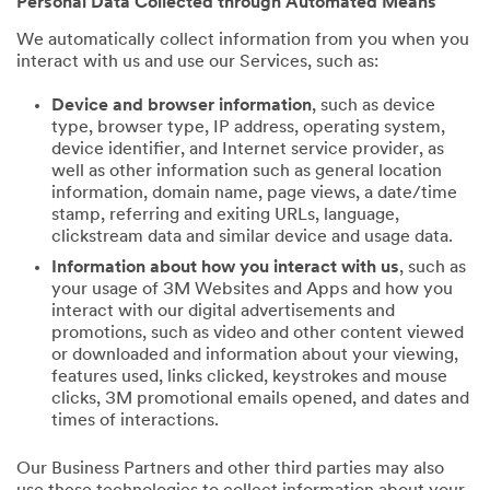
Personal Data Collected through Automated Means
We automatically collect information from you when you
interact with us and use our Services, such as:
Device and browser information
, such as device
type, browser type, IP address, operating system,
device identifier, and Internet service provider, as
well as other information such as general location
information, domain name, page views, a date/time
stamp, referring and exiting URLs, language,
clickstream data and similar device and usage data.
Information about how you interact with us
, such as
your usage of 3M Websites and Apps and how you
interact with our digital advertisements and
promotions, such as video and other content viewed
or downloaded and information about your viewing,
features used, links clicked, keystrokes and mouse
clicks, 3M promotional emails opened, and dates and
times of interactions.
Our Business Partners and other third parties may also