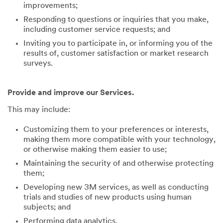
improvements;
Responding to questions or inquiries that you make,
including customer service requests; and
Inviting you to participate in, or informing you of the
results of, customer satisfaction or market research
surveys.
Provide and improve our Services.
This may include:
Customizing them to your preferences or interests,
making them more compatible with your technology,
or otherwise making them easier to use;
Maintaining the security of and otherwise protecting
them;
Developing new 3M services, as well as conducting
trials and studies of new products using human
subjects; and
Performing data analytics.