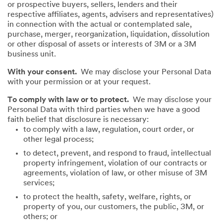
or prospective buyers, sellers, lenders and their
respective affiliates, agents, advisers and representatives)
in connection with the actual or contemplated sale,
purchase, merger, reorganization, liquidation, dissolution
or other disposal of assets or interests of 3M or a 3M
business unit.
With your consent.
We may disclose your Personal Data
with your permission or at your request.
To comply with law or to protect.
We may disclose your
Personal Data with third parties when we have a good
faith belief that disclosure is necessary:
to comply with a law, regulation, court order, or
other legal process;
to detect, prevent, and respond to fraud, intellectual
property infringement, violation of our contracts or
agreements, violation of law, or other misuse of 3M
services;
to protect the health, safety, welfare, rights, or
property of you, our customers, the public, 3M, or
others; or