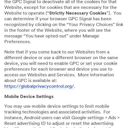
the GPC Signal to deactivate all of the cookies for that
Website, except for cookies that are necessary for the
Website to operate (“
Strictly Necessary Cookies
”). You
can determine if your browser GPC Signal has been
recognized by clicking on the “Your Privacy Choices” link
in the footer of the Website, where you will see the
message “You have opted-out” under Manage
Preferences.
Note that if you come back to our Websites from a
different device or use a different browser on the same
device, you will need to enable GPC or set your cookie
preferences for each browser and device you use to
access our Websites and Services. More information
about GPC is available at:
https://globalprivacycontrol.org/
.
Mobile Device Settings
You may use mobile device settings to limit mobile
tracking technologies and associated activities. For
instance, Android users can visit Google settings > Ads >
Reset advertising ID to adjust or reset the advertising