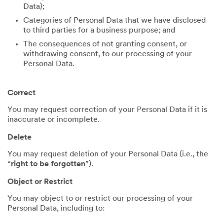
Data);
Categories of Personal Data that we have disclosed
to third parties for a business purpose; and
The consequences of not granting consent, or
withdrawing consent, to our processing of your
Personal Data.
Correct
You may request correction of your Personal Data if it is
inaccurate or incomplete.
Delete
You may request deletion of your Personal Data (i.e., the
“
right to be forgotten
”).
Object or Restrict
You may object to or restrict our processing of your
Personal Data, including to: