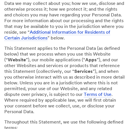
Data we may collect about you; how we use, disclose and
otherwise process it; how we protect it; and the rights
and choices you may have regarding your Personal Data.
For more information about our processing and the rights
that may be available to you in the jurisdiction where you
reside, see “
Additional Information for Residents of
Certain Jurisdictions
” below.
This Statement applies to the Personal Data (as defined
below) that we process when you use this Website
(“
Website
”), our mobile applications (“
Apps
”), and our
other Websites and services or products that reference
this Statement (collectively, our “
Services
”), and when
you otherwise interact with us as described in more detail
below. Unless you are in a jurisdiction where this is not
permitted, your use of our Website, and any related
dispute over privacy, is subject to our
Terms of Use
.
Where required by applicable law, we will first obtain
your consent before we collect, use, or disclose your
Personal Data.
Throughout this Statement, we use the following defined
terms: