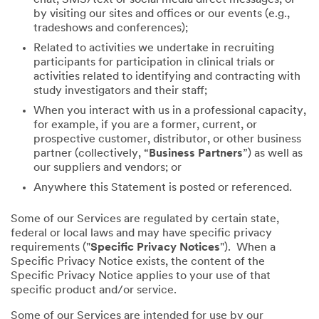
by visiting our sites and offices or our events (e.g.,
tradeshows and conferences);
Related to activities we undertake in recruiting
participants for participation in clinical trials or
activities related to identifying and contracting with
study investigators and their staff;
When you interact with us in a professional capacity,
for example, if you are a former, current, or
prospective customer, distributor, or other business
partner (collectively, “
Business Partners
”) as well as
our suppliers and vendors; or
Anywhere this Statement is posted or referenced.
Some of our Services are regulated by certain state,
federal or local laws and may have specific privacy
requirements ("
Specific Privacy Notices
"). When a
Specific Privacy Notice exists, the content of the
Specific Privacy Notice applies to your use of that
specific product and/or service.
Some of our Services are intended for use by our