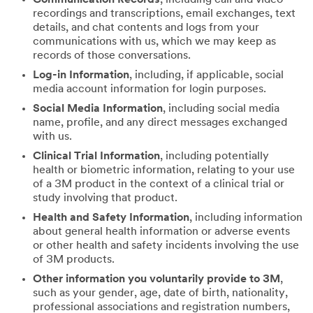
recordings and transcriptions, email exchanges, text
details, and chat contents and logs from your
communications with us, which we may keep as
records of those conversations.
Log-in Information
, including, if applicable, social
media account information for login purposes.
Social Media Information
, including social media
name, profile, and any direct messages exchanged
with us.
Clinical Trial Information
, including potentially
health or biometric information, relating to your use
of a 3M product in the context of a clinical trial or
study involving that product.
Health and Safety Information
, including information
about general health information or adverse events
or other health and safety incidents involving the use
of 3M products.
Other information you voluntarily provide to 3M
,
such as your gender, age, date of birth, nationality,
professional associations and registration numbers,