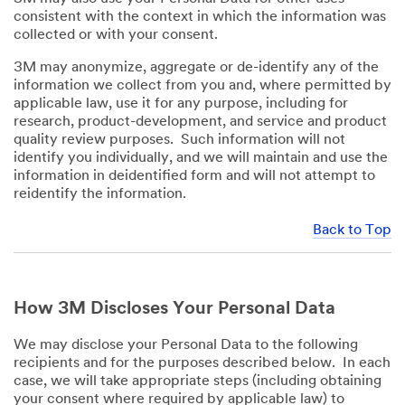
consistent with the context in which the information was
collected or with your consent.
3M may anonymize, aggregate or de-identify any of the
information we collect from you and, where permitted by
applicable law, use it for any purpose, including for
research, product-development, and service and product
quality review purposes. Such information will not
identify you individually, and we will maintain and use the
information in deidentified form and will not attempt to
reidentify the information.
Back to Top
How 3M Discloses Your Personal Data
We may disclose your Personal Data to the following
recipients and for the purposes described below. In each
case, we will take appropriate steps (including obtaining
your consent where required by applicable law) to