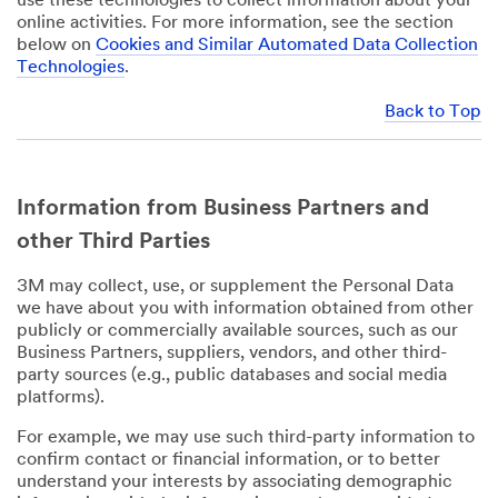
use these technologies to collect information about your
online activities. For more information, see the section
below on
Cookies and Similar Automated Data Collection
Technologies
.
Back to Top
Information from Business Partners and
other Third Parties
3M may collect, use, or supplement the Personal Data
we have about you with information obtained from other
publicly or commercially available sources, such as our
Business Partners, suppliers, vendors, and other third-
party sources (e.g., public databases and social media
platforms).
For example, we may use such third-party information to
confirm contact or financial information, or to better
understand your interests by associating demographic