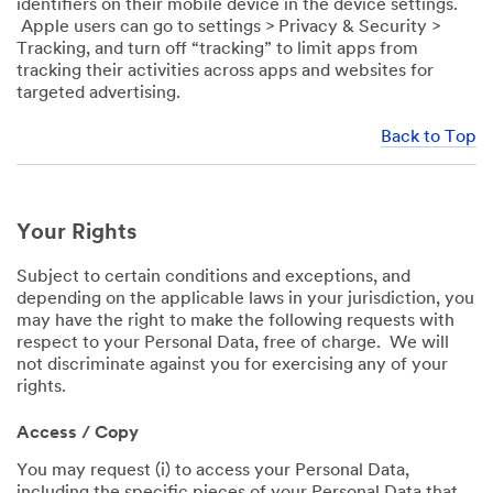
identifiers on their mobile device in the device settings.
Apple users can go to settings > Privacy & Security >
Tracking, and turn off “tracking” to limit apps from
tracking their activities across apps and websites for
targeted advertising.
Back to Top
Your Rights
Subject to certain conditions and exceptions, and
depending on the applicable laws in your jurisdiction, you
may have the right to make the following requests with
respect to your Personal Data, free of charge. We will
not discriminate against you for exercising any of your
rights.
Access / Copy
You may request (i) to access your Personal Data,