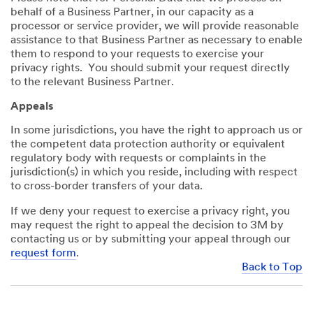
behalf of a Business Partner, in our capacity as a
processor or service provider, we will provide reasonable
assistance to that Business Partner as necessary to enable
them to respond to your requests to exercise your
privacy rights. You should submit your request directly
to the relevant Business Partner.
Appeals
In some jurisdictions, you have the right to approach us or
the competent data protection authority or equivalent
regulatory body with requests or complaints in the
jurisdiction(s) in which you reside, including with respect
to cross-border transfers of your data.
If we deny your request to exercise a privacy right, you
may request the right to appeal the decision to 3M by
contacting us or by submitting your appeal through our
request form
.
Back to Top