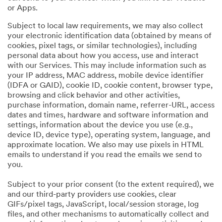
or Apps.
Subject to local law requirements, we may also collect
your electronic identification data (obtained by means of
cookies, pixel tags, or similar technologies), including
personal data about how you access, use and interact
with our Services. This may include information such as
your IP address, MAC address, mobile device identifier
(IDFA or GAID), cookie ID, cookie content, browser type,
browsing and click behavior and other activities,
purchase information, domain name, referrer-URL, access
dates and times, hardware and software information and
settings, information about the device you use (e.g.,
device ID, device type), operating system, language, and
approximate location. We also may use pixels in HTML
emails to understand if you read the emails we send to
you.
Subject to your prior consent (to the extent required), we
and our third-party providers use cookies, clear
GIFs/pixel tags, JavaScript, local/session storage, log
files, and other mechanisms to automatically collect and