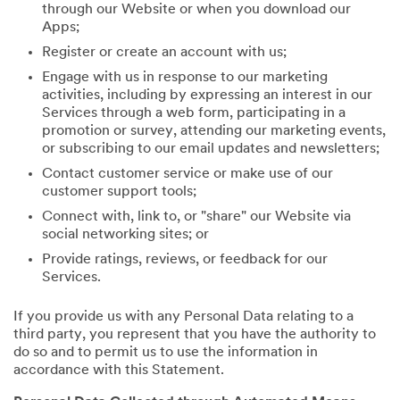
through our Website or when you download our
Apps;
Register or create an account with us;
Engage with us in response to our marketing
activities, including by expressing an interest in our
Services through a web form, participating in a
promotion or survey, attending our marketing events,
or subscribing to our email updates and newsletters;
Contact customer service or make use of our
customer support tools;
Connect with, link to, or "share" our Website via
social networking sites; or
Provide ratings, reviews, or feedback for our
Services.
If you provide us with any Personal Data relating to a
third party, you represent that you have the authority to
do so and to permit us to use the information in
accordance with this Statement.