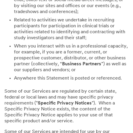
by visiting our sites and offices or our events (e.g.,
tradeshows and conferences);
Related to activities we undertake in recruiting
participants for participation in clinical trials or
activities related to identifying and contracting with
study investigators and their staff;
When you interact with us in a professional capacity,
for example, if you are a former, current, or
prospective customer, distributor, or other business
partner (collectively, “
Business Partners
”) as well as
our suppliers and vendors; or
Anywhere this Statement is posted or referenced.
Some of our Services are regulated by certain state,
federal or local laws and may have specific privacy
requirements ("
Specific Privacy Notices
"). When a
Specific Privacy Notice exists, the content of the
Specific Privacy Notice applies to your use of that
specific product and/or service.
Some of our Services are intended for use by our