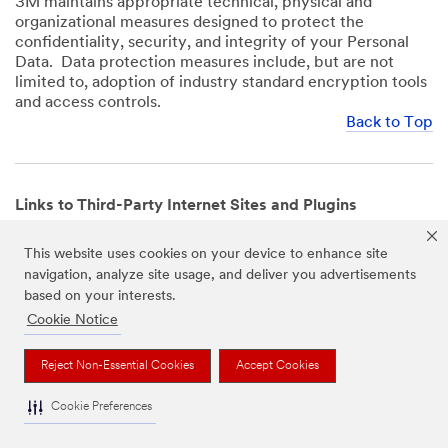
3M maintains appropriate technical, physical and
organizational measures designed to protect the
confidentiality, security, and integrity of your Personal
Data. Data protection measures include, but are not
limited to, adoption of industry standard encryption tools
and access controls.
Back to Top
Links to Third-Party Internet Sites and Plugins
3M Websites and Apps may contain links to websites or
This website uses cookies on your device to enhance site
mobile apps that are not operated by us. In addition, our
navigation, analyze site usage, and deliver you advertisements
Websites and Apps may include or incorporate plugins,
based on your interests.
widgets, buttons or similar features which are operated
by third-party social media platforms and other third-
Cookie Notice
party networks. We provide these links and plugins as a
service solely for your convenience and information. We
Reject Non-Essential Cookies
Accept Cookies
have no responsibility or liability for, nor any control over,
those websites, apps, or social media platforms or their
Cookie Preferences
operators’ processing of Personal Data. We encourage
you to review the privacy policies for the websites, apps,