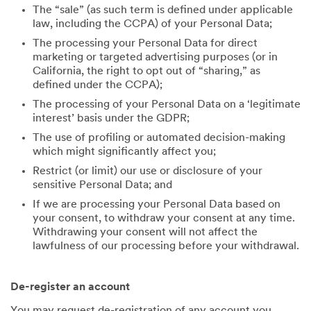
The “sale” (as such term is defined under applicable
law, including the CCPA) of your Personal Data;
The processing your Personal Data for direct
marketing or targeted advertising purposes (or in
California, the right to opt out of “sharing,” as
defined under the CCPA);
The processing of your Personal Data on a ‘legitimate
interest’ basis under the GDPR;
The use of profiling or automated decision-making
which might significantly affect you;
Restrict (or limit) our use or disclosure of your
sensitive Personal Data; and
If we are processing your Personal Data based on
your consent, to withdraw your consent at any time.
Withdrawing your consent will not affect the
lawfulness of our processing before your withdrawal.
De-register an account