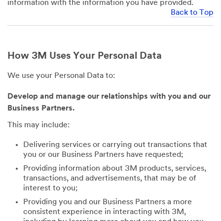
information with the information you have provided.
Back to Top
How 3M Uses Your Personal Data
We use your Personal Data to:
Develop and manage our relationships with you and our
Business Partners.
This may include:
Delivering services or carrying out transactions that
you or our Business Partners have requested;
Providing information about 3M products, services,
transactions, and advertisements, that may be of
interest to you;
Providing you and our Business Partners a more
consistent experience in interacting with 3M,