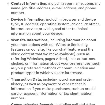
Contact Information,
including your name, company
name, job title, address, e-mail address, and phone
number.
Device Information
, including browser and device
type, IP address, operating system, device identifier,
internet service provider, and other technical
information about your device.
Website Interactions
, including information about
your interactions with our Website (including
features on our site, like our chat feature and the
video content that we make available), such as
referring Websites, pages visited, links or buttons
clicked, or information about your preferences, such
as your preferred methods of communication and
product types in which you are interested.
Transaction Data
, including purchase and order
history, as well as payment or other financial
information if you make purchases, such as credit
card or account information or tax identification
number.
Communication Records
, including call and video