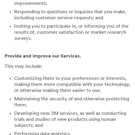
improvements;
Responding to questions or inquiries that you make,
including customer service requests; and
Inviting you to participate in, or informing you of the
results of, customer satisfaction or market research
surveys.
Provide and improve our Services.
This may include:
Customizing them to your preferences or interests,
making them more compatible with your technology,
or otherwise making them easier to use;
Maintaining the security of and otherwise protecting
them;
Developing new 3M services, as well as conducting
trials and studies of new products using human
subjects; and
Performing data analytics.