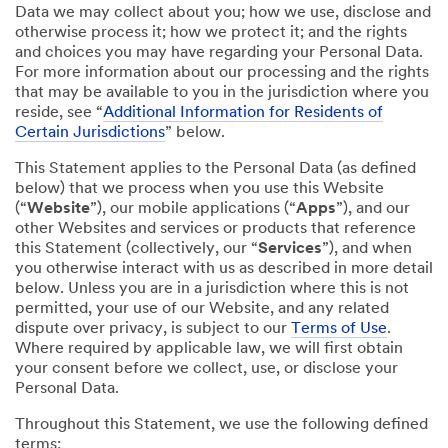
Data we may collect about you; how we use, disclose and
otherwise process it; how we protect it; and the rights
and choices you may have regarding your Personal Data.
For more information about our processing and the rights
that may be available to you in the jurisdiction where you
reside, see “
Additional Information for Residents of
Certain Jurisdictions
” below.
This Statement applies to the Personal Data (as defined
below) that we process when you use this Website
(“
Website
”), our mobile applications (“
Apps
”), and our
other Websites and services or products that reference
this Statement (collectively, our “
Services
”), and when
you otherwise interact with us as described in more detail
below. Unless you are in a jurisdiction where this is not
permitted, your use of our Website, and any related
dispute over privacy, is subject to our
Terms of Use
.
Where required by applicable law, we will first obtain
your consent before we collect, use, or disclose your
Personal Data.
Throughout this Statement, we use the following defined
terms: