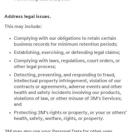
Address legal issues.
This may include:
Complying with our obligations to retain certain
business records for minimum retention periods;
Establishing, exercising, or defending legal claims;
Complying with laws, regulations, court orders, or
other legal process;
Detecting, preventing, and responding to fraud,
intellectual property infringement, violation of our
contracts or agreements, adverse events and other
health and safety incidents involving our products,
violations of law, or other misuse of 3M’s Services;
and
Protecting 3M’s rights or property, or your or others’
health, safety, welfare, rights, or property.
3M may also use your Personal Data for other uses