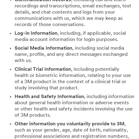
recordings and transcriptions, email exchanges, text
details, and chat contents and logs from your
communications with us, which we may keep as
records of those conversations.
Log-in Information
, including, if applicable, social
media account information for login purposes.
Social Media Information
, including social media
name, profile, and any direct messages exchanged
with us.
Clinical Trial Information
, including potentially
health or biometric information, relating to your use
of a 3M product in the context of a clinical trial or
study involving that product.
Health and Safety Information
, including information
about general health information or adverse events
or other health and safety incidents involving the use
of 3M products.
Other information you voluntarily provide to 3M
,
such as your gender, age, date of birth, nationality,
professional associations and registration numbers,