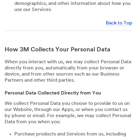
demographics, and other information about how you
use our Services.
Back to Top
How 3M Collects Your Personal Data
When you interact with us, we may collect Personal Data
directly from you, automatically from your browser or
device, and from other sources such as our Business
Partners and other third parties.
Personal Data Collected Directly from You
We collect Personal Data you choose to provide to us on
our Website, through our Apps, or when you contact us
by phone or email. For example, we may collect Personal
Data from you when you:
Purchase products and Services from us, including