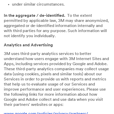
under similar circumstances.
In the aggregate / de-identified.
To the extent
permitted by applicable law, 3M may share anonymized,
aggregated or de-identified information internally and
with third parties for any purpose. Such information will
not identify you individually.
Analytics and Advertising
3M uses third-party analytics services to better
understand how users engage with 3M Internet Sites and
Apps, including services provided by Google and Adobe.
These third-party analytics companies may collect usage
data (using cookies, pixels and similar tools) about our
Services in order to provide us with reports and metrics
that help us to evaluate usage of our Services and
improve performance and user experiences. Please use
the following links for more information about how
Google and Adobe collect and use data when you visit
their partners' websites or apps:
www.google.com/policies/privacy/partners/