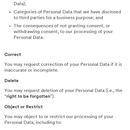
Data);
Categories of Personal Data that we have disclosed
to third parties for a business purpose; and
The consequences of not granting consent, or
withdrawing consent, to our processing of your
Personal Data.
Correct
You may request correction of your Personal Data if it is
inaccurate or incomplete.
Delete
You may request deletion of your Personal Data (i.e., the
“
right to be forgotten
”).
Object or Restrict
You may object to or restrict our processing of your
Personal Data, including to: