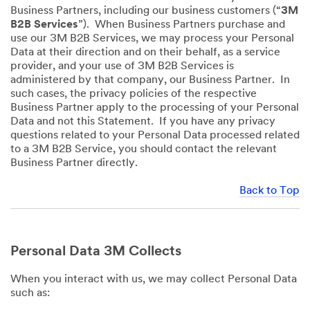
Business Partners, including our business customers (“
3M
B2B Services
”). When Business Partners purchase and
use our 3M B2B Services, we may process your Personal
Data at their direction and on their behalf, as a service
provider, and your use of 3M B2B Services is
administered by that company, our Business Partner. In
such cases, the privacy policies of the respective
Business Partner apply to the processing of your Personal
Data and not this Statement. If you have any privacy
questions related to your Personal Data processed related
to a 3M B2B Service, you should contact the relevant
Business Partner directly.
Back to Top
Personal Data 3M Collects
When you interact with us, we may collect Personal Data
such as: