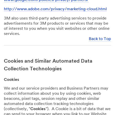
http://www.adobe.com/privacy/marketing-cloud.html
3M also uses third-party advertising services to provide
advertisements for 3M products or services that may be
of interest to you when you visit websites or other online
services.
Back to Top
Cookies and Similar Automated Data
Collection Technologies
Cookies
We and our service providers and Business Partners may
collect information about you by using cookies, web
beacons, pixel tags, session replay and other similar
automated data collection tracking technologies
(collectively, "
Cookies
"). A Cookie is a bit of data that we
can send to your browser when you link to our Website