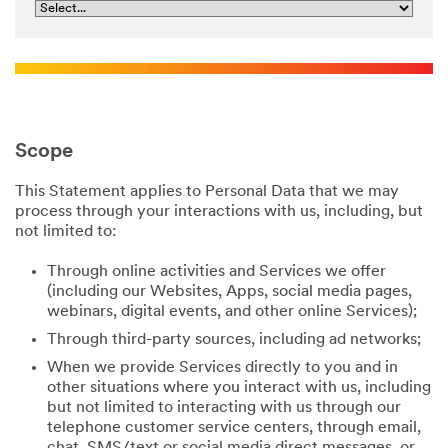
Scope
This Statement applies to Personal Data that we may
process through your interactions with us, including, but
not limited to:
Through online activities and Services we offer
(including our Websites, Apps, social media pages,
webinars, digital events, and other online Services);
Through third-party sources, including ad networks;
When we provide Services directly to you and in
other situations where you interact with us, including
but not limited to interacting with us through our
telephone customer service centers, through email,
chat, SMS/text or social media direct messages, or