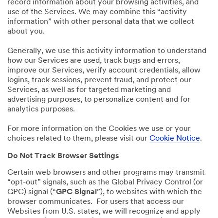
record information about your browsing activities, and
use of the Services. We may combine this “activity
information” with other personal data that we collect
about you.
Generally, we use this activity information to understand
how our Services are used, track bugs and errors,
improve our Services, verify account credentials, allow
logins, track sessions, prevent fraud, and protect our
Services, as well as for targeted marketing and
advertising purposes, to personalize content and for
analytics purposes.
For more information on the Cookies we use or your
choices related to them, please visit our
Cookie Notice
.
Do Not Track Browser Settings
Certain web browsers and other programs may transmit
“opt-out” signals, such as the Global Privacy Control (or
GPC) signal (“
GPC Signal
”), to websites with which the
browser communicates. For users that access our
Websites from U.S. states, we will recognize and apply