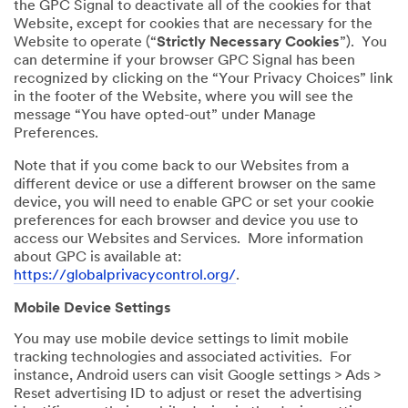
the GPC Signal to deactivate all of the cookies for that
Website, except for cookies that are necessary for the
Website to operate (“
Strictly Necessary Cookies
”). You
can determine if your browser GPC Signal has been
recognized by clicking on the “Your Privacy Choices” link
in the footer of the Website, where you will see the
message “You have opted-out” under Manage
Preferences.
Note that if you come back to our Websites from a
different device or use a different browser on the same
device, you will need to enable GPC or set your cookie
preferences for each browser and device you use to
access our Websites and Services. More information
about GPC is available at:
https://globalprivacycontrol.org/
.
Mobile Device Settings
You may use mobile device settings to limit mobile
tracking technologies and associated activities. For
instance, Android users can visit Google settings > Ads >
Reset advertising ID to adjust or reset the advertising