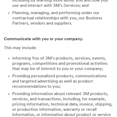
including by learning more about you and how you
use and interact with 3M’s Services; and
Planning, managing, and performing under our
contractual relationships with you, our Business
Partners, vendors and suppliers.
Communicate with you or your company.
This may include:
Informing You of 3M’s products, services, events,
programs, competitions and promotional activities
that may be of interest to you or your company;
Providing personalized products, communications
and targeted advertising as well as product
recommendations to you;
Providing information about relevant 3M products,
services, and transactions, including, for example,
pricing information, technical data, invoice, shipping,
or production information, warranty or recall
information, or information about product or service