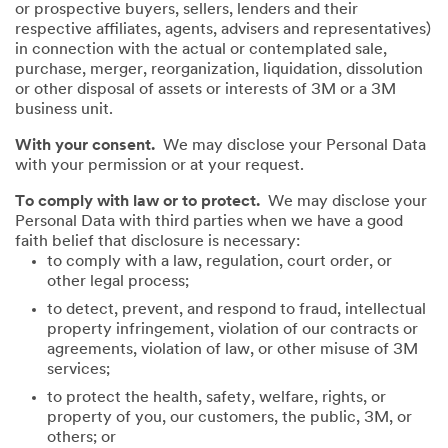
or prospective buyers, sellers, lenders and their
respective affiliates, agents, advisers and representatives)
in connection with the actual or contemplated sale,
purchase, merger, reorganization, liquidation, dissolution
or other disposal of assets or interests of 3M or a 3M
business unit.
With your consent.
We may disclose your Personal Data
with your permission or at your request.
To comply with law or to protect.
We may disclose your
Personal Data with third parties when we have a good
faith belief that disclosure is necessary:
to comply with a law, regulation, court order, or
other legal process;
to detect, prevent, and respond to fraud, intellectual
property infringement, violation of our contracts or
agreements, violation of law, or other misuse of 3M
services;
to protect the health, safety, welfare, rights, or
property of you, our customers, the public, 3M, or
others; or