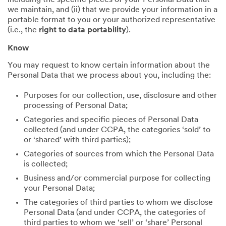
including the specific pieces of your Personal Data that
we maintain, and (ii) that we provide your information in a
portable format to you or your authorized representative
(i.e., the
right to data portability
).
Know
You may request to know certain information about the
Personal Data that we process about you, including the:
Purposes for our collection, use, disclosure and other
processing of Personal Data;
Categories and specific pieces of Personal Data
collected (and under CCPA, the categories ‘sold’ to
or ‘shared’ with third parties);
Categories of sources from which the Personal Data
is collected;
Business and/or commercial purpose for collecting
your Personal Data;
The categories of third parties to whom we disclose
Personal Data (and under CCPA, the categories of
third parties to whom we ‘sell’ or ‘share’ Personal