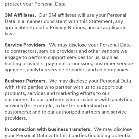
protect your Personal Data.
3M Affiliates.
Our 3M affiliates will use your Personal
Data in a manner consistent with this Statement, any
applicable Specific Privacy Notices, and all applicable
laws.
Service Providers.
We may disclose your Personal Data
to contractors, service providers and other vendors we
engage to perform support services for us, such as
hosting providers, payment processors, customer service
agencies, analytics service providers and ad companies.
Business Partners.
We may disclose your Personal Data
with third parties who partner with us to support our
products, services and marketing efforts to our
customers; to our partners who provide us with analytics
services (for example, to better understand our
customers); and to our authorized partners and service
providers.
In connection with business transfers.
We may disclose
your Personal Data with third parties (including potential