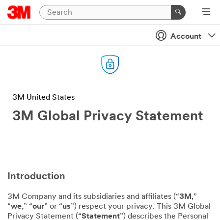
Account
3M United States
3M Global Privacy Statement
Introduction
3M Company and its subsidiaries and affiliates (“
3M
,”
“
we
,” “
our
” or “
us
”) respect your privacy. This 3M Global
Privacy Statement (“
Statement
”) describes the Personal