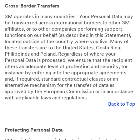
Cross-Border Transfers
3M operates in many countries. Your Personal Data may
be transferred across international borders to other 3M
affiliates, or to other companies performing support
functions on our behalf (as described in this Statement),
located outside of the country where you live. Many of
these transfers are to the United States, Costa Rica,
Philippines and Poland. Regardless of where your
Personal Data is processed, we ensure that the recipient
offers an adequate level of protection and security, for
instance by entering into the appropriate agreements
and, if required, standard contractual clauses or an
alternative mechanism for the transfer of data as
approved by the European Commission or in accordance
with applicable laws and regulations.
Back to Top
Protecting Personal Data