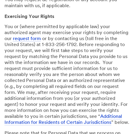
You may request de-registration of any account you
maintain with us, if applicable.
Exercising Your Rights
You or (where permitted by applicable law) your
authorized agent may exercise your rights by completing
our
request form
or by contacting us (toll free in the
United States) at 1-833-256-1792. Before responding to
your request, we will first take steps to verify your
request by matching the Personal Data you provide to us
with the information we have in our records. Your
request must provide sufficient information for us to
reasonably verify you are the person about whom we
collected Personal Data or an authorized representative
(e.g., by completing all required fields on our request
form. We may, after receiving your request, require
additional information from you (or your authorized
agent) to honor your request and verify your identity. For
more information on how you can exercise the rights
available to you in certain jurisdictions, see “
Additional
Information for Residents of Certain Jurisdictions
” below.
Please note that for Personal Data that we process on