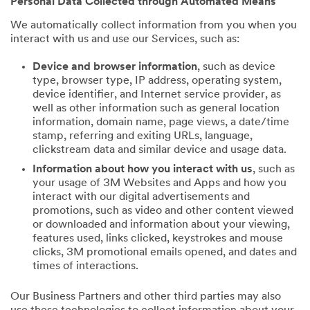
Personal Data Collected through Automated Means
We automatically collect information from you when you
interact with us and use our Services, such as:
Device and browser information
, such as device
type, browser type, IP address, operating system,
device identifier, and Internet service provider, as
well as other information such as general location
information, domain name, page views, a date/time
stamp, referring and exiting URLs, language,
clickstream data and similar device and usage data.
Information about how you interact with us
, such as
your usage of 3M Websites and Apps and how you
interact with our digital advertisements and
promotions, such as video and other content viewed
or downloaded and information about your viewing,
features used, links clicked, keystrokes and mouse
clicks, 3M promotional emails opened, and dates and
times of interactions.
Our Business Partners and other third parties may also