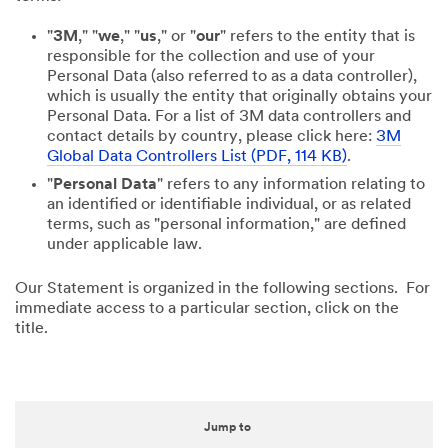
"
3M
," "
we
," "
us
," or "
our
" refers to the entity that is
responsible for the collection and use of your
Personal Data (also referred to as a data controller),
which is usually the entity that originally obtains your
Personal Data. For a list of 3M data controllers and
contact details by country, please click here:
3M
Global Data Controllers List (PDF, 114 KB)
.
"
Personal Data
" refers to any information relating to
an identified or identifiable individual, or as related
terms, such as "personal information," are defined
under applicable law.
Our Statement is organized in the following sections. For
immediate access to a particular section, click on the
title.
Jump to