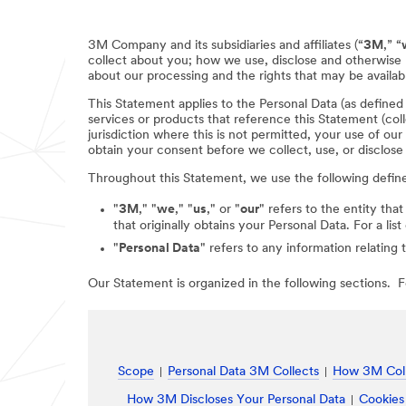
3M Company and its subsidiaries and affiliates (“
3M
,” “
collect about you; how we use, disclose and otherwise 
about our processing and the rights that may be availabl
This Statement applies to the Personal Data (as define
services or products that reference this Statement (coll
jurisdiction where this is not permitted, your use of ou
obtain your consent before we collect, use, or disclose
Throughout this Statement, we use the following defin
"
3M
," "
we
," "
us
," or "
our
" refers to the entity that
that originally obtains your Personal Data. For a li
"
Personal Data
" refers to any information relating 
Our Statement is organized in the following sections. Fo
Scope
Personal Data 3M Collects
How 3M Coll
How 3M Discloses Your Personal Data
Cookies