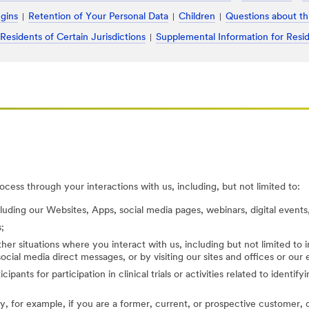
ugins
Retention of Your Personal Data
Children
Questions about th
 Residents of Certain Jurisdictions
Supplemental Information for Resid
cess through your interactions with us, including, but not limited to:
cluding our Websites, Apps, social media pages, webinars, digital events,
;
her situations where you interact with us, including but not limited to
ocial media direct messages, or by visiting our sites and offices or our
cipants for participation in clinical trials or activities related to identi
, for example, if you are a former, current, or prospective customer, di