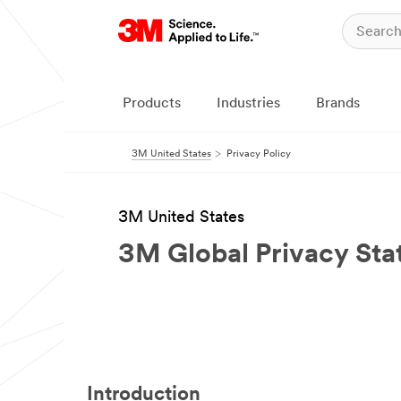
Products
Industries
Brands
3M United States
Privacy Policy
3M United States
3M Global Privacy St
Introduction