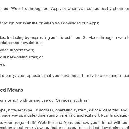
on our Website, through our Apps, or when you contact us by phone or
g through our Website or when you download our Apps;
ies, including by expressing an interest in our Services through a web f
updates and newsletters;
mer support tools;
cial networking sites; or
es.
hird party, you represent that you have the authority to do so and to pe
ted Means
 interact with us and use our Services, such as:
ype, browser type, IP address, operating system, device identifier, and 
 page views, a date/time stamp, referring and exiting URLs, language, 
 as your usage of 3M Websites and Apps and how you interact with our 
ation about your viewing, features used, links clicked, keystrokes an