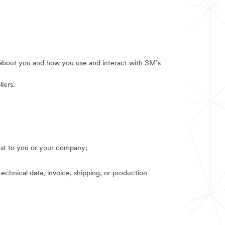
e about you and how you use and interact with 3M’s
iers.
rest to you or your company;
technical data, invoice, shipping, or production