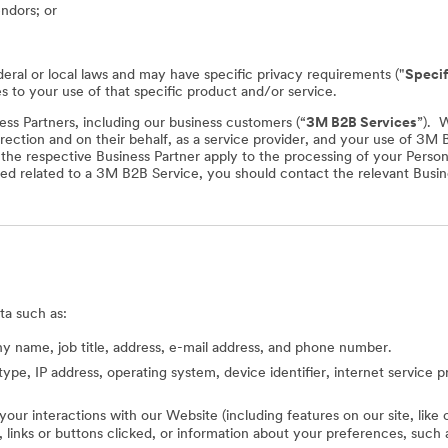
endors; or
deral or local laws and may have specific privacy requirements ("
Specif
es to your use of that specific product and/or service.
ss Partners, including our business customers (“
3M B2B Services
”). 
rection and on their behalf, as a service provider, and your use of 3M
f the respective Business Partner apply to the processing of your Perso
ed related to a 3M B2B Service, you should contact the relevant Busine
ta such as:
 name, job title, address, e-mail address, and phone number.
type, IP address, operating system, device identifier, internet service 
 your interactions with our Website (including features on our site, lik
ed, links or buttons clicked, or information about your preferences, s