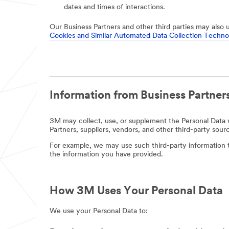
dates and times of interactions.
Our Business Partners and other third parties may also 
Cookies and Similar Automated Data Collection Techno
Information from Business Partners
3M may collect, use, or supplement the Personal Data w
Partners, suppliers, vendors, and other third-party sour
For example, we may use such third-party information t
the information you have provided.
How 3M Uses Your Personal Data
We use your Personal Data to: