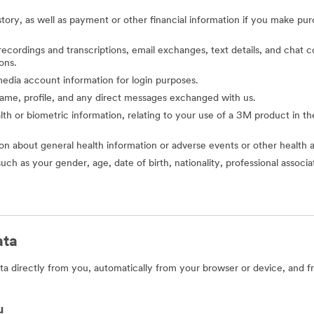
story, as well as payment or other financial information if you make pu
o recordings and transcriptions, email exchanges, text details, and cha
ons.
l media account information for login purposes.
 name, profile, and any direct messages exchanged with us.
alth or biometric information, relating to your use of a 3M product in the 
ion about general health information or adverse events or other health 
such as your gender, age, date of birth, nationality, professional assoc
ata
a directly from you, automatically from your browser or device, and f
u