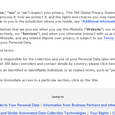
we
,” “
our
” or “
us
”) respect your privacy. This 3M Global Privacy State
process it; how we protect it; and the rights and choices you may hav
e to you in the jurisdiction where you reside, see “
Additional Informati
d below) that we process when you use this Website (“
Website
”), our m
ectively, our “
Services
”), and when you otherwise interact with us as d
r Website, and any related dispute over privacy, is subject to our
Terms 
 your Personal Data.
ed terms:
 is responsible for the collection and use of your Personal Data (also ref
st of 3M data controllers and contact details by country, please click her
to an identified or identifiable individual, or as related terms, such as "
r immediate access to a particular section, click on the title.
Jump to
ects Your Personal Data
Information from Business Partners and other
 and Similar Automated Data Collection Technologies
Your Rights
C