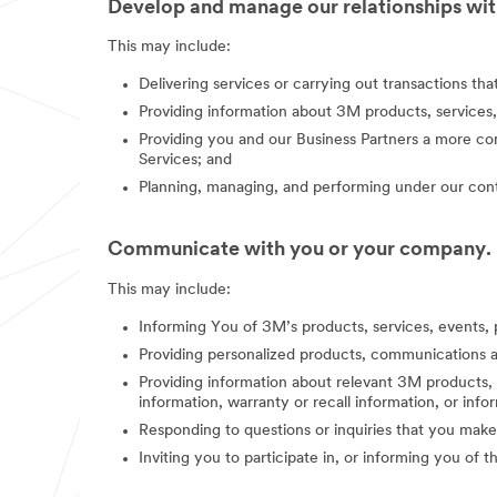
Develop and manage our relationships with
This may include:
Delivering services or carrying out transactions th
Providing information about 3M products, services,
Providing you and our Business Partners a more co
Services; and
Planning, managing, and performing under our contr
Communicate with you or your company.
This may include:
Informing You of 3M’s products, services, events, 
Providing personalized products, communications a
Providing information about relevant 3M products, s
information, warranty or recall information, or in
Responding to questions or inquiries that you make
Inviting you to participate in, or informing you of 