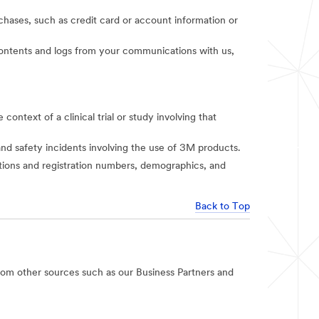
rchases, such as credit card or account information or
t contents and logs from your communications with us,
context of a clinical trial or study involving that
and safety incidents involving the use of 3M products.
iations and registration numbers, demographics, and
Back to Top
rom other sources such as our Business Partners and