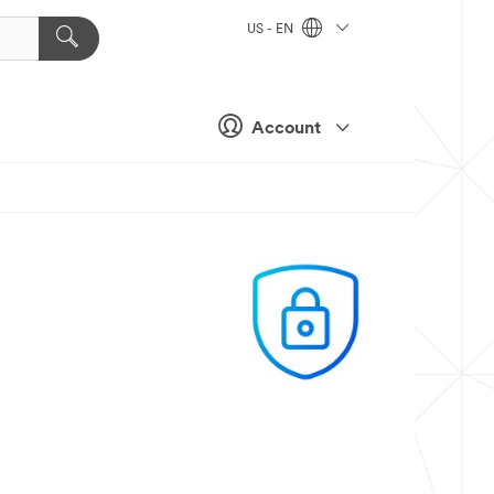
US - EN
Account