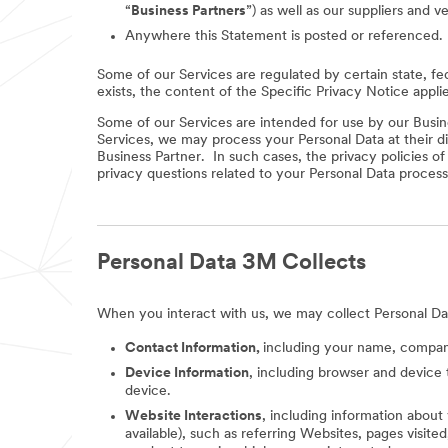
“
Business Partners
”) as well as our suppliers and v
Anywhere this Statement is posted or referenced.
Some of our Services are regulated by certain state, fe
exists, the content of the Specific Privacy Notice appli
Some of our Services are intended for use by our Busine
Services, we may process your Personal Data at their di
Business Partner. In such cases, the privacy policies o
privacy questions related to your Personal Data process
Personal Data 3M Collects
When you interact with us, we may collect Personal Da
Contact Information,
including your name, company
Device Information
, including browser and device 
device.
Website Interactions
, including information about
available), such as referring Websites, pages visit