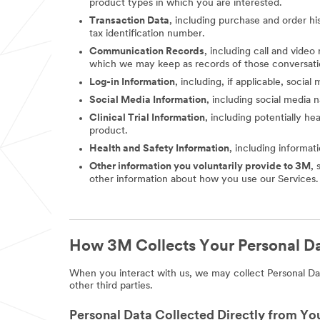
product types in which you are interested.
Transaction Data
, including purchase and order hi
tax identification number.
Communication Records
, including call and vide
which we may keep as records of those conversati
Log-in Information
, including, if applicable, socia
Social Media Information
, including social media
Clinical Trial Information
, including potentially he
product.
Health and Safety Information
, including informat
Other information you voluntarily provide to 3M
, 
other information about how you use our Services.
How 3M Collects Your Personal D
When you interact with us, we may collect Personal Dat
other third parties.
Personal Data Collected Directly from Yo