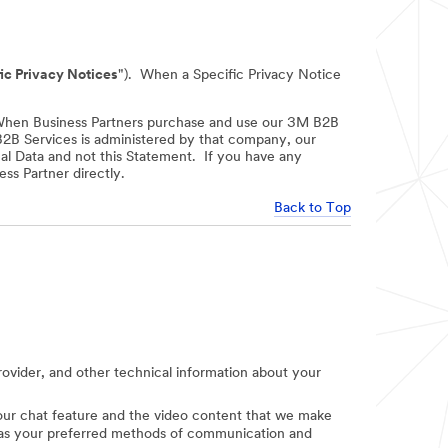
ic Privacy Notices
"). When a Specific Privacy Notice
When Business Partners purchase and use our 3M B2B
 B2B Services is administered by that company, our
nal Data and not this Statement. If you have any
ss Partner directly.
Back to Top
provider, and other technical information about your
e our chat feature and the video content that we make
uch as your preferred methods of communication and