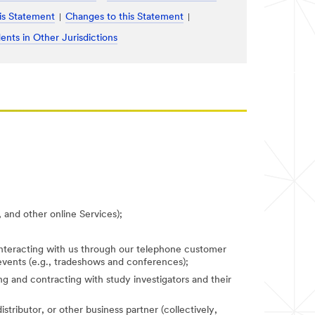
is Statement
Changes to this Statement
ents in Other Jurisdictions
 and other online Services);
 interacting with us through our telephone customer
 events (e.g., tradeshows and conferences);
fying and contracting with study investigators and their
stributor, or other business partner (collectively,