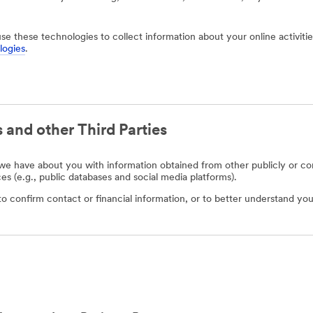
use these technologies to collect information about your online activit
logies
.
 and other Third Parties
e have about you with information obtained from other publicly or com
ces (e.g., public databases and social media platforms).
o confirm contact or financial information, or to better understand you