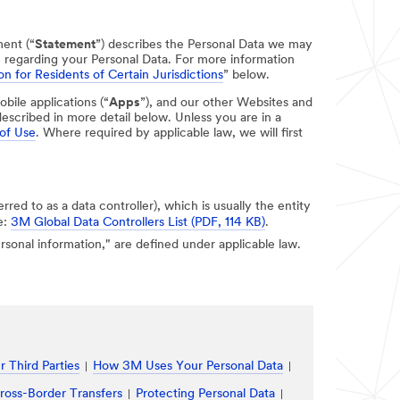
ment (“
Statement
”) describes the Personal Data we may
e regarding your Personal Data. For more information
on for Residents of Certain Jurisdictions
” below.
obile applications (“
Apps
”), and our other Websites and
escribed in more detail below. Unless you are in a
of Use
. Where required by applicable law, we will first
erred to as a data controller), which is usually the entity
e:
3M Global Data Controllers List (PDF, 114 KB)
.
personal information," are defined under applicable law.
 Third Parties
How 3M Uses Your Personal Data
ross-Border Transfers
Protecting Personal Data