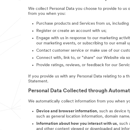
We collect Personal Data you choose to provide to us 
from you when you:
Purchase products and Services from us, includin
Register or create an account with us;
Engage with us in response to our marketing activit
our marketing events, or subscribing to our email 
Contact customer service or make use of our custo
Connect with, link to, or "share" our Website via so
Provide ratings, reviews, or feedback for our Servic
If you provide us with any Personal Data relating to a t
Statement.
Personal Data Collected through Automa
We automatically collect information from you when you
Device and browser information
, such as device t
such as general location information, domain name,
Information about how you interact with us
, such
and other content viewed or downloaded and inform