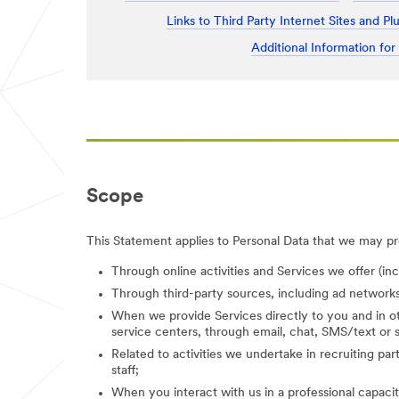
Links to Third Party Internet Sites and Pl
Additional Information for
Scope
This Statement applies to Personal Data that we may pro
Through online activities and Services we offer (in
Through third-party sources, including ad networks
When we provide Services directly to you and in ot
service centers, through email, chat, SMS/text or s
Related to activities we undertake in recruiting parti
staff;
When you interact with us in a professional capacity