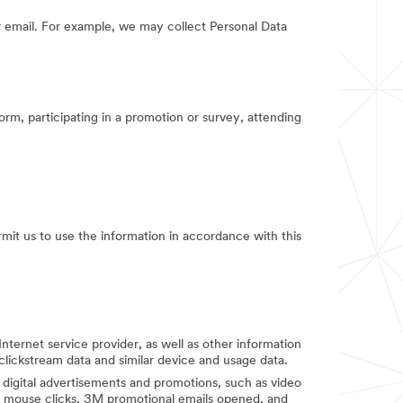
 email. For example, we may collect Personal Data
orm, participating in a promotion or survey, attending
rmit us to use the information in accordance with this
Internet service provider, as well as other information
clickstream data and similar device and usage data.
digital advertisements and promotions, such as video
d mouse clicks, 3M promotional emails opened, and