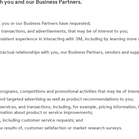
 you and our Business Partners.
at you or our Business Partners have requested;
 transactions, and advertisements, that may be of interest to you;
nsistent experience in interacting with 3M, including by learning mor
actual relationships with you, our Business Partners, vendors and suppl
programs, competitions and promotional activities that may be of inte
nd targeted advertising as well as product recommendations to you;
ervices, and transactions, including, for example, pricing information, 
formation about product or service improvements;
, including customer service requests; and
the results of, customer satisfaction or market research surveys.