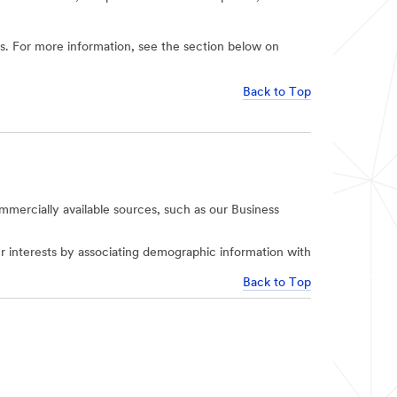
ies. For more information, see the section below on
Back to Top
mercially available sources, such as our Business
r interests by associating demographic information with
Back to Top