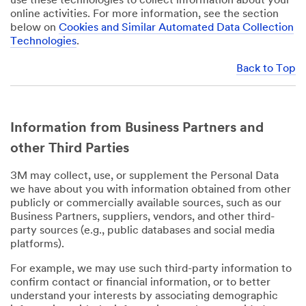
use these technologies to collect information about your
online activities. For more information, see the section
below on
Cookies and Similar Automated Data Collection
Technologies
.
Back to Top
Information from Business Partners and
other Third Parties
3M may collect, use, or supplement the Personal Data
we have about you with information obtained from other
publicly or commercially available sources, such as our
Business Partners, suppliers, vendors, and other third-
party sources (e.g., public databases and social media
platforms).
For example, we may use such third-party information to
confirm contact or financial information, or to better
understand your interests by associating demographic