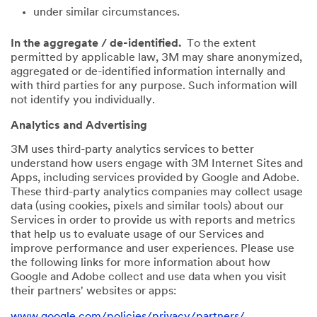
under similar circumstances.
In the aggregate / de-identified.
To the extent
permitted by applicable law, 3M may share anonymized,
aggregated or de-identified information internally and
with third parties for any purpose. Such information will
not identify you individually.
Analytics and Advertising
3M uses third-party analytics services to better
understand how users engage with 3M Internet Sites and
Apps, including services provided by Google and Adobe.
These third-party analytics companies may collect usage
data (using cookies, pixels and similar tools) about our
Services in order to provide us with reports and metrics
that help us to evaluate usage of our Services and
improve performance and user experiences. Please use
the following links for more information about how
Google and Adobe collect and use data when you visit
their partners' websites or apps:
www.google.com/policies/privacy/partners/