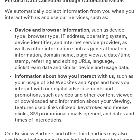
Personal Data Collected through Automated Means
We automatically collect information from you when you
interact with us and use our Services, such as:
Device and browser information
, such as device
type, browser type, IP address, operating system,
device identifier, and Internet service provider, as
well as other information such as general location
information, domain name, page views, a date/time
stamp, referring and exiting URLs, language,
clickstream data and similar device and usage data.
Information about how you interact with us
, such as
your usage of 3M Websites and Apps and how you
interact with our digital advertisements and
promotions, such as video and other content viewed
or downloaded and information about your viewing,
features used, links clicked, keystrokes and mouse
clicks, 3M promotional emails opened, and dates and
times of interactions.
Our Business Partners and other third parties may also