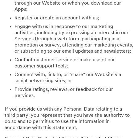
through our Website or when you download our
Apps;
Register or create an account with us;
Engage with us in response to our marketing
activities, including by expressing an interest in our
Services through a web form, participating in a
promotion or survey, attending our marketing events,
or subscribing to our email updates and newsletters;
Contact customer service or make use of our
customer support tools;
Connect with, link to, or "share" our Website via
social networking sites; or
Provide ratings, reviews, or feedback for our
Services.
If you provide us with any Personal Data relating to a
third party, you represent that you have the authority to
do so and to permit us to use the information in
accordance with this Statement.