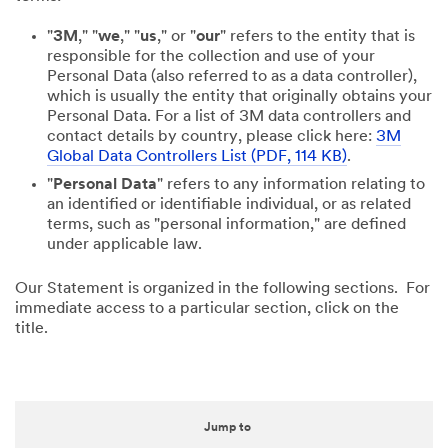
"
3M
," "
we
," "
us
," or "
our
" refers to the entity that is
responsible for the collection and use of your
Personal Data (also referred to as a data controller),
which is usually the entity that originally obtains your
Personal Data. For a list of 3M data controllers and
contact details by country, please click here:
3M
Global Data Controllers List (PDF, 114 KB)
.
"
Personal Data
" refers to any information relating to
an identified or identifiable individual, or as related
terms, such as "personal information," are defined
under applicable law.
Our Statement is organized in the following sections. For
immediate access to a particular section, click on the
title.
Jump to