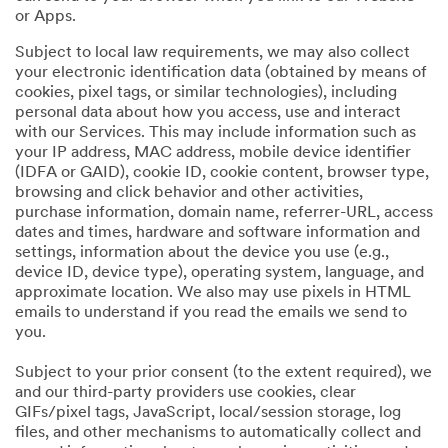
or Apps.
Subject to local law requirements, we may also collect
your electronic identification data (obtained by means of
cookies, pixel tags, or similar technologies), including
personal data about how you access, use and interact
with our Services. This may include information such as
your IP address, MAC address, mobile device identifier
(IDFA or GAID), cookie ID, cookie content, browser type,
browsing and click behavior and other activities,
purchase information, domain name, referrer-URL, access
dates and times, hardware and software information and
settings, information about the device you use (e.g.,
device ID, device type), operating system, language, and
approximate location. We also may use pixels in HTML
emails to understand if you read the emails we send to
you.
Subject to your prior consent (to the extent required), we
and our third-party providers use cookies, clear
GIFs/pixel tags, JavaScript, local/session storage, log
files, and other mechanisms to automatically collect and