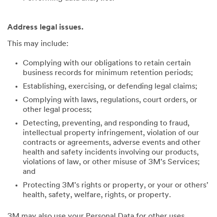
Address legal issues.
This may include:
Complying with our obligations to retain certain
business records for minimum retention periods;
Establishing, exercising, or defending legal claims;
Complying with laws, regulations, court orders, or
other legal process;
Detecting, preventing, and responding to fraud,
intellectual property infringement, violation of our
contracts or agreements, adverse events and other
health and safety incidents involving our products,
violations of law, or other misuse of 3M’s Services;
and
Protecting 3M’s rights or property, or your or others’
health, safety, welfare, rights, or property.
3M may also use your Personal Data for other uses