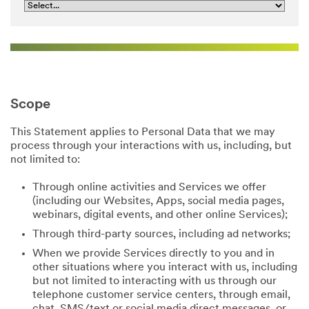
Scope
This Statement applies to Personal Data that we may
process through your interactions with us, including, but
not limited to:
Through online activities and Services we offer
(including our Websites, Apps, social media pages,
webinars, digital events, and other online Services);
Through third-party sources, including ad networks;
When we provide Services directly to you and in
other situations where you interact with us, including
but not limited to interacting with us through our
telephone customer service centers, through email,
chat, SMS/text or social media direct messages, or