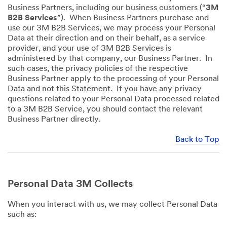
Business Partners, including our business customers (“
3M
B2B Services
”). When Business Partners purchase and
use our 3M B2B Services, we may process your Personal
Data at their direction and on their behalf, as a service
provider, and your use of 3M B2B Services is
administered by that company, our Business Partner. In
such cases, the privacy policies of the respective
Business Partner apply to the processing of your Personal
Data and not this Statement. If you have any privacy
questions related to your Personal Data processed related
to a 3M B2B Service, you should contact the relevant
Business Partner directly.
Back to Top
Personal Data 3M Collects
When you interact with us, we may collect Personal Data
such as: