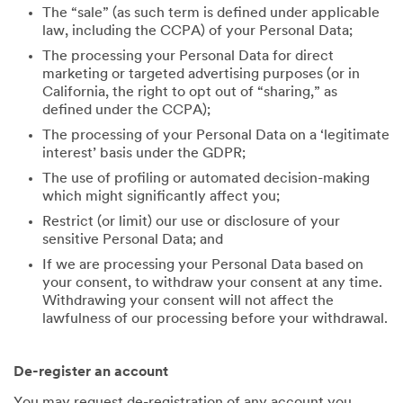
The “sale” (as such term is defined under applicable
law, including the CCPA) of your Personal Data;
The processing your Personal Data for direct
marketing or targeted advertising purposes (or in
California, the right to opt out of “sharing,” as
defined under the CCPA);
The processing of your Personal Data on a ‘legitimate
interest’ basis under the GDPR;
The use of profiling or automated decision-making
which might significantly affect you;
Restrict (or limit) our use or disclosure of your
sensitive Personal Data; and
If we are processing your Personal Data based on
your consent, to withdraw your consent at any time.
Withdrawing your consent will not affect the
lawfulness of our processing before your withdrawal.
De-register an account