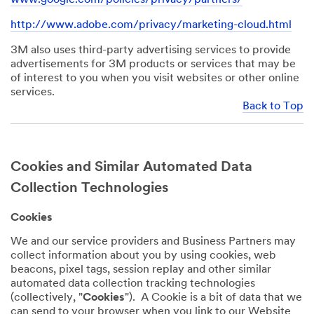
http://www.adobe.com/privacy/marketing-cloud.html
3M also uses third-party advertising services to provide
advertisements for 3M products or services that may be
of interest to you when you visit websites or other online
services.
Back to Top
Cookies and Similar Automated Data
Collection Technologies
Cookies
We and our service providers and Business Partners may
collect information about you by using cookies, web
beacons, pixel tags, session replay and other similar
automated data collection tracking technologies
(collectively, "
Cookies
"). A Cookie is a bit of data that we
can send to your browser when you link to our Website