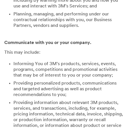
including by learning more about you and how you
use and interact with 3M’s Services; and
Planning, managing, and performing under our
contractual relationships with you, our Business
Partners, vendors and suppliers.
Communicate with you or your company.
This may include:
Informing You of 3M’s products, services, events,
programs, competitions and promotional activities
that may be of interest to you or your company;
Providing personalized products, communications
and targeted advertising as well as product
recommendations to you;
Providing information about relevant 3M products,
services, and transactions, including, for example,
pricing information, technical data, invoice, shipping,
or production information, warranty or recall
information, or information about product or service