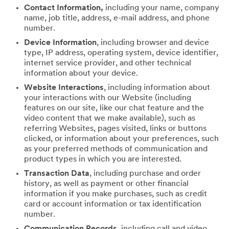
Contact Information,
including your name, company
name, job title, address, e-mail address, and phone
number.
Device Information
, including browser and device
type, IP address, operating system, device identifier,
internet service provider, and other technical
information about your device.
Website Interactions
, including information about
your interactions with our Website (including
features on our site, like our chat feature and the
video content that we make available), such as
referring Websites, pages visited, links or buttons
clicked, or information about your preferences, such
as your preferred methods of communication and
product types in which you are interested.
Transaction Data
, including purchase and order
history, as well as payment or other financial
information if you make purchases, such as credit
card or account information or tax identification
number.
Communication Records
, including call and video