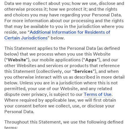
Data we may collect about you; how we use, disclose and
otherwise process it; how we protect it; and the rights
and choices you may have regarding your Personal Data.
For more information about our processing and the rights
that may be available to you in the jurisdiction where you
reside, see “
Additional Information for Residents of
Certain Jurisdictions
” below.
This Statement applies to the Personal Data (as defined
below) that we process when you use this Website
(“
Website
”), our mobile applications (“
Apps
”), and our
other Websites and services or products that reference
this Statement (collectively, our “
Services
”), and when
you otherwise interact with us as described in more detail
below. Unless you are in a jurisdiction where this is not
permitted, your use of our Website, and any related
dispute over privacy, is subject to our
Terms of Use
.
Where required by applicable law, we will first obtain
your consent before we collect, use, or disclose your
Personal Data.
Throughout this Statement, we use the following defined
terms: