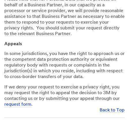
behalf of a Business Partner, in our capacity as a
processor or service provider, we will provide reasonable
assistance to that Business Partner as necessary to enable
them to respond to your requests to exercise your
privacy rights. You should submit your request directly
to the relevant Business Partner.
Appeals
In some jurisdictions, you have the right to approach us or
the competent data protection authority or equivalent
regulatory body with requests or complaints in the
jurisdiction(s) in which you reside, including with respect
to cross-border transfers of your data.
If we deny your request to exercise a privacy right, you
may request the right to appeal the decision to 3M by
contacting us or by submitting your appeal through our
request form
.
Back to Top