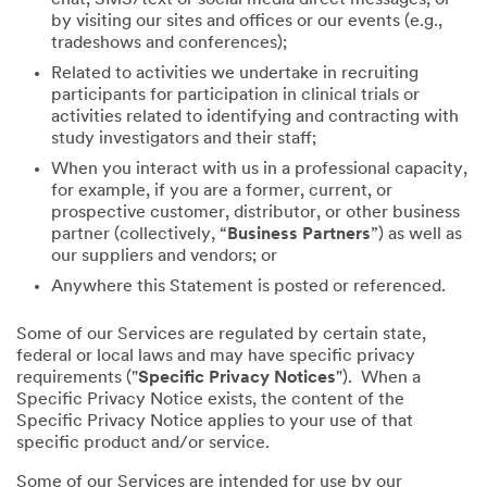
by visiting our sites and offices or our events (e.g.,
tradeshows and conferences);
Related to activities we undertake in recruiting
participants for participation in clinical trials or
activities related to identifying and contracting with
study investigators and their staff;
When you interact with us in a professional capacity,
for example, if you are a former, current, or
prospective customer, distributor, or other business
partner (collectively, “
Business Partners
”) as well as
our suppliers and vendors; or
Anywhere this Statement is posted or referenced.
Some of our Services are regulated by certain state,
federal or local laws and may have specific privacy
requirements ("
Specific Privacy Notices
"). When a
Specific Privacy Notice exists, the content of the
Specific Privacy Notice applies to your use of that
specific product and/or service.
Some of our Services are intended for use by our