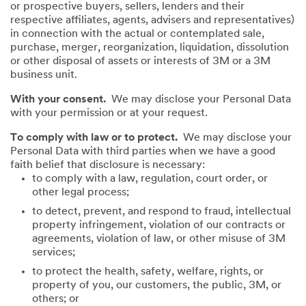
or prospective buyers, sellers, lenders and their
respective affiliates, agents, advisers and representatives)
in connection with the actual or contemplated sale,
purchase, merger, reorganization, liquidation, dissolution
or other disposal of assets or interests of 3M or a 3M
business unit.
With your consent.
We may disclose your Personal Data
with your permission or at your request.
To comply with law or to protect.
We may disclose your
Personal Data with third parties when we have a good
faith belief that disclosure is necessary:
to comply with a law, regulation, court order, or
other legal process;
to detect, prevent, and respond to fraud, intellectual
property infringement, violation of our contracts or
agreements, violation of law, or other misuse of 3M
services;
to protect the health, safety, welfare, rights, or
property of you, our customers, the public, 3M, or
others; or