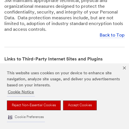
3M maintains appropriate technical, physical and
organizational measures designed to protect the
confidentiality, security, and integrity of your Personal
Data. Data protection measures include, but are not
limited to, adoption of industry standard encryption tools
and access controls.
Back to Top
Links to Third-Party Internet Sites and Plugins
3M Websites and Apps may contain links to websites or
This website uses cookies on your device to enhance site
mobile apps that are not operated by us. In addition, our
navigation, analyze site usage, and deliver you advertisements
Websites and Apps may include or incorporate plugins,
based on your interests.
widgets, buttons or similar features which are operated
by third-party social media platforms and other third-
Cookie Notice
party networks. We provide these links and plugins as a
service solely for your convenience and information. We
Reject Non-Essential Cookies
Accept Cookies
have no responsibility or liability for, nor any control over,
those websites, apps, or social media platforms or their
Cookie Preferences
operators’ processing of Personal Data. We encourage
you to review the privacy policies for the websites, apps,