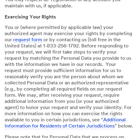
You may request de-registration of any account you
maintain with us, if applicable.
Exercising Your Rights
You or (where permitted by applicable law) your
authorized agent may exercise your rights by completing
our
request form
or by contacting us (toll free in the
United States) at 1-833-256-1792. Before responding to
your request, we will first take steps to verify your
request by matching the Personal Data you provide to us
with the information we have in our records. Your
request must provide sufficient information for us to
reasonably verify you are the person about whom we
collected Personal Data or an authorized representative
(e.g., by completing all required fields on our request
form. We may, after receiving your request, require
additional information from you (or your authorized
agent) to honor your request and verify your identity. For
more information on how you can exercise the rights
available to you in certain jurisdictions, see “
Additional
Information for Residents of Certain Jurisdictions
” below.
Please note that for Personal Data that we process on