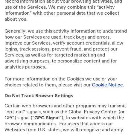
record information about your browsing activities, and
use of the Services. We may combine this “activity
information” with other personal data that we collect
about you.
Generally, we use this activity information to understand
how our Services are used, track bugs and errors,
improve our Services, verify account credentials, allow
logins, track sessions, prevent fraud, and protect our
Services, as well as for targeted marketing and
advertising purposes, to personalize content and for
analytics purposes.
For more information on the Cookies we use or your
choices related to them, please visit our
Cookie Notice
.
Do Not Track Browser Settings
Certain web browsers and other programs may transmit
“opt-out” signals, such as the Global Privacy Control (or
GPC) signal (“
GPC Signal
”), to websites with which the
browser communicates. For users that access our
Websites from U.S. states, we will recognize and apply