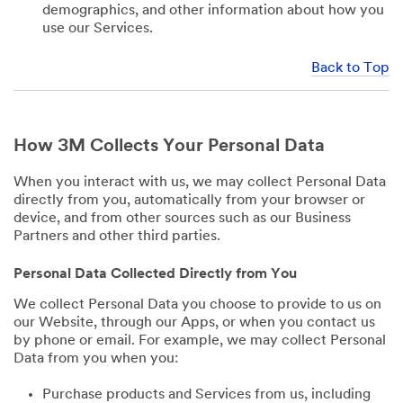
demographics, and other information about how you
use our Services.
Back to Top
How 3M Collects Your Personal Data
When you interact with us, we may collect Personal Data
directly from you, automatically from your browser or
device, and from other sources such as our Business
Partners and other third parties.
Personal Data Collected Directly from You
We collect Personal Data you choose to provide to us on
our Website, through our Apps, or when you contact us
by phone or email. For example, we may collect Personal
Data from you when you:
Purchase products and Services from us, including