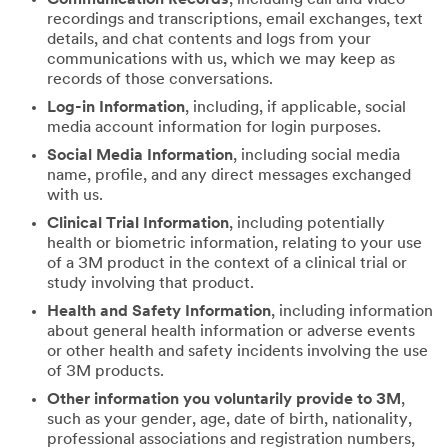
recordings and transcriptions, email exchanges, text
details, and chat contents and logs from your
communications with us, which we may keep as
records of those conversations.
Log-in Information
, including, if applicable, social
media account information for login purposes.
Social Media Information
, including social media
name, profile, and any direct messages exchanged
with us.
Clinical Trial Information
, including potentially
health or biometric information, relating to your use
of a 3M product in the context of a clinical trial or
study involving that product.
Health and Safety Information
, including information
about general health information or adverse events
or other health and safety incidents involving the use
of 3M products.
Other information you voluntarily provide to 3M
,
such as your gender, age, date of birth, nationality,
professional associations and registration numbers,