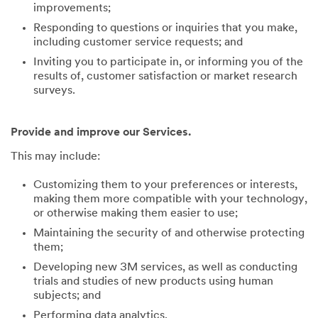
improvements;
Responding to questions or inquiries that you make,
including customer service requests; and
Inviting you to participate in, or informing you of the
results of, customer satisfaction or market research
surveys.
Provide and improve our Services.
This may include:
Customizing them to your preferences or interests,
making them more compatible with your technology,
or otherwise making them easier to use;
Maintaining the security of and otherwise protecting
them;
Developing new 3M services, as well as conducting
trials and studies of new products using human
subjects; and
Performing data analytics.