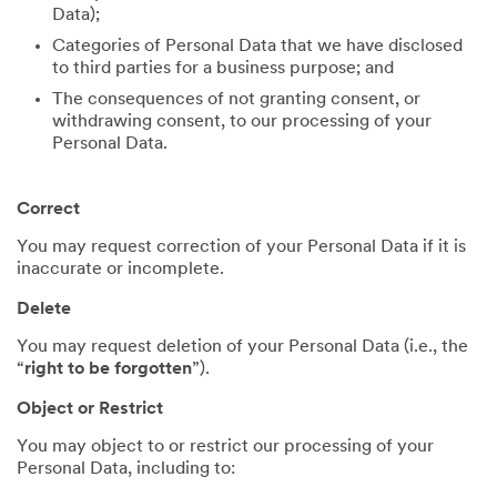
Data);
Categories of Personal Data that we have disclosed
to third parties for a business purpose; and
The consequences of not granting consent, or
withdrawing consent, to our processing of your
Personal Data.
Correct
You may request correction of your Personal Data if it is
inaccurate or incomplete.
Delete
You may request deletion of your Personal Data (i.e., the
“
right to be forgotten
”).
Object or Restrict
You may object to or restrict our processing of your
Personal Data, including to: