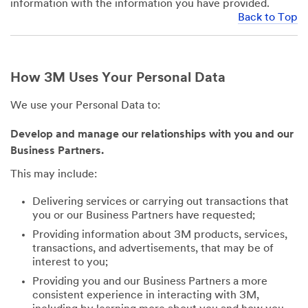
information with the information you have provided.
Back to Top
How 3M Uses Your Personal Data
We use your Personal Data to:
Develop and manage our relationships with you and our
Business Partners.
This may include:
Delivering services or carrying out transactions that
you or our Business Partners have requested;
Providing information about 3M products, services,
transactions, and advertisements, that may be of
interest to you;
Providing you and our Business Partners a more
consistent experience in interacting with 3M,