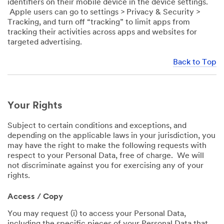
identifiers on their mobile device in the device settings.
Apple users can go to settings > Privacy & Security >
Tracking, and turn off “tracking” to limit apps from
tracking their activities across apps and websites for
targeted advertising.
Back to Top
Your Rights
Subject to certain conditions and exceptions, and
depending on the applicable laws in your jurisdiction, you
may have the right to make the following requests with
respect to your Personal Data, free of charge. We will
not discriminate against you for exercising any of your
rights.
Access / Copy
You may request (i) to access your Personal Data,