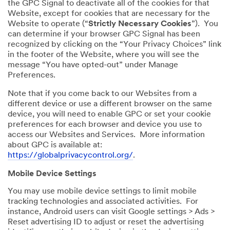
the GPC Signal to deactivate all of the cookies for that
Website, except for cookies that are necessary for the
Website to operate (“
Strictly Necessary Cookies
”). You
can determine if your browser GPC Signal has been
recognized by clicking on the “Your Privacy Choices” link
in the footer of the Website, where you will see the
message “You have opted-out” under Manage
Preferences.
Note that if you come back to our Websites from a
different device or use a different browser on the same
device, you will need to enable GPC or set your cookie
preferences for each browser and device you use to
access our Websites and Services. More information
about GPC is available at:
https://globalprivacycontrol.org/
.
Mobile Device Settings
You may use mobile device settings to limit mobile
tracking technologies and associated activities. For
instance, Android users can visit Google settings > Ads >
Reset advertising ID to adjust or reset the advertising