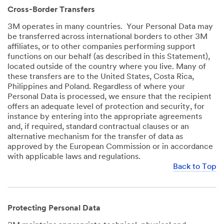
Cross-Border Transfers
3M operates in many countries. Your Personal Data may
be transferred across international borders to other 3M
affiliates, or to other companies performing support
functions on our behalf (as described in this Statement),
located outside of the country where you live. Many of
these transfers are to the United States, Costa Rica,
Philippines and Poland. Regardless of where your
Personal Data is processed, we ensure that the recipient
offers an adequate level of protection and security, for
instance by entering into the appropriate agreements
and, if required, standard contractual clauses or an
alternative mechanism for the transfer of data as
approved by the European Commission or in accordance
with applicable laws and regulations.
Back to Top
Protecting Personal Data