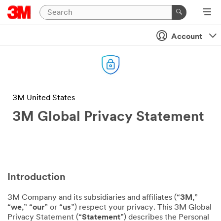
Account
3M United States
3M Global Privacy Statement
Introduction
3M Company and its subsidiaries and affiliates (“
3M
,”
“
we
,” “
our
” or “
us
”) respect your privacy. This 3M Global
Privacy Statement (“
Statement
”) describes the Personal