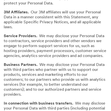
protect your Personal Data.
3M Affiliates.
Our 3M affiliates will use your Personal
Data in a manner consistent with this Statement, any
applicable Specific Privacy Notices, and all applicable
laws.
Service Providers.
We may disclose your Personal Data
to contractors, service providers and other vendors we
engage to perform support services for us, such as
hosting providers, payment processors, customer service
agencies, analytics service providers and ad companies.
Business Partners.
We may disclose your Personal Data
with third parties who partner with us to support our
products, services and marketing efforts to our
customers; to our partners who provide us with analytics
services (for example, to better understand our
customers); and to our authorized partners and service
providers.
In connection with business transfers.
We may disclose
your Personal Data with third parties (including potential