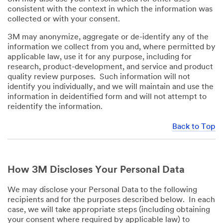
consistent with the context in which the information was
collected or with your consent.
3M may anonymize, aggregate or de-identify any of the
information we collect from you and, where permitted by
applicable law, use it for any purpose, including for
research, product-development, and service and product
quality review purposes. Such information will not
identify you individually, and we will maintain and use the
information in deidentified form and will not attempt to
reidentify the information.
Back to Top
How 3M Discloses Your Personal Data
We may disclose your Personal Data to the following
recipients and for the purposes described below. In each
case, we will take appropriate steps (including obtaining
your consent where required by applicable law) to