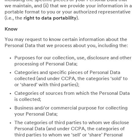
including the specific pieces of your Personal Data that
we maintain, and (ii) that we provide your information in a
portable format to you or your authorized representative
(i.e., the
right to data portability
).
Know
You may request to know certain information about the
Personal Data that we process about you, including the:
Purposes for our collection, use, disclosure and other
processing of Personal Data;
Categories and specific pieces of Personal Data
collected (and under CCPA, the categories ‘sold’ to
or ‘shared’ with third parties);
Categories of sources from which the Personal Data
is collected;
Business and/or commercial purpose for collecting
your Personal Data;
The categories of third parties to whom we disclose
Personal Data (and under CCPA, the categories of
third parties to whom we ‘sell’ or ‘share’ Personal