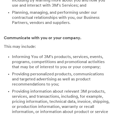
including by learning more about you and how you
use and interact with 3M’s Services; and
Planning, managing, and performing under our
contractual relationships with you, our Business
Partners, vendors and suppliers.
Communicate with you or your company.
This may include:
Informing You of 3M’s products, services, events,
programs, competitions and promotional activities
that may be of interest to you or your company;
Providing personalized products, communications
and targeted advertising as well as product
recommendations to you;
Providing information about relevant 3M products,
services, and transactions, including, for example,
pricing information, technical data, invoice, shipping,
or production information, warranty or recall
information, or information about product or service