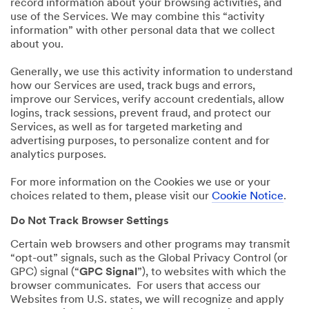
record information about your browsing activities, and
use of the Services. We may combine this “activity
information” with other personal data that we collect
about you.
Generally, we use this activity information to understand
how our Services are used, track bugs and errors,
improve our Services, verify account credentials, allow
logins, track sessions, prevent fraud, and protect our
Services, as well as for targeted marketing and
advertising purposes, to personalize content and for
analytics purposes.
For more information on the Cookies we use or your
choices related to them, please visit our
Cookie Notice
.
Do Not Track Browser Settings
Certain web browsers and other programs may transmit
“opt-out” signals, such as the Global Privacy Control (or
GPC) signal (“
GPC Signal
”), to websites with which the
browser communicates. For users that access our
Websites from U.S. states, we will recognize and apply