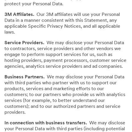
protect your Personal Data.
3M Affiliates.
Our 3M affiliates will use your Personal
Data in a manner consistent with this Statement, any
applicable Specific Privacy Notices, and all applicable
laws.
Service Providers.
We may disclose your Personal Data
to contractors, service providers and other vendors we
engage to perform support services for us, such as
hosting providers, payment processors, customer service
agencies, analytics service providers and ad companies.
Business Partners.
We may disclose your Personal Data
with third parties who partner with us to support our
products, services and marketing efforts to our
customers; to our partners who provide us with analytics
services (for example, to better understand our
customers); and to our authorized partners and service
providers.
In connection with business transfers.
We may disclose
your Personal Data with third parties (including potential