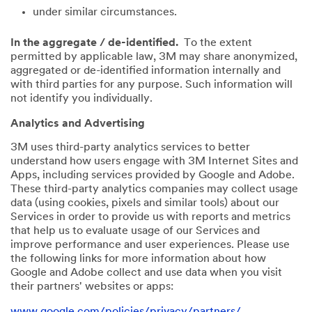
under similar circumstances.
In the aggregate / de-identified.
To the extent
permitted by applicable law, 3M may share anonymized,
aggregated or de-identified information internally and
with third parties for any purpose. Such information will
not identify you individually.
Analytics and Advertising
3M uses third-party analytics services to better
understand how users engage with 3M Internet Sites and
Apps, including services provided by Google and Adobe.
These third-party analytics companies may collect usage
data (using cookies, pixels and similar tools) about our
Services in order to provide us with reports and metrics
that help us to evaluate usage of our Services and
improve performance and user experiences. Please use
the following links for more information about how
Google and Adobe collect and use data when you visit
their partners' websites or apps:
www.google.com/policies/privacy/partners/