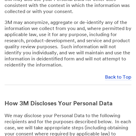
consistent with the context in which the information was
collected or with your consent.
3M may anonymize, aggregate or de-identify any of the
information we collect from you and, where permitted by
applicable law, use it for any purpose, including for
research, product-development, and service and product
quality review purposes. Such information will not
identify you individually, and we will maintain and use the
information in deidentified form and will not attempt to
reidentify the information.
Back to Top
How 3M Discloses Your Personal Data
We may disclose your Personal Data to the following
recipients and for the purposes described below. In each
case, we will take appropriate steps (including obtaining
your consent where required by applicable law) to