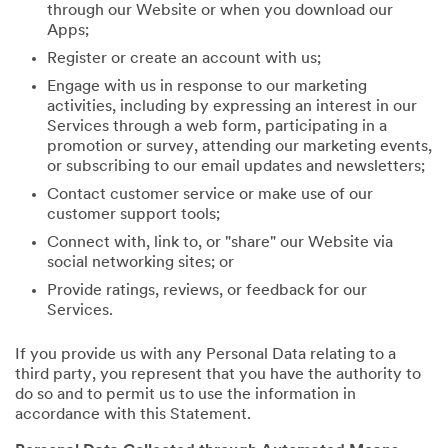
through our Website or when you download our
Apps;
Register or create an account with us;
Engage with us in response to our marketing
activities, including by expressing an interest in our
Services through a web form, participating in a
promotion or survey, attending our marketing events,
or subscribing to our email updates and newsletters;
Contact customer service or make use of our
customer support tools;
Connect with, link to, or "share" our Website via
social networking sites; or
Provide ratings, reviews, or feedback for our
Services.
If you provide us with any Personal Data relating to a
third party, you represent that you have the authority to
do so and to permit us to use the information in
accordance with this Statement.