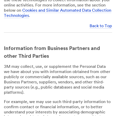
use these technologies to collect information about your
online activities. For more information, see the section
below on
Cookies and Similar Automated Data Collection
Technologies
.
Back to Top
Information from Business Partners and
other Third Parties
3M may collect, use, or supplement the Personal Data
we have about you with information obtained from other
publicly or commercially available sources, such as our
Business Partners, suppliers, vendors, and other third-
party sources (e.g., public databases and social media
platforms).
For example, we may use such third-party information to
confirm contact or financial information, or to better
understand your interests by associating demographic