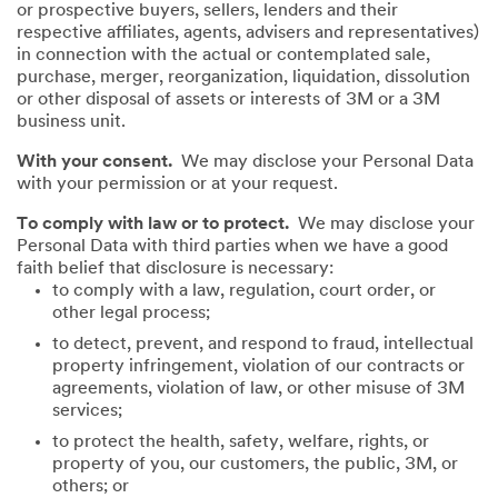
or prospective buyers, sellers, lenders and their
respective affiliates, agents, advisers and representatives)
in connection with the actual or contemplated sale,
purchase, merger, reorganization, liquidation, dissolution
or other disposal of assets or interests of 3M or a 3M
business unit.
With your consent.
We may disclose your Personal Data
with your permission or at your request.
To comply with law or to protect.
We may disclose your
Personal Data with third parties when we have a good
faith belief that disclosure is necessary:
to comply with a law, regulation, court order, or
other legal process;
to detect, prevent, and respond to fraud, intellectual
property infringement, violation of our contracts or
agreements, violation of law, or other misuse of 3M
services;
to protect the health, safety, welfare, rights, or
property of you, our customers, the public, 3M, or
others; or