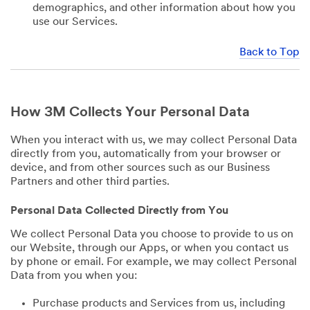
demographics, and other information about how you
use our Services.
Back to Top
How 3M Collects Your Personal Data
When you interact with us, we may collect Personal Data
directly from you, automatically from your browser or
device, and from other sources such as our Business
Partners and other third parties.
Personal Data Collected Directly from You
We collect Personal Data you choose to provide to us on
our Website, through our Apps, or when you contact us
by phone or email. For example, we may collect Personal
Data from you when you:
Purchase products and Services from us, including