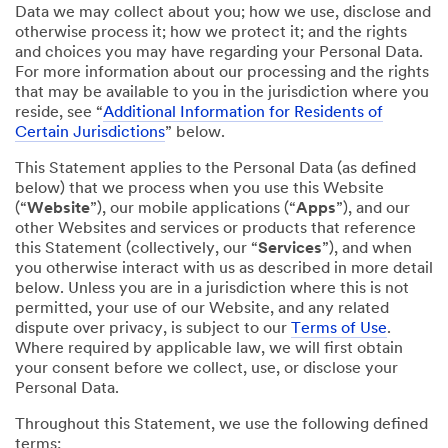
Data we may collect about you; how we use, disclose and
otherwise process it; how we protect it; and the rights
and choices you may have regarding your Personal Data.
For more information about our processing and the rights
that may be available to you in the jurisdiction where you
reside, see “
Additional Information for Residents of
Certain Jurisdictions
” below.
This Statement applies to the Personal Data (as defined
below) that we process when you use this Website
(“
Website
”), our mobile applications (“
Apps
”), and our
other Websites and services or products that reference
this Statement (collectively, our “
Services
”), and when
you otherwise interact with us as described in more detail
below. Unless you are in a jurisdiction where this is not
permitted, your use of our Website, and any related
dispute over privacy, is subject to our
Terms of Use
.
Where required by applicable law, we will first obtain
your consent before we collect, use, or disclose your
Personal Data.
Throughout this Statement, we use the following defined
terms: