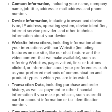
Contact Information,
including your name, company
name, job title, address, e-mail address, and phone
number.
Device Information
, including browser and device
type, IP address, operating system, device identifier,
internet service provider, and other technical
information about your device.
Website Interactions
, including information about
your interactions with our Website (including
features on our site, like our chat feature and the
video content that we make available), such as
referring Websites, pages visited, links or buttons
clicked, or information about your preferences, such
as your preferred methods of communication and
product types in which you are interested.
Transaction Data
, including purchase and order
history, as well as payment or other financial
information if you make purchases, such as credit
card or account information or tax identification
number.
Communication Records
, including call and video