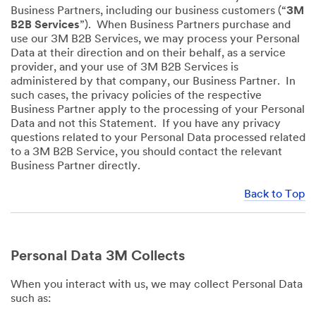
Business Partners, including our business customers (“
3M
B2B Services
”). When Business Partners purchase and
use our 3M B2B Services, we may process your Personal
Data at their direction and on their behalf, as a service
provider, and your use of 3M B2B Services is
administered by that company, our Business Partner. In
such cases, the privacy policies of the respective
Business Partner apply to the processing of your Personal
Data and not this Statement. If you have any privacy
questions related to your Personal Data processed related
to a 3M B2B Service, you should contact the relevant
Business Partner directly.
Back to Top
Personal Data 3M Collects
When you interact with us, we may collect Personal Data
such as: