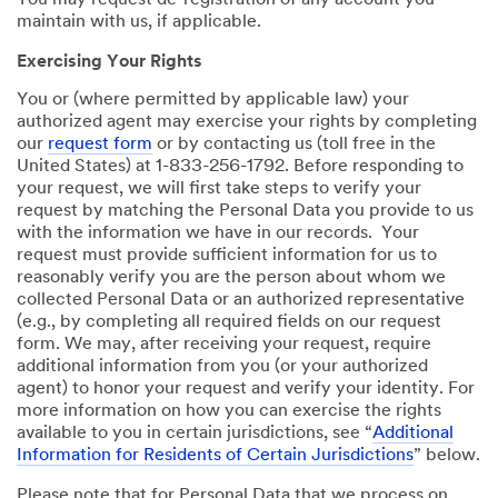
You may request de-registration of any account you
maintain with us, if applicable.
Exercising Your Rights
You or (where permitted by applicable law) your
authorized agent may exercise your rights by completing
our
request form
or by contacting us (toll free in the
United States) at 1-833-256-1792. Before responding to
your request, we will first take steps to verify your
request by matching the Personal Data you provide to us
with the information we have in our records. Your
request must provide sufficient information for us to
reasonably verify you are the person about whom we
collected Personal Data or an authorized representative
(e.g., by completing all required fields on our request
form. We may, after receiving your request, require
additional information from you (or your authorized
agent) to honor your request and verify your identity. For
more information on how you can exercise the rights
available to you in certain jurisdictions, see “
Additional
Information for Residents of Certain Jurisdictions
” below.
Please note that for Personal Data that we process on