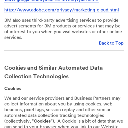
http://www.adobe.com/privacy/marketing-cloud.html
3M also uses third-party advertising services to provide
advertisements for 3M products or services that may be
of interest to you when you visit websites or other online
services.
Back to Top
Cookies and Similar Automated Data
Collection Technologies
Cookies
We and our service providers and Business Partners may
collect information about you by using cookies, web
beacons, pixel tags, session replay and other similar
automated data collection tracking technologies
(collectively, "
Cookies
"). A Cookie is a bit of data that we
can send to your browser when you link to our Website