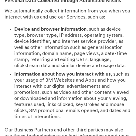
Personal Data Collected through Automated Means
We automatically collect information from you when you
interact with us and use our Services, such as:
Device and browser information
, such as device
type, browser type, IP address, operating system,
device identifier, and Internet service provider, as
well as other information such as general location
information, domain name, page views, a date/time
stamp, referring and exiting URLs, language,
clickstream data and similar device and usage data.
Information about how you interact with us
, such as
your usage of 3M Websites and Apps and how you
interact with our digital advertisements and
promotions, such as video and other content viewed
or downloaded and information about your viewing,
features used, links clicked, keystrokes and mouse
clicks, 3M promotional emails opened, and dates and
times of interactions.
Our Business Partners and other third parties may also