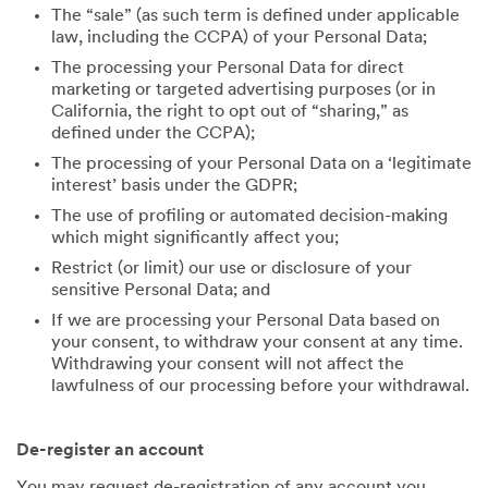
The “sale” (as such term is defined under applicable
law, including the CCPA) of your Personal Data;
The processing your Personal Data for direct
marketing or targeted advertising purposes (or in
California, the right to opt out of “sharing,” as
defined under the CCPA);
The processing of your Personal Data on a ‘legitimate
interest’ basis under the GDPR;
The use of profiling or automated decision-making
which might significantly affect you;
Restrict (or limit) our use or disclosure of your
sensitive Personal Data; and
If we are processing your Personal Data based on
your consent, to withdraw your consent at any time.
Withdrawing your consent will not affect the
lawfulness of our processing before your withdrawal.
De-register an account