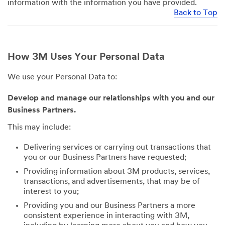
information with the information you have provided.
Back to Top
How 3M Uses Your Personal Data
We use your Personal Data to:
Develop and manage our relationships with you and our
Business Partners.
This may include:
Delivering services or carrying out transactions that
you or our Business Partners have requested;
Providing information about 3M products, services,
transactions, and advertisements, that may be of
interest to you;
Providing you and our Business Partners a more
consistent experience in interacting with 3M,