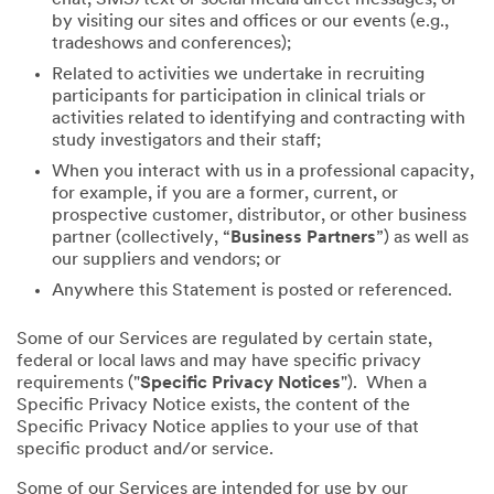
by visiting our sites and offices or our events (e.g.,
tradeshows and conferences);
Related to activities we undertake in recruiting
participants for participation in clinical trials or
activities related to identifying and contracting with
study investigators and their staff;
When you interact with us in a professional capacity,
for example, if you are a former, current, or
prospective customer, distributor, or other business
partner (collectively, “
Business Partners
”) as well as
our suppliers and vendors; or
Anywhere this Statement is posted or referenced.
Some of our Services are regulated by certain state,
federal or local laws and may have specific privacy
requirements ("
Specific Privacy Notices
"). When a
Specific Privacy Notice exists, the content of the
Specific Privacy Notice applies to your use of that
specific product and/or service.
Some of our Services are intended for use by our