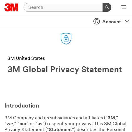
Account
3M United States
3M Global Privacy Statement
Introduction
3M Company and its subsidiaries and affiliates (“
3M
,”
“
we
,” “
our
” or “
us
”) respect your privacy. This 3M Global
Privacy Statement (“
Statement
”) describes the Personal