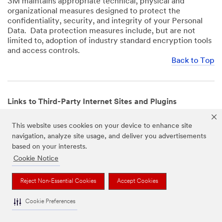
3M maintains appropriate technical, physical and
organizational measures designed to protect the
confidentiality, security, and integrity of your Personal
Data. Data protection measures include, but are not
limited to, adoption of industry standard encryption tools
and access controls.
Back to Top
Links to Third-Party Internet Sites and Plugins
3M Websites and Apps may contain links to websites or
This website uses cookies on your device to enhance site
mobile apps that are not operated by us. In addition, our
navigation, analyze site usage, and deliver you advertisements
Websites and Apps may include or incorporate plugins,
based on your interests.
widgets, buttons or similar features which are operated
by third-party social media platforms and other third-
Cookie Notice
party networks. We provide these links and plugins as a
service solely for your convenience and information. We
Reject Non-Essential Cookies
Accept Cookies
have no responsibility or liability for, nor any control over,
those websites, apps, or social media platforms or their
Cookie Preferences
operators’ processing of Personal Data. We encourage
you to review the privacy policies for the websites, apps,