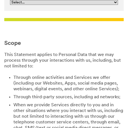
Scope
This Statement applies to Personal Data that we may
process through your interactions with us, including, but
not limited to:
Through online activities and Services we offer
(including our Websites, Apps, social media pages,
webinars, digital events, and other online Services);
Through third-party sources, including ad networks;
When we provide Services directly to you and in
other situations where you interact with us, including
but not limited to interacting with us through our
telephone customer service centers, through email,
chat, SMS/text or social media direct messages, or