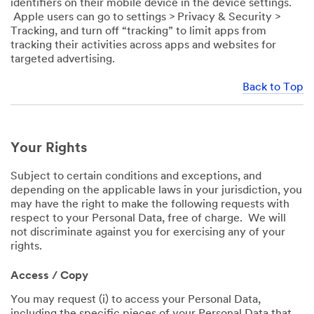
identifiers on their mobile device in the device settings.
Apple users can go to settings > Privacy & Security >
Tracking, and turn off “tracking” to limit apps from
tracking their activities across apps and websites for
targeted advertising.
Back to Top
Your Rights
Subject to certain conditions and exceptions, and
depending on the applicable laws in your jurisdiction, you
may have the right to make the following requests with
respect to your Personal Data, free of charge. We will
not discriminate against you for exercising any of your
rights.
Access / Copy
You may request (i) to access your Personal Data,