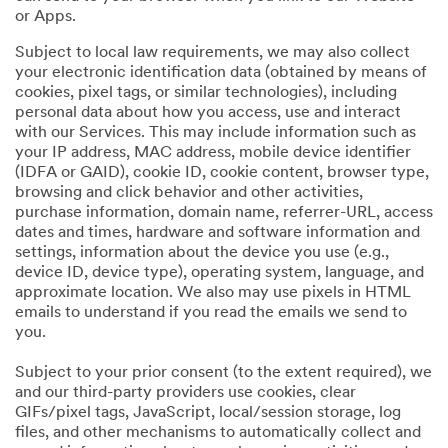
or Apps.
Subject to local law requirements, we may also collect
your electronic identification data (obtained by means of
cookies, pixel tags, or similar technologies), including
personal data about how you access, use and interact
with our Services. This may include information such as
your IP address, MAC address, mobile device identifier
(IDFA or GAID), cookie ID, cookie content, browser type,
browsing and click behavior and other activities,
purchase information, domain name, referrer-URL, access
dates and times, hardware and software information and
settings, information about the device you use (e.g.,
device ID, device type), operating system, language, and
approximate location. We also may use pixels in HTML
emails to understand if you read the emails we send to
you.
Subject to your prior consent (to the extent required), we
and our third-party providers use cookies, clear
GIFs/pixel tags, JavaScript, local/session storage, log
files, and other mechanisms to automatically collect and