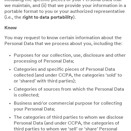
including the specific pieces of your Personal Data that
we maintain, and (ii) that we provide your information in a
portable format to you or your authorized representative
(i.e., the
right to data portability
).
Know
You may request to know certain information about the
Personal Data that we process about you, including the:
Purposes for our collection, use, disclosure and other
processing of Personal Data;
Categories and specific pieces of Personal Data
collected (and under CCPA, the categories ‘sold’ to
or ‘shared’ with third parties);
Categories of sources from which the Personal Data
is collected;
Business and/or commercial purpose for collecting
your Personal Data;
The categories of third parties to whom we disclose
Personal Data (and under CCPA, the categories of
third parties to whom we ‘sell’ or ‘share’ Personal