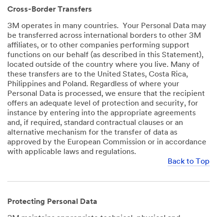
Cross-Border Transfers
3M operates in many countries. Your Personal Data may
be transferred across international borders to other 3M
affiliates, or to other companies performing support
functions on our behalf (as described in this Statement),
located outside of the country where you live. Many of
these transfers are to the United States, Costa Rica,
Philippines and Poland. Regardless of where your
Personal Data is processed, we ensure that the recipient
offers an adequate level of protection and security, for
instance by entering into the appropriate agreements
and, if required, standard contractual clauses or an
alternative mechanism for the transfer of data as
approved by the European Commission or in accordance
with applicable laws and regulations.
Back to Top
Protecting Personal Data