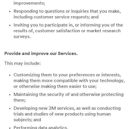
improvements;
Responding to questions or inquiries that you make,
including customer service requests; and
Inviting you to participate in, or informing you of the
results of, customer satisfaction or market research
surveys.
Provide and improve our Services.
This may include:
Customizing them to your preferences or interests,
making them more compatible with your technology,
or otherwise making them easier to use;
Maintaining the security of and otherwise protecting
them;
Developing new 3M services, as well as conducting
trials and studies of new products using human
subjects; and
Performing data analytics.