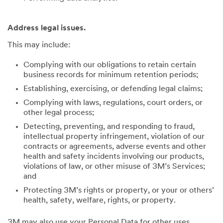
Address legal issues.
This may include:
Complying with our obligations to retain certain
business records for minimum retention periods;
Establishing, exercising, or defending legal claims;
Complying with laws, regulations, court orders, or
other legal process;
Detecting, preventing, and responding to fraud,
intellectual property infringement, violation of our
contracts or agreements, adverse events and other
health and safety incidents involving our products,
violations of law, or other misuse of 3M’s Services;
and
Protecting 3M’s rights or property, or your or others’
health, safety, welfare, rights, or property.
3M may also use your Personal Data for other uses