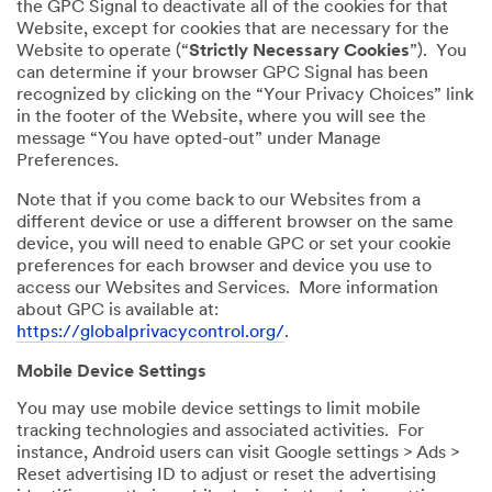
the GPC Signal to deactivate all of the cookies for that
Website, except for cookies that are necessary for the
Website to operate (“
Strictly Necessary Cookies
”). You
can determine if your browser GPC Signal has been
recognized by clicking on the “Your Privacy Choices” link
in the footer of the Website, where you will see the
message “You have opted-out” under Manage
Preferences.
Note that if you come back to our Websites from a
different device or use a different browser on the same
device, you will need to enable GPC or set your cookie
preferences for each browser and device you use to
access our Websites and Services. More information
about GPC is available at:
https://globalprivacycontrol.org/
.
Mobile Device Settings
You may use mobile device settings to limit mobile
tracking technologies and associated activities. For
instance, Android users can visit Google settings > Ads >
Reset advertising ID to adjust or reset the advertising