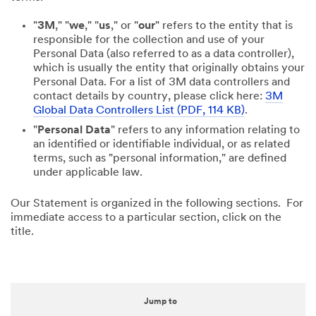
"
3M
," "
we
," "
us
," or "
our
" refers to the entity that is
responsible for the collection and use of your
Personal Data (also referred to as a data controller),
which is usually the entity that originally obtains your
Personal Data. For a list of 3M data controllers and
contact details by country, please click here:
3M
Global Data Controllers List (PDF, 114 KB)
.
"
Personal Data
" refers to any information relating to
an identified or identifiable individual, or as related
terms, such as "personal information," are defined
under applicable law.
Our Statement is organized in the following sections. For
immediate access to a particular section, click on the
title.
Jump to