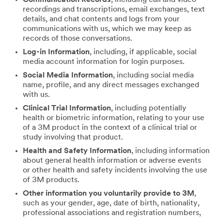
recordings and transcriptions, email exchanges, text
details, and chat contents and logs from your
communications with us, which we may keep as
records of those conversations.
Log-in Information
, including, if applicable, social
media account information for login purposes.
Social Media Information
, including social media
name, profile, and any direct messages exchanged
with us.
Clinical Trial Information
, including potentially
health or biometric information, relating to your use
of a 3M product in the context of a clinical trial or
study involving that product.
Health and Safety Information
, including information
about general health information or adverse events
or other health and safety incidents involving the use
of 3M products.
Other information you voluntarily provide to 3M
,
such as your gender, age, date of birth, nationality,
professional associations and registration numbers,