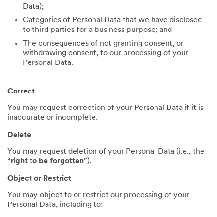
Data);
Categories of Personal Data that we have disclosed
to third parties for a business purpose; and
The consequences of not granting consent, or
withdrawing consent, to our processing of your
Personal Data.
Correct
You may request correction of your Personal Data if it is
inaccurate or incomplete.
Delete
You may request deletion of your Personal Data (i.e., the
“
right to be forgotten
”).
Object or Restrict
You may object to or restrict our processing of your
Personal Data, including to: