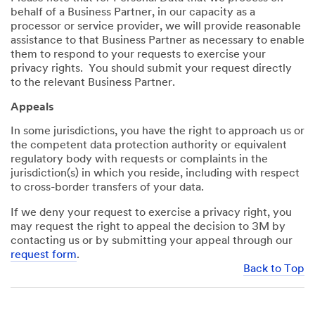
behalf of a Business Partner, in our capacity as a
processor or service provider, we will provide reasonable
assistance to that Business Partner as necessary to enable
them to respond to your requests to exercise your
privacy rights. You should submit your request directly
to the relevant Business Partner.
Appeals
In some jurisdictions, you have the right to approach us or
the competent data protection authority or equivalent
regulatory body with requests or complaints in the
jurisdiction(s) in which you reside, including with respect
to cross-border transfers of your data.
If we deny your request to exercise a privacy right, you
may request the right to appeal the decision to 3M by
contacting us or by submitting your appeal through our
request form
.
Back to Top