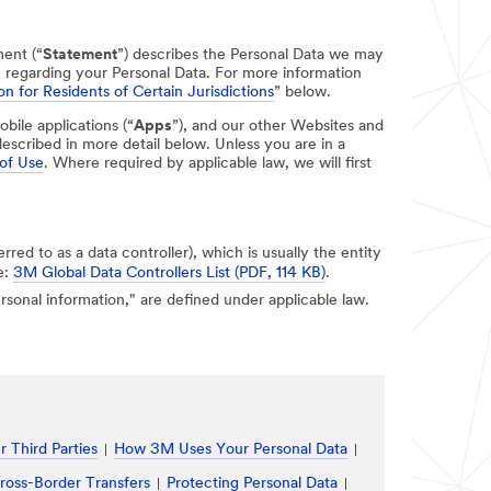
ment (“
Statement
”) describes the Personal Data we may
e regarding your Personal Data. For more information
on for Residents of Certain Jurisdictions
” below.
obile applications (“
Apps
”), and our other Websites and
escribed in more detail below. Unless you are in a
of Use
. Where required by applicable law, we will first
erred to as a data controller), which is usually the entity
e:
3M Global Data Controllers List (PDF, 114 KB)
.
personal information," are defined under applicable law.
 Third Parties
How 3M Uses Your Personal Data
ross-Border Transfers
Protecting Personal Data