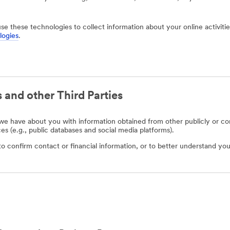
use these technologies to collect information about your online activit
logies
.
 and other Third Parties
e have about you with information obtained from other publicly or com
ces (e.g., public databases and social media platforms).
o confirm contact or financial information, or to better understand you