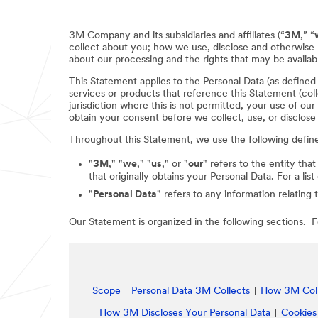
3M Company and its subsidiaries and affiliates (“
3M
,” “
collect about you; how we use, disclose and otherwise 
about our processing and the rights that may be availabl
This Statement applies to the Personal Data (as define
services or products that reference this Statement (coll
jurisdiction where this is not permitted, your use of ou
obtain your consent before we collect, use, or disclose
Throughout this Statement, we use the following defin
"
3M
," "
we
," "
us
," or "
our
" refers to the entity that
that originally obtains your Personal Data. For a li
"
Personal Data
" refers to any information relating 
Our Statement is organized in the following sections. Fo
Scope
Personal Data 3M Collects
How 3M Coll
How 3M Discloses Your Personal Data
Cookies