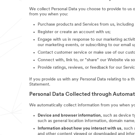
We collect Personal Data you choose to provide to us 
from you when you:
Purchase products and Services from us, includin
Register or create an account with us;
Engage with us in response to our marketing activit
our marketing events, or subscribing to our email 
Contact customer service or make use of our custo
Connect with, link to, or "share" our Website via so
Provide ratings, reviews, or feedback for our Servic
If you provide us with any Personal Data relating to a t
Statement.
Personal Data Collected through Automa
We automatically collect information from you when you
Device and browser information
, such as device t
such as general location information, domain name,
Information about how you interact with us
, such
and other content viewed or downloaded and inform