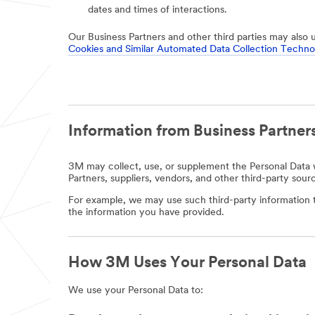
dates and times of interactions.
Our Business Partners and other third parties may also 
Cookies and Similar Automated Data Collection Techno
Information from Business Partners
3M may collect, use, or supplement the Personal Data w
Partners, suppliers, vendors, and other third-party sour
For example, we may use such third-party information t
the information you have provided.
How 3M Uses Your Personal Data
We use your Personal Data to: