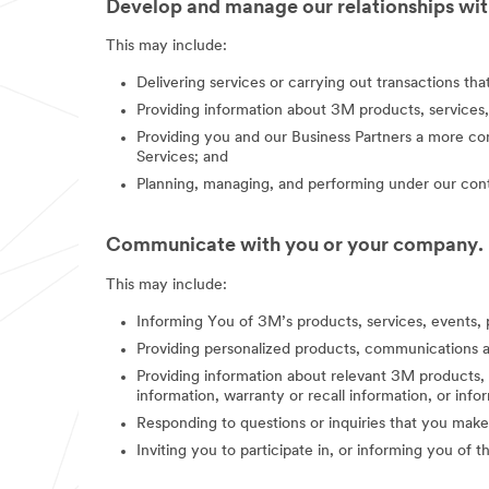
Develop and manage our relationships with
This may include:
Delivering services or carrying out transactions th
Providing information about 3M products, services,
Providing you and our Business Partners a more co
Services; and
Planning, managing, and performing under our contr
Communicate with you or your company.
This may include:
Informing You of 3M’s products, services, events, 
Providing personalized products, communications a
Providing information about relevant 3M products, s
information, warranty or recall information, or in
Responding to questions or inquiries that you make
Inviting you to participate in, or informing you of 