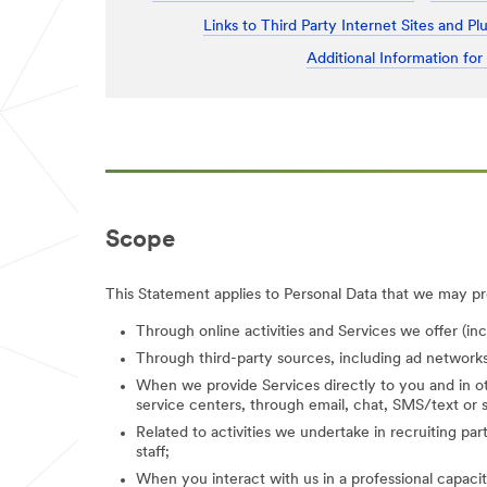
Links to Third Party Internet Sites and Pl
Additional Information for
Scope
This Statement applies to Personal Data that we may pro
Through online activities and Services we offer (in
Through third-party sources, including ad networks
When we provide Services directly to you and in ot
service centers, through email, chat, SMS/text or s
Related to activities we undertake in recruiting parti
staff;
When you interact with us in a professional capacity