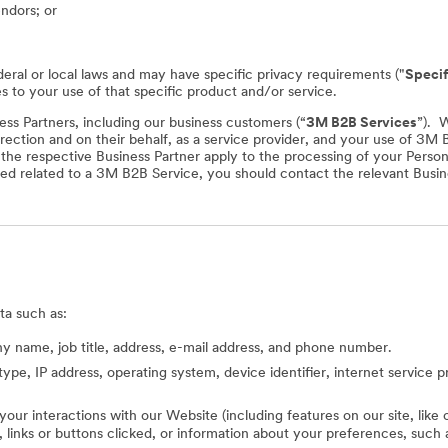
endors; or
deral or local laws and may have specific privacy requirements ("
Specif
es to your use of that specific product and/or service.
ss Partners, including our business customers (“
3M B2B Services
”). 
rection and on their behalf, as a service provider, and your use of 3M
f the respective Business Partner apply to the processing of your Perso
ed related to a 3M B2B Service, you should contact the relevant Busine
ta such as:
 name, job title, address, e-mail address, and phone number.
type, IP address, operating system, device identifier, internet service 
 your interactions with our Website (including features on our site, lik
ed, links or buttons clicked, or information about your preferences, s