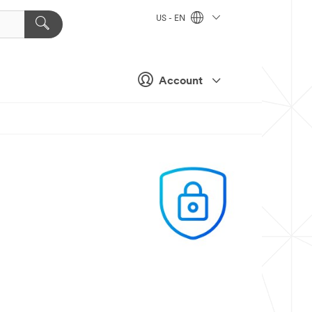
US - EN
Account