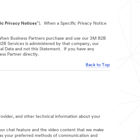
ic Privacy Notices
"). When a Specific Privacy Notice
When Business Partners purchase and use our 3M B2B
 B2B Services is administered by that company, our
nal Data and not this Statement. If you have any
ss Partner directly.
Back to Top
provider, and other technical information about your
e our chat feature and the video content that we make
uch as your preferred methods of communication and