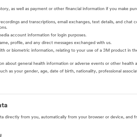
story, as well as payment or other financial information if you make pu
o recordings and transcriptions, email exchanges, text details, and cha
ons.
l media account information for login purposes.
 name, profile, and any direct messages exchanged with us.
alth or biometric information, relating to your use of a 3M product in the 
ion about general health information or adverse events or other health 
such as your gender, age, date of birth, nationality, professional assoc
ata
a directly from you, automatically from your browser or device, and f
u