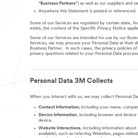
“
Business Partners
”) as well as our suppliers and v
Anywhere this Statement is posted or referenced.
Some of our Services are regulated by certain state, fe
exists, the content of the Specific Privacy Notice appli
Some of our Services are intended for use by our Busine
Services, we may process your Personal Data at their di
Business Partner. In such cases, the privacy policies o
privacy questions related to your Personal Data process
Personal Data 3M Collects
When you interact with us, we may collect Personal Da
Contact Information,
including your name, company
Device Information
, including browser and device 
device.
Website Interactions
, including information about
available), such as referring Websites, pages visit