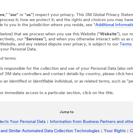
we
,” “
our
” or “
us
”) respect your privacy. This 3M Global Privacy State
process it; how we protect it; and the rights and choices you may hav
e to you in the jurisdiction where you reside, see “
Additional Informati
d below) that we process when you use this Website (“
Website
”), our m
ectively, our “
Services
”), and when you otherwise interact with us as d
r Website, and any related dispute over privacy, is subject to our
Terms 
 your Personal Data.
ed terms:
 is responsible for the collection and use of your Personal Data (also ref
st of 3M data controllers and contact details by country, please click her
to an identified or identifiable individual, or as related terms, such as "
r immediate access to a particular section, click on the title.
Jump to
ects Your Personal Data
Information from Business Partners and other
 and Similar Automated Data Collection Technologies
Your Rights
C