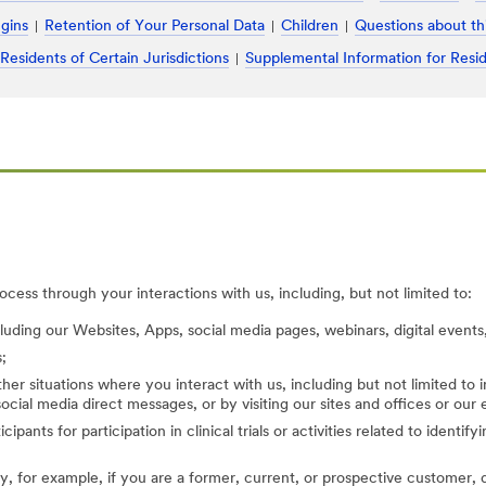
ugins
Retention of Your Personal Data
Children
Questions about th
 Residents of Certain Jurisdictions
Supplemental Information for Resid
cess through your interactions with us, including, but not limited to:
cluding our Websites, Apps, social media pages, webinars, digital events,
;
her situations where you interact with us, including but not limited to
ocial media direct messages, or by visiting our sites and offices or our
cipants for participation in clinical trials or activities related to identi
, for example, if you are a former, current, or prospective customer, di