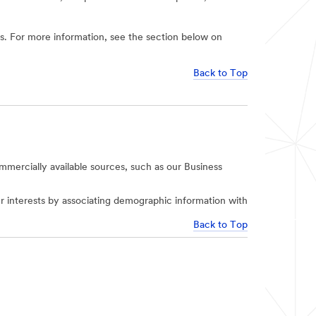
ies. For more information, see the section below on
Back to Top
mercially available sources, such as our Business
r interests by associating demographic information with
Back to Top