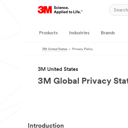
Products
Industries
Brands
3M United States
Privacy Policy
3M United States
3M Global Privacy St
Introduction