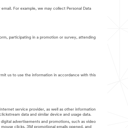
 email. For example, we may collect Personal Data
orm, participating in a promotion or survey, attending
rmit us to use the information in accordance with this
Internet service provider, as well as other information
clickstream data and similar device and usage data.
digital advertisements and promotions, such as video
d mouse clicks, 3M promotional emails opened, and