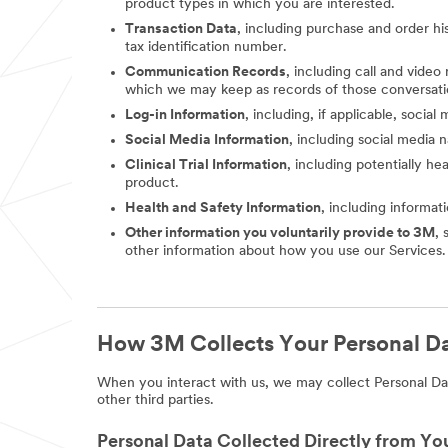
product types in which you are interested.
Transaction Data
, including purchase and order hi
tax identification number.
Communication Records
, including call and vide
which we may keep as records of those conversati
Log-in Information
, including, if applicable, socia
Social Media Information
, including social media
Clinical Trial Information
, including potentially he
product.
Health and Safety Information
, including informat
Other information you voluntarily provide to 3M
, 
other information about how you use our Services.
How 3M Collects Your Personal D
When you interact with us, we may collect Personal Dat
other third parties.
Personal Data Collected Directly from Yo