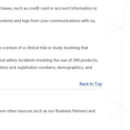
rchases, such as credit card or account information or
t contents and logs from your communications with us,
context of a clinical trial or study involving that
and safety incidents involving the use of 3M products.
iations and registration numbers, demographics, and
Back to Top
rom other sources such as our Business Partners and