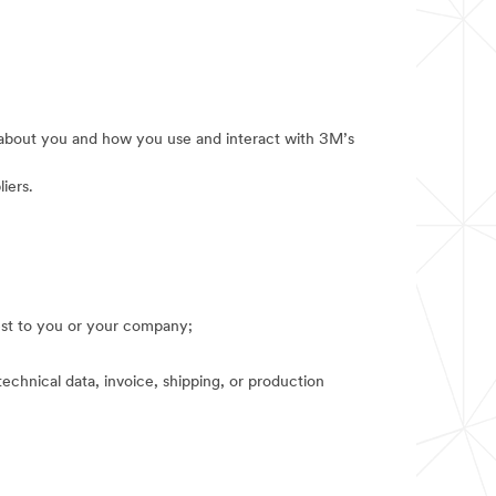
e about you and how you use and interact with 3M’s
iers.
rest to you or your company;
technical data, invoice, shipping, or production