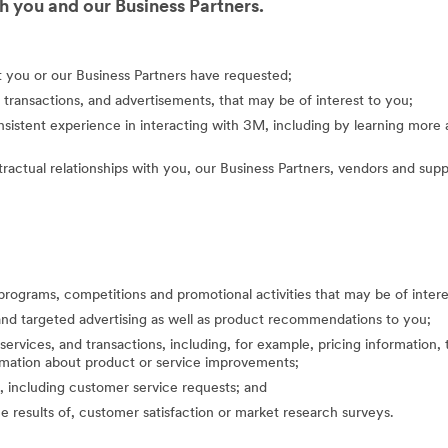
 you and our Business Partners.
at you or our Business Partners have requested;
 transactions, and advertisements, that may be of interest to you;
nsistent experience in interacting with 3M, including by learning mor
actual relationships with you, our Business Partners, vendors and suppl
programs, competitions and promotional activities that may be of inte
nd targeted advertising as well as product recommendations to you;
ervices, and transactions, including, for example, pricing information, 
formation about product or service improvements;
, including customer service requests; and
the results of, customer satisfaction or market research surveys.