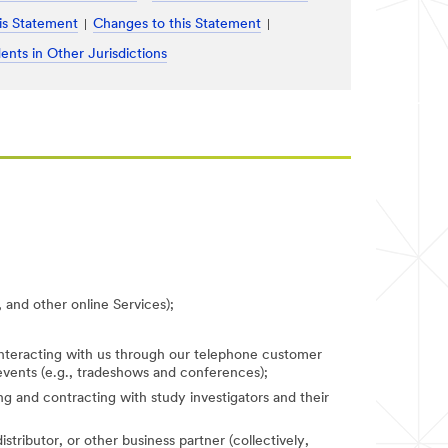
is Statement
Changes to this Statement
ents in Other Jurisdictions
 and other online Services);
 interacting with us through our telephone customer
 events (e.g., tradeshows and conferences);
fying and contracting with study investigators and their
stributor, or other business partner (collectively,