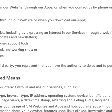
on our Website, through our Apps, or when you contact us by phone or
g through our Website or when you download our Apps;
ies, including by expressing an interest in our Services through a web f
updates and newsletters;
mer support tools;
cial networking sites; or
es.
hird party, you represent that you have the authority to do so and to pe
ted Means
 interact with us and use our Services, such as:
ype, browser type, IP address, operating system, device identifier, and 
 page views, a date/time stamp, referring and exiting URLs, language, 
 as your usage of 3M Websites and Apps and how you interact with our 
ation about your viewing, features used, links clicked, keystrokes an