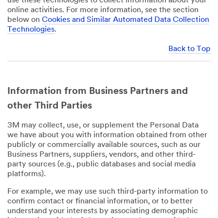
use these technologies to collect information about your
online activities. For more information, see the section
below on
Cookies and Similar Automated Data Collection
Technologies
.
Back to Top
Information from Business Partners and
other Third Parties
3M may collect, use, or supplement the Personal Data
we have about you with information obtained from other
publicly or commercially available sources, such as our
Business Partners, suppliers, vendors, and other third-
party sources (e.g., public databases and social media
platforms).
For example, we may use such third-party information to
confirm contact or financial information, or to better
understand your interests by associating demographic