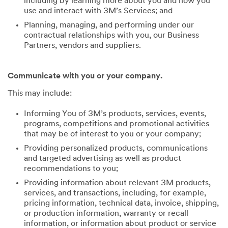
including by learning more about you and how you
use and interact with 3M’s Services; and
Planning, managing, and performing under our
contractual relationships with you, our Business
Partners, vendors and suppliers.
Communicate with you or your company.
This may include:
Informing You of 3M’s products, services, events,
programs, competitions and promotional activities
that may be of interest to you or your company;
Providing personalized products, communications
and targeted advertising as well as product
recommendations to you;
Providing information about relevant 3M products,
services, and transactions, including, for example,
pricing information, technical data, invoice, shipping,
or production information, warranty or recall
information, or information about product or service