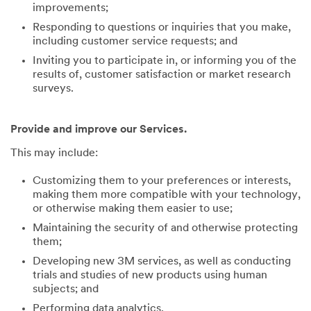
improvements;
Responding to questions or inquiries that you make,
including customer service requests; and
Inviting you to participate in, or informing you of the
results of, customer satisfaction or market research
surveys.
Provide and improve our Services.
This may include:
Customizing them to your preferences or interests,
making them more compatible with your technology,
or otherwise making them easier to use;
Maintaining the security of and otherwise protecting
them;
Developing new 3M services, as well as conducting
trials and studies of new products using human
subjects; and
Performing data analytics.