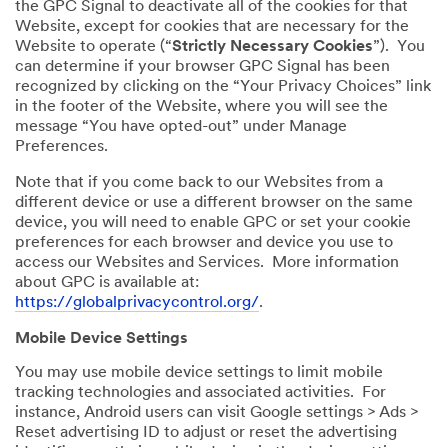
the GPC Signal to deactivate all of the cookies for that
Website, except for cookies that are necessary for the
Website to operate (“
Strictly Necessary Cookies
”). You
can determine if your browser GPC Signal has been
recognized by clicking on the “Your Privacy Choices” link
in the footer of the Website, where you will see the
message “You have opted-out” under Manage
Preferences.
Note that if you come back to our Websites from a
different device or use a different browser on the same
device, you will need to enable GPC or set your cookie
preferences for each browser and device you use to
access our Websites and Services. More information
about GPC is available at:
https://globalprivacycontrol.org/
.
Mobile Device Settings
You may use mobile device settings to limit mobile
tracking technologies and associated activities. For
instance, Android users can visit Google settings > Ads >
Reset advertising ID to adjust or reset the advertising