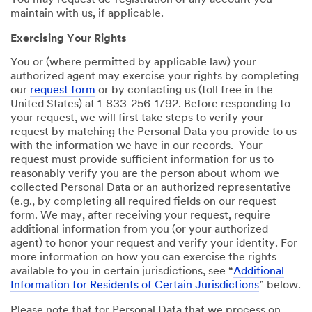
You may request de-registration of any account you
maintain with us, if applicable.
Exercising Your Rights
You or (where permitted by applicable law) your
authorized agent may exercise your rights by completing
our
request form
or by contacting us (toll free in the
United States) at 1-833-256-1792. Before responding to
your request, we will first take steps to verify your
request by matching the Personal Data you provide to us
with the information we have in our records. Your
request must provide sufficient information for us to
reasonably verify you are the person about whom we
collected Personal Data or an authorized representative
(e.g., by completing all required fields on our request
form. We may, after receiving your request, require
additional information from you (or your authorized
agent) to honor your request and verify your identity. For
more information on how you can exercise the rights
available to you in certain jurisdictions, see “
Additional
Information for Residents of Certain Jurisdictions
” below.
Please note that for Personal Data that we process on