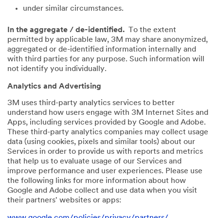
under similar circumstances.
In the aggregate / de-identified.
To the extent
permitted by applicable law, 3M may share anonymized,
aggregated or de-identified information internally and
with third parties for any purpose. Such information will
not identify you individually.
Analytics and Advertising
3M uses third-party analytics services to better
understand how users engage with 3M Internet Sites and
Apps, including services provided by Google and Adobe.
These third-party analytics companies may collect usage
data (using cookies, pixels and similar tools) about our
Services in order to provide us with reports and metrics
that help us to evaluate usage of our Services and
improve performance and user experiences. Please use
the following links for more information about how
Google and Adobe collect and use data when you visit
their partners' websites or apps:
www.google.com/policies/privacy/partners/