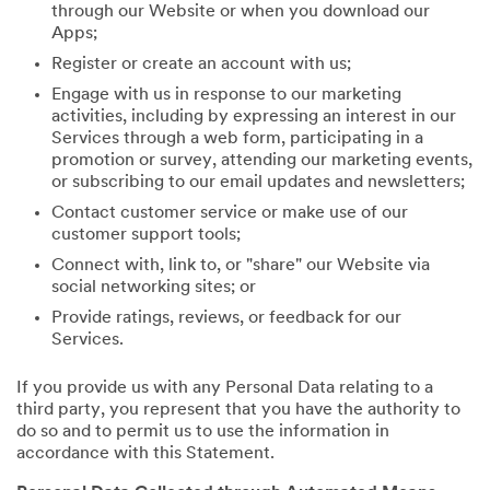
through our Website or when you download our
Apps;
Register or create an account with us;
Engage with us in response to our marketing
activities, including by expressing an interest in our
Services through a web form, participating in a
promotion or survey, attending our marketing events,
or subscribing to our email updates and newsletters;
Contact customer service or make use of our
customer support tools;
Connect with, link to, or "share" our Website via
social networking sites; or
Provide ratings, reviews, or feedback for our
Services.
If you provide us with any Personal Data relating to a
third party, you represent that you have the authority to
do so and to permit us to use the information in
accordance with this Statement.