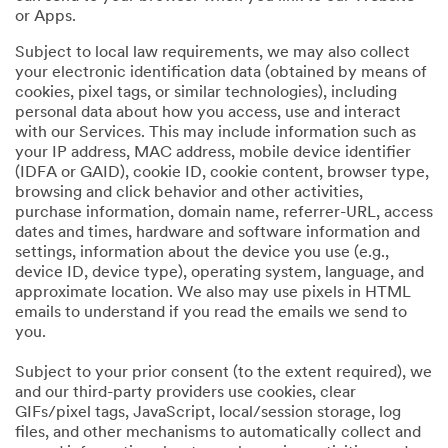
or Apps.
Subject to local law requirements, we may also collect
your electronic identification data (obtained by means of
cookies, pixel tags, or similar technologies), including
personal data about how you access, use and interact
with our Services. This may include information such as
your IP address, MAC address, mobile device identifier
(IDFA or GAID), cookie ID, cookie content, browser type,
browsing and click behavior and other activities,
purchase information, domain name, referrer-URL, access
dates and times, hardware and software information and
settings, information about the device you use (e.g.,
device ID, device type), operating system, language, and
approximate location. We also may use pixels in HTML
emails to understand if you read the emails we send to
you.
Subject to your prior consent (to the extent required), we
and our third-party providers use cookies, clear
GIFs/pixel tags, JavaScript, local/session storage, log
files, and other mechanisms to automatically collect and