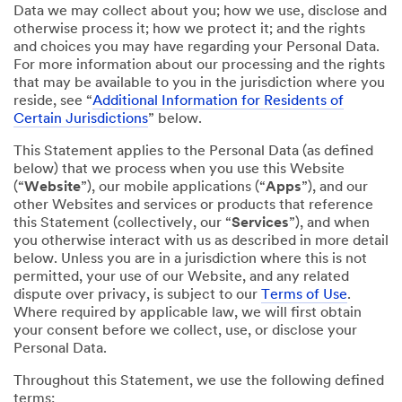
Data we may collect about you; how we use, disclose and
otherwise process it; how we protect it; and the rights
and choices you may have regarding your Personal Data.
For more information about our processing and the rights
that may be available to you in the jurisdiction where you
reside, see “
Additional Information for Residents of
Certain Jurisdictions
” below.
This Statement applies to the Personal Data (as defined
below) that we process when you use this Website
(“
Website
”), our mobile applications (“
Apps
”), and our
other Websites and services or products that reference
this Statement (collectively, our “
Services
”), and when
you otherwise interact with us as described in more detail
below. Unless you are in a jurisdiction where this is not
permitted, your use of our Website, and any related
dispute over privacy, is subject to our
Terms of Use
.
Where required by applicable law, we will first obtain
your consent before we collect, use, or disclose your
Personal Data.
Throughout this Statement, we use the following defined
terms: