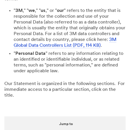
"
3M
," "
we
," "
us
," or "
our
" refers to the entity that is
responsible for the collection and use of your
Personal Data (also referred to as a data controller),
which is usually the entity that originally obtains your
Personal Data. For a list of 3M data controllers and
contact details by country, please click here:
3M
Global Data Controllers List (PDF, 114 KB)
.
"
Personal Data
" refers to any information relating to
an identified or identifiable individual, or as related
terms, such as "personal information," are defined
under applicable law.
Our Statement is organized in the following sections. For
immediate access to a particular section, click on the
title.
Jump to