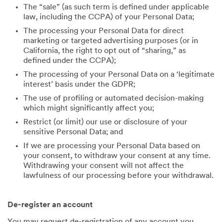
The “sale” (as such term is defined under applicable
law, including the CCPA) of your Personal Data;
The processing your Personal Data for direct
marketing or targeted advertising purposes (or in
California, the right to opt out of “sharing,” as
defined under the CCPA);
The processing of your Personal Data on a ‘legitimate
interest’ basis under the GDPR;
The use of profiling or automated decision-making
which might significantly affect you;
Restrict (or limit) our use or disclosure of your
sensitive Personal Data; and
If we are processing your Personal Data based on
your consent, to withdraw your consent at any time.
Withdrawing your consent will not affect the
lawfulness of our processing before your withdrawal.
De-register an account