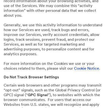
record information about your browsing activities, and
use of the Services. We may combine this “activity
information” with other personal data that we collect
about you.
Generally, we use this activity information to understand
how our Services are used, track bugs and errors,
improve our Services, verify account credentials, allow
logins, track sessions, prevent fraud, and protect our
Services, as well as for targeted marketing and
advertising purposes, to personalize content and for
analytics purposes.
For more information on the Cookies we use or your
choices related to them, please visit our
Cookie Notice
.
Do Not Track Browser Settings
Certain web browsers and other programs may transmit
“opt-out” signals, such as the Global Privacy Control (or
GPC) signal (“
GPC Signal
”), to websites with which the
browser communicates. For users that access our
Websites from U.S. states, we will recognize and apply