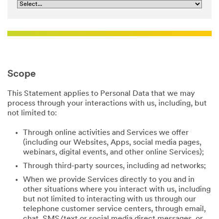
Scope
This Statement applies to Personal Data that we may
process through your interactions with us, including, but
not limited to:
Through online activities and Services we offer
(including our Websites, Apps, social media pages,
webinars, digital events, and other online Services);
Through third-party sources, including ad networks;
When we provide Services directly to you and in
other situations where you interact with us, including
but not limited to interacting with us through our
telephone customer service centers, through email,
chat, SMS/text or social media direct messages, or