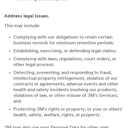
Address legal issues.
This may include:
Complying with our obligations to retain certain
business records for minimum retention periods;
Establishing, exercising, or defending legal claims;
Complying with laws, regulations, court orders, or
other legal process;
Detecting, preventing, and responding to fraud,
intellectual property infringement, violation of our
contracts or agreements, adverse events and other
health and safety incidents involving our products,
violations of law, or other misuse of 3M’s Services;
and
Protecting 3M’s rights or property, or your or others’
health, safety, welfare, rights, or property.
3M may also use your Personal Data for other uses