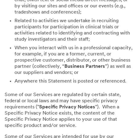
by visiting our sites and offices or our events (e.g.,
tradeshows and conferences);
Related to activities we undertake in recruiting
participants for participation in clinical trials or
activities related to identifying and contracting with
study investigators and their staff;
When you interact with us in a professional capacity,
for example, if you are a former, current, or
prospective customer, distributor, or other business
partner (collectively, “
Business Partners
”) as well as
our suppliers and vendors; or
Anywhere this Statement is posted or referenced.
Some of our Services are regulated by certain state,
federal or local laws and may have specific privacy
requirements ("
Specific Privacy Notices
"). When a
Specific Privacy Notice exists, the content of the
Specific Privacy Notice applies to your use of that
specific product and/or service.
Some of our Services are intended for use by our