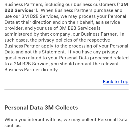
Business Partners, including our business customers (“
3M
B2B Services
”). When Business Partners purchase and
use our 3M B2B Services, we may process your Personal
Data at their direction and on their behalf, as a service
provider, and your use of 3M B2B Services is
administered by that company, our Business Partner. In
such cases, the privacy policies of the respective
Business Partner apply to the processing of your Personal
Data and not this Statement. If you have any privacy
questions related to your Personal Data processed related
to a 3M B2B Service, you should contact the relevant
Business Partner directly.
Back to Top
Personal Data 3M Collects
When you interact with us, we may collect Personal Data
such as: