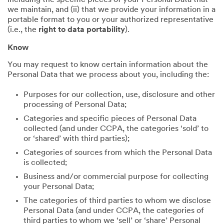
including the specific pieces of your Personal Data that
we maintain, and (ii) that we provide your information in a
portable format to you or your authorized representative
(i.e., the
right to data portability
).
Know
You may request to know certain information about the
Personal Data that we process about you, including the:
Purposes for our collection, use, disclosure and other
processing of Personal Data;
Categories and specific pieces of Personal Data
collected (and under CCPA, the categories ‘sold’ to
or ‘shared’ with third parties);
Categories of sources from which the Personal Data
is collected;
Business and/or commercial purpose for collecting
your Personal Data;
The categories of third parties to whom we disclose
Personal Data (and under CCPA, the categories of
third parties to whom we ‘sell’ or ‘share’ Personal