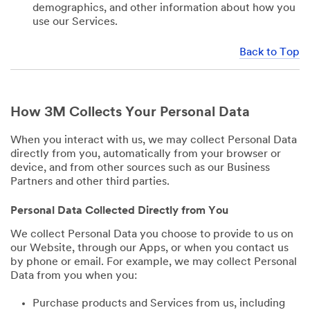
demographics, and other information about how you
use our Services.
Back to Top
How 3M Collects Your Personal Data
When you interact with us, we may collect Personal Data
directly from you, automatically from your browser or
device, and from other sources such as our Business
Partners and other third parties.
Personal Data Collected Directly from You
We collect Personal Data you choose to provide to us on
our Website, through our Apps, or when you contact us
by phone or email. For example, we may collect Personal
Data from you when you:
Purchase products and Services from us, including