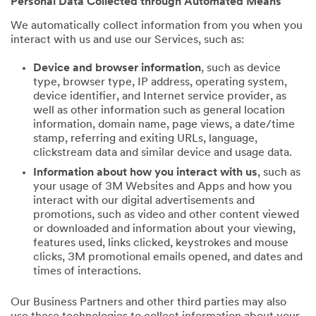
Personal Data Collected through Automated Means
We automatically collect information from you when you
interact with us and use our Services, such as:
Device and browser information
, such as device
type, browser type, IP address, operating system,
device identifier, and Internet service provider, as
well as other information such as general location
information, domain name, page views, a date/time
stamp, referring and exiting URLs, language,
clickstream data and similar device and usage data.
Information about how you interact with us
, such as
your usage of 3M Websites and Apps and how you
interact with our digital advertisements and
promotions, such as video and other content viewed
or downloaded and information about your viewing,
features used, links clicked, keystrokes and mouse
clicks, 3M promotional emails opened, and dates and
times of interactions.
Our Business Partners and other third parties may also