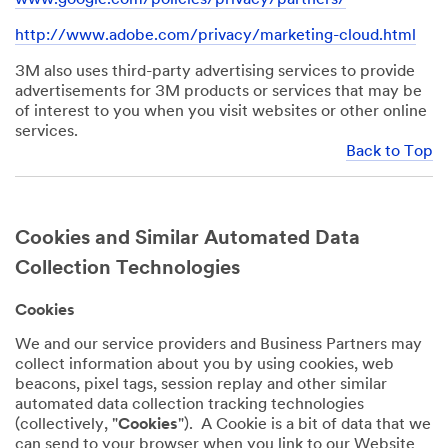
http://www.adobe.com/privacy/marketing-cloud.html
3M also uses third-party advertising services to provide
advertisements for 3M products or services that may be
of interest to you when you visit websites or other online
services.
Back to Top
Cookies and Similar Automated Data
Collection Technologies
Cookies
We and our service providers and Business Partners may
collect information about you by using cookies, web
beacons, pixel tags, session replay and other similar
automated data collection tracking technologies
(collectively, "
Cookies
"). A Cookie is a bit of data that we
can send to your browser when you link to our Website