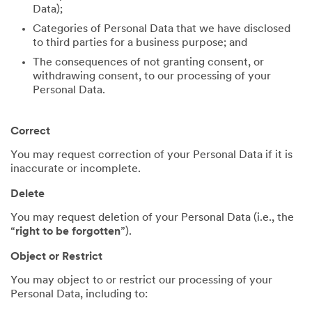
Data);
Categories of Personal Data that we have disclosed
to third parties for a business purpose; and
The consequences of not granting consent, or
withdrawing consent, to our processing of your
Personal Data.
Correct
You may request correction of your Personal Data if it is
inaccurate or incomplete.
Delete
You may request deletion of your Personal Data (i.e., the
“
right to be forgotten
”).
Object or Restrict
You may object to or restrict our processing of your
Personal Data, including to: