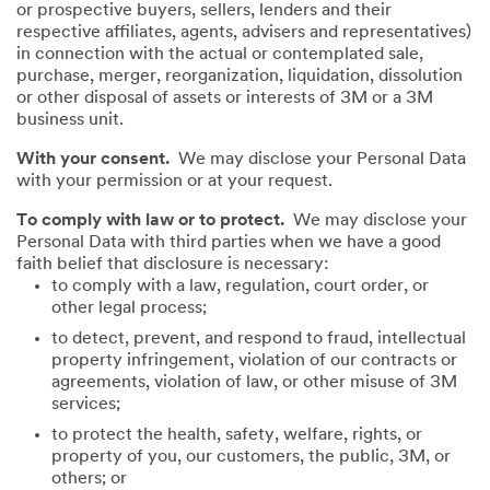
or prospective buyers, sellers, lenders and their
respective affiliates, agents, advisers and representatives)
in connection with the actual or contemplated sale,
purchase, merger, reorganization, liquidation, dissolution
or other disposal of assets or interests of 3M or a 3M
business unit.
With your consent.
We may disclose your Personal Data
with your permission or at your request.
To comply with law or to protect.
We may disclose your
Personal Data with third parties when we have a good
faith belief that disclosure is necessary:
to comply with a law, regulation, court order, or
other legal process;
to detect, prevent, and respond to fraud, intellectual
property infringement, violation of our contracts or
agreements, violation of law, or other misuse of 3M
services;
to protect the health, safety, welfare, rights, or
property of you, our customers, the public, 3M, or
others; or