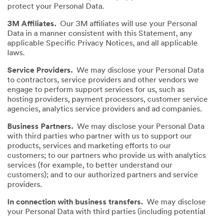
protect your Personal Data.
3M Affiliates.
Our 3M affiliates will use your Personal
Data in a manner consistent with this Statement, any
applicable Specific Privacy Notices, and all applicable
laws.
Service Providers.
We may disclose your Personal Data
to contractors, service providers and other vendors we
engage to perform support services for us, such as
hosting providers, payment processors, customer service
agencies, analytics service providers and ad companies.
Business Partners.
We may disclose your Personal Data
with third parties who partner with us to support our
products, services and marketing efforts to our
customers; to our partners who provide us with analytics
services (for example, to better understand our
customers); and to our authorized partners and service
providers.
In connection with business transfers.
We may disclose
your Personal Data with third parties (including potential