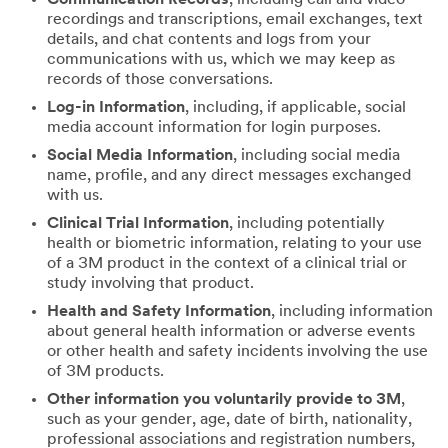
recordings and transcriptions, email exchanges, text
details, and chat contents and logs from your
communications with us, which we may keep as
records of those conversations.
Log-in Information
, including, if applicable, social
media account information for login purposes.
Social Media Information
, including social media
name, profile, and any direct messages exchanged
with us.
Clinical Trial Information
, including potentially
health or biometric information, relating to your use
of a 3M product in the context of a clinical trial or
study involving that product.
Health and Safety Information
, including information
about general health information or adverse events
or other health and safety incidents involving the use
of 3M products.
Other information you voluntarily provide to 3M
,
such as your gender, age, date of birth, nationality,
professional associations and registration numbers,