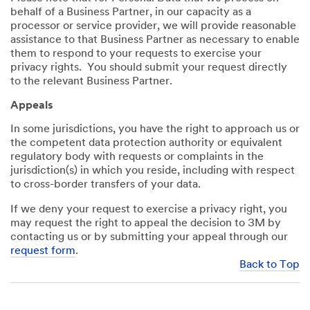
behalf of a Business Partner, in our capacity as a
processor or service provider, we will provide reasonable
assistance to that Business Partner as necessary to enable
them to respond to your requests to exercise your
privacy rights. You should submit your request directly
to the relevant Business Partner.
Appeals
In some jurisdictions, you have the right to approach us or
the competent data protection authority or equivalent
regulatory body with requests or complaints in the
jurisdiction(s) in which you reside, including with respect
to cross-border transfers of your data.
If we deny your request to exercise a privacy right, you
may request the right to appeal the decision to 3M by
contacting us or by submitting your appeal through our
request form
.
Back to Top