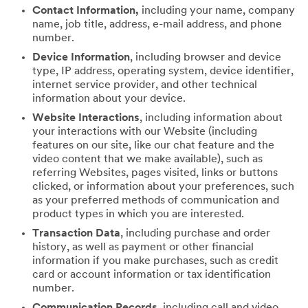
Contact Information,
including your name, company
name, job title, address, e-mail address, and phone
number.
Device Information
, including browser and device
type, IP address, operating system, device identifier,
internet service provider, and other technical
information about your device.
Website Interactions
, including information about
your interactions with our Website (including
features on our site, like our chat feature and the
video content that we make available), such as
referring Websites, pages visited, links or buttons
clicked, or information about your preferences, such
as your preferred methods of communication and
product types in which you are interested.
Transaction Data
, including purchase and order
history, as well as payment or other financial
information if you make purchases, such as credit
card or account information or tax identification
number.
Communication Records
, including call and video