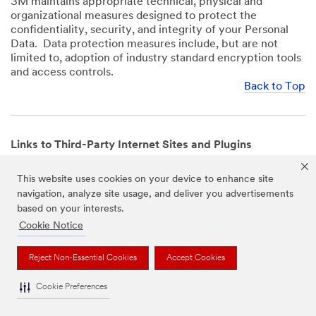
3M maintains appropriate technical, physical and
organizational measures designed to protect the
confidentiality, security, and integrity of your Personal
Data. Data protection measures include, but are not
limited to, adoption of industry standard encryption tools
and access controls.
Back to Top
Links to Third-Party Internet Sites and Plugins
3M Websites and Apps may contain links to websites or
This website uses cookies on your device to enhance site
mobile apps that are not operated by us. In addition, our
navigation, analyze site usage, and deliver you advertisements
Websites and Apps may include or incorporate plugins,
based on your interests.
widgets, buttons or similar features which are operated
by third-party social media platforms and other third-
Cookie Notice
party networks. We provide these links and plugins as a
service solely for your convenience and information. We
Reject Non-Essential Cookies
Accept Cookies
have no responsibility or liability for, nor any control over,
those websites, apps, or social media platforms or their
Cookie Preferences
operators’ processing of Personal Data. We encourage
you to review the privacy policies for the websites, apps,