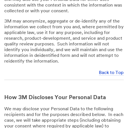
consistent with the context in which the information was
collected or with your consent.
3M may anonymize, aggregate or de-identify any of the
information we collect from you and, where permitted by
applicable law, use it for any purpose, including for
research, product-development, and service and product
quality review purposes. Such information will not
identify you individually, and we will maintain and use the
information in deidentified form and will not attempt to
reidentify the information.
Back to Top
How 3M Discloses Your Personal Data
We may disclose your Personal Data to the following
recipients and for the purposes described below. In each
case, we will take appropriate steps (including obtaining
your consent where required by applicable law) to