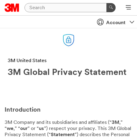
Account
3M United States
3M Global Privacy Statement
Introduction
3M Company and its subsidiaries and affiliates (“
3M
,”
“
we
,” “
our
” or “
us
”) respect your privacy. This 3M Global
Privacy Statement (“
Statement
”) describes the Personal