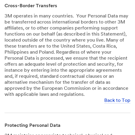
Cross-Border Transfers
3M operates in many countries. Your Personal Data may
be transferred across international borders to other 3M
affiliates, or to other companies performing support
functions on our behalf (as described in this Statement),
located outside of the country where you live. Many of
these transfers are to the United States, Costa Rica,
Philippines and Poland. Regardless of where your
Personal Data is processed, we ensure that the recipient
offers an adequate level of protection and security, for
instance by entering into the appropriate agreements
and, if required, standard contractual clauses or an
alternative mechanism for the transfer of data as
approved by the European Commission or in accordance
with applicable laws and regulations.
Back to Top
Protecting Personal Data