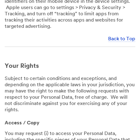
identifiers on their mobile device in the device settings.
Apple users can go to settings > Privacy & Security >
Tracking, and turn off “tracking” to limit apps from
tracking their activities across apps and websites for
targeted advertising.
Back to Top
Your Rights
Subject to certain conditions and exceptions, and
depending on the applicable laws in your jurisdiction, you
may have the right to make the following requests with
respect to your Personal Data, free of charge. We will
not discriminate against you for exercising any of your
rights.
Access / Copy
You may request (i) to access your Personal Data,