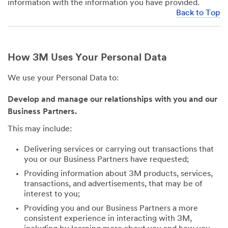
information with the information you have provided.
Back to Top
How 3M Uses Your Personal Data
We use your Personal Data to:
Develop and manage our relationships with you and our
Business Partners.
This may include:
Delivering services or carrying out transactions that
you or our Business Partners have requested;
Providing information about 3M products, services,
transactions, and advertisements, that may be of
interest to you;
Providing you and our Business Partners a more
consistent experience in interacting with 3M,