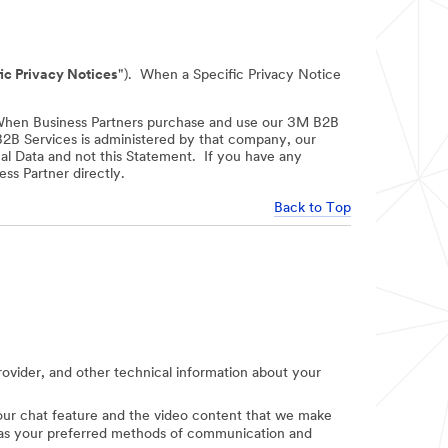
ic Privacy Notices
"). When a Specific Privacy Notice
When Business Partners purchase and use our 3M B2B
 B2B Services is administered by that company, our
nal Data and not this Statement. If you have any
ss Partner directly.
Back to Top
provider, and other technical information about your
e our chat feature and the video content that we make
uch as your preferred methods of communication and