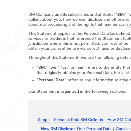
3M Company and its subsidiaries and affiliates (“
3M
,” “
collect about you; how we use, disclose and otherwise 
about our processing and the rights that may be availabl
This Statement applies to the Personal Data (as define
services or products that reference this Statement (coll
jurisdiction where this is not permitted, your use of ou
obtain your consent before we collect, use, or disclose
Throughout this Statement, we use the following defin
"
3M
," "
we
," "
us
," or "
our
" refers to the entity that
that originally obtains your Personal Data. For a li
"
Personal Data
" refers to any information relating 
Our Statement is organized in the following sections. Fo
Scope
Personal Data 3M Collects
How 3M Coll
How 3M Discloses Your Personal Data
Cookies