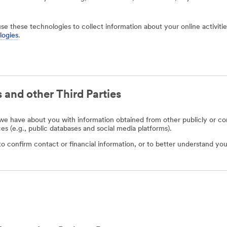
use these technologies to collect information about your online activit
logies
.
 and other Third Parties
e have about you with information obtained from other publicly or com
ces (e.g., public databases and social media platforms).
o confirm contact or financial information, or to better understand you