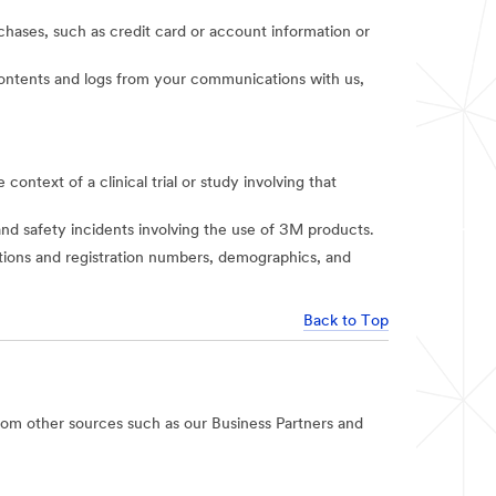
rchases, such as credit card or account information or
t contents and logs from your communications with us,
context of a clinical trial or study involving that
and safety incidents involving the use of 3M products.
iations and registration numbers, demographics, and
Back to Top
rom other sources such as our Business Partners and