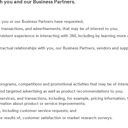
 you and our Business Partners.
at you or our Business Partners have requested;
 transactions, and advertisements, that may be of interest to you;
nsistent experience in interacting with 3M, including by learning mor
actual relationships with you, our Business Partners, vendors and suppl
programs, competitions and promotional activities that may be of inte
nd targeted advertising as well as product recommendations to you;
ervices, and transactions, including, for example, pricing information, 
formation about product or service improvements;
, including customer service requests; and
the results of, customer satisfaction or market research surveys.