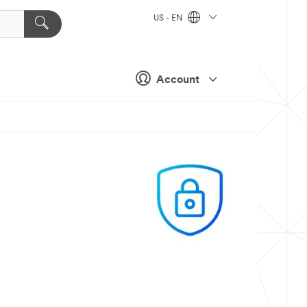
US - EN
Account