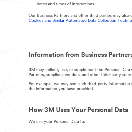
dates and times of interactions.
Our Business Partners and other third parties may also 
Cookies and Similar Automated Data Collection Techno
Information from Business Partners
3M may collect, use, or supplement the Personal Data w
Partners, suppliers, vendors, and other third-party sour
For example, we may use such third-party information t
the information you have provided.
How 3M Uses Your Personal Data
We use your Personal Data to: