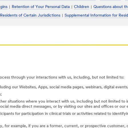
ugins
Retention of Your Personal Data
Children
Questions about th
 Residents of Certain Jurisdictions
Supplemental Information for Resid
cess through your interactions with us, including, but not limited to:
cluding our Websites, Apps, social media pages, webinars, digital events,
;
her situations where you interact with us, including but not limited to
ocial media direct messages, or by visiting our sites and offices or our
cipants for participation in clinical trials or activities related to identi
, for example, if you are a former, current, or prospective customer, di