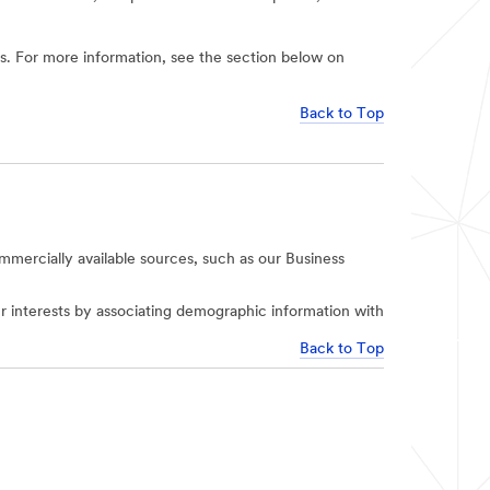
ies. For more information, see the section below on
Back to Top
mercially available sources, such as our Business
r interests by associating demographic information with
Back to Top