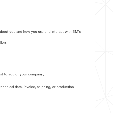
e about you and how you use and interact with 3M’s
iers.
rest to you or your company;
technical data, invoice, shipping, or production