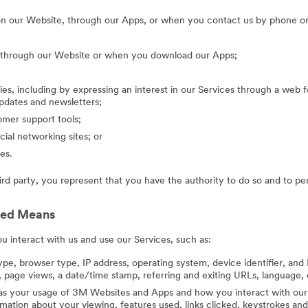
on our Website, through our Apps, or when you contact us by phone or
g through our Website or when you download our Apps;
ies, including by expressing an interest in our Services through a web f
updates and newsletters;
mer support tools;
cial networking sites; or
es.
hird party, you represent that you have the authority to do so and to pe
ted Means
 interact with us and use our Services, such as:
ype, browser type, IP address, operating system, device identifier, and 
 page views, a date/time stamp, referring and exiting URLs, language, 
 as your usage of 3M Websites and Apps and how you interact with our 
ation about your viewing, features used, links clicked, keystrokes an