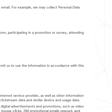
 email. For example, we may collect Personal Data
orm, participating in a promotion or survey, attending
rmit us to use the information in accordance with this
Internet service provider, as well as other information
clickstream data and similar device and usage data.
digital advertisements and promotions, such as video
d mouse clicks, 3M promotional emails opened, and