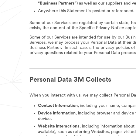
“
Business Partners
”) as well as our suppliers and v
Anywhere this Statement is posted or referenced.
Some of our Services are regulated by certain state, fe
exists, the content of the Specific Privacy Notice appli
Some of our Services are intended for use by our Busine
Services, we may process your Personal Data at their di
Business Partner. In such cases, the privacy policies o
privacy questions related to your Personal Data process
Personal Data 3M Collects
When you interact with us, we may collect Personal Da
Contact Information,
including your name, company
Device Information
, including browser and device 
device.
Website Interactions
, including information about
available), such as referring Websites, pages visit