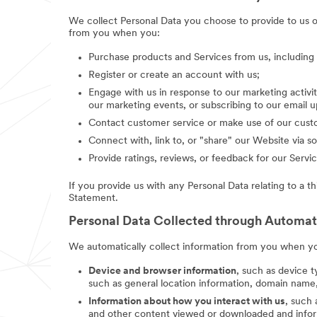
We collect Personal Data you choose to provide to us 
from you when you:
Purchase products and Services from us, includin
Register or create an account with us;
Engage with us in response to our marketing activit
our marketing events, or subscribing to our email 
Contact customer service or make use of our custo
Connect with, link to, or "share" our Website via so
Provide ratings, reviews, or feedback for our Servic
If you provide us with any Personal Data relating to a t
Statement.
Personal Data Collected through Automa
We automatically collect information from you when you
Device and browser information
, such as device t
such as general location information, domain name,
Information about how you interact with us
, such
and other content viewed or downloaded and inform