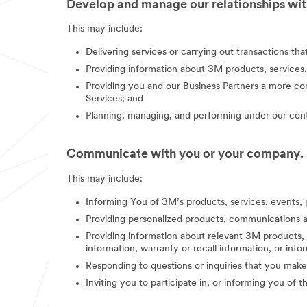
Develop and manage our relationships with
This may include:
Delivering services or carrying out transactions th
Providing information about 3M products, services,
Providing you and our Business Partners a more co
Services; and
Planning, managing, and performing under our contr
Communicate with you or your company.
This may include:
Informing You of 3M’s products, services, events, 
Providing personalized products, communications a
Providing information about relevant 3M products, s
information, warranty or recall information, or in
Responding to questions or inquiries that you make
Inviting you to participate in, or informing you of 