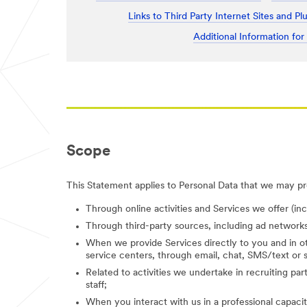
Links to Third Party Internet Sites and Pl
Additional Information for
Scope
This Statement applies to Personal Data that we may pro
Through online activities and Services we offer (in
Through third-party sources, including ad networks
When we provide Services directly to you and in ot
service centers, through email, chat, SMS/text or s
Related to activities we undertake in recruiting parti
staff;
When you interact with us in a professional capacity