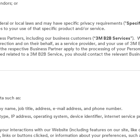
endors; or
deral or local laws and may have specific privacy requirements ("
Specif
es to your use of that specific product and/or service.
ss Partners, including our business customers (“
3M B2B Services
”). 
rection and on their behalf, as a service provider, and your use of 3M
f the respective Business Partner apply to the processing of your Perso
ed related to a 3M B2B Service, you should contact the relevant Busine
ta such as:
 name, job title, address, e-mail address, and phone number.
type, IP address, operating system, device identifier, internet service 
 your interactions with our Website (including features on our site, lik
ed, links or buttons clicked, or information about your preferences, s