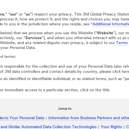
we
,” “
our
” or “
us
”) respect your privacy. This 3M Global Privacy State
process it; how we protect it; and the rights and choices you may hav
e to you in the jurisdiction where you reside, see “
Additional Informati
d below) that we process when you use this Website (“
Website
”), our m
ectively, our “
Services
”), and when you otherwise interact with us as d
r Website, and any related dispute over privacy, is subject to our
Terms 
 your Personal Data.
ed terms:
 is responsible for the collection and use of your Personal Data (also ref
st of 3M data controllers and contact details by country, please click her
to an identified or identifiable individual, or as related terms, such as "
r immediate access to a particular section, click on the title.
Jump to
ects Your Personal Data
Information from Business Partners and other
 and Similar Automated Data Collection Technologies
Your Rights
C