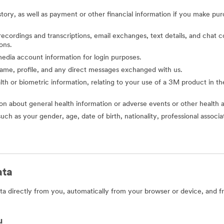
story, as well as payment or other financial information if you make pu
o recordings and transcriptions, email exchanges, text details, and cha
ons.
l media account information for login purposes.
 name, profile, and any direct messages exchanged with us.
alth or biometric information, relating to your use of a 3M product in the 
ion about general health information or adverse events or other health 
such as your gender, age, date of birth, nationality, professional assoc
ata
a directly from you, automatically from your browser or device, and f
u