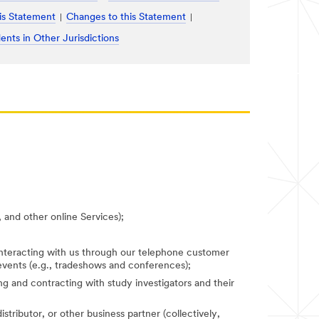
is Statement
Changes to this Statement
ents in Other Jurisdictions
 and other online Services);
 interacting with us through our telephone customer
 events (e.g., tradeshows and conferences);
fying and contracting with study investigators and their
stributor, or other business partner (collectively,