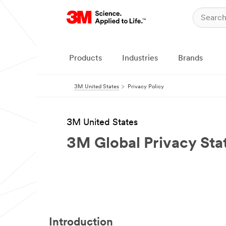
Products
Industries
Brands
3M United States
Privacy Policy
3M United States
3M Global Privacy St
Introduction