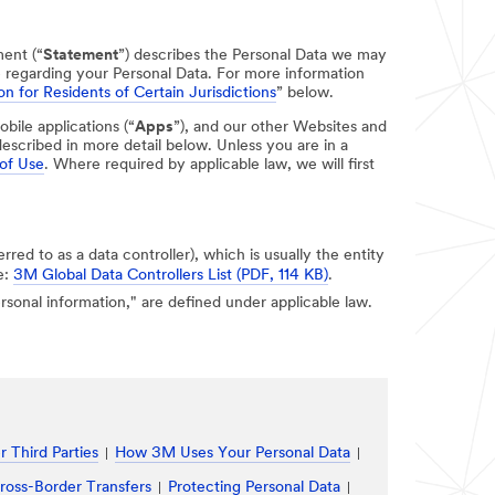
ment (“
Statement
”) describes the Personal Data we may
e regarding your Personal Data. For more information
on for Residents of Certain Jurisdictions
” below.
obile applications (“
Apps
”), and our other Websites and
escribed in more detail below. Unless you are in a
of Use
. Where required by applicable law, we will first
erred to as a data controller), which is usually the entity
e:
3M Global Data Controllers List (PDF, 114 KB)
.
personal information," are defined under applicable law.
 Third Parties
How 3M Uses Your Personal Data
ross-Border Transfers
Protecting Personal Data