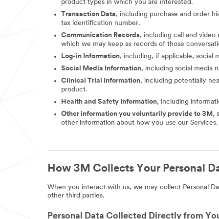
product types in which you are interested.
Transaction Data
, including purchase and order hi
tax identification number.
Communication Records
, including call and vide
which we may keep as records of those conversati
Log-in Information
, including, if applicable, socia
Social Media Information
, including social media
Clinical Trial Information
, including potentially he
product.
Health and Safety Information
, including informat
Other information you voluntarily provide to 3M
, 
other information about how you use our Services.
How 3M Collects Your Personal D
When you interact with us, we may collect Personal Dat
other third parties.
Personal Data Collected Directly from Yo