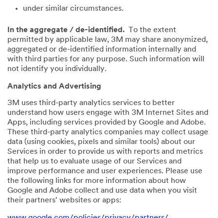
under similar circumstances.
In the aggregate / de-identified.
To the extent
permitted by applicable law, 3M may share anonymized,
aggregated or de-identified information internally and
with third parties for any purpose. Such information will
not identify you individually.
Analytics and Advertising
3M uses third-party analytics services to better
understand how users engage with 3M Internet Sites and
Apps, including services provided by Google and Adobe.
These third-party analytics companies may collect usage
data (using cookies, pixels and similar tools) about our
Services in order to provide us with reports and metrics
that help us to evaluate usage of our Services and
improve performance and user experiences. Please use
the following links for more information about how
Google and Adobe collect and use data when you visit
their partners' websites or apps:
www.google.com/policies/privacy/partners/