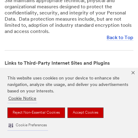
3M maintains appropriate technical, physical and
organizational measures designed to protect the
confidentiality, security, and integrity of your Personal
Data. Data protection measures include, but are not
limited to, adoption of industry standard encryption tools
and access controls.
Back to Top
Links to Third-Party Internet Sites and Plugins
3M Websites and Apps may contain links to websites or
This website uses cookies on your device to enhance site
mobile apps that are not operated by us. In addition, our
navigation, analyze site usage, and deliver you advertisements
Websites and Apps may include or incorporate plugins,
based on your interests.
widgets, buttons or similar features which are operated
by third-party social media platforms and other third-
Cookie Notice
party networks. We provide these links and plugins as a
service solely for your convenience and information. We
Reject Non-Essential Cookies
Accept Cookies
have no responsibility or liability for, nor any control over,
those websites, apps, or social media platforms or their
Cookie Preferences
operators’ processing of Personal Data. We encourage
you to review the privacy policies for the websites, apps,