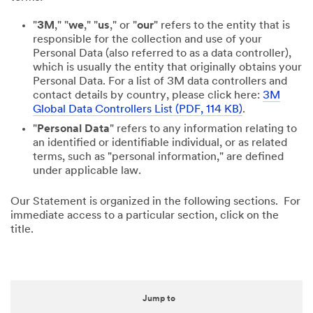
"
3M
," "
we
," "
us
," or "
our
" refers to the entity that is
responsible for the collection and use of your
Personal Data (also referred to as a data controller),
which is usually the entity that originally obtains your
Personal Data. For a list of 3M data controllers and
contact details by country, please click here:
3M
Global Data Controllers List (PDF, 114 KB)
.
"
Personal Data
" refers to any information relating to
an identified or identifiable individual, or as related
terms, such as "personal information," are defined
under applicable law.
Our Statement is organized in the following sections. For
immediate access to a particular section, click on the
title.
Jump to