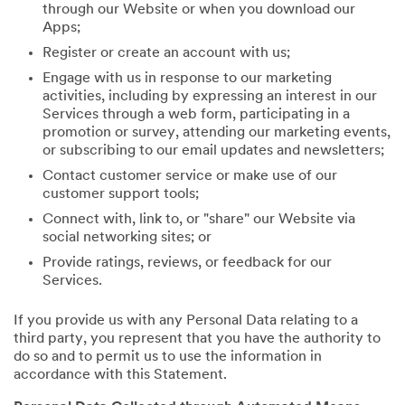
through our Website or when you download our
Apps;
Register or create an account with us;
Engage with us in response to our marketing
activities, including by expressing an interest in our
Services through a web form, participating in a
promotion or survey, attending our marketing events,
or subscribing to our email updates and newsletters;
Contact customer service or make use of our
customer support tools;
Connect with, link to, or "share" our Website via
social networking sites; or
Provide ratings, reviews, or feedback for our
Services.
If you provide us with any Personal Data relating to a
third party, you represent that you have the authority to
do so and to permit us to use the information in
accordance with this Statement.