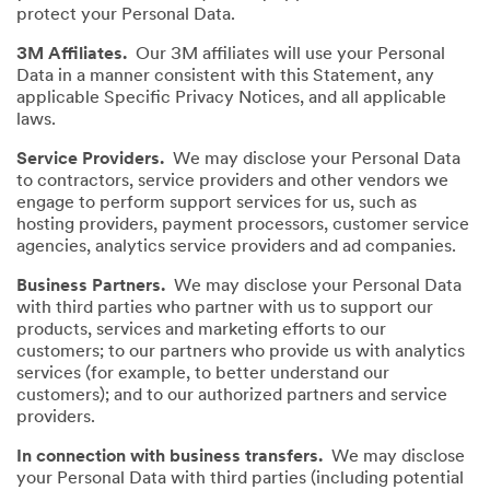
protect your Personal Data.
3M Affiliates.
Our 3M affiliates will use your Personal
Data in a manner consistent with this Statement, any
applicable Specific Privacy Notices, and all applicable
laws.
Service Providers.
We may disclose your Personal Data
to contractors, service providers and other vendors we
engage to perform support services for us, such as
hosting providers, payment processors, customer service
agencies, analytics service providers and ad companies.
Business Partners.
We may disclose your Personal Data
with third parties who partner with us to support our
products, services and marketing efforts to our
customers; to our partners who provide us with analytics
services (for example, to better understand our
customers); and to our authorized partners and service
providers.
In connection with business transfers.
We may disclose
your Personal Data with third parties (including potential