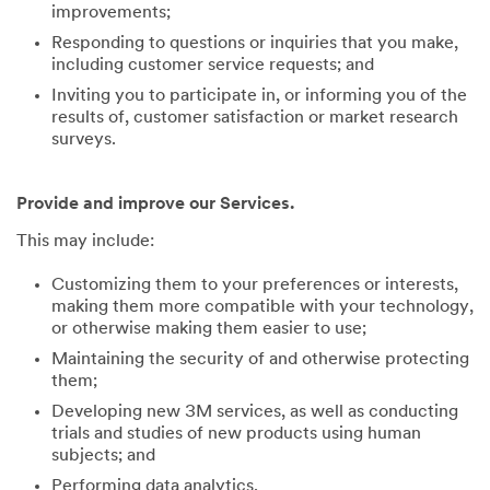
improvements;
Responding to questions or inquiries that you make,
including customer service requests; and
Inviting you to participate in, or informing you of the
results of, customer satisfaction or market research
surveys.
Provide and improve our Services.
This may include:
Customizing them to your preferences or interests,
making them more compatible with your technology,
or otherwise making them easier to use;
Maintaining the security of and otherwise protecting
them;
Developing new 3M services, as well as conducting
trials and studies of new products using human
subjects; and
Performing data analytics.