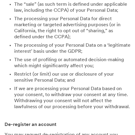
The “sale” (as such term is defined under applicable
law, including the CCPA) of your Personal Data;
The processing your Personal Data for direct
marketing or targeted advertising purposes (or in
California, the right to opt out of “sharing,” as
defined under the CCPA);
The processing of your Personal Data on a ‘legitimate
interest’ basis under the GDPR;
The use of profiling or automated decision-making
which might significantly affect you;
Restrict (or limit) our use or disclosure of your
sensitive Personal Data; and
If we are processing your Personal Data based on
your consent, to withdraw your consent at any time.
Withdrawing your consent will not affect the
lawfulness of our processing before your withdrawal.
De-register an account