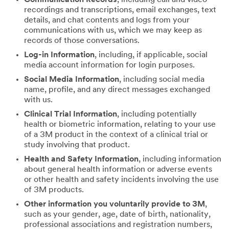
recordings and transcriptions, email exchanges, text
details, and chat contents and logs from your
communications with us, which we may keep as
records of those conversations.
Log-in Information
, including, if applicable, social
media account information for login purposes.
Social Media Information
, including social media
name, profile, and any direct messages exchanged
with us.
Clinical Trial Information
, including potentially
health or biometric information, relating to your use
of a 3M product in the context of a clinical trial or
study involving that product.
Health and Safety Information
, including information
about general health information or adverse events
or other health and safety incidents involving the use
of 3M products.
Other information you voluntarily provide to 3M
,
such as your gender, age, date of birth, nationality,
professional associations and registration numbers,