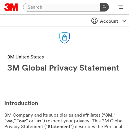
Account
3M United States
3M Global Privacy Statement
Introduction
3M Company and its subsidiaries and affiliates (“
3M
,”
“
we
,” “
our
” or “
us
”) respect your privacy. This 3M Global
Privacy Statement (“
Statement
”) describes the Personal