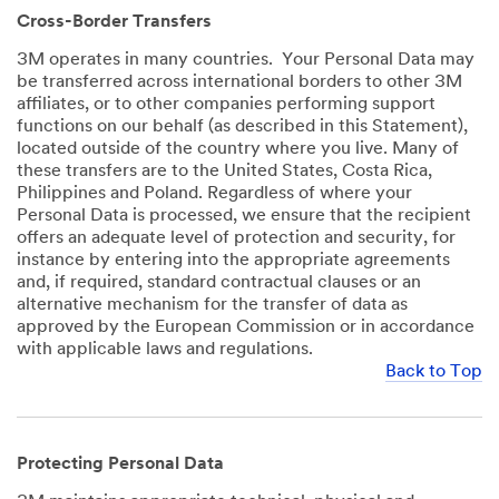
Cross-Border Transfers
3M operates in many countries. Your Personal Data may
be transferred across international borders to other 3M
affiliates, or to other companies performing support
functions on our behalf (as described in this Statement),
located outside of the country where you live. Many of
these transfers are to the United States, Costa Rica,
Philippines and Poland. Regardless of where your
Personal Data is processed, we ensure that the recipient
offers an adequate level of protection and security, for
instance by entering into the appropriate agreements
and, if required, standard contractual clauses or an
alternative mechanism for the transfer of data as
approved by the European Commission or in accordance
with applicable laws and regulations.
Back to Top
Protecting Personal Data