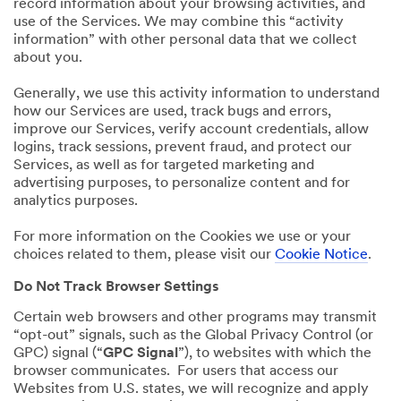
record information about your browsing activities, and
use of the Services. We may combine this “activity
information” with other personal data that we collect
about you.
Generally, we use this activity information to understand
how our Services are used, track bugs and errors,
improve our Services, verify account credentials, allow
logins, track sessions, prevent fraud, and protect our
Services, as well as for targeted marketing and
advertising purposes, to personalize content and for
analytics purposes.
For more information on the Cookies we use or your
choices related to them, please visit our
Cookie Notice
.
Do Not Track Browser Settings
Certain web browsers and other programs may transmit
“opt-out” signals, such as the Global Privacy Control (or
GPC) signal (“
GPC Signal
”), to websites with which the
browser communicates. For users that access our
Websites from U.S. states, we will recognize and apply