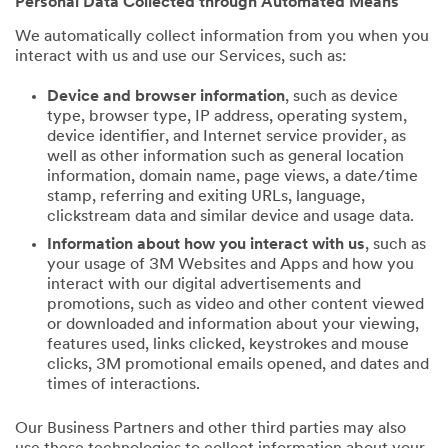
Personal Data Collected through Automated Means
We automatically collect information from you when you
interact with us and use our Services, such as:
Device and browser information
, such as device
type, browser type, IP address, operating system,
device identifier, and Internet service provider, as
well as other information such as general location
information, domain name, page views, a date/time
stamp, referring and exiting URLs, language,
clickstream data and similar device and usage data.
Information about how you interact with us
, such as
your usage of 3M Websites and Apps and how you
interact with our digital advertisements and
promotions, such as video and other content viewed
or downloaded and information about your viewing,
features used, links clicked, keystrokes and mouse
clicks, 3M promotional emails opened, and dates and
times of interactions.
Our Business Partners and other third parties may also