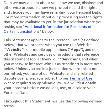
Data we may collect about you; how we use, disclose and
otherwise process it; how we protect it; and the rights
and choices you may have regarding your Personal Data.
For more information about our processing and the rights
that may be available to you in the jurisdiction where you
reside, see “
Additional Information for Residents of
Certain Jurisdictions
” below.
This Statement applies to the Personal Data (as defined
below) that we process when you use this Website
(“
Website
”), our mobile applications (“
Apps
”), and our
other Websites and services or products that reference
this Statement (collectively, our “
Services
”), and when
you otherwise interact with us as described in more detail
below. Unless you are in a jurisdiction where this is not
permitted, your use of our Website, and any related
dispute over privacy, is subject to our
Terms of Use
.
Where required by applicable law, we will first obtain
your consent before we collect, use, or disclose your
Personal Data.
Throughout this Statement, we use the following defined
terms: