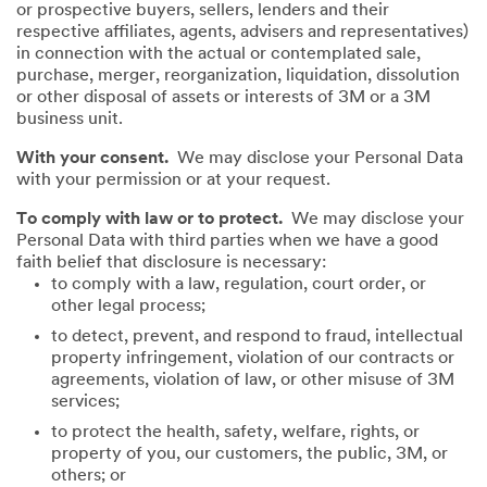
or prospective buyers, sellers, lenders and their
respective affiliates, agents, advisers and representatives)
in connection with the actual or contemplated sale,
purchase, merger, reorganization, liquidation, dissolution
or other disposal of assets or interests of 3M or a 3M
business unit.
With your consent.
We may disclose your Personal Data
with your permission or at your request.
To comply with law or to protect.
We may disclose your
Personal Data with third parties when we have a good
faith belief that disclosure is necessary:
to comply with a law, regulation, court order, or
other legal process;
to detect, prevent, and respond to fraud, intellectual
property infringement, violation of our contracts or
agreements, violation of law, or other misuse of 3M
services;
to protect the health, safety, welfare, rights, or
property of you, our customers, the public, 3M, or
others; or