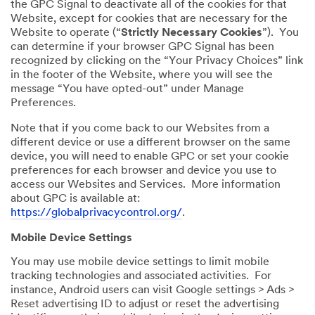
the GPC Signal to deactivate all of the cookies for that
Website, except for cookies that are necessary for the
Website to operate (“
Strictly Necessary Cookies
”). You
can determine if your browser GPC Signal has been
recognized by clicking on the “Your Privacy Choices” link
in the footer of the Website, where you will see the
message “You have opted-out” under Manage
Preferences.
Note that if you come back to our Websites from a
different device or use a different browser on the same
device, you will need to enable GPC or set your cookie
preferences for each browser and device you use to
access our Websites and Services. More information
about GPC is available at:
https://globalprivacycontrol.org/
.
Mobile Device Settings
You may use mobile device settings to limit mobile
tracking technologies and associated activities. For
instance, Android users can visit Google settings > Ads >
Reset advertising ID to adjust or reset the advertising