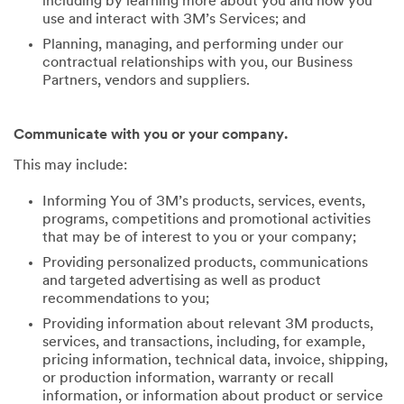
including by learning more about you and how you
use and interact with 3M’s Services; and
Planning, managing, and performing under our
contractual relationships with you, our Business
Partners, vendors and suppliers.
Communicate with you or your company.
This may include:
Informing You of 3M’s products, services, events,
programs, competitions and promotional activities
that may be of interest to you or your company;
Providing personalized products, communications
and targeted advertising as well as product
recommendations to you;
Providing information about relevant 3M products,
services, and transactions, including, for example,
pricing information, technical data, invoice, shipping,
or production information, warranty or recall
information, or information about product or service