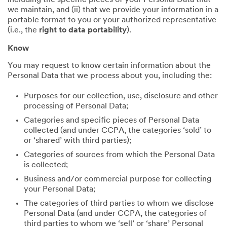
including the specific pieces of your Personal Data that
we maintain, and (ii) that we provide your information in a
portable format to you or your authorized representative
(i.e., the
right to data portability
).
Know
You may request to know certain information about the
Personal Data that we process about you, including the:
Purposes for our collection, use, disclosure and other
processing of Personal Data;
Categories and specific pieces of Personal Data
collected (and under CCPA, the categories ‘sold’ to
or ‘shared’ with third parties);
Categories of sources from which the Personal Data
is collected;
Business and/or commercial purpose for collecting
your Personal Data;
The categories of third parties to whom we disclose
Personal Data (and under CCPA, the categories of
third parties to whom we ‘sell’ or ‘share’ Personal