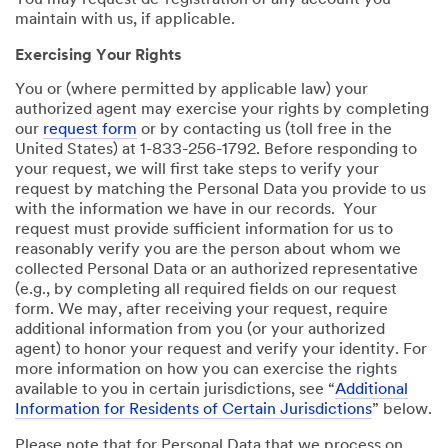
You may request de-registration of any account you
maintain with us, if applicable.
Exercising Your Rights
You or (where permitted by applicable law) your
authorized agent may exercise your rights by completing
our
request form
or by contacting us (toll free in the
United States) at 1-833-256-1792. Before responding to
your request, we will first take steps to verify your
request by matching the Personal Data you provide to us
with the information we have in our records. Your
request must provide sufficient information for us to
reasonably verify you are the person about whom we
collected Personal Data or an authorized representative
(e.g., by completing all required fields on our request
form. We may, after receiving your request, require
additional information from you (or your authorized
agent) to honor your request and verify your identity. For
more information on how you can exercise the rights
available to you in certain jurisdictions, see “
Additional
Information for Residents of Certain Jurisdictions
” below.
Please note that for Personal Data that we process on