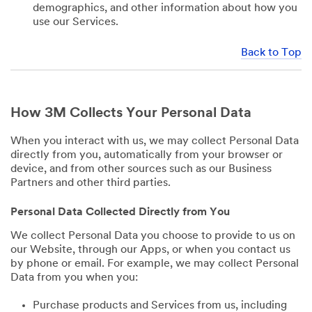
demographics, and other information about how you
use our Services.
Back to Top
How 3M Collects Your Personal Data
When you interact with us, we may collect Personal Data
directly from you, automatically from your browser or
device, and from other sources such as our Business
Partners and other third parties.
Personal Data Collected Directly from You
We collect Personal Data you choose to provide to us on
our Website, through our Apps, or when you contact us
by phone or email. For example, we may collect Personal
Data from you when you:
Purchase products and Services from us, including