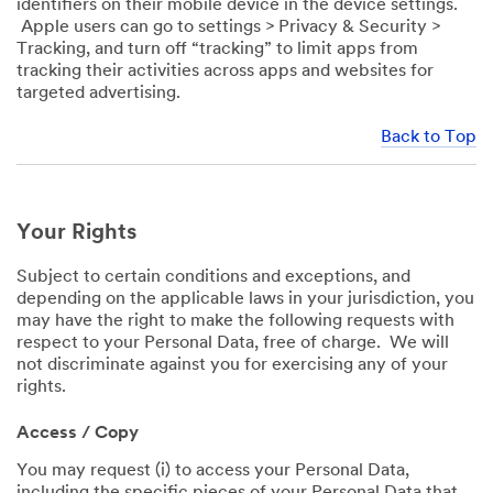
identifiers on their mobile device in the device settings.
Apple users can go to settings > Privacy & Security >
Tracking, and turn off “tracking” to limit apps from
tracking their activities across apps and websites for
targeted advertising.
Back to Top
Your Rights
Subject to certain conditions and exceptions, and
depending on the applicable laws in your jurisdiction, you
may have the right to make the following requests with
respect to your Personal Data, free of charge. We will
not discriminate against you for exercising any of your
rights.
Access / Copy
You may request (i) to access your Personal Data,