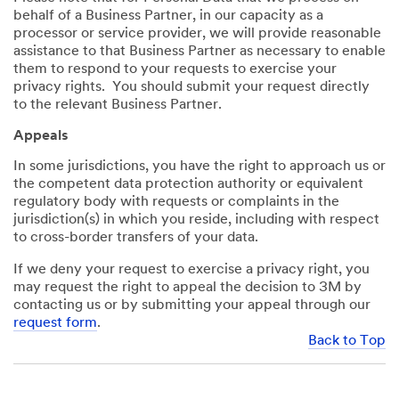
behalf of a Business Partner, in our capacity as a
processor or service provider, we will provide reasonable
assistance to that Business Partner as necessary to enable
them to respond to your requests to exercise your
privacy rights. You should submit your request directly
to the relevant Business Partner.
Appeals
In some jurisdictions, you have the right to approach us or
the competent data protection authority or equivalent
regulatory body with requests or complaints in the
jurisdiction(s) in which you reside, including with respect
to cross-border transfers of your data.
If we deny your request to exercise a privacy right, you
may request the right to appeal the decision to 3M by
contacting us or by submitting your appeal through our
request form
.
Back to Top