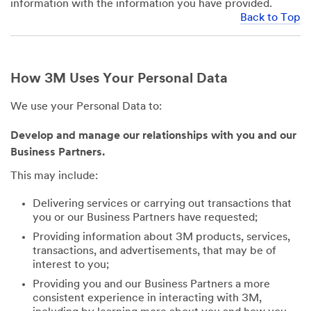
information with the information you have provided.
Back to Top
How 3M Uses Your Personal Data
We use your Personal Data to:
Develop and manage our relationships with you and our
Business Partners.
This may include:
Delivering services or carrying out transactions that
you or our Business Partners have requested;
Providing information about 3M products, services,
transactions, and advertisements, that may be of
interest to you;
Providing you and our Business Partners a more
consistent experience in interacting with 3M,