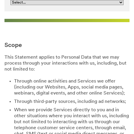
Scope
This Statement applies to Personal Data that we may
process through your interactions with us, including, but
not limited to:
Through online activities and Services we offer
(including our Websites, Apps, social media pages,
webinars, digital events, and other online Services);
Through third-party sources, including ad networks;
When we provide Services directly to you and in
other situations where you interact with us, including
but not limited to interacting with us through our
telephone customer service centers, through email,
chat, SMS/text or social media direct messages, or