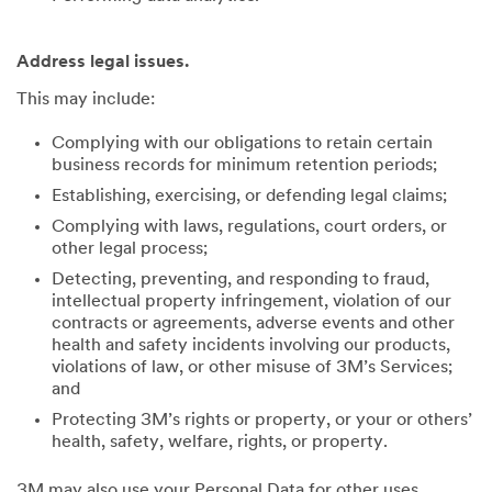
Address legal issues.
This may include:
Complying with our obligations to retain certain
business records for minimum retention periods;
Establishing, exercising, or defending legal claims;
Complying with laws, regulations, court orders, or
other legal process;
Detecting, preventing, and responding to fraud,
intellectual property infringement, violation of our
contracts or agreements, adverse events and other
health and safety incidents involving our products,
violations of law, or other misuse of 3M’s Services;
and
Protecting 3M’s rights or property, or your or others’
health, safety, welfare, rights, or property.
3M may also use your Personal Data for other uses