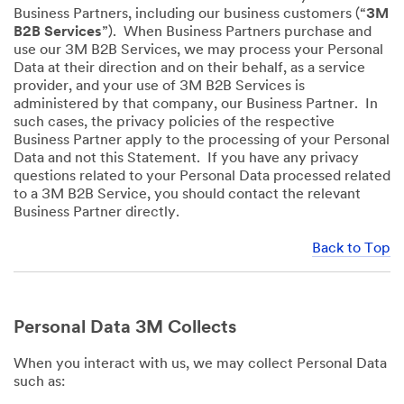
Business Partners, including our business customers (“
3M
B2B Services
”). When Business Partners purchase and
use our 3M B2B Services, we may process your Personal
Data at their direction and on their behalf, as a service
provider, and your use of 3M B2B Services is
administered by that company, our Business Partner. In
such cases, the privacy policies of the respective
Business Partner apply to the processing of your Personal
Data and not this Statement. If you have any privacy
questions related to your Personal Data processed related
to a 3M B2B Service, you should contact the relevant
Business Partner directly.
Back to Top
Personal Data 3M Collects
When you interact with us, we may collect Personal Data
such as: