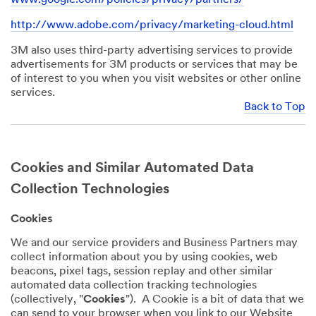
http://www.adobe.com/privacy/marketing-cloud.html
3M also uses third-party advertising services to provide
advertisements for 3M products or services that may be
of interest to you when you visit websites or other online
services.
Back to Top
Cookies and Similar Automated Data
Collection Technologies
Cookies
We and our service providers and Business Partners may
collect information about you by using cookies, web
beacons, pixel tags, session replay and other similar
automated data collection tracking technologies
(collectively, "
Cookies
"). A Cookie is a bit of data that we
can send to your browser when you link to our Website