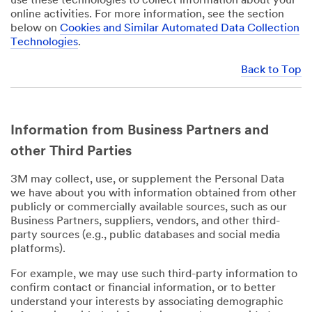
use these technologies to collect information about your
online activities. For more information, see the section
below on
Cookies and Similar Automated Data Collection
Technologies
.
Back to Top
Information from Business Partners and
other Third Parties
3M may collect, use, or supplement the Personal Data
we have about you with information obtained from other
publicly or commercially available sources, such as our
Business Partners, suppliers, vendors, and other third-
party sources (e.g., public databases and social media
platforms).
For example, we may use such third-party information to
confirm contact or financial information, or to better
understand your interests by associating demographic