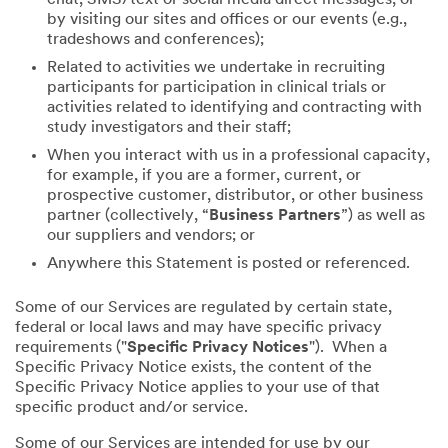
by visiting our sites and offices or our events (e.g.,
tradeshows and conferences);
Related to activities we undertake in recruiting
participants for participation in clinical trials or
activities related to identifying and contracting with
study investigators and their staff;
When you interact with us in a professional capacity,
for example, if you are a former, current, or
prospective customer, distributor, or other business
partner (collectively, “
Business Partners
”) as well as
our suppliers and vendors; or
Anywhere this Statement is posted or referenced.
Some of our Services are regulated by certain state,
federal or local laws and may have specific privacy
requirements ("
Specific Privacy Notices
"). When a
Specific Privacy Notice exists, the content of the
Specific Privacy Notice applies to your use of that
specific product and/or service.
Some of our Services are intended for use by our