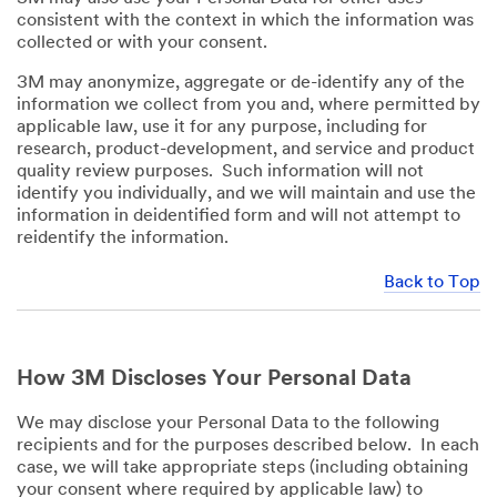
consistent with the context in which the information was
collected or with your consent.
3M may anonymize, aggregate or de-identify any of the
information we collect from you and, where permitted by
applicable law, use it for any purpose, including for
research, product-development, and service and product
quality review purposes. Such information will not
identify you individually, and we will maintain and use the
information in deidentified form and will not attempt to
reidentify the information.
Back to Top
How 3M Discloses Your Personal Data
We may disclose your Personal Data to the following
recipients and for the purposes described below. In each
case, we will take appropriate steps (including obtaining
your consent where required by applicable law) to