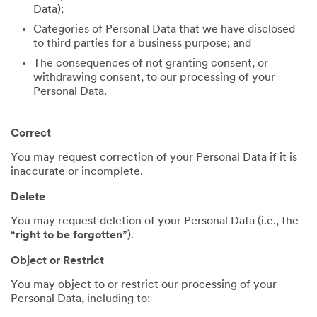
Data);
Categories of Personal Data that we have disclosed
to third parties for a business purpose; and
The consequences of not granting consent, or
withdrawing consent, to our processing of your
Personal Data.
Correct
You may request correction of your Personal Data if it is
inaccurate or incomplete.
Delete
You may request deletion of your Personal Data (i.e., the
“
right to be forgotten
”).
Object or Restrict
You may object to or restrict our processing of your
Personal Data, including to: