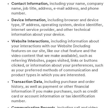
Contact Information,
including your name, company
name, job title, address, e-mail address, and phone
number.
Device Information
, including browser and device
type, IP address, operating system, device identifier,
internet service provider, and other technical
information about your device.
Website Interactions
, including information about
your interactions with our Website (including
features on our site, like our chat feature and the
video content that we make available), such as
referring Websites, pages visited, links or buttons
clicked, or information about your preferences, such
as your preferred methods of communication and
product types in which you are interested.
Transaction Data
, including purchase and order
history, as well as payment or other financial
information if you make purchases, such as credit
card or account information or tax identification
number.
Communication Records
, including call and video