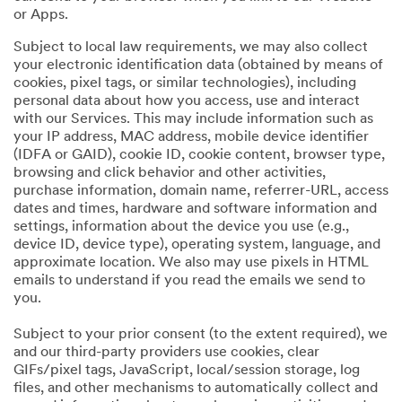
or Apps.
Subject to local law requirements, we may also collect
your electronic identification data (obtained by means of
cookies, pixel tags, or similar technologies), including
personal data about how you access, use and interact
with our Services. This may include information such as
your IP address, MAC address, mobile device identifier
(IDFA or GAID), cookie ID, cookie content, browser type,
browsing and click behavior and other activities,
purchase information, domain name, referrer-URL, access
dates and times, hardware and software information and
settings, information about the device you use (e.g.,
device ID, device type), operating system, language, and
approximate location. We also may use pixels in HTML
emails to understand if you read the emails we send to
you.
Subject to your prior consent (to the extent required), we
and our third-party providers use cookies, clear
GIFs/pixel tags, JavaScript, local/session storage, log
files, and other mechanisms to automatically collect and