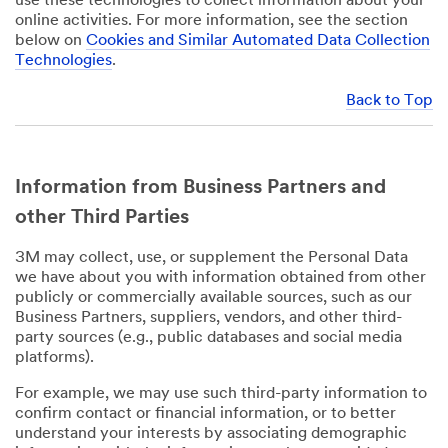
use these technologies to collect information about your
online activities. For more information, see the section
below on
Cookies and Similar Automated Data Collection
Technologies
.
Back to Top
Information from Business Partners and
other Third Parties
3M may collect, use, or supplement the Personal Data
we have about you with information obtained from other
publicly or commercially available sources, such as our
Business Partners, suppliers, vendors, and other third-
party sources (e.g., public databases and social media
platforms).
For example, we may use such third-party information to
confirm contact or financial information, or to better
understand your interests by associating demographic