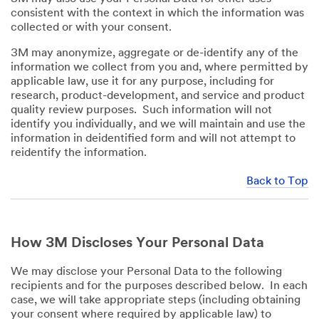
consistent with the context in which the information was
collected or with your consent.
3M may anonymize, aggregate or de-identify any of the
information we collect from you and, where permitted by
applicable law, use it for any purpose, including for
research, product-development, and service and product
quality review purposes. Such information will not
identify you individually, and we will maintain and use the
information in deidentified form and will not attempt to
reidentify the information.
Back to Top
How 3M Discloses Your Personal Data
We may disclose your Personal Data to the following
recipients and for the purposes described below. In each
case, we will take appropriate steps (including obtaining
your consent where required by applicable law) to