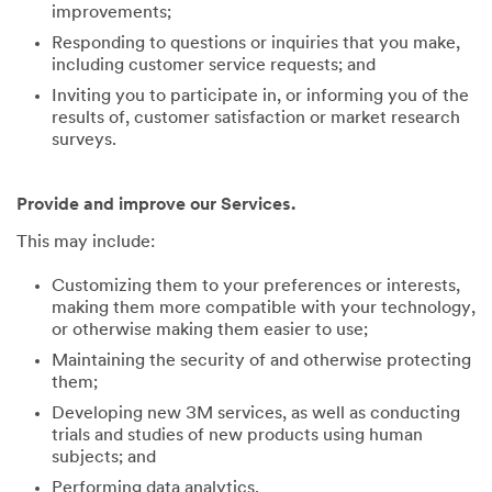
improvements;
Responding to questions or inquiries that you make,
including customer service requests; and
Inviting you to participate in, or informing you of the
results of, customer satisfaction or market research
surveys.
Provide and improve our Services.
This may include:
Customizing them to your preferences or interests,
making them more compatible with your technology,
or otherwise making them easier to use;
Maintaining the security of and otherwise protecting
them;
Developing new 3M services, as well as conducting
trials and studies of new products using human
subjects; and
Performing data analytics.