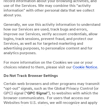
record information about your browsing activities, and
use of the Services. We may combine this “activity
information” with other personal data that we collect
about you.
Generally, we use this activity information to understand
how our Services are used, track bugs and errors,
improve our Services, verify account credentials, allow
logins, track sessions, prevent fraud, and protect our
Services, as well as for targeted marketing and
advertising purposes, to personalize content and for
analytics purposes.
For more information on the Cookies we use or your
choices related to them, please visit our
Cookie Notice
.
Do Not Track Browser Settings
Certain web browsers and other programs may transmit
“opt-out” signals, such as the Global Privacy Control (or
GPC) signal (“
GPC Signal
”), to websites with which the
browser communicates. For users that access our
Websites from U.S. states, we will recognize and apply