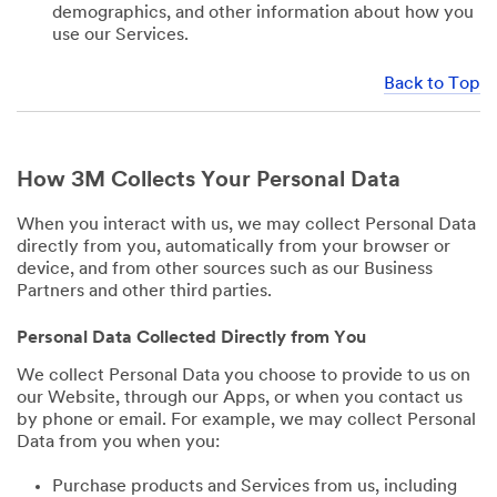
demographics, and other information about how you
use our Services.
Back to Top
How 3M Collects Your Personal Data
When you interact with us, we may collect Personal Data
directly from you, automatically from your browser or
device, and from other sources such as our Business
Partners and other third parties.
Personal Data Collected Directly from You
We collect Personal Data you choose to provide to us on
our Website, through our Apps, or when you contact us
by phone or email. For example, we may collect Personal
Data from you when you:
Purchase products and Services from us, including