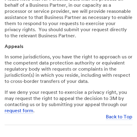
behalf of a Business Partner, in our capacity as a
processor or service provider, we will provide reasonable
assistance to that Business Partner as necessary to enable
them to respond to your requests to exercise your
privacy rights. You should submit your request directly
to the relevant Business Partner.
Appeals
In some jurisdictions, you have the right to approach us or
the competent data protection authority or equivalent
regulatory body with requests or complaints in the
jurisdiction(s) in which you reside, including with respect
to cross-border transfers of your data.
If we deny your request to exercise a privacy right, you
may request the right to appeal the decision to 3M by
contacting us or by submitting your appeal through our
request form
.
Back to Top