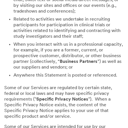
by visiting our sites and offices or our events (e.g.,
tradeshows and conferences);
Related to activities we undertake in recruiting
participants for participation in clinical trials or
activities related to identifying and contracting with
study investigators and their staff;
When you interact with us in a professional capacity,
for example, if you are a former, current, or
prospective customer, distributor, or other business
partner (collectively, “
Business Partners
”) as well as
our suppliers and vendors; or
Anywhere this Statement is posted or referenced.
Some of our Services are regulated by certain state,
federal or local laws and may have specific privacy
requirements ("
Specific Privacy Notices
"). When a
Specific Privacy Notice exists, the content of the
Specific Privacy Notice applies to your use of that
specific product and/or service.
Some of our Services are intended for use by our