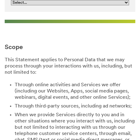
Scope
This Statement applies to Personal Data that we may
process through your interactions with us, including, but
not limited to:
Through online activities and Services we offer
(including our Websites, Apps, social media pages,
webinars, digital events, and other online Services);
Through third-party sources, including ad networks;
When we provide Services directly to you and in
other situations where you interact with us, including
but not limited to interacting with us through our
telephone customer service centers, through email,
chat, SMS/text or social media direct messages, or