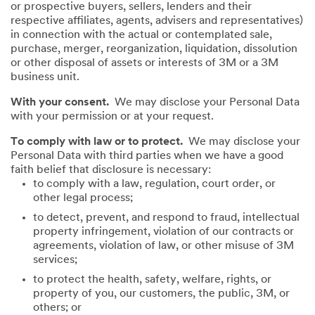
or prospective buyers, sellers, lenders and their
respective affiliates, agents, advisers and representatives)
in connection with the actual or contemplated sale,
purchase, merger, reorganization, liquidation, dissolution
or other disposal of assets or interests of 3M or a 3M
business unit.
With your consent.
We may disclose your Personal Data
with your permission or at your request.
To comply with law or to protect.
We may disclose your
Personal Data with third parties when we have a good
faith belief that disclosure is necessary:
to comply with a law, regulation, court order, or
other legal process;
to detect, prevent, and respond to fraud, intellectual
property infringement, violation of our contracts or
agreements, violation of law, or other misuse of 3M
services;
to protect the health, safety, welfare, rights, or
property of you, our customers, the public, 3M, or
others; or