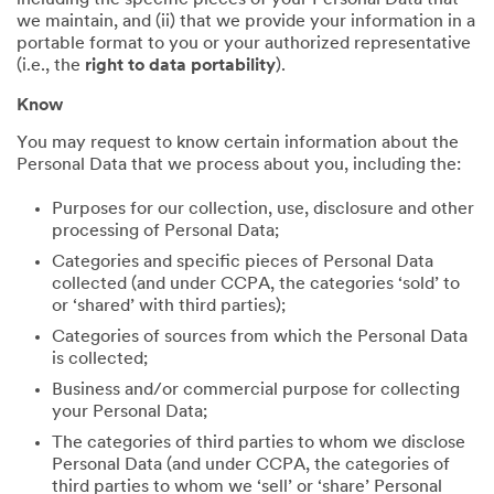
including the specific pieces of your Personal Data that
we maintain, and (ii) that we provide your information in a
portable format to you or your authorized representative
(i.e., the
right to data portability
).
Know
You may request to know certain information about the
Personal Data that we process about you, including the:
Purposes for our collection, use, disclosure and other
processing of Personal Data;
Categories and specific pieces of Personal Data
collected (and under CCPA, the categories ‘sold’ to
or ‘shared’ with third parties);
Categories of sources from which the Personal Data
is collected;
Business and/or commercial purpose for collecting
your Personal Data;
The categories of third parties to whom we disclose
Personal Data (and under CCPA, the categories of
third parties to whom we ‘sell’ or ‘share’ Personal