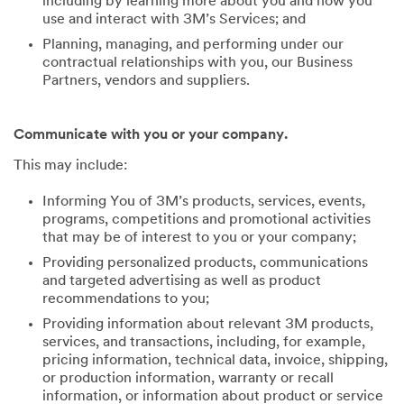
including by learning more about you and how you
use and interact with 3M’s Services; and
Planning, managing, and performing under our
contractual relationships with you, our Business
Partners, vendors and suppliers.
Communicate with you or your company.
This may include:
Informing You of 3M’s products, services, events,
programs, competitions and promotional activities
that may be of interest to you or your company;
Providing personalized products, communications
and targeted advertising as well as product
recommendations to you;
Providing information about relevant 3M products,
services, and transactions, including, for example,
pricing information, technical data, invoice, shipping,
or production information, warranty or recall
information, or information about product or service