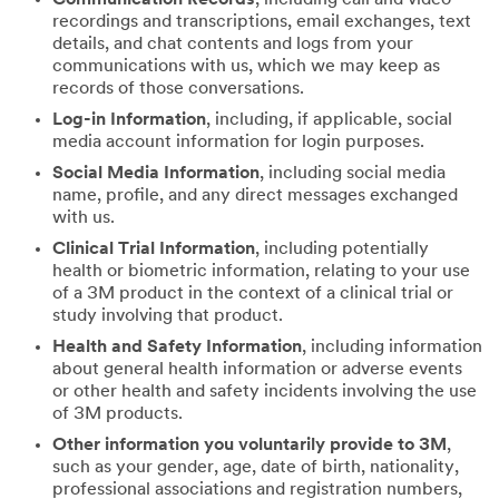
recordings and transcriptions, email exchanges, text
details, and chat contents and logs from your
communications with us, which we may keep as
records of those conversations.
Log-in Information
, including, if applicable, social
media account information for login purposes.
Social Media Information
, including social media
name, profile, and any direct messages exchanged
with us.
Clinical Trial Information
, including potentially
health or biometric information, relating to your use
of a 3M product in the context of a clinical trial or
study involving that product.
Health and Safety Information
, including information
about general health information or adverse events
or other health and safety incidents involving the use
of 3M products.
Other information you voluntarily provide to 3M
,
such as your gender, age, date of birth, nationality,
professional associations and registration numbers,