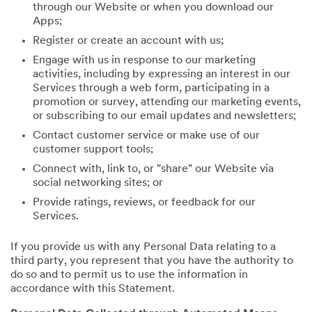
through our Website or when you download our
Apps;
Register or create an account with us;
Engage with us in response to our marketing
activities, including by expressing an interest in our
Services through a web form, participating in a
promotion or survey, attending our marketing events,
or subscribing to our email updates and newsletters;
Contact customer service or make use of our
customer support tools;
Connect with, link to, or "share" our Website via
social networking sites; or
Provide ratings, reviews, or feedback for our
Services.
If you provide us with any Personal Data relating to a
third party, you represent that you have the authority to
do so and to permit us to use the information in
accordance with this Statement.