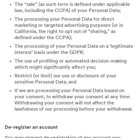
The “sale” (as such term is defined under applicable
law, including the CCPA) of your Personal Data;
The processing your Personal Data for direct
marketing or targeted advertising purposes (or in
California, the right to opt out of “sharing,” as
defined under the CCPA);
The processing of your Personal Data on a ‘legitimate
interest’ basis under the GDPR;
The use of profiling or automated decision-making
which might significantly affect you;
Restrict (or limit) our use or disclosure of your
sensitive Personal Data; and
If we are processing your Personal Data based on
your consent, to withdraw your consent at any time.
Withdrawing your consent will not affect the
lawfulness of our processing before your withdrawal.
De-register an account