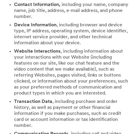
Contact Information,
including your name, company
name, job title, address, e-mail address, and phone
number.
Device Information
, including browser and device
type, IP address, operating system, device identifier,
internet service provider, and other technical
information about your device.
Website Interactions
, including information about
your interactions with our Website (including
features on our site, like our chat feature and the
video content that we make available), such as
referring Websites, pages visited, links or buttons
clicked, or information about your preferences, such
as your preferred methods of communication and
product types in which you are interested.
Transaction Data
, including purchase and order
history, as well as payment or other financial
information if you make purchases, such as credit
card or account information or tax identification
number.
Communication Records
, including call and video