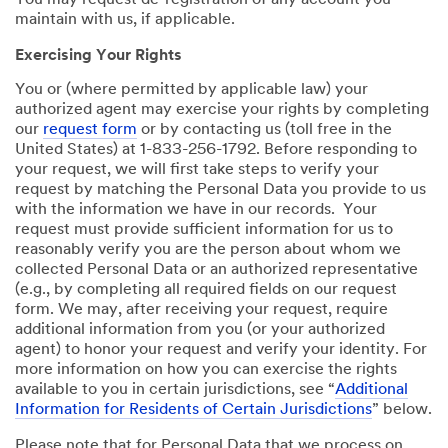
You may request de-registration of any account you
maintain with us, if applicable.
Exercising Your Rights
You or (where permitted by applicable law) your
authorized agent may exercise your rights by completing
our
request form
or by contacting us (toll free in the
United States) at 1-833-256-1792. Before responding to
your request, we will first take steps to verify your
request by matching the Personal Data you provide to us
with the information we have in our records. Your
request must provide sufficient information for us to
reasonably verify you are the person about whom we
collected Personal Data or an authorized representative
(e.g., by completing all required fields on our request
form. We may, after receiving your request, require
additional information from you (or your authorized
agent) to honor your request and verify your identity. For
more information on how you can exercise the rights
available to you in certain jurisdictions, see “
Additional
Information for Residents of Certain Jurisdictions
” below.
Please note that for Personal Data that we process on