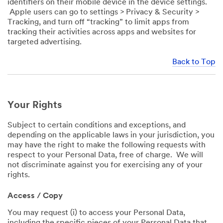
identifiers on their mobile device in the device settings.
Apple users can go to settings > Privacy & Security >
Tracking, and turn off “tracking” to limit apps from
tracking their activities across apps and websites for
targeted advertising.
Back to Top
Your Rights
Subject to certain conditions and exceptions, and
depending on the applicable laws in your jurisdiction, you
may have the right to make the following requests with
respect to your Personal Data, free of charge. We will
not discriminate against you for exercising any of your
rights.
Access / Copy
You may request (i) to access your Personal Data,