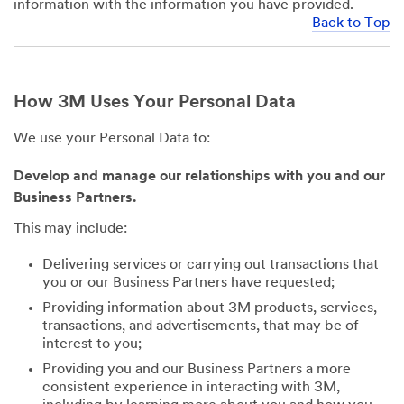
information with the information you have provided.
Back to Top
How 3M Uses Your Personal Data
We use your Personal Data to:
Develop and manage our relationships with you and our
Business Partners.
This may include:
Delivering services or carrying out transactions that
you or our Business Partners have requested;
Providing information about 3M products, services,
transactions, and advertisements, that may be of
interest to you;
Providing you and our Business Partners a more
consistent experience in interacting with 3M,