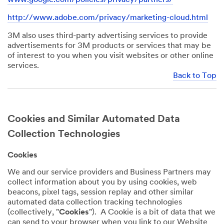
http://www.adobe.com/privacy/marketing-cloud.html
3M also uses third-party advertising services to provide
advertisements for 3M products or services that may be
of interest to you when you visit websites or other online
services.
Back to Top
Cookies and Similar Automated Data
Collection Technologies
Cookies
We and our service providers and Business Partners may
collect information about you by using cookies, web
beacons, pixel tags, session replay and other similar
automated data collection tracking technologies
(collectively, "
Cookies
"). A Cookie is a bit of data that we
can send to your browser when you link to our Website