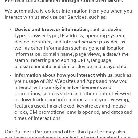
Personal Data Collected through Automated Means
We automatically collect information from you when you
interact with us and use our Services, such as:
Device and browser information
, such as device
type, browser type, IP address, operating system,
device identifier, and Internet service provider, as
well as other information such as general location
information, domain name, page views, a date/time
stamp, referring and exiting URLs, language,
clickstream data and similar device and usage data.
Information about how you interact with us
, such as
your usage of 3M Websites and Apps and how you
interact with our digital advertisements and
promotions, such as video and other content viewed
or downloaded and information about your viewing,
features used, links clicked, keystrokes and mouse
clicks, 3M promotional emails opened, and dates and
times of interactions.
Our Business Partners and other third parties may also