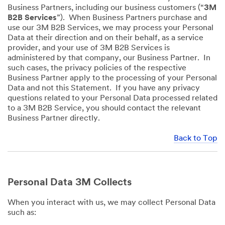
Business Partners, including our business customers (“
3M
B2B Services
”). When Business Partners purchase and
use our 3M B2B Services, we may process your Personal
Data at their direction and on their behalf, as a service
provider, and your use of 3M B2B Services is
administered by that company, our Business Partner. In
such cases, the privacy policies of the respective
Business Partner apply to the processing of your Personal
Data and not this Statement. If you have any privacy
questions related to your Personal Data processed related
to a 3M B2B Service, you should contact the relevant
Business Partner directly.
Back to Top
Personal Data 3M Collects
When you interact with us, we may collect Personal Data
such as: