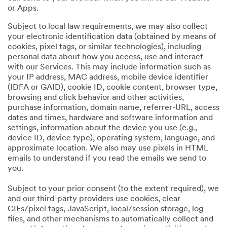
or Apps.
Subject to local law requirements, we may also collect
your electronic identification data (obtained by means of
cookies, pixel tags, or similar technologies), including
personal data about how you access, use and interact
with our Services. This may include information such as
your IP address, MAC address, mobile device identifier
(IDFA or GAID), cookie ID, cookie content, browser type,
browsing and click behavior and other activities,
purchase information, domain name, referrer-URL, access
dates and times, hardware and software information and
settings, information about the device you use (e.g.,
device ID, device type), operating system, language, and
approximate location. We also may use pixels in HTML
emails to understand if you read the emails we send to
you.
Subject to your prior consent (to the extent required), we
and our third-party providers use cookies, clear
GIFs/pixel tags, JavaScript, local/session storage, log
files, and other mechanisms to automatically collect and