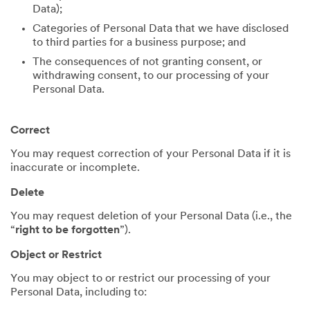
Data);
Categories of Personal Data that we have disclosed
to third parties for a business purpose; and
The consequences of not granting consent, or
withdrawing consent, to our processing of your
Personal Data.
Correct
You may request correction of your Personal Data if it is
inaccurate or incomplete.
Delete
You may request deletion of your Personal Data (i.e., the
“
right to be forgotten
”).
Object or Restrict
You may object to or restrict our processing of your
Personal Data, including to: