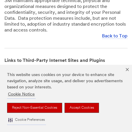
3M maintains appropriate technical, physical and
organizational measures designed to protect the
confidentiality, security, and integrity of your Personal
Data. Data protection measures include, but are not
limited to, adoption of industry standard encryption tools
and access controls.
Back to Top
Links to Third-Party Internet Sites and Plugins
3M Websites and Apps may contain links to websites or
This website uses cookies on your device to enhance site
mobile apps that are not operated by us. In addition, our
navigation, analyze site usage, and deliver you advertisements
Websites and Apps may include or incorporate plugins,
based on your interests.
widgets, buttons or similar features which are operated
by third-party social media platforms and other third-
Cookie Notice
party networks. We provide these links and plugins as a
service solely for your convenience and information. We
Reject Non-Essential Cookies
Accept Cookies
have no responsibility or liability for, nor any control over,
those websites, apps, or social media platforms or their
Cookie Preferences
operators’ processing of Personal Data. We encourage
you to review the privacy policies for the websites, apps,