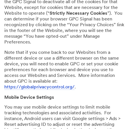
the GPC Signal to deactivate all of the cookies for that
Website, except for cookies that are necessary for the
Website to operate (“
Strictly Necessary Cookies
”). You
can determine if your browser GPC Signal has been
recognized by clicking on the “Your Privacy Choices” link
in the footer of the Website, where you will see the
message “You have opted-out” under Manage
Preferences.
Note that if you come back to our Websites from a
different device or use a different browser on the same
device, you will need to enable GPC or set your cookie
preferences for each browser and device you use to
access our Websites and Services. More information
about GPC is available at:
https://globalprivacycontrol.org/
.
Mobile Device Settings
You may use mobile device settings to limit mobile
tracking technologies and associated activities. For
instance, Android users can visit Google settings > Ads >
Reset advertising ID to adjust or reset the advertising