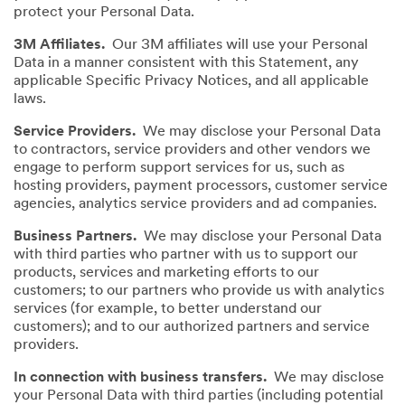
protect your Personal Data.
3M Affiliates.
Our 3M affiliates will use your Personal
Data in a manner consistent with this Statement, any
applicable Specific Privacy Notices, and all applicable
laws.
Service Providers.
We may disclose your Personal Data
to contractors, service providers and other vendors we
engage to perform support services for us, such as
hosting providers, payment processors, customer service
agencies, analytics service providers and ad companies.
Business Partners.
We may disclose your Personal Data
with third parties who partner with us to support our
products, services and marketing efforts to our
customers; to our partners who provide us with analytics
services (for example, to better understand our
customers); and to our authorized partners and service
providers.
In connection with business transfers.
We may disclose
your Personal Data with third parties (including potential