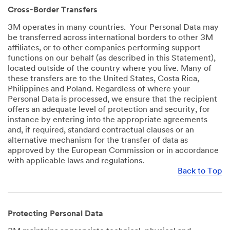
Cross-Border Transfers
3M operates in many countries. Your Personal Data may
be transferred across international borders to other 3M
affiliates, or to other companies performing support
functions on our behalf (as described in this Statement),
located outside of the country where you live. Many of
these transfers are to the United States, Costa Rica,
Philippines and Poland. Regardless of where your
Personal Data is processed, we ensure that the recipient
offers an adequate level of protection and security, for
instance by entering into the appropriate agreements
and, if required, standard contractual clauses or an
alternative mechanism for the transfer of data as
approved by the European Commission or in accordance
with applicable laws and regulations.
Back to Top
Protecting Personal Data