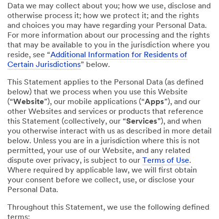
Data we may collect about you; how we use, disclose and
otherwise process it; how we protect it; and the rights
and choices you may have regarding your Personal Data.
For more information about our processing and the rights
that may be available to you in the jurisdiction where you
reside, see “
Additional Information for Residents of
Certain Jurisdictions
” below.
This Statement applies to the Personal Data (as defined
below) that we process when you use this Website
(“
Website
”), our mobile applications (“
Apps
”), and our
other Websites and services or products that reference
this Statement (collectively, our “
Services
”), and when
you otherwise interact with us as described in more detail
below. Unless you are in a jurisdiction where this is not
permitted, your use of our Website, and any related
dispute over privacy, is subject to our
Terms of Use
.
Where required by applicable law, we will first obtain
your consent before we collect, use, or disclose your
Personal Data.
Throughout this Statement, we use the following defined
terms: