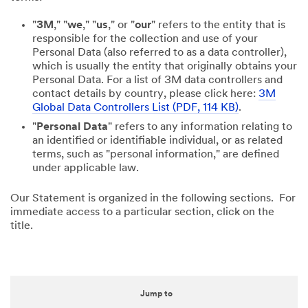
"
3M
," "
we
," "
us
," or "
our
" refers to the entity that is
responsible for the collection and use of your
Personal Data (also referred to as a data controller),
which is usually the entity that originally obtains your
Personal Data. For a list of 3M data controllers and
contact details by country, please click here:
3M
Global Data Controllers List (PDF, 114 KB)
.
"
Personal Data
" refers to any information relating to
an identified or identifiable individual, or as related
terms, such as "personal information," are defined
under applicable law.
Our Statement is organized in the following sections. For
immediate access to a particular section, click on the
title.
Jump to