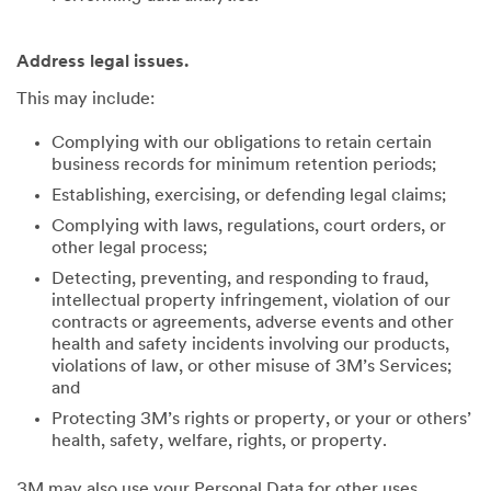
Address legal issues.
This may include:
Complying with our obligations to retain certain
business records for minimum retention periods;
Establishing, exercising, or defending legal claims;
Complying with laws, regulations, court orders, or
other legal process;
Detecting, preventing, and responding to fraud,
intellectual property infringement, violation of our
contracts or agreements, adverse events and other
health and safety incidents involving our products,
violations of law, or other misuse of 3M’s Services;
and
Protecting 3M’s rights or property, or your or others’
health, safety, welfare, rights, or property.
3M may also use your Personal Data for other uses