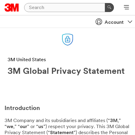
Account
3M United States
3M Global Privacy Statement
Introduction
3M Company and its subsidiaries and affiliates (“
3M
,”
“
we
,” “
our
” or “
us
”) respect your privacy. This 3M Global
Privacy Statement (“
Statement
”) describes the Personal