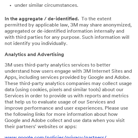
under similar circumstances.
In the aggregate / de-identified.
To the extent
permitted by applicable law, 3M may share anonymized,
aggregated or de-identified information internally and
with third parties for any purpose. Such information will
not identify you individually.
Analytics and Advertising
3M uses third-party analytics services to better
understand how users engage with 3M Internet Sites and
Apps, including services provided by Google and Adobe.
These third-party analytics companies may collect usage
data (using cookies, pixels and similar tools) about our
Services in order to provide us with reports and metrics
that help us to evaluate usage of our Services and
improve performance and user experiences. Please use
the following links for more information about how
Google and Adobe collect and use data when you visit
their partners' websites or apps:
www.google.com/policies/privacy/partners/