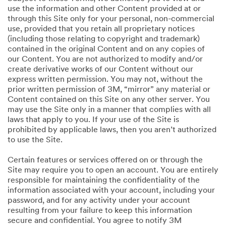
use the information and other Content provided at or
through this Site only for your personal, non-commercial
use, provided that you retain all proprietary notices
(including those relating to copyright and trademark)
contained in the original Content and on any copies of
our Content. You are not authorized to modify and/or
create derivative works of our Content without our
express written permission. You may not, without the
prior written permission of 3M, “mirror” any material or
Content contained on this Site on any other server. You
may use the Site only in a manner that complies with all
laws that apply to you. If your use of the Site is
prohibited by applicable laws, then you aren’t authorized
to use the Site.
Certain features or services offered on or through the
Site may require you to open an account. You are entirely
responsible for maintaining the confidentiality of the
information associated with your account, including your
password, and for any activity under your account
resulting from your failure to keep this information
secure and confidential. You agree to notify 3M