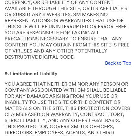
CURRENCY, OR RELIABILITY OF ANY CONTENT
AVAILABLE THROUGH THIS SITE, OR ITS AFFILIATE’S
OR SUBSIDIARY’S WEBSITES. 3M MAKES NO
REPRESENTATIONS OR WARRANTIES THAT USE OF
THIS SITE WILL BE UNINTERRUPTED OR ERROR-FREE.
YOU ARE RESPONSIBLE FOR TAKING ALL
PRECAUTIONS NECESSARY TO ENSURE THAT ANY
CONTENT YOU MAY OBTAIN FROM THIS SITE IS FREE
OF VIRUSES AND ANY OTHER POTENTIALLY
DESTRUCTIVE DIGITAL CODE.
Back to Top
9. Limitation of Liability
YOU AGREE THAT NEITHER 3M NOR ANY PERSON OR
COMPANY ASSOCIATED WITH 3M SHALL BE LIABLE
FOR ANY DAMAGE ARISING FROM YOUR USE OR
INABILITY TO USE THE SITE OR THE CONTENT OR
MATERIALS ON THE SITE. THIS PROTECTION COVERS
CLAIMS BASED ON WARRANTY, CONTRACT, TORT,
STRICT LIABILITY, AND ANY OTHER LEGAL BASIS.
THIS PROTECTION COVERS 3M, ITS OFFICERS,
DIRECTORS, EMPLOYEES, AGENTS, AND THIRD