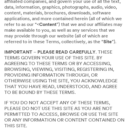
affiliated companies, and govern your use of all the text,
data, information, graphics, photographs, audio, video,
content, materials, brochures, downloads, software
applications, and more contained herein (all of which we
refer to as our “<
Content
”) that we and our affiliates may
make available to you, as well as any services that we
may provide through our website (all of which are
referred to in these Terms, collectively, as the “
Site
”).
IMPORTANT
–
PLEASE READ CAREFULLY
. THESE
TERMS GOVERN YOUR USE OF THIS SITE. BY
AGREEING TO THESE TERMS OR BY ACCESSING,
BROWSING, VIEWING, VISITING, REGISTERING IN,
PROVIDING INFORMATION THROUGH, OR
OTHERWISE USING THE SITE, YOU ACKNOWLEDGE
THAT YOU HAVE READ, UNDERSTOOD, AND AGREE
TO BE BOUND BY THESE TERMS.
IF YOU DO NOT ACCEPT ANY OF THESE TERMS,
PLEASE DO NOT USE THIS SITE AS YOU ARE NOT
PERMITTED TO ACCESS, BROWSE OR USE THE SITE
OR ANY INFORMATION OR CONTENT CONTAINED ON
THIS SITE.