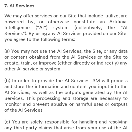
7. AI Services
We may offer services on our Site that include, utilize, are
powered by, or otherwise constitute an Artificial
Intelligence (“AI”) system (collectively, the “AI
Services”). By using any AI Services provided on our Site,
you agree to the following terms:
(a) You may not use the AI Services, the Site, or any data
or content obtained from the AI Services or the Site to
create, train, or improve (either directly or indirectly) any
other AI service or system.
(b) In order to provide the AI Services, 3M will process
and store the information and content you input into the
AI Services, as well as the outputs generated by the AI
Services. This processing and storage are necessary to
monitor and prevent abusive or harmful uses or outputs
of the AI Services.
(c) You are solely responsible for handling and resolving
any third-party claims that arise from your use of the AI