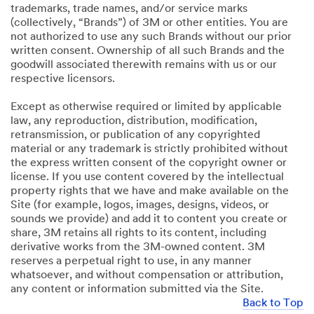
trademarks, trade names, and/or service marks
(collectively, “Brands”) of 3M or other entities. You are
not authorized to use any such Brands without our prior
written consent. Ownership of all such Brands and the
goodwill associated therewith remains with us or our
respective licensors.
Except as otherwise required or limited by applicable
law, any reproduction, distribution, modification,
retransmission, or publication of any copyrighted
material or any trademark is strictly prohibited without
the express written consent of the copyright owner or
license. If you use content covered by the intellectual
property rights that we have and make available on the
Site (for example, logos, images, designs, videos, or
sounds we provide) and add it to content you create or
share, 3M retains all rights to its content, including
derivative works from the 3M-owned content. 3M
reserves a perpetual right to use, in any manner
whatsoever, and without compensation or attribution,
any content or information submitted via the Site.
Back to Top