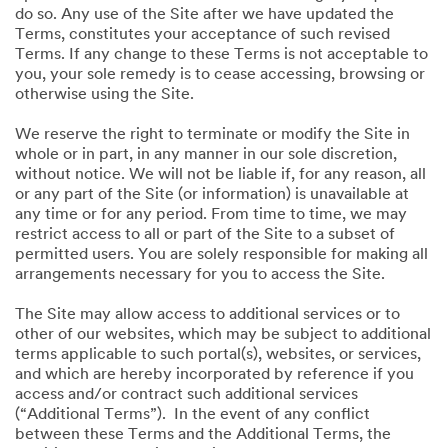
do so. Any use of the Site after we have updated the
Terms, constitutes your acceptance of such revised
Terms. If any change to these Terms is not acceptable to
you, your sole remedy is to cease accessing, browsing or
otherwise using the Site.
We reserve the right to terminate or modify the Site in
whole or in part, in any manner in our sole discretion,
without notice. We will not be liable if, for any reason, all
or any part of the Site (or information) is unavailable at
any time or for any period. From time to time, we may
restrict access to all or part of the Site to a subset of
permitted users. You are solely responsible for making all
arrangements necessary for you to access the Site.
The Site may allow access to additional services or to
other of our websites, which may be subject to additional
terms applicable to such portal(s), websites, or services,
and which are hereby incorporated by reference if you
access and/or contract such additional services
(“Additional Terms”). In the event of any conflict
between these Terms and the Additional Terms, the