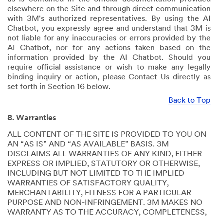
elsewhere on the Site and through direct communication
with 3M's authorized representatives. By using the AI
Chatbot, you expressly agree and understand that 3M is
not liable for any inaccuracies or errors provided by the
AI Chatbot, nor for any actions taken based on the
information provided by the AI Chatbot. Should you
require official assistance or wish to make any legally
binding inquiry or action, please Contact Us directly as
set forth in Section 16 below.
Back to Top
8. Warranties
ALL CONTENT OF THE SITE IS PROVIDED TO YOU ON
AN “AS IS” AND “AS AVAILABLE” BASIS. 3M
DISCLAIMS ALL WARRANTIES OF ANY KIND, EITHER
EXPRESS OR IMPLIED, STATUTORY OR OTHERWISE,
INCLUDING BUT NOT LIMITED TO THE IMPLIED
WARRANTIES OF SATISFACTORY QUALITY,
MERCHANTABILITY, FITNESS FOR A PARTICULAR
PURPOSE AND NON-INFRINGEMENT. 3M MAKES NO
WARRANTY AS TO THE ACCURACY, COMPLETENESS,