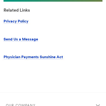
Related Links
Privacy Policy
Send Us a Message
Physician Payments Sunshine Act
OUR COMPANY