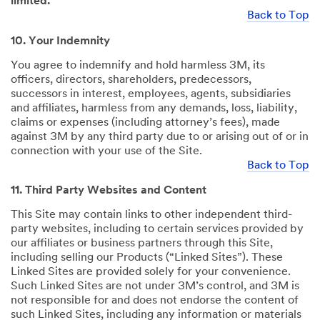
limited.
Back to Top
10. Your Indemnity
You agree to indemnify and hold harmless 3M, its
officers, directors, shareholders, predecessors,
successors in interest, employees, agents, subsidiaries
and affiliates, harmless from any demands, loss, liability,
claims or expenses (including attorney’s fees), made
against 3M by any third party due to or arising out of or in
connection with your use of the Site.
Back to Top
11. Third Party Websites and Content
This Site may contain links to other independent third-
party websites, including to certain services provided by
our affiliates or business partners through this Site,
including selling our Products (“Linked Sites”). These
Linked Sites are provided solely for your convenience.
Such Linked Sites are not under 3M’s control, and 3M is
not responsible for and does not endorse the content of
such Linked Sites, including any information or materials