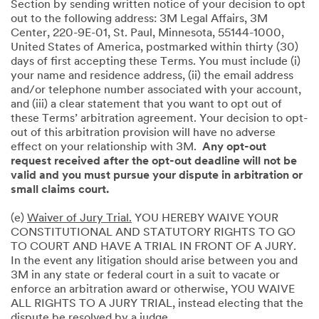
Section by sending written notice of your decision to opt
out to the following address: 3M Legal Affairs, 3M
Center, 220-9E-01, St. Paul, Minnesota, 55144-1000,
United States of America, postmarked within thirty (30)
days of first accepting these Terms. You must include (i)
your name and residence address, (ii) the email address
and/or telephone number associated with your account,
and (iii) a clear statement that you want to opt out of
these Terms’ arbitration agreement. Your decision to opt-
out of this arbitration provision will have no adverse
effect on your relationship with 3M.
Any opt-out
request received after the opt-out deadline will not be
valid and you must pursue your dispute in arbitration or
small claims court.
(e)
Waiver of Jury Trial.
YOU HEREBY WAIVE YOUR
CONSTITUTIONAL AND STATUTORY RIGHTS TO GO
TO COURT AND HAVE A TRIAL IN FRONT OF A JURY.
In the event any litigation should arise between you and
3M in any state or federal court in a suit to vacate or
enforce an arbitration award or otherwise, YOU WAIVE
ALL RIGHTS TO A JURY TRIAL, instead electing that the
dispute be resolved by a judge.