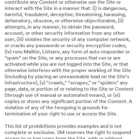
contribute any Content or otherwise use the Site or
interact with the Site in a manner that: (i) is dangerous,
harmful, fraudulent, deceptive, threatening, harassing,
defamatory, obscene, or otherwise objectionable, (ii)
attempts, in any manner, to obtain the password,
account, or other security information from any other
user, (iii) violates the security of any computer network,
or cracks any passwords or security encryption codes,
(iv) runs Maillist, Listserv, any form of auto-responder or
“spam” on the Site, or any processes that run or are
activated while you are not logged into the Site, or that
otherwise interferes with the proper working of the Site
(including by placing an unreasonable load on the Site’s
infrastructure), (v) “crawls,” “scrapes,” or “spiders” any
page, data, or portion of or relating to the Site or Content
(through use of manual or automated means), or (vi)
copies or stores any significant portion of the Content. A
violation of any of the foregoing is grounds for
termination of your right to use or access the Site.
This list of prohibitions provides examples and is not
complete or exclusive. 3M reserves the right to suspend
access to or ban users from the Site, with or without