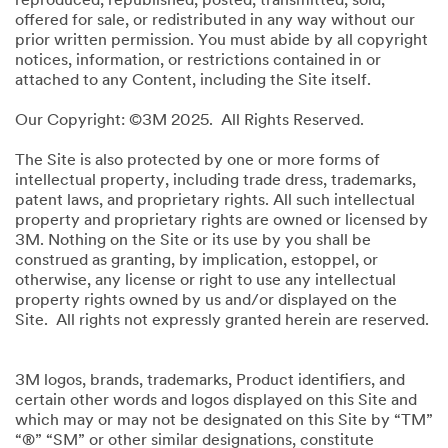
reproduced, republished, posted, transmitted, sold,
offered for sale, or redistributed in any way without our
prior written permission. You must abide by all copyright
notices, information, or restrictions contained in or
attached to any Content, including the Site itself.
Our Copyright: ©3M 2025. All Rights Reserved.
The Site is also protected by one or more forms of
intellectual property, including trade dress, trademarks,
patent laws, and proprietary rights. All such intellectual
property and proprietary rights are owned or licensed by
3M. Nothing on the Site or its use by you shall be
construed as granting, by implication, estoppel, or
otherwise, any license or right to use any intellectual
property rights owned by us and/or displayed on the
Site. All rights not expressly granted herein are reserved.
3M logos, brands, trademarks, Product identifiers, and
certain other words and logos displayed on this Site and
which may or may not be designated on this Site by “TM”
“®” “SM” or other similar designations, constitute