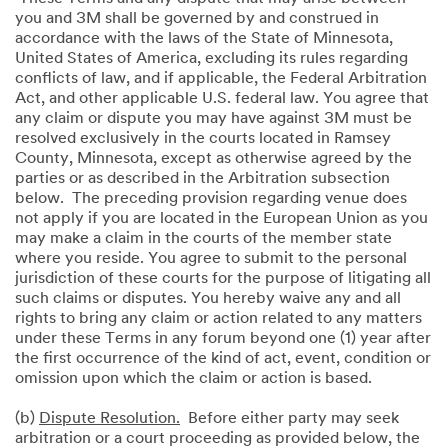
you and 3M shall be governed by and construed in
accordance with the laws of the State of Minnesota,
United States of America, excluding its rules regarding
conflicts of law, and if applicable, the Federal Arbitration
Act, and other applicable U.S. federal law. You agree that
any claim or dispute you may have against 3M must be
resolved exclusively in the courts located in Ramsey
County, Minnesota, except as otherwise agreed by the
parties or as described in the Arbitration subsection
below. The preceding provision regarding venue does
not apply if you are located in the European Union as you
may make a claim in the courts of the member state
where you reside. You agree to submit to the personal
jurisdiction of these courts for the purpose of litigating all
such claims or disputes. You hereby waive any and all
rights to bring any claim or action related to any matters
under these Terms in any forum beyond one (1) year after
the first occurrence of the kind of act, event, condition or
omission upon which the claim or action is based.
(b)
Dispute Resolution.
Before either party may seek
arbitration or a court proceeding as provided below, the