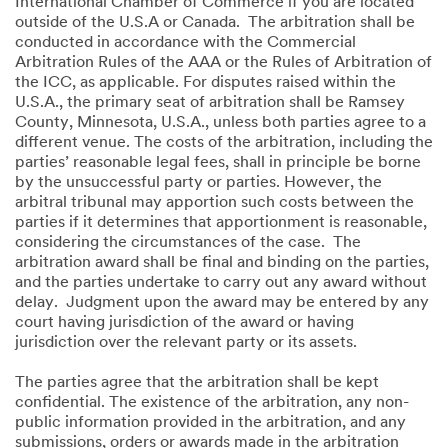
International Chamber of Commerce if you are located
outside of the U.S.A or Canada. The arbitration shall be
conducted in accordance with the Commercial
Arbitration Rules of the AAA or the Rules of Arbitration of
the ICC, as applicable. For disputes raised within the
U.S.A., the primary seat of arbitration shall be Ramsey
County, Minnesota, U.S.A., unless both parties agree to a
different venue. The costs of the arbitration, including the
parties’ reasonable legal fees, shall in principle be borne
by the unsuccessful party or parties. However, the
arbitral tribunal may apportion such costs between the
parties if it determines that apportionment is reasonable,
considering the circumstances of the case. The
arbitration award shall be final and binding on the parties,
and the parties undertake to carry out any award without
delay. Judgment upon the award may be entered by any
court having jurisdiction of the award or having
jurisdiction over the relevant party or its assets.
The parties agree that the arbitration shall be kept
confidential. The existence of the arbitration, any non-
public information provided in the arbitration, and any
submissions, orders or awards made in the arbitration