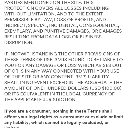
PARTIES MENTIONED ON THE SITE. THIS
PROTECTION COVERS ALL LOSSES INCLUDING
WITHOUT LIMITATION, AND TO THE EXTENT
PERMISSIBLE BY LAW, LOSS OF PROFITS, AND
INDIRECT, SPECIAL, INCIDENTAL, CONSEQUENTIAL,
EXEMPLARY, AND PUNITIVE DAMAGES, OR DAMAGES
RESULTING FROM DATA LOSS OR BUSINESS
DISRUPTION.
IF, NOTWITHSTANDING THE OTHER PROVISIONS OF
THESE TERMS OF USE, 3M IS FOUND TO BE LIABLE TO
YOU FOR ANY DAMAGE OR LOSS WHICH ARISES OUT
OF OR IS IN ANY WAY CONNECTED WITH YOUR USE
OF THE SITE OR ANY CONTENT, 3M’S LIABILITY
SHALL IN NO EVENT EXCEED IN THE AGGREGATE THE
AMOUNT OF ONE HUNDRED DOLLARS (USD $100.00)
OR ITS EQUIVALENT IN THE LOCAL CURRENCY OF
THE APPLICABLE JURISDICTION.
If you are a consumer, nothing in these Terms shall
affect your legal rights as a consumer or exclude or limit
any liability, which cannot be legally excluded, or