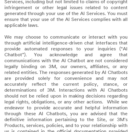
Services, including but not limited to claims of copyright
infringement or other legal issues related to content
generated through your use of the AI Services. You must
ensure that your use of the AI Services complies with all
applicable laws.
We may choose to communicate or interact with you
through artificial intelligence-driven chat interfaces that
provide automated responses to your inquiries (“AI
Chatbot”). You acknowledge and agree that
communications with the AI Chatbot are not considered
legally binding on 3M, our owners, affiliates, or any
related entities. The responses generated by AI Chatbots
are provided solely for convenience and may not
accurately reflect the current policy, stance, or
determinations of 3M. Interactions with AI Chatbots
should not be relied upon in making decisions regarding
legal rights, obligations, or any other actions. While we
endeavor to provide accurate and helpful information
through these AI Chatbots, you are advised that the
definitive information pertaining to the Site, or 3M's
Products, services, policies, and to your relationship with
us is contained in the official documentation provided