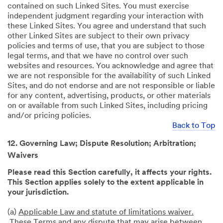
contained on such Linked Sites. You must exercise
independent judgment regarding your interaction with
these Linked Sites. You agree and understand that such
other Linked Sites are subject to their own privacy
policies and terms of use, that you are subject to those
legal terms, and that we have no control over such
websites and resources. You acknowledge and agree that
we are not responsible for the availability of such Linked
Sites, and do not endorse and are not responsible or liable
for any content, advertising, products, or other materials
on or available from such Linked Sites, including pricing
and/or pricing policies.
Back to Top
12. Governing Law; Dispute Resolution; Arbitration;
Waivers
Please read this Section carefully, it affects your rights.
This Section applies solely to the extent applicable in
your jurisdiction.
(a)
Applicable Law and statute of limitations waiver.
These Terms and any dispute that may arise between