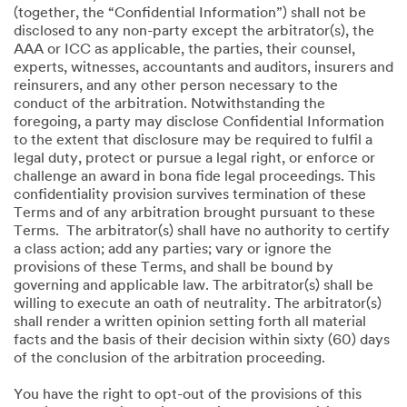
(together, the “Confidential Information”) shall not be
disclosed to any non-party except the arbitrator(s), the
AAA or ICC as applicable, the parties, their counsel,
experts, witnesses, accountants and auditors, insurers and
reinsurers, and any other person necessary to the
conduct of the arbitration. Notwithstanding the
foregoing, a party may disclose Confidential Information
to the extent that disclosure may be required to fulfil a
legal duty, protect or pursue a legal right, or enforce or
challenge an award in bona fide legal proceedings. This
confidentiality provision survives termination of these
Terms and of any arbitration brought pursuant to these
Terms. The arbitrator(s) shall have no authority to certify
a class action; add any parties; vary or ignore the
provisions of these Terms, and shall be bound by
governing and applicable law. The arbitrator(s) shall be
willing to execute an oath of neutrality. The arbitrator(s)
shall render a written opinion setting forth all material
facts and the basis of their decision within sixty (60) days
of the conclusion of the arbitration proceeding.
You have the right to opt-out of the provisions of this