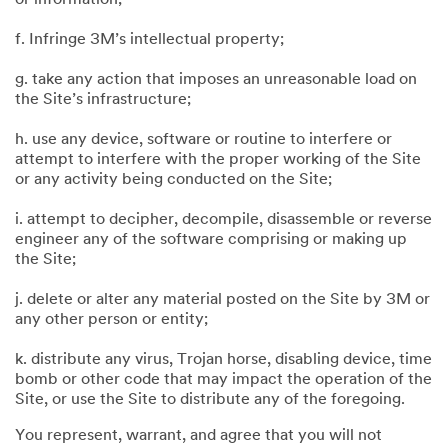
f. Infringe 3M’s intellectual property;
g. take any action that imposes an unreasonable load on
the Site’s infrastructure;
h. use any device, software or routine to interfere or
attempt to interfere with the proper working of the Site
or any activity being conducted on the Site;
i. attempt to decipher, decompile, disassemble or reverse
engineer any of the software comprising or making up
the Site;
j. delete or alter any material posted on the Site by 3M or
any other person or entity;
k. distribute any virus, Trojan horse, disabling device, time
bomb or other code that may impact the operation of the
Site, or use the Site to distribute any of the foregoing.
You represent, warrant, and agree that you will not