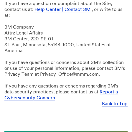
If you have a question or complaint about the Site,
contact us at:
Help Center | Contact 3M
, or write to us
at:
3M Company
Attn: Legal Affairs
3M Center, 220-9E-01
St. Paul, Minnesota, 55144-1000, United States of
America
If you have questions or concerns about 3M’s collection
or use of your personal information, please contact 3M’s
Privacy Team at Privacy_Office@mmm.com.
If you have any questions or concerns regarding 3M’s
data security practices, please contact us at
Report a
Cybersecurity Concern
.
Back to Top