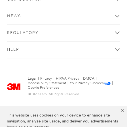
NEWS
REGULATORY
HELP
Legal
|
Privacy
|
HIPAA Privacy
|
DMCA
|
Accessibility Statement
|
Your Privacy Choices
|
Cookie Preferences
© 3M 2026. All Rights Reserved.
This website uses cookies on your device to enhance site
navigation, analyze site usage, and deliver you advertisements