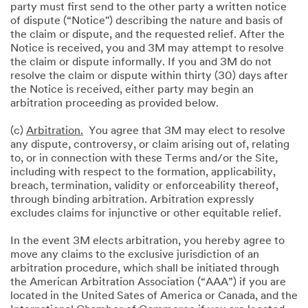
party must first send to the other party a written notice
of dispute (“Notice") describing the nature and basis of
the claim or dispute, and the requested relief. After the
Notice is received, you and 3M may attempt to resolve
the claim or dispute informally. If you and 3M do not
resolve the claim or dispute within thirty (30) days after
the Notice is received, either party may begin an
arbitration proceeding as provided below.
(c)
Arbitration.
You agree that 3M may elect to resolve
any dispute, controversy, or claim arising out of, relating
to, or in connection with these Terms and/or the Site,
including with respect to the formation, applicability,
breach, termination, validity or enforceability thereof,
through binding arbitration. Arbitration expressly
excludes claims for injunctive or other equitable relief.
In the event 3M elects arbitration, you hereby agree to
move any claims to the exclusive jurisdiction of an
arbitration procedure, which shall be initiated through
the American Arbitration Association (“AAA”) if you are
located in the United Sates of America or Canada, and the