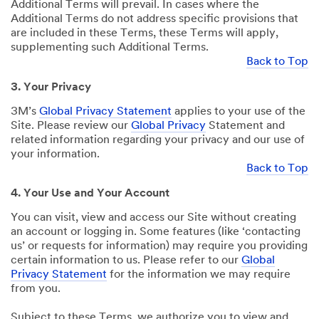
Additional Terms will prevail. In cases where the
Additional Terms do not address specific provisions that
are included in these Terms, these Terms will apply,
supplementing such Additional Terms.
Back to Top
3. Your Privacy
3M’s
Global Privacy Statement
applies to your use of the
Site. Please review our
Global Privacy
Statement and
related information regarding your privacy and our use of
your information.
Back to Top
4. Your Use and Your Account
You can visit, view and access our Site without creating
an account or logging in. Some features (like ‘contacting
us’ or requests for information) may require you providing
certain information to us. Please refer to our
Global
Privacy Statement
for the information we may require
from you.
Subject to these Terms, we authorize you to view and