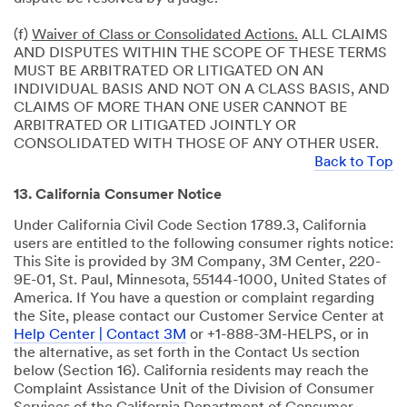
(f)
Waiver of Class or Consolidated Actions.
ALL CLAIMS
AND DISPUTES WITHIN THE SCOPE OF THESE TERMS
MUST BE ARBITRATED OR LITIGATED ON AN
INDIVIDUAL BASIS AND NOT ON A CLASS BASIS, AND
CLAIMS OF MORE THAN ONE USER CANNOT BE
ARBITRATED OR LITIGATED JOINTLY OR
CONSOLIDATED WITH THOSE OF ANY OTHER USER.
Back to Top
13. California Consumer Notice
Under California Civil Code Section 1789.3, California
users are entitled to the following consumer rights notice:
This Site is provided by 3M Company, 3M Center, 220-
9E-01, St. Paul, Minnesota, 55144-1000, United States of
America. If You have a question or complaint regarding
the Site, please contact our Customer Service Center at
Help Center | Contact 3M
or +1-888-3M-HELPS, or in
the alternative, as set forth in the Contact Us section
below (Section 16). California residents may reach the
Complaint Assistance Unit of the Division of Consumer