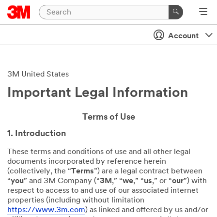
Account
3M United States
Important Legal Information
Terms of Use
1. Introduction
These terms and conditions of use and all other legal
documents incorporated by reference herein
(collectively, the “
Terms
”) are a legal contract between
“
you
” and 3M Company (“
3M
,” “
we
,” “
us
,” or “
our
”) with
respect to access to and use of our associated internet
properties (including without limitation
https://www.3m.com
) as linked and offered by us and/or