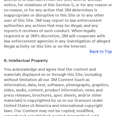
notice, for violations of this Section 5, or for any reason or
no reason, or for any action that 3M determines is
inappropriate or disruptive to this Site or to any other
user of this Site. 3M may report to law enforcement
authorities any actions that may be illegal, and any
reports it receives of such conduct. When legally
required or at 3M’s discretion, 3M will cooperate with
law enforcement agencies in any investigation of alleged
illegal activity on this Site or on the Internet.
Back to Top
6. Intellectual Property
You acknowledge and agree that the content and
materials displayed on or through this Site, including
without limitation all our 3M Content (such as
information, data, text, software, photographs, graphics,
video, audio, content, product information, news and
press releases, brochures, spec sheets, and/or other
materials) is copyrighted by us or our licensors under
United States of America and international copyright
laws. Our Content may not be copied, modified,