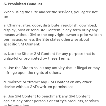
5. Prohibited Conduct
When using the Site and/or the services, you agree not
to:
a. Change, alter, copy, distribute, republish, download,
display, post or send 3M Content in any form or by any
means without 3M or the copyright owner’s prior written
permission, unless the Site states otherwise about
specific 3M Content;
b. Use the Site or 3M Content for any purpose that is
unlawful or prohibited by these Terms;
c. Use the Site to solicit any activity that is illegal or may
infringe upon the rights of others;
d. “Mirror” or “frame’ any 3M Content on any other
device without 3M’s written permission;
e. Use 3M Content to benchmark any 3M Content
against any other person’s or entity’s products, services
or information;