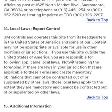
Services of the California Department of Consumer
Affairs by post at 1625 North Market Blvd., Sacramento,
CA 95834 or by telephone at (916) 445-1254 or (800)
952-5210 or Hearing Impaired at TDD (800) 326-2297.
Back to Top
14. Local Laws; Export Control
3M controls and operates this Site from its headquarters
in the United States of America and some of our Content
may not be appropriate or available for use in other
locations or jurisdictions. If you use this Site outside the
United States of America, you are responsible for
following applicable local laws. Notwithstanding the
foregoing, if there are laws in your jurisdiction that are
applicable to these Terms and create mandatory
obligations that cannot be contracted out of or
supplanted by other laws, those local laws apply to the
extent they are mandatory and cannot be contracted out
of or supplanted by other laws.
Back to Top
15. Additional Information