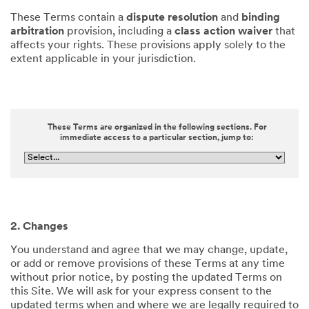
These Terms contain a
dispute resolution
and
binding
arbitration
provision, including a
class action waiver
that
affects your rights. These provisions apply solely to the
extent applicable in your jurisdiction.
These Terms are organized in the following sections. For
immediate access to a particular section, jump to:
2. Changes
You understand and agree that we may change, update,
or add or remove provisions of these Terms at any time
without prior notice, by posting the updated Terms on
this Site. We will ask for your express consent to the
updated terms when and where we are legally required to