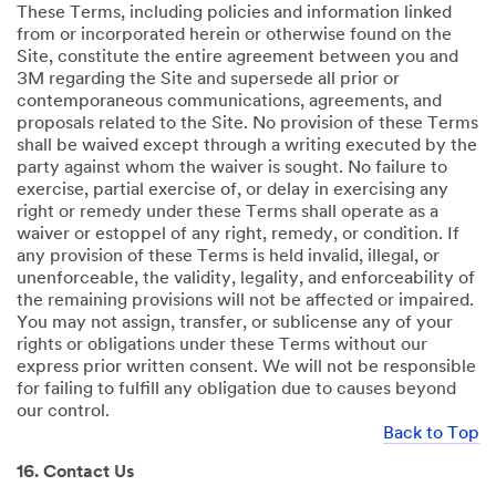
These Terms, including policies and information linked
from or incorporated herein or otherwise found on the
Site, constitute the entire agreement between you and
3M regarding the Site and supersede all prior or
contemporaneous communications, agreements, and
proposals related to the Site. No provision of these Terms
shall be waived except through a writing executed by the
party against whom the waiver is sought. No failure to
exercise, partial exercise of, or delay in exercising any
right or remedy under these Terms shall operate as a
waiver or estoppel of any right, remedy, or condition. If
any provision of these Terms is held invalid, illegal, or
unenforceable, the validity, legality, and enforceability of
the remaining provisions will not be affected or impaired.
You may not assign, transfer, or sublicense any of your
rights or obligations under these Terms without our
express prior written consent. We will not be responsible
for failing to fulfill any obligation due to causes beyond
our control.
Back to Top
16. Contact Us