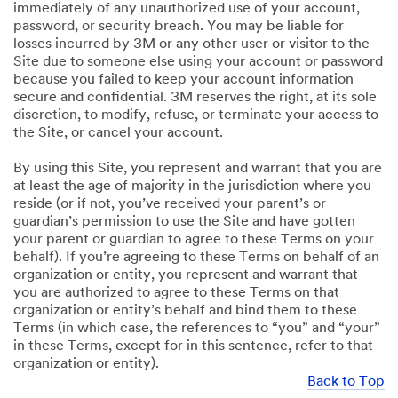
immediately of any unauthorized use of your account,
password, or security breach. You may be liable for
losses incurred by 3M or any other user or visitor to the
Site due to someone else using your account or password
because you failed to keep your account information
secure and confidential. 3M reserves the right, at its sole
discretion, to modify, refuse, or terminate your access to
the Site, or cancel your account.
By using this Site, you represent and warrant that you are
at least the age of majority in the jurisdiction where you
reside (or if not, you’ve received your parent’s or
guardian’s permission to use the Site and have gotten
your parent or guardian to agree to these Terms on your
behalf). If you’re agreeing to these Terms on behalf of an
organization or entity, you represent and warrant that
you are authorized to agree to these Terms on that
organization or entity’s behalf and bind them to these
Terms (in which case, the references to “you” and “your”
in these Terms, except for in this sentence, refer to that
organization or entity).
Back to Top