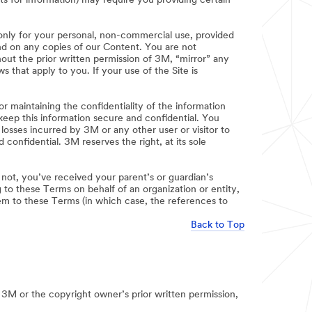
sts for information) may require you providing certain
 only for your personal, non-commercial use, provided
 and on any copies of our Content. You are not
out the prior written permission of 3M, “mirror” any
 that apply to you. If your use of the Site is
r maintaining the confidentiality of the information
keep this information secure and confidential. You
osses incurred by 3M or any other user or visitor to
onfidential. 3M reserves the right, at its sole
f not, you’ve received your parent’s or guardian’s
 to these Terms on behalf of an organization or entity,
hem to these Terms (in which case, the references to
Back to Top
 3M or the copyright owner’s prior written permission,