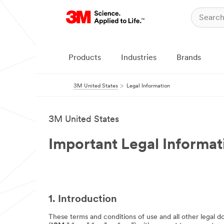
Products
Industries
Brands
3M United States
Legal Information
3M United States
Important Legal Informat
1. Introduction
These terms and conditions of use and all other legal d