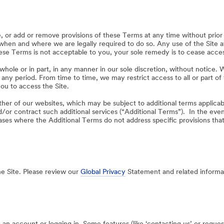
or add or remove provisions of these Terms at any time without prior 
 when and where we are legally required to do so. Any use of the Site 
se Terms is not acceptable to you, your sole remedy is to cease access
hole or in part, in any manner in our sole discretion, without notice. We 
or any period. From time to time, we may restrict access to all or part of
ou to access the Site.
ther of our websites, which may be subject to additional terms applicabl
/or contract such additional services (“Additional Terms”). In the ev
cases where the Additional Terms do not address specific provisions tha
he Site. Please review our
Global Privacy
Statement and related informat