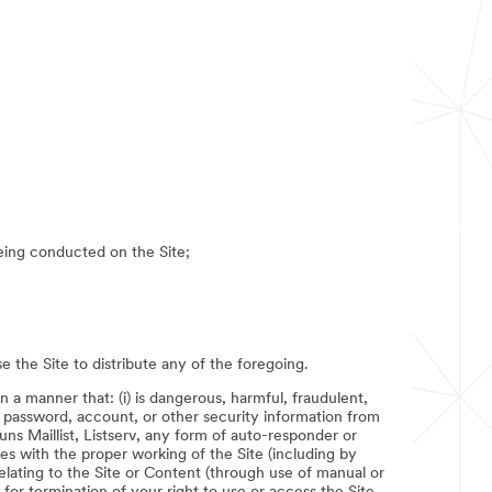
being conducted on the Site;
e the Site to distribute any of the foregoing.
n a manner that: (i) is dangerous, harmful, fraudulent,
e password, account, or other security information from
uns Maillist, Listserv, any form of auto-responder or
res with the proper working of the Site (including by
 relating to the Site or Content (through use of manual or