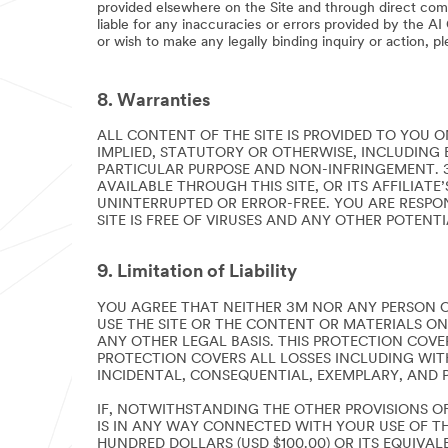
provided elsewhere on the Site and through direct com
liable for any inaccuracies or errors provided by the A
or wish to make any legally binding inquiry or action, p
8. Warranties
ALL CONTENT OF THE SITE IS PROVIDED TO YOU ON
IMPLIED, STATUTORY OR OTHERWISE, INCLUDING 
PARTICULAR PURPOSE AND NON-INFRINGEMENT. 
AVAILABLE THROUGH THIS SITE, OR ITS AFFILIAT
UNINTERRUPTED OR ERROR-FREE. YOU ARE RESPO
SITE IS FREE OF VIRUSES AND ANY OTHER POTENT
9. Limitation of Liability
YOU AGREE THAT NEITHER 3M NOR ANY PERSON O
USE THE SITE OR THE CONTENT OR MATERIALS ON
ANY OTHER LEGAL BASIS. THIS PROTECTION COVER
PROTECTION COVERS ALL LOSSES INCLUDING WITHO
INCIDENTAL, CONSEQUENTIAL, EXEMPLARY, AND 
IF, NOTWITHSTANDING THE OTHER PROVISIONS OF
IS IN ANY WAY CONNECTED WITH YOUR USE OF TH
HUNDRED DOLLARS (USD $100.00) OR ITS EQUIVAL