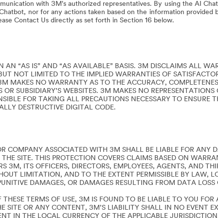
munication with 3M's authorized representatives. By using the AI Chat
I Chatbot, nor for any actions taken based on the information provided b
lease Contact Us directly as set forth in Section 16 below.
 AN “AS IS” AND “AS AVAILABLE” BASIS. 3M DISCLAIMS ALL WA
BUT NOT LIMITED TO THE IMPLIED WARRANTIES OF SATISFACTOR
3M MAKES NO WARRANTY AS TO THE ACCURACY, COMPLETENESS
E’S OR SUBSIDIARY’S WEBSITES. 3M MAKES NO REPRESENTATIONS 
NSIBLE FOR TAKING ALL PRECAUTIONS NECESSARY TO ENSURE 
IALLY DESTRUCTIVE DIGITAL CODE.
R COMPANY ASSOCIATED WITH 3M SHALL BE LIABLE FOR ANY D
 THE SITE. THIS PROTECTION COVERS CLAIMS BASED ON WARRAN
S 3M, ITS OFFICERS, DIRECTORS, EMPLOYEES, AGENTS, AND THI
UT LIMITATION, AND TO THE EXTENT PERMISSIBLE BY LAW, LOS
PUNITIVE DAMAGES, OR DAMAGES RESULTING FROM DATA LOSS O
 THESE TERMS OF USE, 3M IS FOUND TO BE LIABLE TO YOU FO
E SITE OR ANY CONTENT, 3M’S LIABILITY SHALL IN NO EVENT
ENT IN THE LOCAL CURRENCY OF THE APPLICABLE JURISDICTION