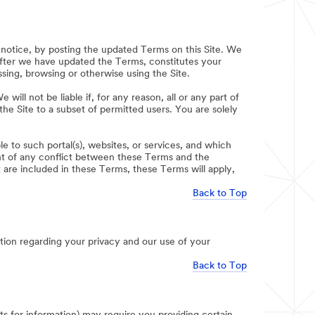
notice, by posting the updated Terms on this Site. We
after we have updated the Terms, constitutes your
ing, browsing or otherwise using the Site.
will not be liable if, for any reason, all or any part of
 the Site to a subset of permitted users. You are solely
e to such portal(s), websites, or services, and which
ent of any conflict between these Terms and the
t are included in these Terms, these Terms will apply,
Back to Top
ion regarding your privacy and our use of your
Back to Top