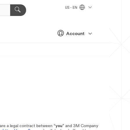
US - EN
Account
 are a legal contract between “
you
” and 3M Company