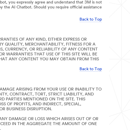
bot, you expressly agree and understand that 3M is not
y the AI Chatbot. Should you require official assistance
Back to Top
RRANTIES OF ANY KIND, EITHER EXPRESS OR
Y QUALITY, MERCHANTABILITY, FITNESS FOR A
, CURRENCY, OR RELIABILITY OF ANY CONTENT
OR WARRANTIES THAT USE OF THIS SITE WILL BE
THAT ANY CONTENT YOU MAY OBTAIN FROM THIS
Back to Top
AMAGE ARISING FROM YOUR USE OR INABILITY TO
TY, CONTRACT, TORT, STRICT LIABILITY, AND
RD PARTIES MENTIONED ON THE SITE. THIS
S OF PROFITS, AND INDIRECT, SPECIAL,
R BUSINESS DISRUPTION.
R ANY DAMAGE OR LOSS WHICH ARISES OUT OF OR
 EXCEED IN THE AGGREGATE THE AMOUNT OF ONE
.