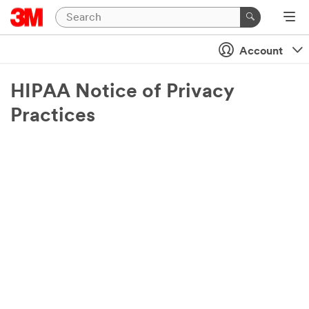
Account
HIPAA Notice of Privacy
Practices