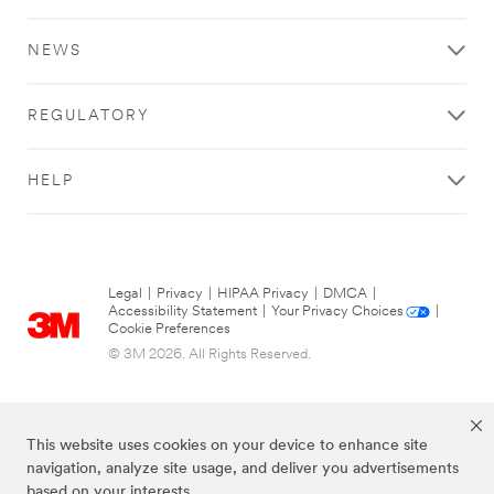
NEWS
REGULATORY
HELP
Legal
|
Privacy
|
HIPAA Privacy
|
DMCA
|
Accessibility Statement
|
Your Privacy Choices
|
Cookie Preferences
© 3M 2026. All Rights Reserved.
This website uses cookies on your device to enhance site
navigation, analyze site usage, and deliver you advertisements
based on your interests.