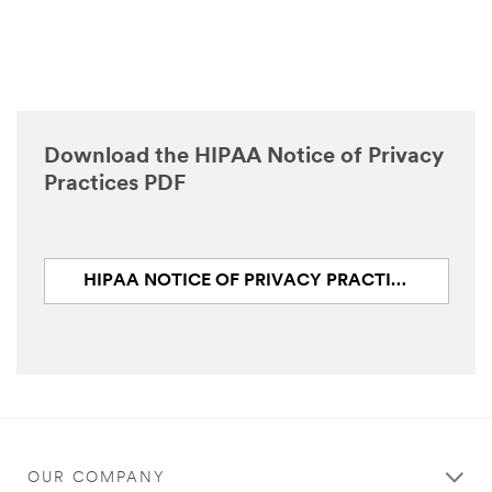
Download the HIPAA Notice of Privacy
Practices PDF
HIPAA NOTICE OF PRIVACY PRACTICES (PDF, 124.2 KB)
OUR COMPANY