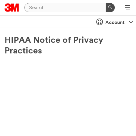
Account
HIPAA Notice of Privacy
Practices