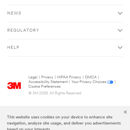
NEWS
REGULATORY
HELP
Legal
|
Privacy
|
HIPAA Privacy
|
DMCA
|
Accessibility Statement
|
Your Privacy Choices
|
Cookie Preferences
© 3M 2026. All Rights Reserved.
This website uses cookies on your device to enhance site
navigation, analyze site usage, and deliver you advertisements
based on your interests.