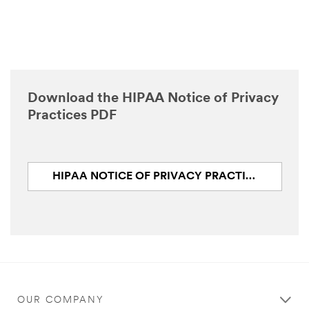
Download the HIPAA Notice of Privacy
Practices PDF
HIPAA NOTICE OF PRIVACY PRACTICES (PDF, 124.2 KB)
OUR COMPANY