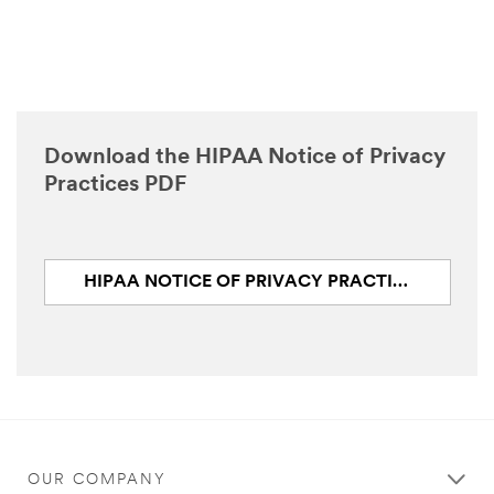
Download the HIPAA Notice of Privacy
Practices PDF
HIPAA NOTICE OF PRIVACY PRACTICES (PDF, 124.2 KB)
OUR COMPANY