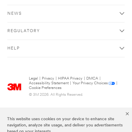
NEWS
REGULATORY
HELP
Legal
|
Privacy
|
HIPAA Privacy
|
DMCA
|
Accessibility Statement
|
Your Privacy Choices
|
Cookie Preferences
© 3M 2026. All Rights Reserved.
This website uses cookies on your device to enhance site
navigation, analyze site usage, and deliver you advertisements
based on your interests.