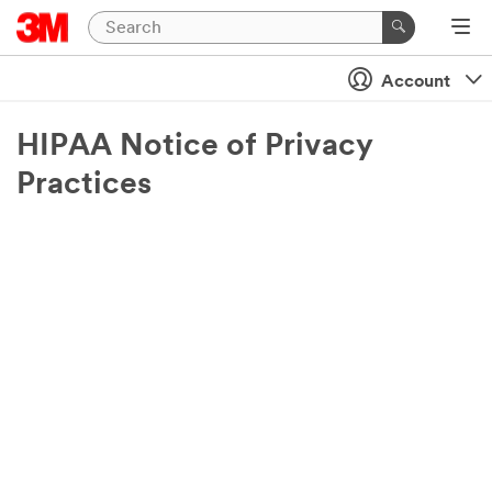
Account
HIPAA Notice of Privacy
Practices