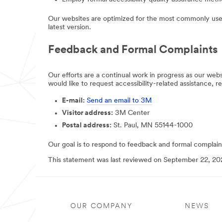
Our websites are optimized for the most commonly used
latest version.
Feedback and Formal Complaints
Our efforts are a continual work in progress as our we
would like to request accessibility-related assistance, r
E-mail:
Send an email to 3M
Visitor address:
3M Center
Postal address:
St. Paul, MN 55144-1000
Our goal is to respond to feedback and formal complaint
This statement was last reviewed on September 22, 20
OUR COMPANY
NEWS