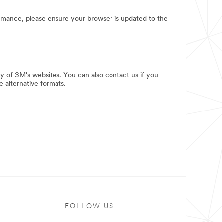
rmance, please ensure your browser is updated to the
y of 3M's websites. You can also contact us if you
e alternative formats.
FOLLOW US