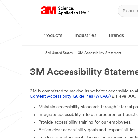
Products
Industries
Brands
3M United States
3M Accessibility Statement
3M Accessibility Statem
3M is committed to making its websites accessible to all
Content Accessibility Guidelines (WCAG)
2.1 level AA.
Maintain accessibility standards through internal pol
Integrate accessibility into our procurement practi
Provide accessibility training for our employees.
Assign clear accessibility goals and responsibilities.
Employ formal accessibility quality assurance meth