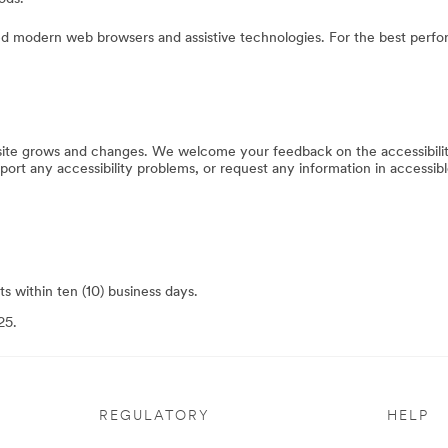
 modern web browsers and assistive technologies. For the best perfo
bsite grows and changes. We welcome your feedback on the accessibilit
eport any accessibility problems, or request any information in accessibl
s within ten (10) business days.
25.
REGULATORY
HELP