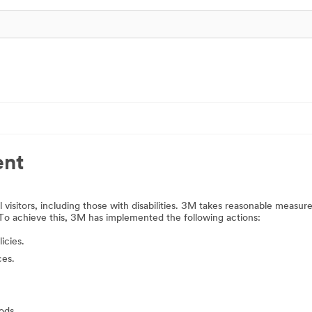
ent
 visitors, including those with disabilities. 3M takes reasonable measur
 To achieve this, 3M has implemented the following actions:
icies.
ces.
ods.