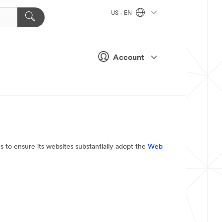
US - EN
Account
es to ensure its websites substantially adopt the
Web