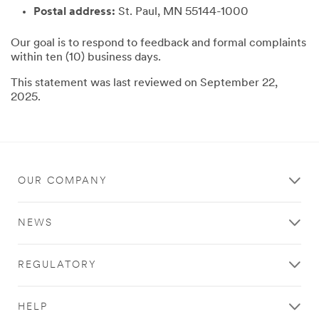
Postal address:
St. Paul, MN 55144-1000
Our goal is to respond to feedback and formal complaints
within ten (10) business days.
This statement was last reviewed on September 22,
2025.
OUR COMPANY
NEWS
REGULATORY
HELP