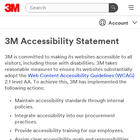
Account
3M Accessibility Statement
3M is committed to making its websites accessible to all
visitors, including those with disabilities. 3M takes
reasonable measures to ensure its websites substantially
adopt the
Web Content Accessibility Guidelines (WCAG)
2.1 level AA. To achieve this, 3M has implemented the
following actions:
Maintain accessibility standards through internal
policies.
Integrate accessibility into our procurement
practices.
Provide accessibility training for our employees.
Assign clear accessibility goals and responsibilities.