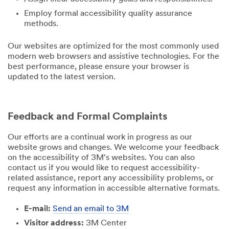
Employ formal accessibility quality assurance
methods.
Our websites are optimized for the most commonly used
modern web browsers and assistive technologies. For the
best performance, please ensure your browser is
updated to the latest version.
Feedback and Formal Complaints
Our efforts are a continual work in progress as our
website grows and changes. We welcome your feedback
on the accessibility of 3M's websites. You can also
contact us if you would like to request accessibility-
related assistance, report any accessibility problems, or
request any information in accessible alternative formats.
E-mail:
Send an email to 3M
Visitor address:
3M Center