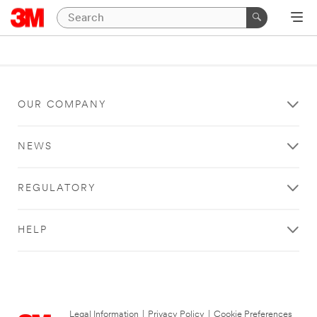
OUR COMPANY
NEWS
REGULATORY
HELP
Legal Information
|
Privacy Policy
|
Cookie Preferences