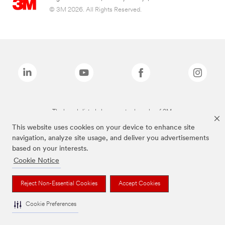
© 3M 2026. All Rights Reserved.
The brands listed above are trademarks of 3M.
This website uses cookies on your device to enhance site
navigation, analyze site usage, and deliver you advertisements
based on your interests.
Cookie Notice
Reject Non-Essential Cookies
Accept Cookies
Cookie Preferences