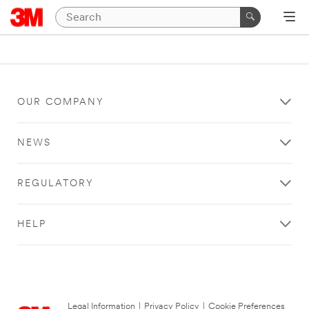
OUR COMPANY
NEWS
REGULATORY
HELP
Legal Information
|
Privacy Policy
|
Cookie Preferences