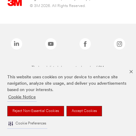
© 3M 2026. All Rights Reserved.
The brands listed above are trademarks of 3M.
This website uses cookies on your device to enhance site
navigation, analyze site usage, and deliver you advertisements
based on your interests.
Cookie Notice
Reject Non-Essential Cookies
Accept Cookies
Cookie Preferences