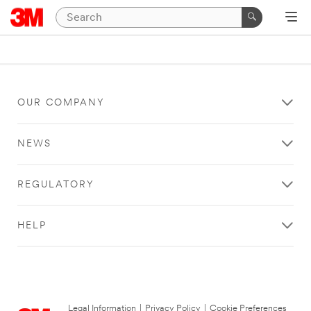
OUR COMPANY
NEWS
REGULATORY
HELP
Legal Information
|
Privacy Policy
|
Cookie Preferences