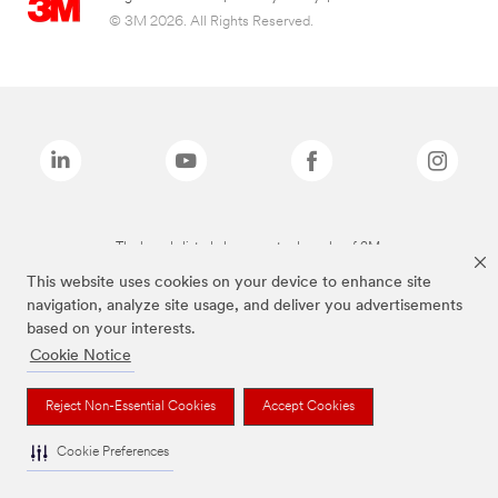
© 3M 2026. All Rights Reserved.
The brands listed above are trademarks of 3M.
This website uses cookies on your device to enhance site
navigation, analyze site usage, and deliver you advertisements
based on your interests.
Cookie Notice
Reject Non-Essential Cookies
Accept Cookies
Cookie Preferences