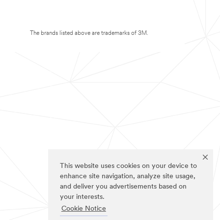
The brands listed above are trademarks of 3M.
This website uses cookies on your device to
enhance site navigation, analyze site usage,
and deliver you advertisements based on
your interests.
Cookie Notice