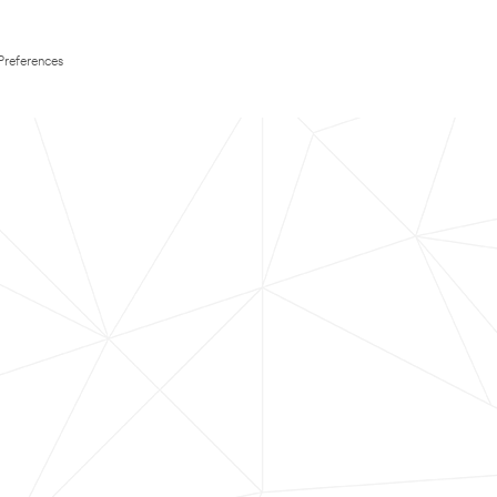
Preferences