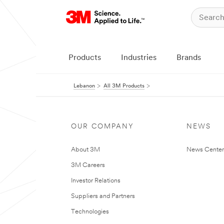
Products
Industries
Brands
Lebanon
All 3M Products
OUR COMPANY
NEWS
About 3M
News Center
3M Careers
Investor Relations
Suppliers and Partners
Technologies