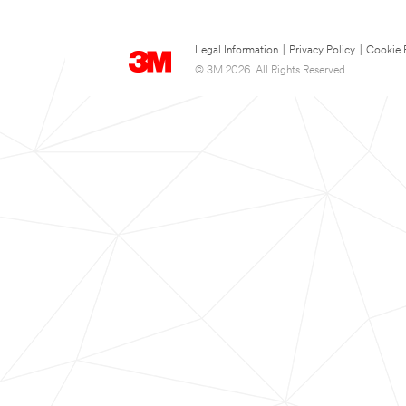
Legal Information
|
Privacy Policy
|
Cookie 
© 3M 2026. All Rights Reserved.