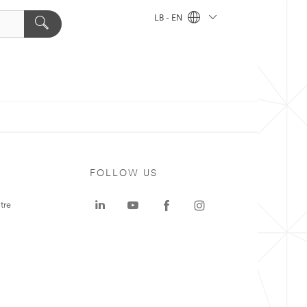
LB - EN
FOLLOW US
tre