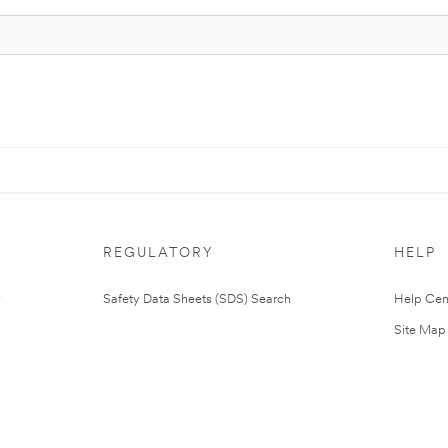
REGULATORY
HELP
Safety Data Sheets (SDS) Search
Help Cen
Site Map