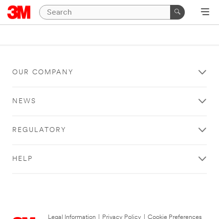
OUR COMPANY
NEWS
REGULATORY
HELP
Legal Information
|
Privacy Policy
|
Cookie Preferences