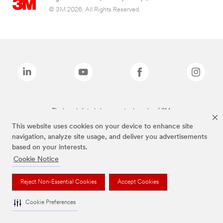
© 3M 2026. All Rights Reserved.
The brands listed above are trademarks of 3M.
This website uses cookies on your device to enhance site
navigation, analyze site usage, and deliver you advertisements
based on your interests.
Cookie Notice
Reject Non-Essential Cookies
Accept Cookies
Cookie Preferences