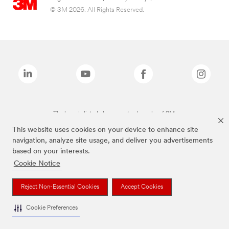
© 3M 2026. All Rights Reserved.
The brands listed above are trademarks of 3M.
This website uses cookies on your device to enhance site
navigation, analyze site usage, and deliver you advertisements
based on your interests.
Cookie Notice
Reject Non-Essential Cookies
Accept Cookies
Cookie Preferences