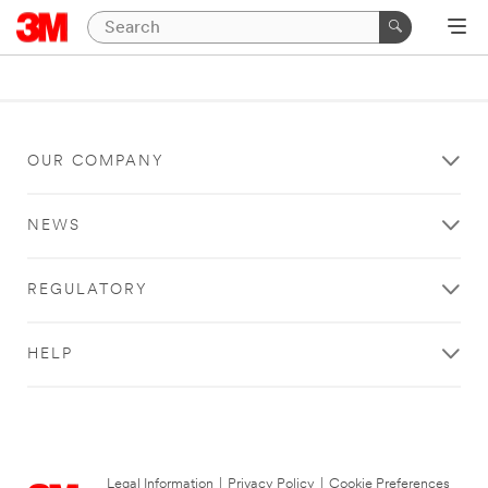
OUR COMPANY
NEWS
REGULATORY
HELP
Legal Information
|
Privacy Policy
|
Cookie Preferences