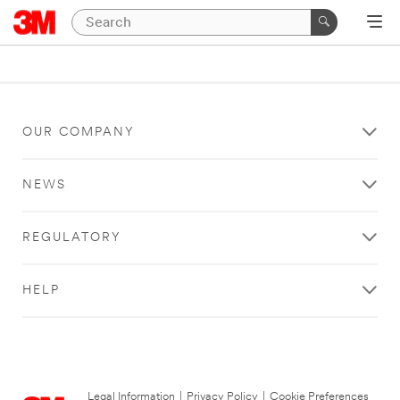
OUR COMPANY
NEWS
REGULATORY
HELP
Legal Information
|
Privacy Policy
|
Cookie Preferences