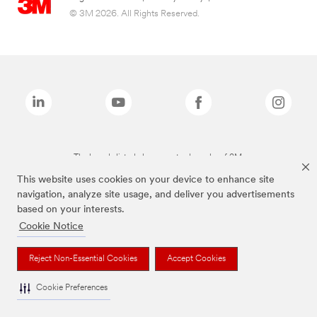
© 3M 2026. All Rights Reserved.
The brands listed above are trademarks of 3M.
This website uses cookies on your device to enhance site
navigation, analyze site usage, and deliver you advertisements
based on your interests.
Cookie Notice
Reject Non-Essential Cookies
Accept Cookies
Cookie Preferences