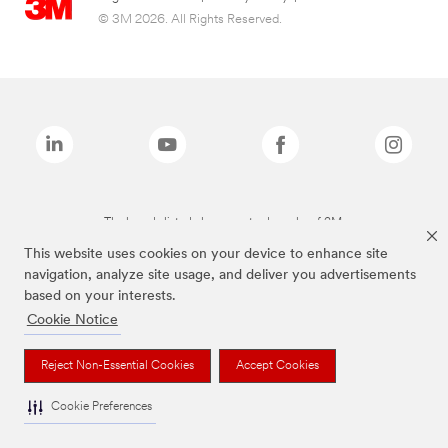
© 3M 2026. All Rights Reserved.
The brands listed above are trademarks of 3M.
This website uses cookies on your device to enhance site
navigation, analyze site usage, and deliver you advertisements
based on your interests.
Cookie Notice
Reject Non-Essential Cookies
Accept Cookies
Cookie Preferences