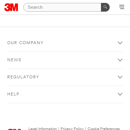
OUR COMPANY
NEWS
REGULATORY
HELP
Legal Information
|
Privacy Policy
|
Cookie Preferences